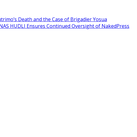
Sutrimo’s Death and the Case of Brigadier Yosua
NAS HUDLI Ensures Continued Oversight of NakedPress