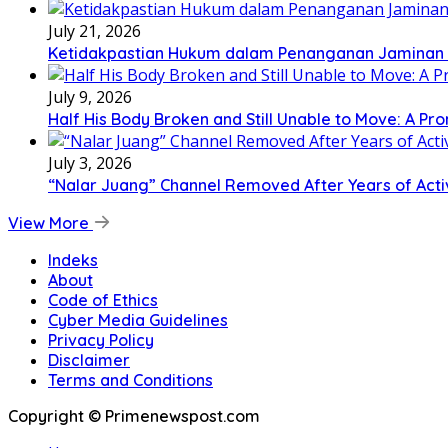
July 21, 2026
Ketidakpastian Hukum dalam Penanganan Jaminan Kr
July 9, 2026
Half His Body Broken and Still Unable to Move: A Pr
July 3, 2026
“Nalar Juang” Channel Removed After Years of Activ
View More
Indeks
About
Code of Ethics
Cyber Media Guidelines
Privacy Policy
Disclaimer
Terms and Conditions
Copyright © Primenewspost.com