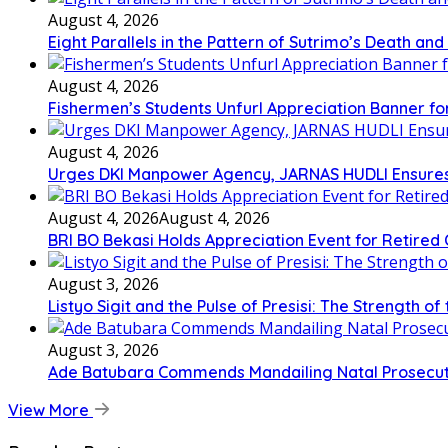
August 4, 2026
Eight Parallels in the Pattern of Sutrimo’s Death an
August 4, 2026
Fishermen’s Students Unfurl Appreciation Banner for 
August 4, 2026
Urges DKI Manpower Agency, JARNAS HUDLI Ensures
August 4, 2026
August 4, 2026
BRI BO Bekasi Holds Appreciation Event for Retired
August 3, 2026
Listyo Sigit and the Pulse of Presisi: The Strength of
August 3, 2026
Ade Batubara Commends Mandailing Natal Prosecutors’
View More