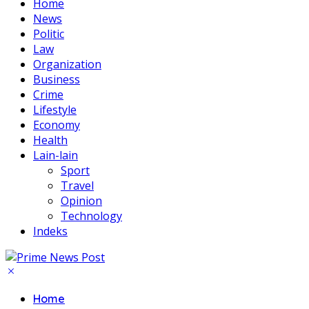
Home
News
Politic
Law
Organization
Business
Crime
Lifestyle
Economy
Health
Lain-lain
Sport
Travel
Opinion
Technology
Indeks
Home