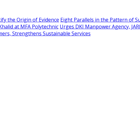
ify the Origin of Evidence
Eight Parallels in the Pattern of 
Khalid at MFA Polytechnic
Urges DKI Manpower Agency, JAR
mers, Strengthens Sustainable Services