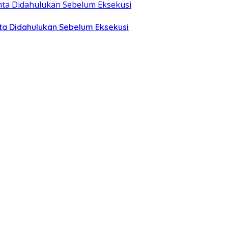
ta Didahulukan Sebelum Eksekusi