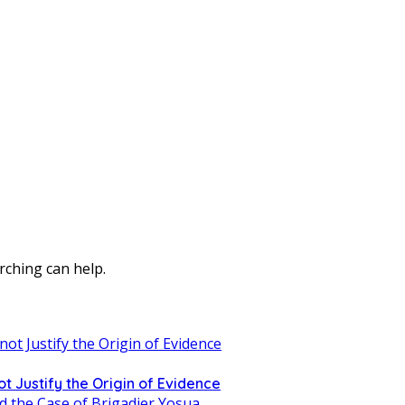
rching can help.
t Justify the Origin of Evidence