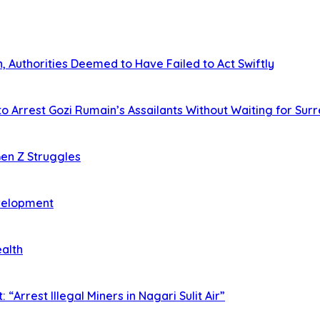
 Authorities Deemed to Have Failed to Act Swiftly
o Arrest Gozi Rumain’s Assailants Without Waiting for Sur
en Z Struggles
evelopment
ealth
rrest Illegal Miners in Nagari Sulit Air”