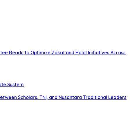
tee Ready to Optimize Zakat and Halal Initiatives Across
tate System
tween Scholars, TNI, and Nusantara Traditional Leaders