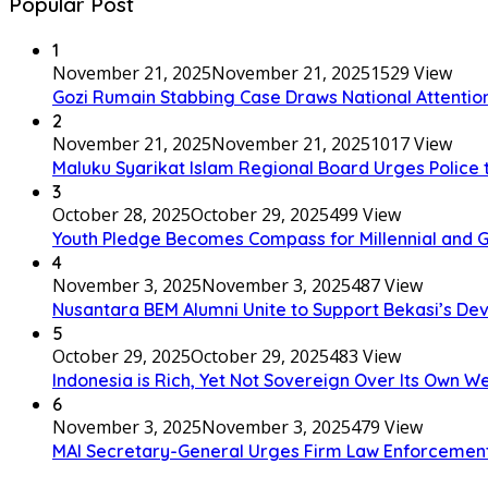
Popular Post
1
November 21, 2025
November 21, 2025
1529 View
Gozi Rumain Stabbing Case Draws National Attention,
2
November 21, 2025
November 21, 2025
1017 View
Maluku Syarikat Islam Regional Board Urges Police t
3
October 28, 2025
October 29, 2025
499 View
Youth Pledge Becomes Compass for Millennial and G
4
November 3, 2025
November 3, 2025
487 View
Nusantara BEM Alumni Unite to Support Bekasi’s D
5
October 29, 2025
October 29, 2025
483 View
Indonesia is Rich, Yet Not Sovereign Over Its Own W
6
November 3, 2025
November 3, 2025
479 View
MAI Secretary-General Urges Firm Law Enforcement: “A