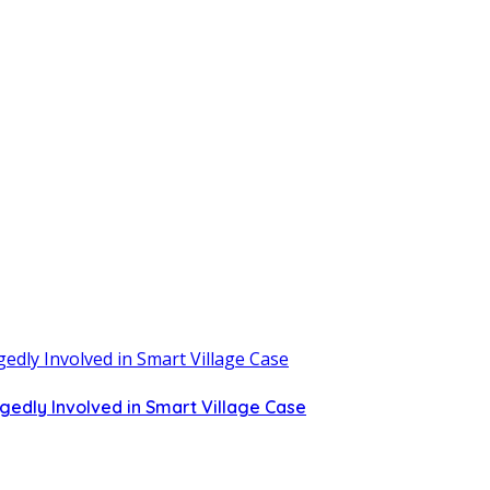
gedly Involved in Smart Village Case