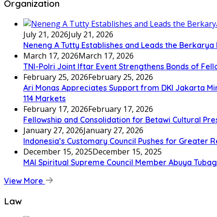
Organization
July 21, 2026
July 21, 2026
Neneng A Tutty Establishes and Leads the Berkarya
March 17, 2026
March 17, 2026
TNI-Polri Joint Iftar Event Strengthens Bonds of Fel
February 25, 2026
February 25, 2026
Ari Monas Appreciates Support from DKI Jakarta Min
114 Markets
February 17, 2026
February 17, 2026
Fellowship and Consolidation for Betawi Cultural Pr
January 27, 2026
January 27, 2026
Indonesia’s Customary Council Pushes for Greater R
December 15, 2025
December 15, 2025
MAI Spiritual Supreme Council Member Abuya Tubagu
View More
Law