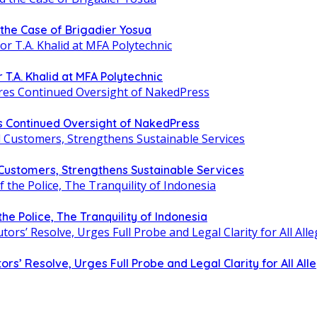
d the Case of Brigadier Yosua
T.A. Khalid at MFA Polytechnic
 Continued Oversight of NakedPress
 Customers, Strengthens Sustainable Services
 the Police, The Tranquility of Indonesia
 Resolve, Urges Full Probe and Legal Clarity for All Alle