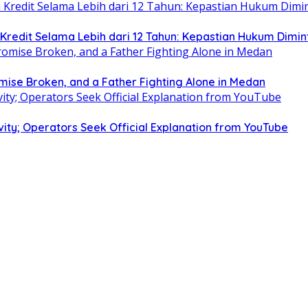
edit Selama Lebih dari 12 Tahun: Kepastian Hukum Dimin
omise Broken, and a Father Fighting Alone in Medan
ity; Operators Seek Official Explanation from YouTube