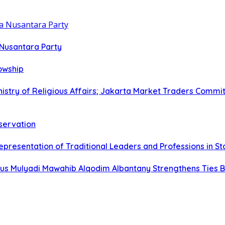
 Nusantara Party
lowship
istry of Religious Affairs; Jakarta Market Traders Commit
eservation
epresentation of Traditional Leaders and Professions in S
s Mulyadi Mawahib Alqodim Albantany Strengthens Ties Be