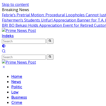
Skip to content
Breaking News
Febrie’s Pretrial Motion: Procedural Loopholes Cannot Just
Fishermen’s Students Unfurl Appreciation Banner for T.A. 
BRI BO Bekasi Holds Appreciation Event for Retired Custo
Indeks
Home
News
Politic
Law
Business
Crime