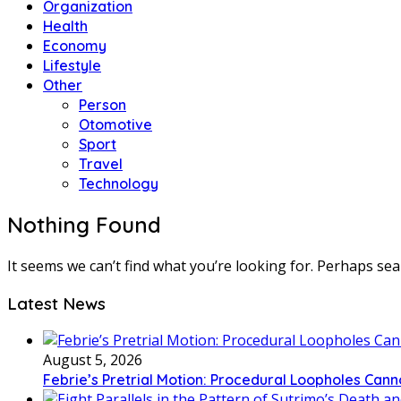
Organization
Health
Economy
Lifestyle
Other
Person
Otomotive
Sport
Travel
Technology
Nothing Found
It seems we can’t find what you’re looking for. Perhaps sea
Latest News
August 5, 2026
Febrie’s Pretrial Motion: Procedural Loopholes Canno