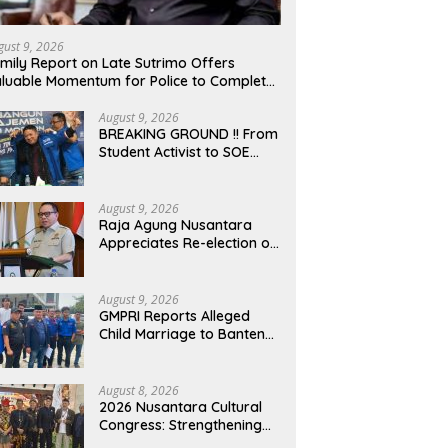
gust 9, 2026
mily Report on Late Sutrimo Offers
luable Momentum for Police to Complete
obe After Uncovering Febrie Case
August 9, 2026
BREAKING GROUND !! From
Student Activist to SOE
Commissioner: The Long
Journey of Syafrudin
Budiman “Gus Din” in
August 9, 2026
Movement and Public
Raja Agung Nusantara
Service
Appreciates Re-election of
H. Willgo Zainar to Lead
HKTI NTB: A Momentum to
Strengthen National Food
August 9, 2026
Security
GMPRI Reports Alleged
Child Marriage to Banten
Regional Police, Urges Law
Enforcement and Child
Protection
August 8, 2026
2026 Nusantara Cultural
Congress: Strengthening
National Identity and