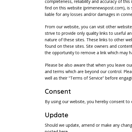
completeness, reliability and accuracy of thi
find on this website (primenewspost.com), is 
liable for any losses and/or damages in conne
From our website, you can visit other websites
strive to provide only quality links to useful
nature of these sites. These links to other w
found on these sites. Site owners and conte
the opportunity to remove a link which may h
Please be also aware that when you leave our 
and terms which are beyond our control. Pleas
well as their “Terms of Service” before engag
Consent
By using our website, you hereby consent to o
Update
Should we update, amend or make any change
posted here.