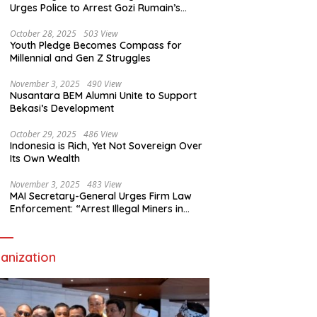
Urges Police to Arrest Gozi Rumain’s
Assailants Without Waiting for Surrender
October 28, 2025
503 View
Youth Pledge Becomes Compass for
Millennial and Gen Z Struggles
November 3, 2025
490 View
Nusantara BEM Alumni Unite to Support
Bekasi’s Development
October 29, 2025
486 View
Indonesia is Rich, Yet Not Sovereign Over
Its Own Wealth
November 3, 2025
483 View
MAI Secretary-General Urges Firm Law
Enforcement: “Arrest Illegal Miners in
Nagari Sulit Air”
anization