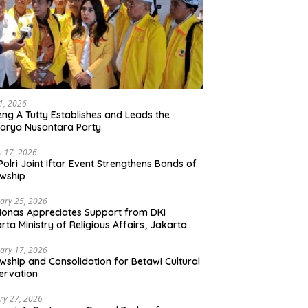
21, 2026
ng A Tutty Establishes and Leads the
arya Nusantara Party
 17, 2026
Polri Joint Iftar Event Strengthens Bonds of
owship
ary 25, 2026
Monas Appreciates Support from DKI
rta Ministry of Religious Affairs; Jakarta
et Traders Committee Ready to Optimize
t and Halal Initiatives Across 114 Markets
ary 17, 2026
owship and Consolidation for Betawi Cultural
ervation
ry 27, 2026