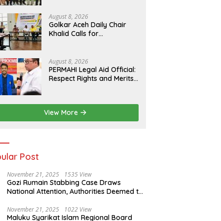
Preserving the
Archipelago’s Civilization
August 8, 2026
Golkar Aceh Daily Chair
Khalid Calls for
Collaboration to Build a
Human Rights Culture in
Aceh
August 8, 2026
PERMAHI Legal Aid Official:
Respect Rights and Merits
— Anton Timbang
Deserves Holistic
Assessment, Not Trial by
View More
Public Opinion
ular Post
November 21, 2025
1535 View
Gozi Rumain Stabbing Case Draws
National Attention, Authorities Deemed to
Have Failed to Act Swiftly
November 21, 2025
1022 View
Maluku Syarikat Islam Regional Board