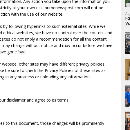
s information. Any action you take upon the information you
strictly at your own risk. primenewspost.com will not be
Au
ction with the use of our website.
Fa
Va
 by following hyperlinks to such external sites. While we
Pr
 and ethical websites, we have no control over the content and
ebsites do not imply a recommendation for all the content
nt may change without notice and may occur before we have
ave gone ‘bad’.
website, other sites may have different privacy policies
e be sure to check the Privacy Policies of these sites as
ing in any business or uploading any information.
ur disclaimer and agree to its terms.
s to this document, those changes will be prominently