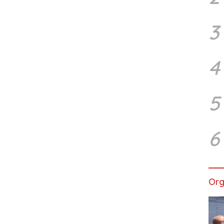
3
4
5
6
Org