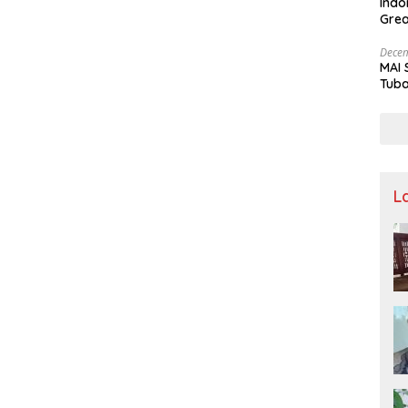
Indo
Grea
and 
Decem
MAI 
Tuba
Stre
Nusa
L