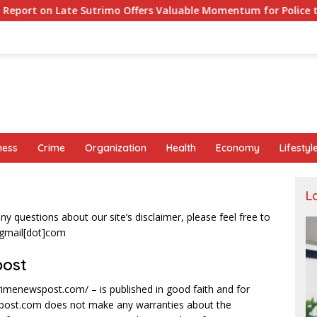
 Sutrimo Offers Valuable Momentum for Police to Complete Prob
ness
Crime
Organization
Health
Economy
Lifestyl
L
y questions about our site’s disclaimer, please feel free to
]gmail[dot]com
post
primenewspost.com/ – is published in good faith and for
spost.com does not make any warranties about the