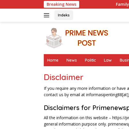
Skip
Breaking News
Family Report on Late
to
content
Indeks
Home
News
Politic
Law
Busi
Disclaimer
If you require any more information or have an
contact us by email at informasipenting88[at
Disclaimers for Primenews
All the information on this website – https://
general information purpose only. primenew