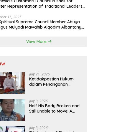
nesia’s Customary Council Pushes for
ter Representation of Traditional Leaders
Professions in State System
ber 15, 2025
Spiritual Supreme Council Member Abuya
gus Mulyadi Mawahib Alqodim Albantany
ngthens Ties Between Scholars, TNI, and
ntara Traditional Leaders
View More
aw
July 21, 2026
Ketidakpastian Hukum
dalam Penanganan
Jaminan Kredit Selama
Lebih dari 12 Tahun:
Kepastian Hukum Diminta
July 9, 2026
Didahulukan Sebelum
Half His Body Broken and
Eksekusi
Still Unable to Move: A
Promise Broken, and a
Father Fighting Alone in
Medan
July 3, 2026