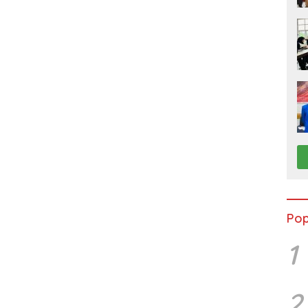
Pop
1
2