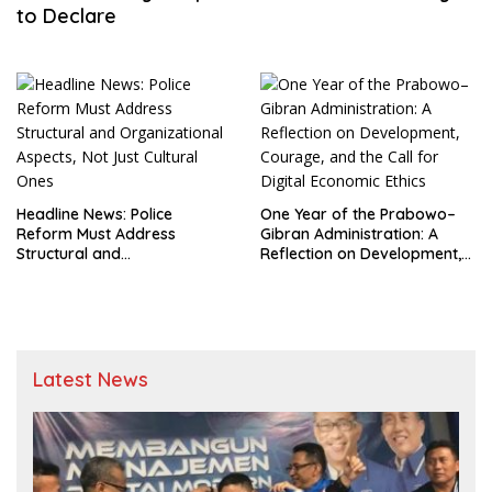
to Declare
Headline News: Police
One Year of the Prabowo–
Reform Must Address
Gibran Administration: A
Structural and
Reflection on Development,
Organizational Aspects, Not
Courage, and the Call for
Just Cultural Ones
Digital Economic Ethics
Latest News