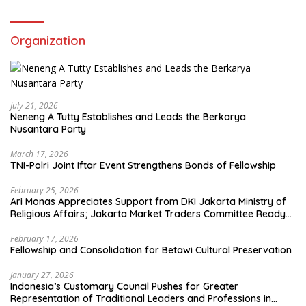
Organization
July 21, 2026
Neneng A Tutty Establishes and Leads the Berkarya
Nusantara Party
March 17, 2026
TNI-Polri Joint Iftar Event Strengthens Bonds of Fellowship
February 25, 2026
Ari Monas Appreciates Support from DKI Jakarta Ministry of
Religious Affairs; Jakarta Market Traders Committee Ready
to Optimize Zakat and Halal Initiatives Across 114 Markets
February 17, 2026
Fellowship and Consolidation for Betawi Cultural Preservation
January 27, 2026
Indonesia’s Customary Council Pushes for Greater
Representation of Traditional Leaders and Professions in