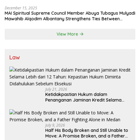
State System
December 15, 2025
MAI Spiritual Supreme Council Member Abuya Tubagus Mulyadi
Mawahib Alqodim Albantany Strengthens Ties Between
Scholars, TNI, and Nusantara Traditional Leaders
View More
Law
July 21, 2026
Ketidakpastian Hukum dalam
Penanganan Jaminan Kredit Selama
Lebih dari 12 Tahun: Kepastian Hukum
Diminta Didahulukan Sebelum Eksekusi
July 9, 2026
Half His Body Broken and Still Unable to
Move: A Promise Broken, and a Father