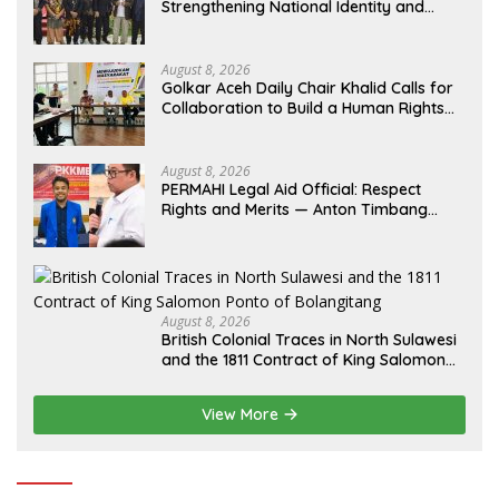
Strengthening National Identity and
Preserving the Archipelago’s Civilization
August 8, 2026
Golkar Aceh Daily Chair Khalid Calls for
Collaboration to Build a Human Rights
Culture in Aceh
August 8, 2026
PERMAHI Legal Aid Official: Respect
Rights and Merits — Anton Timbang
Deserves Holistic Assessment, Not Trial
by Public Opinion
August 8, 2026
British Colonial Traces in North Sulawesi
and the 1811 Contract of King Salomon
Ponto of Bolangitang
View More