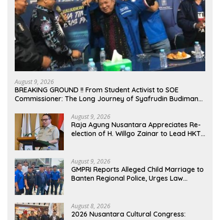
August 9, 2026
BREAKING GROUND !! From Student Activist to SOE
Commissioner: The Long Journey of Syafrudin Budiman
“Gus Din” in Movement and Public Service
August 9, 2026
Raja Agung Nusantara Appreciates Re-
election of H. Willgo Zainar to Lead HKTI
NTB: A Momentum to Strengthen
National Food Security
August 9, 2026
GMPRI Reports Alleged Child Marriage to
Banten Regional Police, Urges Law
Enforcement and Child Protection
August 8, 2026
2026 Nusantara Cultural Congress: