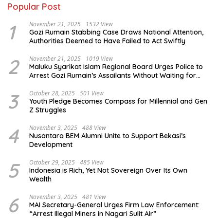
Popular Post
1
November 21, 2025
1532 View
Gozi Rumain Stabbing Case Draws National Attention,
Authorities Deemed to Have Failed to Act Swiftly
2
November 21, 2025
1019 View
Maluku Syarikat Islam Regional Board Urges Police to
Arrest Gozi Rumain’s Assailants Without Waiting for
Surrender
3
October 28, 2025
501 View
Youth Pledge Becomes Compass for Millennial and Gen
Z Struggles
4
November 3, 2025
488 View
Nusantara BEM Alumni Unite to Support Bekasi’s
Development
5
October 29, 2025
485 View
Indonesia is Rich, Yet Not Sovereign Over Its Own
Wealth
6
November 3, 2025
481 View
MAI Secretary-General Urges Firm Law Enforcement:
“Arrest Illegal Miners in Nagari Sulit Air”