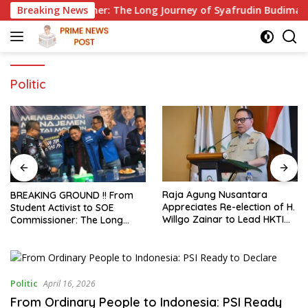
Skip
 Commissioner: The Long Journey of Syafrudin Budiman “Gus Di
Breaking News
to
content
Politic
Raja Agung Nusantara
GMPRI Reports Alleged Child
Appreciates Re-election of H.
Marriage to Banten Regiona
Willgo Zainar to Lead HKTI
Police, Urges Law
NTB: A Momentum to
Enforcement and Child
Strengthen National Food
Protection
Security
ce
Politic
April 16, 2026
From Ordinary People to Indonesia: PSI Ready