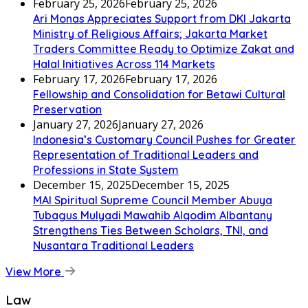
February 25, 2026
February 25, 2026
Ari Monas Appreciates Support from DKI Jakarta
Ministry of Religious Affairs; Jakarta Market
Traders Committee Ready to Optimize Zakat and
Halal Initiatives Across 114 Markets
February 17, 2026
February 17, 2026
Fellowship and Consolidation for Betawi Cultural
Preservation
January 27, 2026
January 27, 2026
Indonesia’s Customary Council Pushes for Greater
Representation of Traditional Leaders and
Professions in State System
December 15, 2025
December 15, 2025
MAI Spiritual Supreme Council Member Abuya
Tubagus Mulyadi Mawahib Alqodim Albantany
Strengthens Ties Between Scholars, TNI, and
Nusantara Traditional Leaders
View More
Law