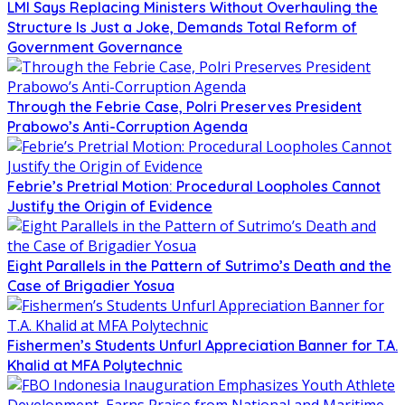
LMI Says Replacing Ministers Without Overhauling the
Structure Is Just a Joke, Demands Total Reform of
Government Governance
Through the Febrie Case, Polri Preserves President
Prabowo’s Anti-Corruption Agenda
Febrie’s Pretrial Motion: Procedural Loopholes Cannot
Justify the Origin of Evidence
Eight Parallels in the Pattern of Sutrimo’s Death and the
Case of Brigadier Yosua
Fishermen’s Students Unfurl Appreciation Banner for T.A.
Khalid at MFA Polytechnic