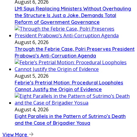
August 6, 2026
LMI Says Replacing Ministers Without Overhauling
the Structure Is Just a Joke, Demands Total
Reform of Government Governance
August 6, 2026
Through the Febrie Case, Polri Preserves President
Prabowo’s Anti-Corruption Agenda
August 5, 2026
Febrie’s Pretrial Motion: Procedural Loopholes
Cannot Justify the Origin of Evidence
August 4, 2026
Eight Parallels in the Pattern of Sutrimo’s Death
and the Case of Brigadier Yosua
View More