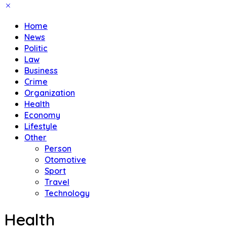
Home
News
Politic
Law
Business
Crime
Organization
Health
Economy
Lifestyle
Other
Person
Otomotive
Sport
Travel
Technology
Health