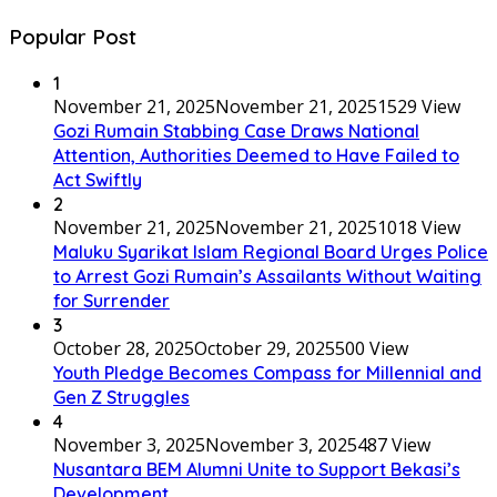
Popular Post
1
November 21, 2025
November 21, 2025
1529 View
Gozi Rumain Stabbing Case Draws National
Attention, Authorities Deemed to Have Failed to
Act Swiftly
2
November 21, 2025
November 21, 2025
1018 View
Maluku Syarikat Islam Regional Board Urges Police
to Arrest Gozi Rumain’s Assailants Without Waiting
for Surrender
3
October 28, 2025
October 29, 2025
500 View
Youth Pledge Becomes Compass for Millennial and
Gen Z Struggles
4
November 3, 2025
November 3, 2025
487 View
Nusantara BEM Alumni Unite to Support Bekasi’s
Development