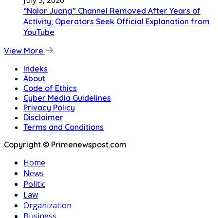
July 3, 2026
“Nalar Juang” Channel Removed After Years of
Activity; Operators Seek Official Explanation from
YouTube
View More
Indeks
About
Code of Ethics
Cyber Media Guidelines
Privacy Policy
Disclaimer
Terms and Conditions
Copyright © Primenewspost.com
Home
News
Politic
Law
Organization
Business