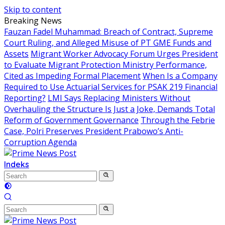
Skip to content
Breaking News
Fauzan Fadel Muhammad: Breach of Contract, Supreme
Court Ruling, and Alleged Misuse of PT GME Funds and
Assets
Migrant Worker Advocacy Forum Urges President
to Evaluate Migrant Protection Ministry Performance,
Cited as Impeding Formal Placement
When Is a Company
Required to Use Actuarial Services for PSAK 219 Financial
Reporting?
LMI Says Replacing Ministers Without
Overhauling the Structure Is Just a Joke, Demands Total
Reform of Government Governance
Through the Febrie
Case, Polri Preserves President Prabowo’s Anti-
Corruption Agenda
Indeks