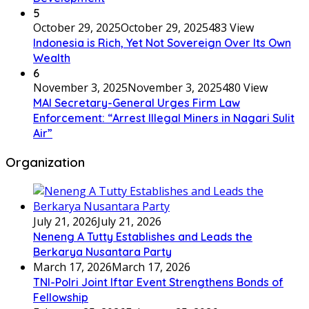
5
October 29, 2025
October 29, 2025
483 View
Indonesia is Rich, Yet Not Sovereign Over Its Own
Wealth
6
November 3, 2025
November 3, 2025
480 View
MAI Secretary-General Urges Firm Law
Enforcement: “Arrest Illegal Miners in Nagari Sulit
Air”
Organization
July 21, 2026
July 21, 2026
Neneng A Tutty Establishes and Leads the
Berkarya Nusantara Party
March 17, 2026
March 17, 2026
TNI-Polri Joint Iftar Event Strengthens Bonds of
Fellowship