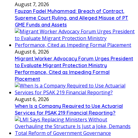
August 7, 2026
Fauzan Fadel Muhammad: Breach of Contract,
Supreme Court Ruling, and Alleged Misuse of PT
GME Funds and Assets
August 6, 2026
Migrant Worker Advocacy Forum Urges President
to Evaluate Migrant Protection Ministry
Performance, Cited as Impeding Formal
Placement
August 6, 2026
When Is a Company Required to Use Actuarial
Services for PSAK 219 Financial Reporting?