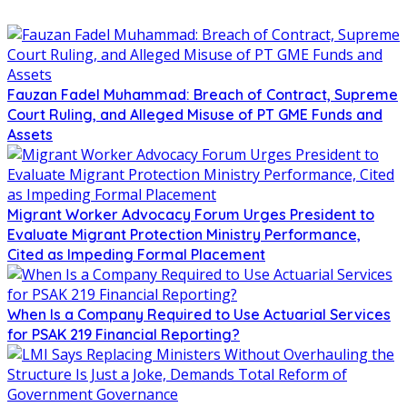
Fauzan Fadel Muhammad: Breach of Contract, Supreme
Court Ruling, and Alleged Misuse of PT GME Funds and
Assets
Migrant Worker Advocacy Forum Urges President to
Evaluate Migrant Protection Ministry Performance,
Cited as Impeding Formal Placement
When Is a Company Required to Use Actuarial Services
for PSAK 219 Financial Reporting?