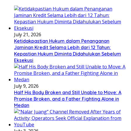
July 21, 2026
Ketidakpastian Hukum dalam Penanganan
Jaminan Kredit Selama Lebih dari 12 Tahun:
Kepastian Hukum Diminta Didahulukan Sebelum
Eksekusi
July 9, 2026
Half His Body Broken and Still Unable to Move: A
Promise Broken, and a Father Fighting Alone in
Medan