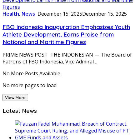
Health
,
News
December 15, 2025
December 15, 2025
FBO Indonesia Inauguration Emphasizes Youth
Athlete Development, Earns Praise from
National and Maritime Figures
PRIME NEWS POST THE INDONESIAN — The Board of
Patrons of FBO Indonesia, Vice Admiral…
No More Posts Available.
No more pages to load.
View More
Latest News