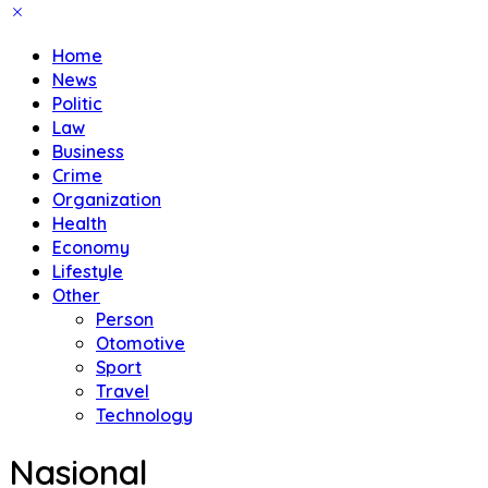
Home
News
Politic
Law
Business
Crime
Organization
Health
Economy
Lifestyle
Other
Person
Otomotive
Sport
Travel
Technology
Nasional