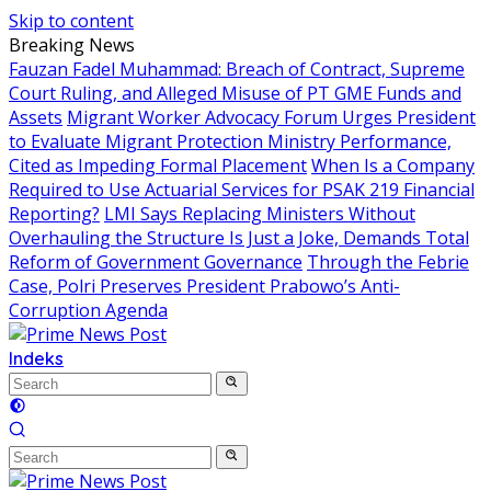
Skip to content
Breaking News
Fauzan Fadel Muhammad: Breach of Contract, Supreme
Court Ruling, and Alleged Misuse of PT GME Funds and
Assets
Migrant Worker Advocacy Forum Urges President
to Evaluate Migrant Protection Ministry Performance,
Cited as Impeding Formal Placement
When Is a Company
Required to Use Actuarial Services for PSAK 219 Financial
Reporting?
LMI Says Replacing Ministers Without
Overhauling the Structure Is Just a Joke, Demands Total
Reform of Government Governance
Through the Febrie
Case, Polri Preserves President Prabowo’s Anti-
Corruption Agenda
Indeks