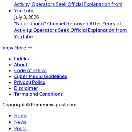
July 3, 2026
“Nalar Juang” Channel Removed After Years of
Activity; Operators Seek Official Explanation from
YouTube
View More
Indeks
About
Code of Ethics
Cyber Media Guidelines
Privacy Policy
Disclaimer
Terms and Conditions
Copyright © Primenewspost.com
Home
News
Politic