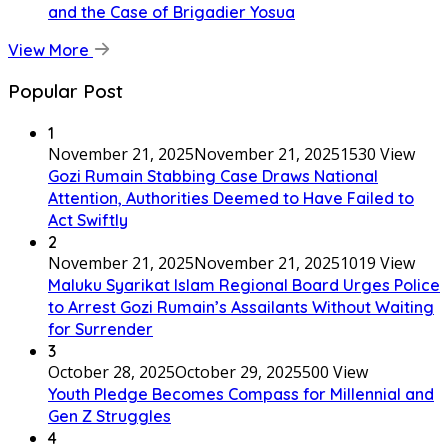
and the Case of Brigadier Yosua
View More
Popular Post
1
November 21, 2025
November 21, 2025
1530 View
Gozi Rumain Stabbing Case Draws National
Attention, Authorities Deemed to Have Failed to
Act Swiftly
2
November 21, 2025
November 21, 2025
1019 View
Maluku Syarikat Islam Regional Board Urges Police
to Arrest Gozi Rumain’s Assailants Without Waiting
for Surrender
3
October 28, 2025
October 29, 2025
500 View
Youth Pledge Becomes Compass for Millennial and
Gen Z Struggles
4