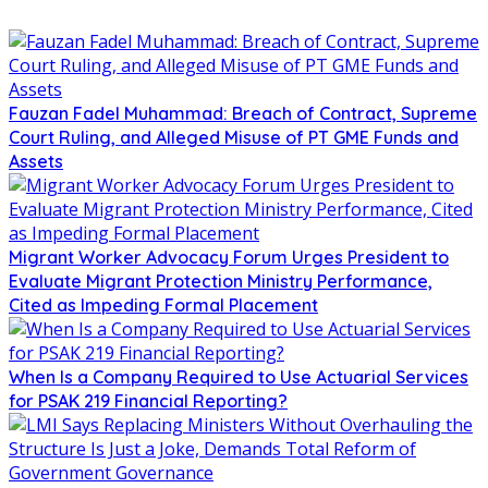
Fauzan Fadel Muhammad: Breach of Contract, Supreme
Court Ruling, and Alleged Misuse of PT GME Funds and
Assets
Migrant Worker Advocacy Forum Urges President to
Evaluate Migrant Protection Ministry Performance,
Cited as Impeding Formal Placement
When Is a Company Required to Use Actuarial Services
for PSAK 219 Financial Reporting?