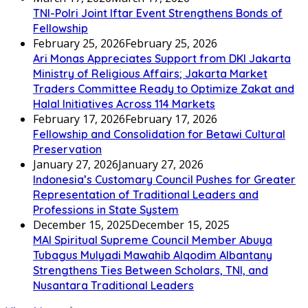
TNI-Polri Joint Iftar Event Strengthens Bonds of
Fellowship
February 25, 2026
February 25, 2026
Ari Monas Appreciates Support from DKI Jakarta
Ministry of Religious Affairs; Jakarta Market
Traders Committee Ready to Optimize Zakat and
Halal Initiatives Across 114 Markets
February 17, 2026
February 17, 2026
Fellowship and Consolidation for Betawi Cultural
Preservation
January 27, 2026
January 27, 2026
Indonesia’s Customary Council Pushes for Greater
Representation of Traditional Leaders and
Professions in State System
December 15, 2025
December 15, 2025
MAI Spiritual Supreme Council Member Abuya
Tubagus Mulyadi Mawahib Alqodim Albantany
Strengthens Ties Between Scholars, TNI, and
Nusantara Traditional Leaders