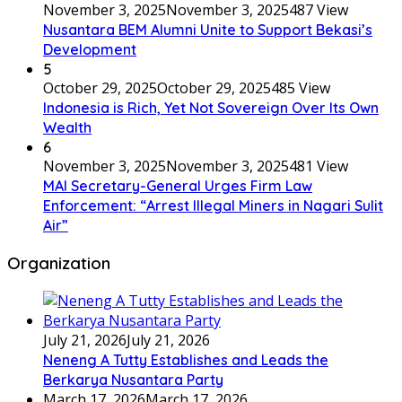
November 3, 2025
November 3, 2025
487 View
Nusantara BEM Alumni Unite to Support Bekasi’s
Development
5
October 29, 2025
October 29, 2025
485 View
Indonesia is Rich, Yet Not Sovereign Over Its Own
Wealth
6
November 3, 2025
November 3, 2025
481 View
MAI Secretary-General Urges Firm Law
Enforcement: “Arrest Illegal Miners in Nagari Sulit
Air”
Organization
July 21, 2026
July 21, 2026
Neneng A Tutty Establishes and Leads the
Berkarya Nusantara Party
March 17, 2026
March 17, 2026