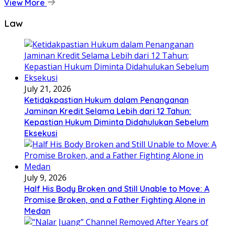
View More
Law
July 21, 2026
Ketidakpastian Hukum dalam Penanganan
Jaminan Kredit Selama Lebih dari 12 Tahun:
Kepastian Hukum Diminta Didahulukan Sebelum
Eksekusi
July 9, 2026
Half His Body Broken and Still Unable to Move: A
Promise Broken, and a Father Fighting Alone in
Medan