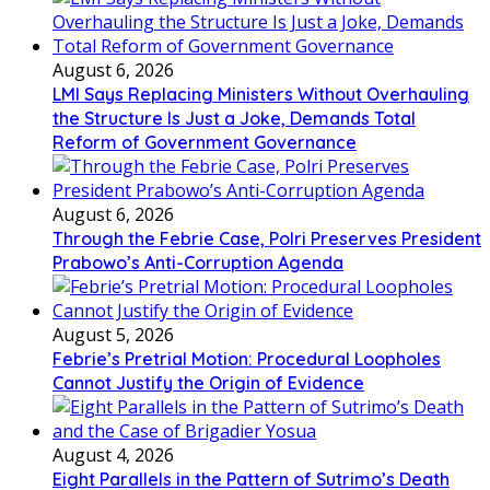
August 6, 2026
LMI Says Replacing Ministers Without Overhauling
the Structure Is Just a Joke, Demands Total
Reform of Government Governance
August 6, 2026
Through the Febrie Case, Polri Preserves President
Prabowo’s Anti-Corruption Agenda
August 5, 2026
Febrie’s Pretrial Motion: Procedural Loopholes
Cannot Justify the Origin of Evidence
August 4, 2026
Eight Parallels in the Pattern of Sutrimo’s Death