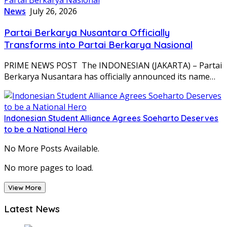
News
July 26, 2026
Partai Berkarya Nusantara Officially
Transforms into Partai Berkarya Nasional
PRIME NEWS POST The INDONESIAN (JAKARTA) – Partai
Berkarya Nusantara has officially announced its name…
Indonesian Student Alliance Agrees Soeharto Deserves
to be a National Hero
No More Posts Available.
No more pages to load.
View More
Latest News