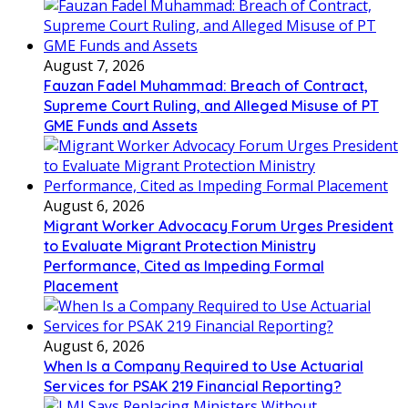
August 7, 2026
Fauzan Fadel Muhammad: Breach of Contract,
Supreme Court Ruling, and Alleged Misuse of PT
GME Funds and Assets
August 6, 2026
Migrant Worker Advocacy Forum Urges President
to Evaluate Migrant Protection Ministry
Performance, Cited as Impeding Formal
Placement
August 6, 2026
When Is a Company Required to Use Actuarial
Services for PSAK 219 Financial Reporting?