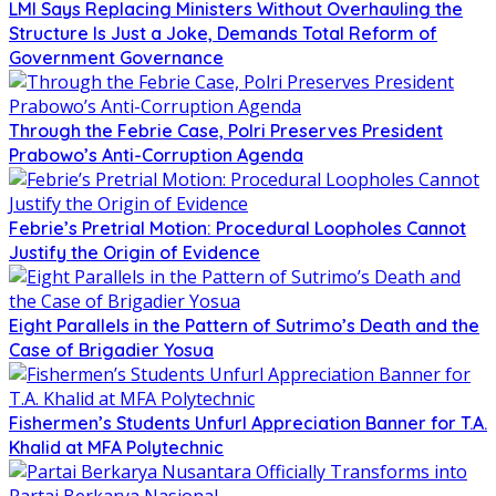
LMI Says Replacing Ministers Without Overhauling the
Structure Is Just a Joke, Demands Total Reform of
Government Governance
Through the Febrie Case, Polri Preserves President
Prabowo’s Anti-Corruption Agenda
Febrie’s Pretrial Motion: Procedural Loopholes Cannot
Justify the Origin of Evidence
Eight Parallels in the Pattern of Sutrimo’s Death and the
Case of Brigadier Yosua
Fishermen’s Students Unfurl Appreciation Banner for T.A.
Khalid at MFA Polytechnic