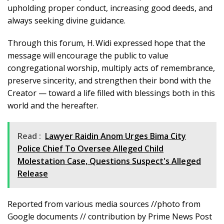
upholding proper conduct, increasing good deeds, and
always seeking divine guidance.
Through this forum, H. Widi expressed hope that the
message will encourage the public to value
congregational worship, multiply acts of remembrance,
preserve sincerity, and strengthen their bond with the
Creator — toward a life filled with blessings both in this
world and the hereafter.
Read :
Lawyer Raidin Anom Urges Bima City
Police Chief To Oversee Alleged Child
Molestation Case, Questions Suspect's Alleged
Release
Reported from various media sources //photo from
Google documents // contribution by Prime News Post