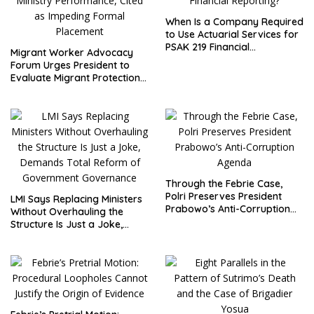
When Is a Company Required
to Use Actuarial Services for
PSAK 219 Financial
Migrant Worker Advocacy
Reporting?
Forum Urges President to
Evaluate Migrant Protection
Ministry Performance, Cited
as Impeding Formal
Placement
Through the Febrie Case,
Polri Preserves President
LMI Says Replacing Ministers
Prabowo’s Anti-Corruption
Without Overhauling the
Agenda
Structure Is Just a Joke,
Demands Total Reform of
Government Governance