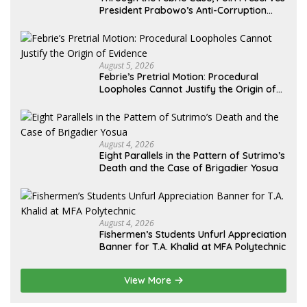
President Prabowo’s Anti-Corruption
Agenda
August 5, 2026
Febrie’s Pretrial Motion: Procedural
Loopholes Cannot Justify the Origin of
Evidence
August 4, 2026
Eight Parallels in the Pattern of Sutrimo’s
Death and the Case of Brigadier Yosua
August 4, 2026
Fishermen’s Students Unfurl Appreciation
Banner for T.A. Khalid at MFA Polytechnic
View More