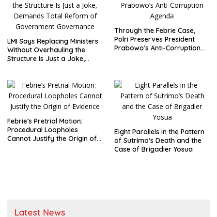
Through the Febrie Case,
Polri Preserves President
LMI Says Replacing Ministers
Prabowo’s Anti-Corruption
Without Overhauling the
Agenda
Structure Is Just a Joke,
Demands Total Reform of
Government Governance
Febrie’s Pretrial Motion:
Procedural Loopholes
Eight Parallels in the Pattern
Cannot Justify the Origin of
of Sutrimo’s Death and the
Evidence
Case of Brigadier Yosua
Latest News