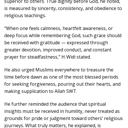
superior to others. True dignity before God, he noted,
is measured by sincerity, consistency, and obedience to
religious teachings.
“When one feels calmness, heartfelt awareness, or
deep focus while remembering God, such grace should
be received with gratitude — expressed through
greater devotion, improved conduct, and constant
prayer for steadfastness,” H. Widi stated.
He also urged Muslims everywhere to treasure the
time before dawn as one of the most blessed periods
for seeking forgiveness, pouring out their hearts, and
making supplication to Allah SWT.
He further reminded the audience that spiritual
insights must be received in humility, never treated as
grounds for pride or judgment toward others’ religious
journeys. What truly matters, he explained, is