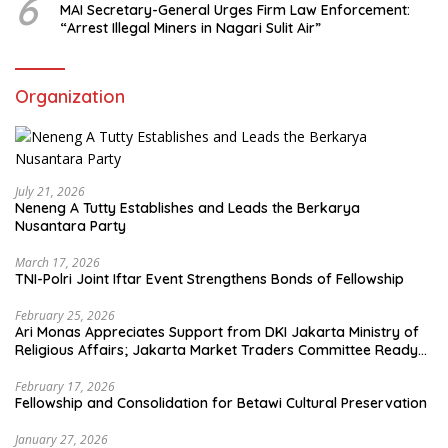
6
MAI Secretary-General Urges Firm Law Enforcement:
“Arrest Illegal Miners in Nagari Sulit Air”
Organization
July 21, 2026
Neneng A Tutty Establishes and Leads the Berkarya
Nusantara Party
March 17, 2026
TNI-Polri Joint Iftar Event Strengthens Bonds of Fellowship
February 25, 2026
Ari Monas Appreciates Support from DKI Jakarta Ministry of
Religious Affairs; Jakarta Market Traders Committee Ready
to Optimize Zakat and Halal Initiatives Across 114 Markets
February 17, 2026
Fellowship and Consolidation for Betawi Cultural Preservation
January 27, 2026