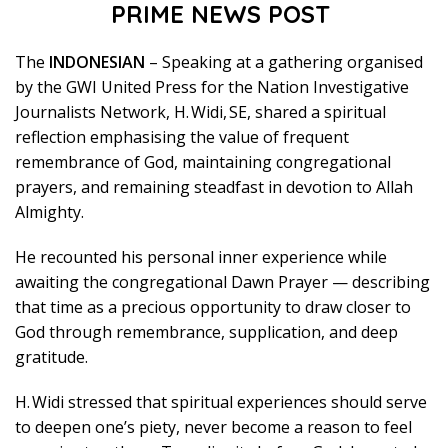
PRIME NEWS POST
The
INDONESIAN
– Speaking at a gathering organised
by the GWI United Press for the Nation Investigative
Journalists Network, H. Widi, SE, shared a spiritual
reflection emphasising the value of frequent
remembrance of God, maintaining congregational
prayers, and remaining steadfast in devotion to Allah
Almighty.
He recounted his personal inner experience while
awaiting the congregational Dawn Prayer — describing
that time as a precious opportunity to draw closer to
God through remembrance, supplication, and deep
gratitude.
H. Widi stressed that spiritual experiences should serve
to deepen one’s piety, never become a reason to feel