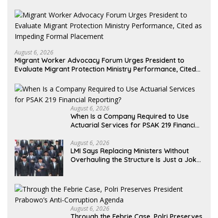
August 6, 2026
Migrant Worker Advocacy Forum Urges President to
Evaluate Migrant Protection Ministry Performance, Cited
as Impeding Formal Placement
August 6, 2026
When Is a Company Required to Use
Actuarial Services for PSAK 219 Financial
Reporting?
August 6, 2026
LMI Says Replacing Ministers Without
Overhauling the Structure Is Just a Joke,
Demands Total Reform of Government
Governance
August 6, 2026
Through the Febrie Case, Polri Preserves