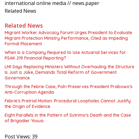
international online media // news.paper
Related News
Related News
Migrant Worker Advocacy Forum Urges President to Evaluate
Migrant Protection Ministry Performance, Cited as Impeding
Formal Placement
When Is a Company Required to Use Actuarial Services for
PSAK 219 Financial Reporting?
LMI Says Replacing Ministers Without Overhauling the Structure
Is Just a Joke, Demands Total Reform of Government
Governance
Through the Febrie Case, Polri Preserves President Prabowo’s
Anti-Corruption Agenda
Febrie’s Pretrial Motion: Procedural Loopholes Cannot Justify
the Origin of Evidence
Eight Parallels in the Pattern of Sutrimo’s Death and the Case
of Brigadier Yosua
Post Views:
39