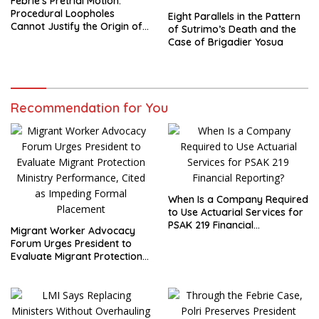
Febrie’s Pretrial Motion:
Procedural Loopholes
Eight Parallels in the Pattern
Cannot Justify the Origin of
of Sutrimo’s Death and the
Evidence
Case of Brigadier Yosua
Recommendation for You
When Is a Company Required
to Use Actuarial Services for
PSAK 219 Financial
Migrant Worker Advocacy
Reporting?
Forum Urges President to
Evaluate Migrant Protection
Ministry Performance, Cited
as Impeding Formal
Placement