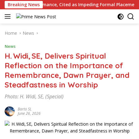
Skip
 Performance, Cited as Impeding Formal Placement
Breaking News
When
to
content
Home
News
News
H. Widi, SE, Delivers Spiritual
Reflection on the Importance of
Remembrance, Dawn Prayer, and
Steadfastness in Worship
Photo: H. Widi, SE, (Special)
Barto SL
June 26, 2026