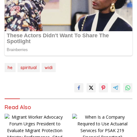
he
spiritual
widi
Read Also