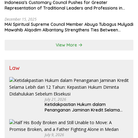
Indonesia’s Customary Council Pushes for Greater
Representation of Traditional Leaders and Professions in
State System
December 15, 2025
MAI Spiritual Supreme Council Member Abuya Tubagus Mulyadi
Mawahib Alqodim Albantany Strengthens Ties Between
Scholars, TNI, and Nusantara Traditional Leaders
View More
Law
July 21, 2026
Ketidakpastian Hukum dalam
Penanganan Jaminan Kredit Selama
Lebih dari 12 Tahun: Kepastian Hukum
Diminta Didahulukan Sebelum Eksekusi
July 9, 2026