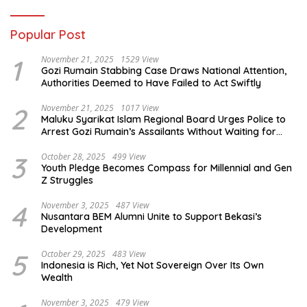
Popular Post
1
November 21, 2025
1529 View
Gozi Rumain Stabbing Case Draws National Attention,
Authorities Deemed to Have Failed to Act Swiftly
2
November 21, 2025
1017 View
Maluku Syarikat Islam Regional Board Urges Police to
Arrest Gozi Rumain’s Assailants Without Waiting for
Surrender
3
October 28, 2025
499 View
Youth Pledge Becomes Compass for Millennial and Gen
Z Struggles
4
November 3, 2025
487 View
Nusantara BEM Alumni Unite to Support Bekasi’s
Development
5
October 29, 2025
483 View
Indonesia is Rich, Yet Not Sovereign Over Its Own
Wealth
November 3, 2025
479 View