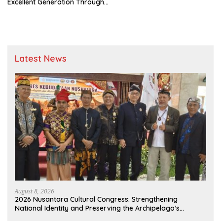
Excellent Generation Through
the “People’s School” and
“Millennial Farmers” Programs
Latest News
August 8, 2026
2026 Nusantara Cultural Congress: Strengthening
National Identity and Preserving the Archipelago’s
Civilization