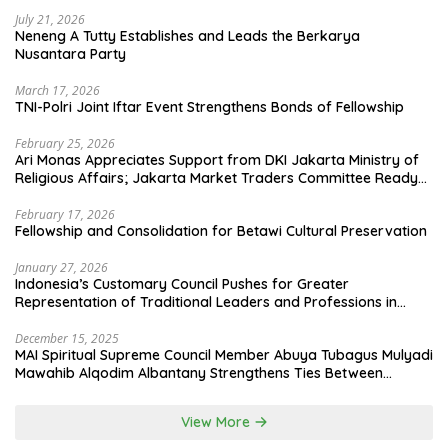
July 21, 2026
Neneng A Tutty Establishes and Leads the Berkarya
Nusantara Party
March 17, 2026
TNI-Polri Joint Iftar Event Strengthens Bonds of Fellowship
February 25, 2026
Ari Monas Appreciates Support from DKI Jakarta Ministry of
Religious Affairs; Jakarta Market Traders Committee Ready
to Optimize Zakat and Halal Initiatives Across 114 Markets
February 17, 2026
Fellowship and Consolidation for Betawi Cultural Preservation
January 27, 2026
Indonesia’s Customary Council Pushes for Greater
Representation of Traditional Leaders and Professions in
State System
December 15, 2025
MAI Spiritual Supreme Council Member Abuya Tubagus Mulyadi
Mawahib Alqodim Albantany Strengthens Ties Between
Scholars, TNI, and Nusantara Traditional Leaders
View More