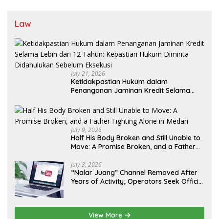
Law
July 21, 2026
Ketidakpastian Hukum dalam
Penanganan Jaminan Kredit Selama
Lebih dari 12 Tahun: Kepastian Hukum
Diminta Didahulukan Sebelum Eksekusi
July 9, 2026
Half His Body Broken and Still Unable to
Move: A Promise Broken, and a Father
Fighting Alone in Medan
July 3, 2026
“Nalar Juang” Channel Removed After
Years of Activity; Operators Seek Official
Explanation from YouTube
View More