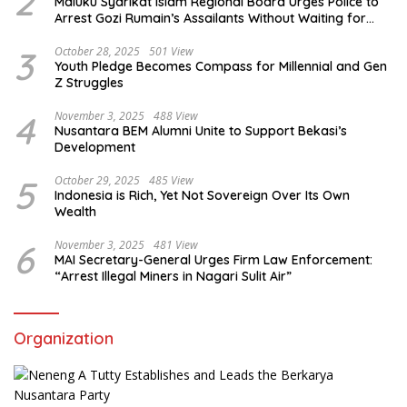
2
Maluku Syarikat Islam Regional Board Urges Police to
Arrest Gozi Rumain’s Assailants Without Waiting for
Surrender
3
October 28, 2025
501 View
Youth Pledge Becomes Compass for Millennial and Gen
Z Struggles
4
November 3, 2025
488 View
Nusantara BEM Alumni Unite to Support Bekasi’s
Development
5
October 29, 2025
485 View
Indonesia is Rich, Yet Not Sovereign Over Its Own
Wealth
6
November 3, 2025
481 View
MAI Secretary-General Urges Firm Law Enforcement:
“Arrest Illegal Miners in Nagari Sulit Air”
Organization