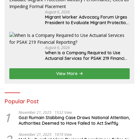
August 6, 2026
Migrant Worker Advocacy Forum Urges
President to Evaluate Migrant Protection
Ministry Performance, Cited as Impeding
Formal Placement
August 6, 2026
When Is a Company Required to Use
Actuarial Services for PSAK 219 Financial
Reporting?
View More
Popular Post
1
November 21, 2025
1532 View
Gozi Rumain Stabbing Case Draws National Attention,
Authorities Deemed to Have Failed to Act Swiftly
November 21, 2025
1019 View