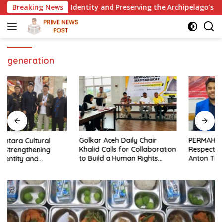
Skip
g National Identity and Preserving the Archipelago’s Civilizati
Breaking News
to
content
generation
Golkar Aceh Daily Chair
PERMAHI Legal Aid Official:
Khalid Calls for Collaboration
Respect Rights and Merits —
to Build a Human Rights
Anton Timbang Deserves
Culture in Aceh
Holistic Assessment, Not Trial
by Public Opinion