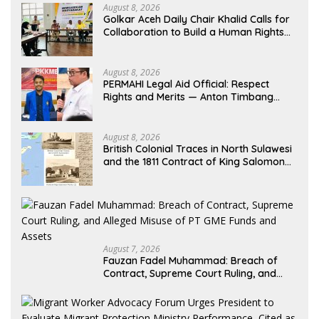
August 8, 2026
Golkar Aceh Daily Chair Khalid Calls for
Collaboration to Build a Human Rights
Culture in Aceh
August 8, 2026
PERMAHI Legal Aid Official: Respect
Rights and Merits — Anton Timbang
Deserves Holistic Assessment, Not Trial
by Public Opinion
August 8, 2026
British Colonial Traces in North Sulawesi
and the 1811 Contract of King Salomon
Ponto of Bolangitang
August 7, 2026
Fauzan Fadel Muhammad: Breach of
Contract, Supreme Court Ruling, and
Alleged Misuse of PT GME Funds and
Assets