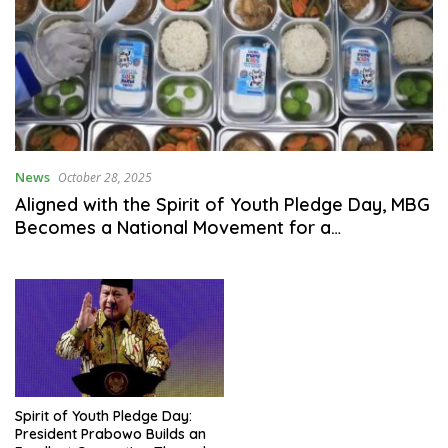
News
October 28, 2025
Aligned with the Spirit of Youth Pledge Day, MBG
Becomes a National Movement for a
Malnutrition-Free Generation
Spirit of Youth Pledge Day:
President Prabowo Builds an