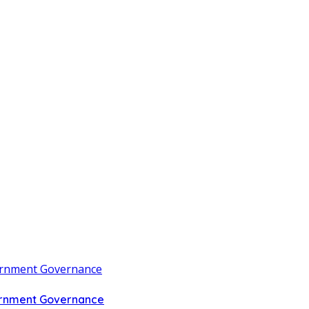
vernment Governance