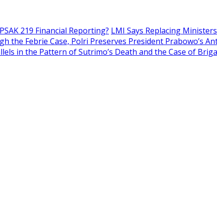
 PSAK 219 Financial Reporting?
LMI Says Replacing Ministers 
h the Febrie Case, Polri Preserves President Prabowo’s An
llels in the Pattern of Sutrimo’s Death and the Case of Brig