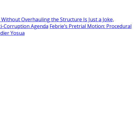
Without Overhauling the Structure Is Just a Joke,
ti-Corruption Agenda
Febrie’s Pretrial Motion: Procedural
adier Yosua