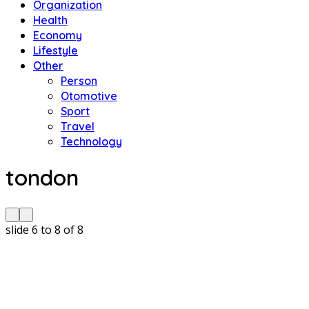
Organization
Health
Economy
Lifestyle
Other
Person
Otomotive
Sport
Travel
Technology
tondon
slide
6 to 8
of 8