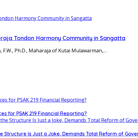
oraja Tondon Harmony Community in Sangatta
, F.W., Ph.D., Maharaja of Kutai Mulawarman,…
es for PSAK 219 Financial Reporting?
the Structure Is Just a Joke, Demands Total Reform of Go