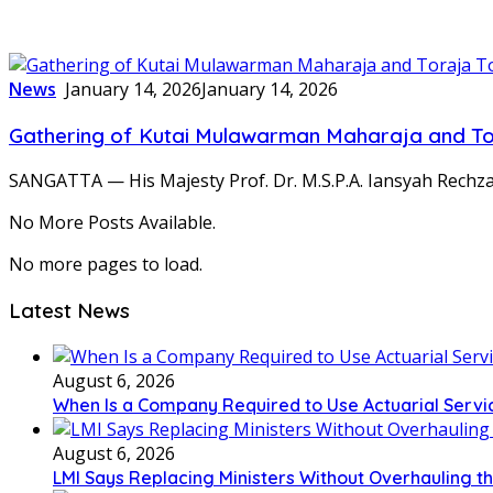
News
January 14, 2026
January 14, 2026
Gathering of Kutai Mulawarman Maharaja and T
SANGATTA — His Majesty Prof. Dr. M.S.P.A. Iansyah Rechza
No More Posts Available.
No more pages to load.
Latest News
August 6, 2026
When Is a Company Required to Use Actuarial Servic
August 6, 2026
LMI Says Replacing Ministers Without Overhauling 