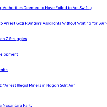
 Authorities Deemed to Have Failed to Act Swiftly
o Arrest Gozi Rumain’s Assailants Without Waiting for Sur
en Z Struggles
evelopment
ealth
rrest Illegal Miners in Nagari Sulit Air”