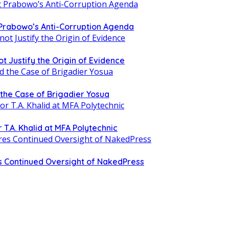
 Prabowo’s Anti-Corruption Agenda
t Justify the Origin of Evidence
d the Case of Brigadier Yosua
T.A. Khalid at MFA Polytechnic
 Continued Oversight of NakedPress