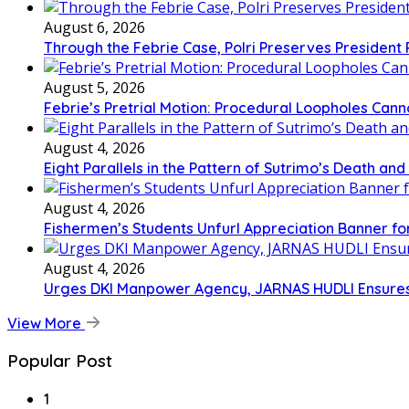
August 6, 2026
Through the Febrie Case, Polri Preserves President
August 5, 2026
Febrie’s Pretrial Motion: Procedural Loopholes Canno
August 4, 2026
Eight Parallels in the Pattern of Sutrimo’s Death an
August 4, 2026
Fishermen’s Students Unfurl Appreciation Banner for 
August 4, 2026
Urges DKI Manpower Agency, JARNAS HUDLI Ensures
View More
Popular Post
1