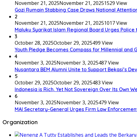
November 21, 2025
November 21, 2025
1529 View
Gozi Rumain Stabbing Case Draws National Attention,
2
November 21, 2025
November 21, 2025
1017 View
Maluku Syarikat Islam Regional Board Urges Police t
3
October 28, 2025
October 29, 2025
499 View
Youth Pledge Becomes Compass for Millennial and G
4
November 3, 2025
November 3, 2025
487 View
Nusantara BEM Alumni Unite to Support Bekasi’s D
5
October 29, 2025
October 29, 2025
483 View
Indonesia is Rich, Yet Not Sovereign Over Its Own W
6
November 3, 2025
November 3, 2025
479 View
MAI Secretary-General Urges Firm Law Enforcement: “A
Organization