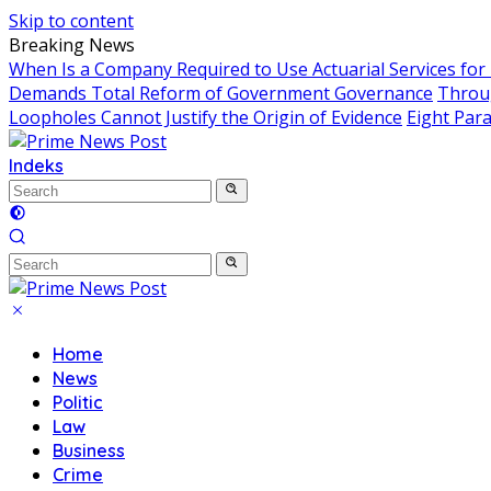
Skip to content
Breaking News
When Is a Company Required to Use Actuarial Services for
Demands Total Reform of Government Governance
Throug
Loopholes Cannot Justify the Origin of Evidence
Eight Para
Indeks
Home
News
Politic
Law
Business
Crime