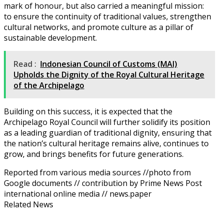
mark of honour, but also carried a meaningful mission:
to ensure the continuity of traditional values, strengthen
cultural networks, and promote culture as a pillar of
sustainable development.
Read :
Indonesian Council of Customs (MAI)
Upholds the Dignity of the Royal Cultural Heritage
of the Archipelago
Building on this success, it is expected that the
Archipelago Royal Council will further solidify its position
as a leading guardian of traditional dignity, ensuring that
the nation’s cultural heritage remains alive, continues to
grow, and brings benefits for future generations.
Reported from various media sources //photo from
Google documents // contribution by Prime News Post
international online media // news.paper
Related News