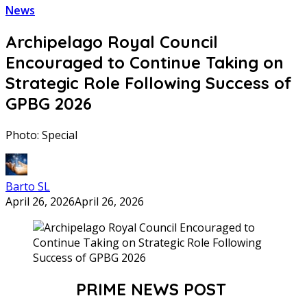
News
Archipelago Royal Council
Encouraged to Continue Taking on
Strategic Role Following Success of
GPBG 2026
Photo: Special
Barto SL
April 26, 2026
April 26, 2026
PRIME NEWS POST