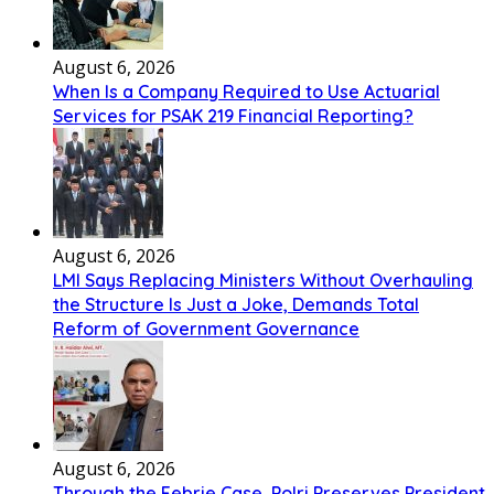
August 6, 2026
When Is a Company Required to Use Actuarial
Services for PSAK 219 Financial Reporting?
August 6, 2026
LMI Says Replacing Ministers Without Overhauling
the Structure Is Just a Joke, Demands Total
Reform of Government Governance
August 6, 2026
Through the Febrie Case, Polri Preserves President