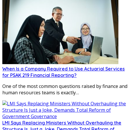
When Is a Company Required to Use Actuarial Services
for PSAK 219 Financial Reporting?
One of the most common questions raised by finance and
human resources teams is exactly…
LMI Says Replacing Ministers Without Overhauling the
Structure Is Just a Joke, Demands Total Reform of