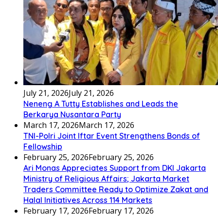
July 21, 2026
July 21, 2026
Neneng A Tutty Establishes and Leads the
Berkarya Nusantara Party
March 17, 2026
March 17, 2026
TNI-Polri Joint Iftar Event Strengthens Bonds of
Fellowship
February 25, 2026
February 25, 2026
Ari Monas Appreciates Support from DKI Jakarta
Ministry of Religious Affairs; Jakarta Market
Traders Committee Ready to Optimize Zakat and
Halal Initiatives Across 114 Markets
February 17, 2026
February 17, 2026