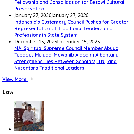
Fellowship and Consolidation for Betawi Cultural
Preservation
January 27, 2026
January 27, 2026
Indonesia’s Customary Council Pushes for Greater
Representation of Traditional Leaders and
Professions in State System
December 15, 2025
December 15, 2025
MAI Spiritual Supreme Council Member Abuya
Tubagus Mulyadi Mawahib Alqodim Albantany
Strengthens Ties Between Scholars, TNI, and
Nusantara Traditional Leaders
View More
Law