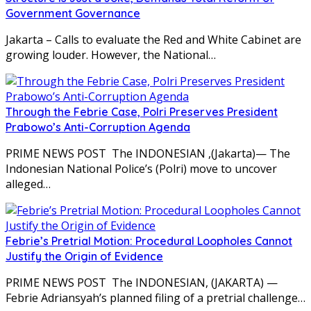
Government Governance
Jakarta – Calls to evaluate the Red and White Cabinet are
growing louder. However, the National…
Through the Febrie Case, Polri Preserves President
Prabowo’s Anti-Corruption Agenda
PRIME NEWS POST The INDONESIAN ,(Jakarta)— The
Indonesian National Police’s (Polri) move to uncover
alleged…
Febrie’s Pretrial Motion: Procedural Loopholes Cannot
Justify the Origin of Evidence
PRIME NEWS POST The INDONESIAN, (JAKARTA) —
Febrie Adriansyah’s planned filing of a pretrial challenge…