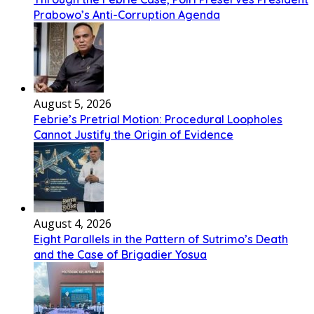
Prabowo’s Anti-Corruption Agenda
August 5, 2026
Febrie’s Pretrial Motion: Procedural Loopholes
Cannot Justify the Origin of Evidence
August 4, 2026
Eight Parallels in the Pattern of Sutrimo’s Death
and the Case of Brigadier Yosua