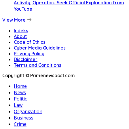
Activity; Operators Seek Official Explanation from
YouTube
View More
Indeks
About
Code of Ethics
Cyber Media Guidelines
Privacy Policy
Disclaimer
Terms and Conditions
Copyright © Primenewspost.com
Home
News
Politic
Law
Organization
Business
Crime