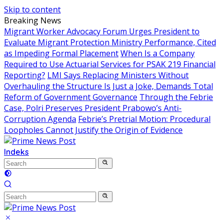
Skip to content
Breaking News
Migrant Worker Advocacy Forum Urges President to
Evaluate Migrant Protection Ministry Performance, Cited
as Impeding Formal Placement
When Is a Company
Required to Use Actuarial Services for PSAK 219 Financial
Reporting?
LMI Says Replacing Ministers Without
Overhauling the Structure Is Just a Joke, Demands Total
Reform of Government Governance
Through the Febrie
Case, Polri Preserves President Prabowo’s Anti-
Corruption Agenda
Febrie’s Pretrial Motion: Procedural
Loopholes Cannot Justify the Origin of Evidence
Indeks