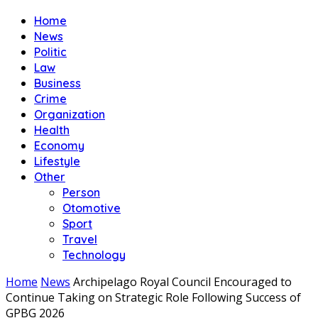
Home
News
Politic
Law
Business
Crime
Organization
Health
Economy
Lifestyle
Other
Person
Otomotive
Sport
Travel
Technology
Home
News
Archipelago Royal Council Encouraged to
Continue Taking on Strategic Role Following Success of
GPBG 2026