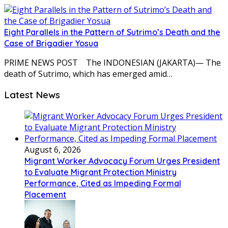
Eight Parallels in the Pattern of Sutrimo’s Death and the
Case of Brigadier Yosua
PRIME NEWS POST The INDONESIAN (JAKARTA)— The
death of Sutrimo, which has emerged amid…
Latest News
August 6, 2026
Migrant Worker Advocacy Forum Urges President
to Evaluate Migrant Protection Ministry
Performance, Cited as Impeding Formal
Placement