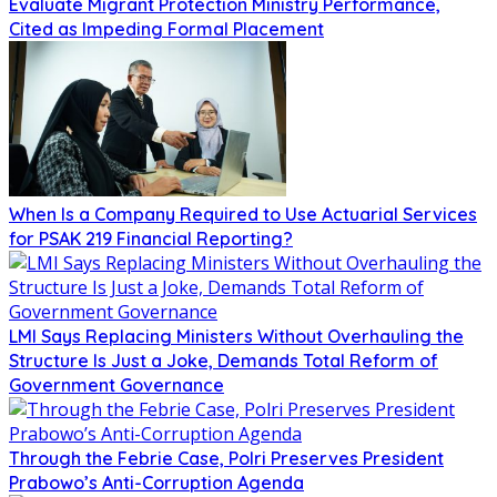
Evaluate Migrant Protection Ministry Performance,
Cited as Impeding Formal Placement
When Is a Company Required to Use Actuarial Services
for PSAK 219 Financial Reporting?
LMI Says Replacing Ministers Without Overhauling the
Structure Is Just a Joke, Demands Total Reform of
Government Governance
Through the Febrie Case, Polri Preserves President
Prabowo’s Anti-Corruption Agenda