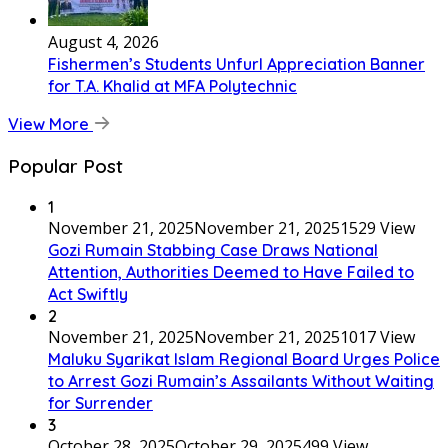
August 4, 2026
Fishermen’s Students Unfurl Appreciation Banner
for T.A. Khalid at MFA Polytechnic
View More
Popular Post
1
November 21, 2025
November 21, 2025
1529 View
Gozi Rumain Stabbing Case Draws National
Attention, Authorities Deemed to Have Failed to
Act Swiftly
2
November 21, 2025
November 21, 2025
1017 View
Maluku Syarikat Islam Regional Board Urges Police
to Arrest Gozi Rumain’s Assailants Without Waiting
for Surrender
3
October 28, 2025
October 29, 2025
499 View