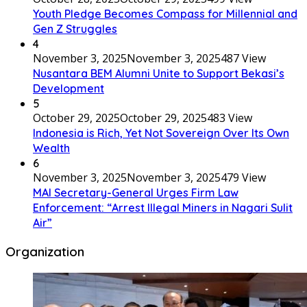
Youth Pledge Becomes Compass for Millennial and
Gen Z Struggles
4
November 3, 2025
November 3, 2025
487 View
Nusantara BEM Alumni Unite to Support Bekasi’s
Development
5
October 29, 2025
October 29, 2025
483 View
Indonesia is Rich, Yet Not Sovereign Over Its Own
Wealth
6
November 3, 2025
November 3, 2025
479 View
MAI Secretary-General Urges Firm Law
Enforcement: “Arrest Illegal Miners in Nagari Sulit
Air”
Organization