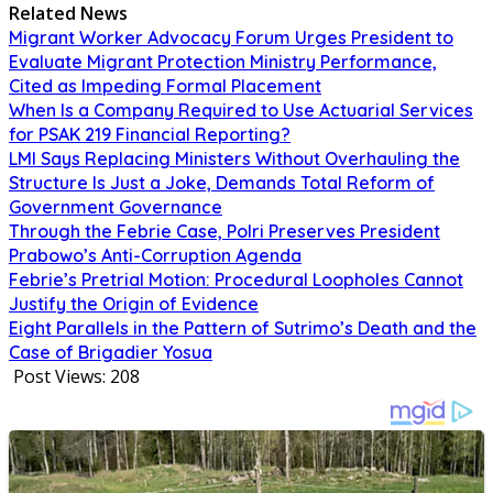
Related News
Migrant Worker Advocacy Forum Urges President to
Evaluate Migrant Protection Ministry Performance,
Cited as Impeding Formal Placement
When Is a Company Required to Use Actuarial Services
for PSAK 219 Financial Reporting?
LMI Says Replacing Ministers Without Overhauling the
Structure Is Just a Joke, Demands Total Reform of
Government Governance
Through the Febrie Case, Polri Preserves President
Prabowo’s Anti-Corruption Agenda
Febrie’s Pretrial Motion: Procedural Loopholes Cannot
Justify the Origin of Evidence
Eight Parallels in the Pattern of Sutrimo’s Death and the
Case of Brigadier Yosua
Post Views:
208