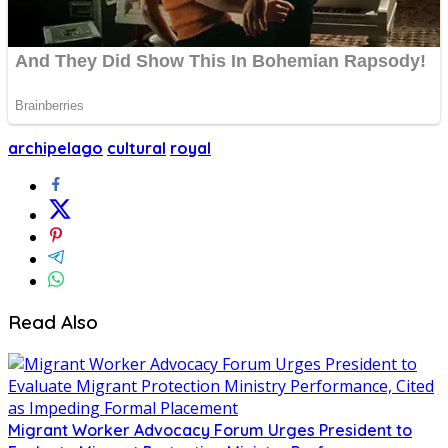
archipelago
cultural
royal
Read Also
Migrant Worker Advocacy Forum Urges President to