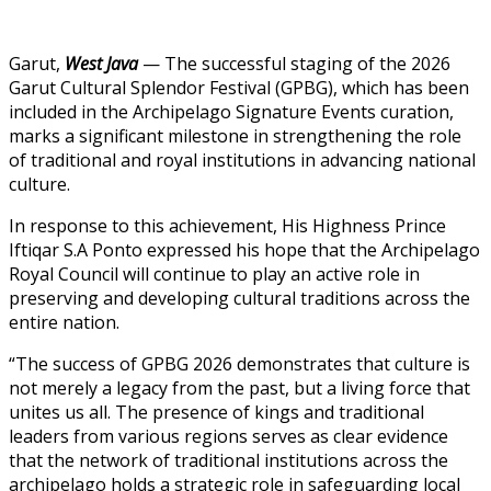
Garut,
West Java
— The successful staging of the 2026
Garut Cultural Splendor Festival (GPBG), which has been
included in the Archipelago Signature Events curation,
marks a significant milestone in strengthening the role
of traditional and royal institutions in advancing national
culture.
In response to this achievement, His Highness Prince
Iftiqar S.A Ponto expressed his hope that the Archipelago
Royal Council will continue to play an active role in
preserving and developing cultural traditions across the
entire nation.
“The success of GPBG 2026 demonstrates that culture is
not merely a legacy from the past, but a living force that
unites us all. The presence of kings and traditional
leaders from various regions serves as clear evidence
that the network of traditional institutions across the
archipelago holds a strategic role in safeguarding local