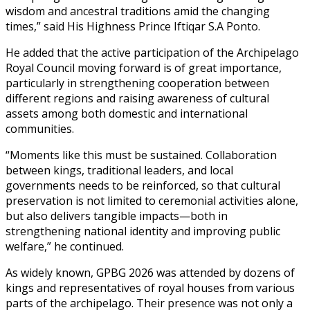
wisdom and ancestral traditions amid the changing
times,” said His Highness Prince Iftiqar S.A Ponto.
He added that the active participation of the Archipelago
Royal Council moving forward is of great importance,
particularly in strengthening cooperation between
different regions and raising awareness of cultural
assets among both domestic and international
communities.
“Moments like this must be sustained. Collaboration
between kings, traditional leaders, and local
governments needs to be reinforced, so that cultural
preservation is not limited to ceremonial activities alone,
but also delivers tangible impacts—both in
strengthening national identity and improving public
welfare,” he continued.
As widely known, GPBG 2026 was attended by dozens of
kings and representatives of royal houses from various
parts of the archipelago. Their presence was not only a