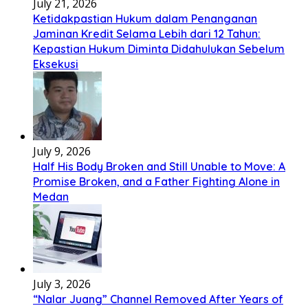
July 21, 2026
Ketidakpastian Hukum dalam Penanganan
Jaminan Kredit Selama Lebih dari 12 Tahun:
Kepastian Hukum Diminta Didahulukan Sebelum
Eksekusi
July 9, 2026
Half His Body Broken and Still Unable to Move: A
Promise Broken, and a Father Fighting Alone in
Medan
July 3, 2026
“Nalar Juang” Channel Removed After Years of