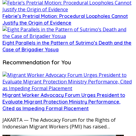
Febrie’s Pretrial Motion: Procedural Loopholes Cannot
Justify the Origin of Evidence
Eight Parallels in the Pattern of Sutrimo’s Death and the
Case of Brigadier Yosua
Recommendation for You
Migrant Worker Advocacy Forum Urges President to
Evaluate Migrant Protection Ministry Performance,
Cited as Impeding Formal Placement
JAKARTA — The Advocacy Forum for the Rights of
Indonesian Migrant Workers (PMI) has raised…