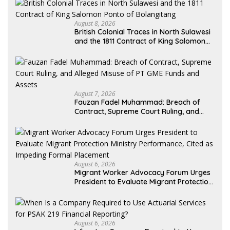
August 8, 2026
British Colonial Traces in North Sulawesi
and the 1811 Contract of King Salomon
Ponto of Bolangitang
August 7, 2026
Fauzan Fadel Muhammad: Breach of
Contract, Supreme Court Ruling, and
Alleged Misuse of PT GME Funds and
Assets
August 6, 2026
Migrant Worker Advocacy Forum Urges
President to Evaluate Migrant Protection
Ministry Performance, Cited as Impeding
Formal Placement
August 6, 2026