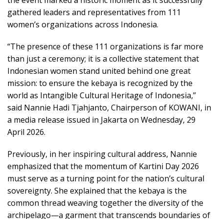
the event marked a historic moment as it successfully
gathered leaders and representatives from 111
women’s organizations across Indonesia.
“The presence of these 111 organizations is far more
than just a ceremony; it is a collective statement that
Indonesian women stand united behind one great
mission: to ensure the kebaya is recognized by the
world as Intangible Cultural Heritage of Indonesia,”
said Nannie Hadi Tjahjanto, Chairperson of KOWANI, in
a media release issued in Jakarta on Wednesday, 29
April 2026.
Previously, in her inspiring cultural address, Nannie
emphasized that the momentum of Kartini Day 2026
must serve as a turning point for the nation’s cultural
sovereignty. She explained that the kebaya is the
common thread weaving together the diversity of the
archipelago—a garment that transcends boundaries of