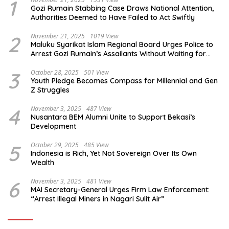
1
Gozi Rumain Stabbing Case Draws National Attention,
Authorities Deemed to Have Failed to Act Swiftly
2
November 21, 2025
1019 View
Maluku Syarikat Islam Regional Board Urges Police to
Arrest Gozi Rumain’s Assailants Without Waiting for
Surrender
3
October 28, 2025
501 View
Youth Pledge Becomes Compass for Millennial and Gen
Z Struggles
4
November 3, 2025
487 View
Nusantara BEM Alumni Unite to Support Bekasi’s
Development
5
October 29, 2025
485 View
Indonesia is Rich, Yet Not Sovereign Over Its Own
Wealth
6
November 3, 2025
481 View
MAI Secretary-General Urges Firm Law Enforcement:
“Arrest Illegal Miners in Nagari Sulit Air”