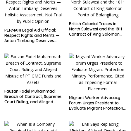
British Colonial Traces in
North Sulawesi and the 1811
PERMAHI Legal Aid Official:
Contract of King Salomon
Respect Rights and Merits —
Ponto of Bolangitang
Anton Timbang Deserves
Holistic Assessment, Not Trial
by Public Opinion
Fauzan Fadel Muhammad:
Breach of Contract, Supreme
Migrant Worker Advocacy
Court Ruling, and Alleged
Forum Urges President to
Misuse of PT GME Funds and
Evaluate Migrant Protection
Assets
Ministry Performance, Cited
as Impeding Formal
Placement