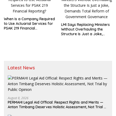
When Is a Company Required
to Use Actuarial Services for
LMI Says Replacing Ministers
PSAK 219 Financial
Without Overhauling the
Reporting?
Structure Is Just a Joke,
Demands Total Reform of
Government Governance
Latest News
August 8, 2026
PERMAHI Legal Aid Official: Respect Rights and Merits —
Anton Timbang Deserves Holistic Assessment, Not Trial by
Public Opinion