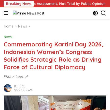
Skip
 Assessment, Not Trial by Public Opinion
Breaking News
British Colon
to
content
Home
News
News
Commemorating Kartini Day 2026,
Indonesian Women’s Congress
Solidifies Strategic Role as Driving
Force of Cultural Diplomacy
Photo: Special
Barto SL
April 30, 2026