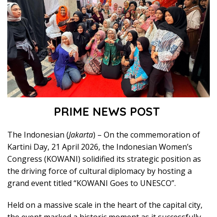
PRIME NEWS POST
The Indonesian (
Jakarta
) – On the commemoration of
Kartini Day, 21 April 2026, the Indonesian Women’s
Congress (KOWANI) solidified its strategic position as
the driving force of cultural diplomacy by hosting a
grand event titled “KOWANI Goes to UNESCO”.
Held on a massive scale in the heart of the capital city,