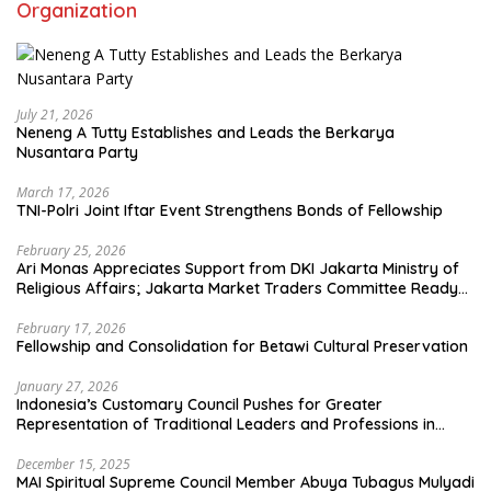
Organization
July 21, 2026
Neneng A Tutty Establishes and Leads the Berkarya
Nusantara Party
March 17, 2026
TNI-Polri Joint Iftar Event Strengthens Bonds of Fellowship
February 25, 2026
Ari Monas Appreciates Support from DKI Jakarta Ministry of
Religious Affairs; Jakarta Market Traders Committee Ready
to Optimize Zakat and Halal Initiatives Across 114 Markets
February 17, 2026
Fellowship and Consolidation for Betawi Cultural Preservation
January 27, 2026
Indonesia’s Customary Council Pushes for Greater
Representation of Traditional Leaders and Professions in
State System
December 15, 2025
MAI Spiritual Supreme Council Member Abuya Tubagus Mulyadi