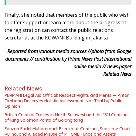
Finally, she noted that members of the public who wish
to offer support or learn more about the progress of
the registration can contact the public relations
secretariat at the KOWANI Building in Jakarta.
Reported from various media sources //photo from Google
documents // contribution by Prime News Post international
online media // news.paper
Related News
Related News
PERMAHI Legal Aid Official: Respect Rights and Merits — Anton
Timbang Deserves Holistic Assessment, Not Trial by Public
Opinion
British Colonial Traces in North Sulawesi and the 1811 Contract
of King Salomon Ponto of Bolangitang
Fauzan Fadel Muhammad: Breach of Contract, Supreme Court
Ruling, and Alleged Misuse of PT GME Funds and Assets