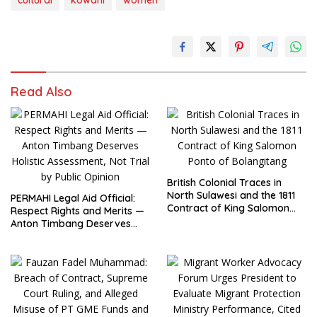
cultural
kowani
women
Read Also
British Colonial Traces in
North Sulawesi and the 1811
PERMAHI Legal Aid Official:
Contract of King Salomon
Respect Rights and Merits —
Ponto of Bolangitang
Anton Timbang Deserves
Holistic Assessment, Not Trial
by Public Opinion