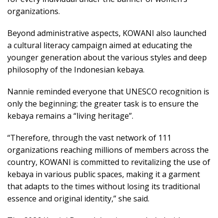
organizations.
Beyond administrative aspects, KOWANI also launched
a cultural literacy campaign aimed at educating the
younger generation about the various styles and deep
philosophy of the Indonesian kebaya.
Nannie reminded everyone that UNESCO recognition is
only the beginning; the greater task is to ensure the
kebaya remains a “living heritage”.
“Therefore, through the vast network of 111
organizations reaching millions of members across the
country, KOWANI is committed to revitalizing the use of
kebaya in various public spaces, making it a garment
that adapts to the times without losing its traditional
essence and original identity,” she said.