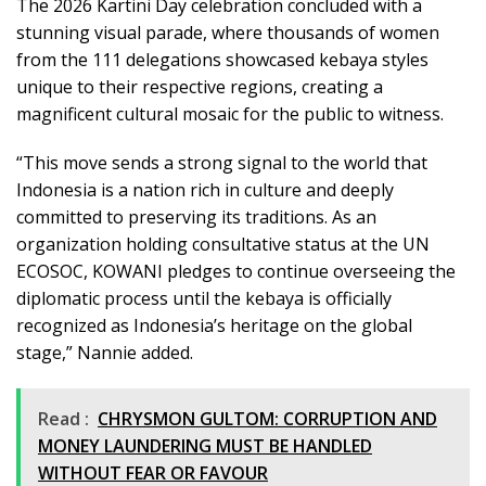
The 2026 Kartini Day celebration concluded with a
stunning visual parade, where thousands of women
from the 111 delegations showcased kebaya styles
unique to their respective regions, creating a
magnificent cultural mosaic for the public to witness.
“This move sends a strong signal to the world that
Indonesia is a nation rich in culture and deeply
committed to preserving its traditions. As an
organization holding consultative status at the UN
ECOSOC, KOWANI pledges to continue overseeing the
diplomatic process until the kebaya is officially
recognized as Indonesia’s heritage on the global
stage,” Nannie added.
Read :
CHRYSMON GULTOM: CORRUPTION AND
MONEY LAUNDERING MUST BE HANDLED
WITHOUT FEAR OR FAVOUR