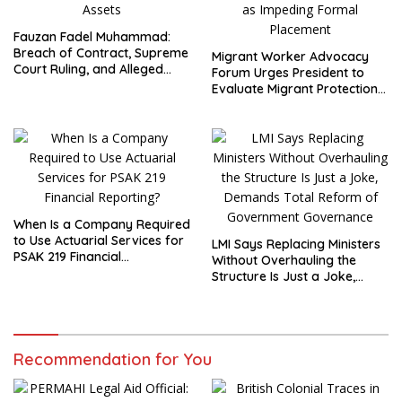
Fauzan Fadel Muhammad:
Breach of Contract, Supreme
Migrant Worker Advocacy
Court Ruling, and Alleged
Forum Urges President to
Misuse of PT GME Funds and
Evaluate Migrant Protection
Assets
Ministry Performance, Cited
as Impeding Formal
Placement
When Is a Company Required
to Use Actuarial Services for
LMI Says Replacing Ministers
PSAK 219 Financial
Without Overhauling the
Reporting?
Structure Is Just a Joke,
Demands Total Reform of
Government Governance
Recommendation for You