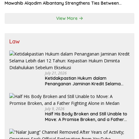
Mawahib Alqodim Albantany Strengthens Ties Between
Scholars, TNI, and Nusantara Traditional Leaders
View More
Law
July 21, 2026
Ketidakpastian Hukum dalam
Penanganan Jaminan Kredit Selama
Lebih dari 12 Tahun: Kepastian Hukum
Diminta Didahulukan Sebelum Eksekusi
July 9, 2026
Half His Body Broken and Still Unable to
Move: A Promise Broken, and a Father
Fighting Alone in Medan