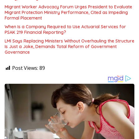
Migrant Worker Advocacy Forum Urges President to Evaluate
Migrant Protection Ministry Performance, Cited as Impeding
Formal Placement
When Is a Company Required to Use Actuarial Services for
PSAK 219 Financial Reporting?
LMI Says Replacing Ministers Without Overhauling the Structure
Is Just a Joke, Demands Total Reform of Government
Governance
Post Views:
89