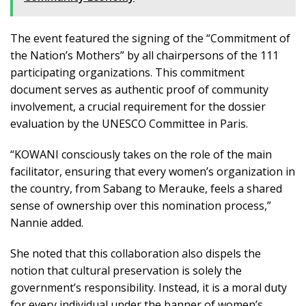
The event featured the signing of the “Commitment of
the Nation’s Mothers” by all chairpersons of the 111
participating organizations. This commitment
document serves as authentic proof of community
involvement, a crucial requirement for the dossier
evaluation by the UNESCO Committee in Paris.
“KOWANI consciously takes on the role of the main
facilitator, ensuring that every women’s organization in
the country, from Sabang to Merauke, feels a shared
sense of ownership over this nomination process,”
Nannie added.
She noted that this collaboration also dispels the
notion that cultural preservation is solely the
government’s responsibility. Instead, it is a moral duty
for every individual under the banner of women’s