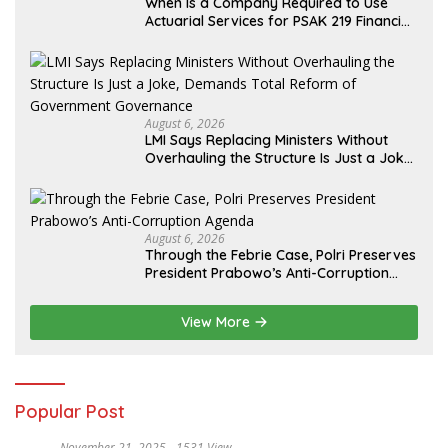
When Is a Company Required to Use
Actuarial Services for PSAK 219 Financial
Reporting?
August 6, 2026
LMI Says Replacing Ministers Without
Overhauling the Structure Is Just a Joke,
Demands Total Reform of Government
Governance
August 6, 2026
Through the Febrie Case, Polri Preserves
President Prabowo’s Anti-Corruption
Agenda
View More
Popular Post
November 21, 2025
1531 View