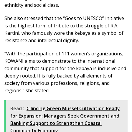
ethnicity and social class.
She also stressed that the “Goes to UNESCO” initiative
is the highest form of tribute to the struggle of R.A.
Kartini, who famously wore the kebaya as a symbol of
resistance and intellectual dignity.
“With the participation of 111 women’s organizations,
KOWANI aims to demonstrate to the international
community that support for the kebaya is inclusive and
deeply rooted. It is fully backed by all elements of
society from various professions, religions, and
regions,” she stated.
Read :
Cilincing Green Mussel Cultivation Ready
for Expansion; Managers Seek Government and
Banking Support to Strengthen Coastal
Community Economy