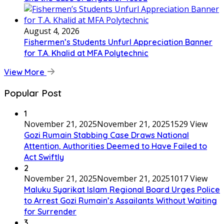
August 4, 2026
Fishermen’s Students Unfurl Appreciation Banner
for T.A. Khalid at MFA Polytechnic
View More
Popular Post
1
November 21, 2025
November 21, 2025
1529 View
Gozi Rumain Stabbing Case Draws National
Attention, Authorities Deemed to Have Failed to
Act Swiftly
2
November 21, 2025
November 21, 2025
1017 View
Maluku Syarikat Islam Regional Board Urges Police
to Arrest Gozi Rumain’s Assailants Without Waiting
for Surrender
3