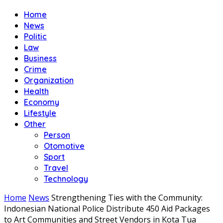
Home
News
Politic
Law
Business
Crime
Organization
Health
Economy
Lifestyle
Other
Person
Otomotive
Sport
Travel
Technology
Home
News
Strengthening Ties with the Community:
Indonesian National Police Distribute 450 Aid Packages
to Art Communities and Street Vendors in Kota Tua