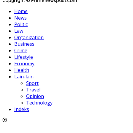
Copyright © Primenewspost.com
Home
News
Politic
Law
Organization
Business
Crime
Lifestyle
Economy
Health
Lain-lain
Sport
Travel
Opinion
Technology
Indeks