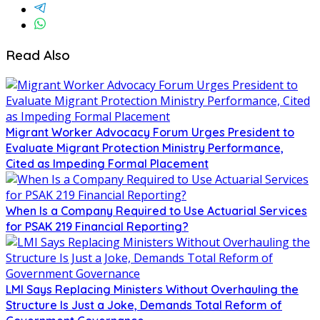
Read Also
Migrant Worker Advocacy Forum Urges President to
Evaluate Migrant Protection Ministry Performance,
Cited as Impeding Formal Placement
When Is a Company Required to Use Actuarial Services
for PSAK 219 Financial Reporting?
LMI Says Replacing Ministers Without Overhauling the
Structure Is Just a Joke, Demands Total Reform of