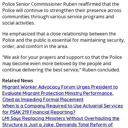
Police Senior Commissioner Ruben reaffirmed that the
Police will continue to strengthen their presence across
communities through various service programs and
social activities.
He emphasized that a close relationship between the
Police and the public is essential for maintaining security,
order, and comfort in the area.
“We ask for your prayers and support so that the Police
may become even more beloved by the people and
continue delivering the best service,” Ruben concluded.
Related News
Migrant Worker Advocacy Forum Urges President to
Evaluate Migrant Protection Ministry Performance,
Cited as Impeding Formal Placement
When Is a Company Required to Use Actuarial Services
for PSAK 219 Financial Reporting?
LMI Says Replacing Ministers Without Overhauling the
Structure Is Just a Joke, Demands Total Reform of