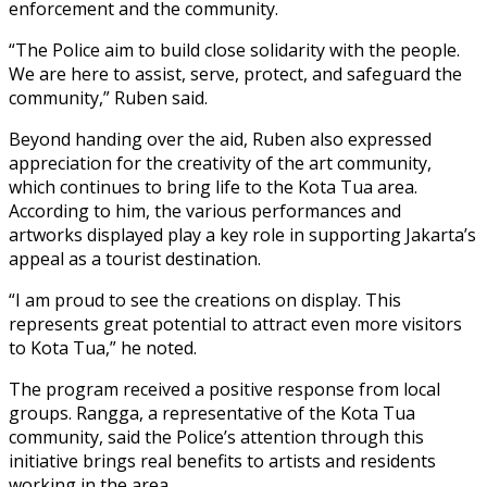
enforcement and the community.
“The Police aim to build close solidarity with the people.
We are here to assist, serve, protect, and safeguard the
community,” Ruben said.
Beyond handing over the aid, Ruben also expressed
appreciation for the creativity of the art community,
which continues to bring life to the Kota Tua area.
According to him, the various performances and
artworks displayed play a key role in supporting Jakarta’s
appeal as a tourist destination.
“I am proud to see the creations on display. This
represents great potential to attract even more visitors
to Kota Tua,” he noted.
The program received a positive response from local
groups. Rangga, a representative of the Kota Tua
community, said the Police’s attention through this
initiative brings real benefits to artists and residents
working in the area.