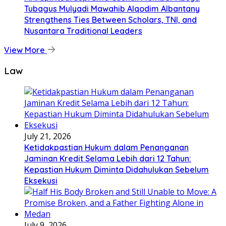
Tubagus Mulyadi Mawahib Alqodim Albantany
Strengthens Ties Between Scholars, TNI, and
Nusantara Traditional Leaders
View More
Law
July 21, 2026
Ketidakpastian Hukum dalam Penanganan
Jaminan Kredit Selama Lebih dari 12 Tahun:
Kepastian Hukum Diminta Didahulukan Sebelum
Eksekusi
July 9, 2026