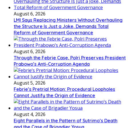
August 6, 2026
LMI Says Replacing Ministers Without Overhauling
the Structure Is Just a Joke, Demands Total
Reform of Government Governance
August 6, 2026
Through the Febrie Case, Polri Preserves President
Prabowo’s Anti-Corruption Agenda
August 5, 2026
Febrie’s Pretrial Motion: Procedural Loopholes
Cannot Justify the Origin of Evidence
August 4, 2026
Eight Parallels in the Pattern of Sutrimo’s Death
and the Case of Brigadier Yosua