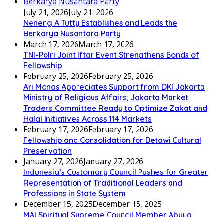
July 21, 2026
July 21, 2026
Neneng A Tutty Establishes and Leads the
Berkarya Nusantara Party
March 17, 2026
March 17, 2026
TNI-Polri Joint Iftar Event Strengthens Bonds of
Fellowship
February 25, 2026
February 25, 2026
Ari Monas Appreciates Support from DKI Jakarta
Ministry of Religious Affairs; Jakarta Market
Traders Committee Ready to Optimize Zakat and
Halal Initiatives Across 114 Markets
February 17, 2026
February 17, 2026
Fellowship and Consolidation for Betawi Cultural
Preservation
January 27, 2026
January 27, 2026
Indonesia’s Customary Council Pushes for Greater
Representation of Traditional Leaders and
Professions in State System
December 15, 2025
December 15, 2025
MAI Spiritual Supreme Council Member Abuya