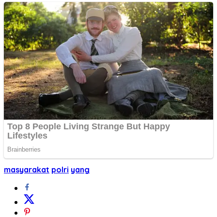
masyarakat
polri
yang