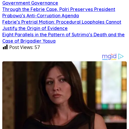
Government Governance
Through the Febrie Case, Polri Preserves President
Prabowo’s Anti-Corruption Agenda
Febrie’s Pretrial Motion: Procedural Loopholes Cannot
Justify the Origin of Evidence
Eight Parallels in the Pattern of Sutrimo’s Death and the
Case of Brigadier Yosua
Post Views:
57