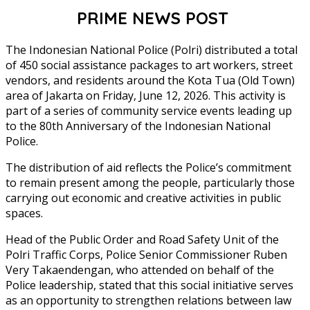
PRIME NEWS POST
The Indonesian National Police (Polri) distributed a total
of 450 social assistance packages to art workers, street
vendors, and residents around the Kota Tua (Old Town)
area of Jakarta on Friday, June 12, 2026. This activity is
part of a series of community service events leading up
to the 80th Anniversary of the Indonesian National
Police.
The distribution of aid reflects the Police’s commitment
to remain present among the people, particularly those
carrying out economic and creative activities in public
spaces.
Head of the Public Order and Road Safety Unit of the
Polri Traffic Corps, Police Senior Commissioner Ruben
Very Takaendengan, who attended on behalf of the
Police leadership, stated that this social initiative serves
as an opportunity to strengthen relations between law