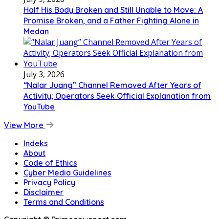
Half His Body Broken and Still Unable to Move: A
Promise Broken, and a Father Fighting Alone in
Medan
July 3, 2026
“Nalar Juang” Channel Removed After Years of
Activity; Operators Seek Official Explanation from
YouTube
View More
Indeks
About
Code of Ethics
Cyber Media Guidelines
Privacy Policy
Disclaimer
Terms and Conditions