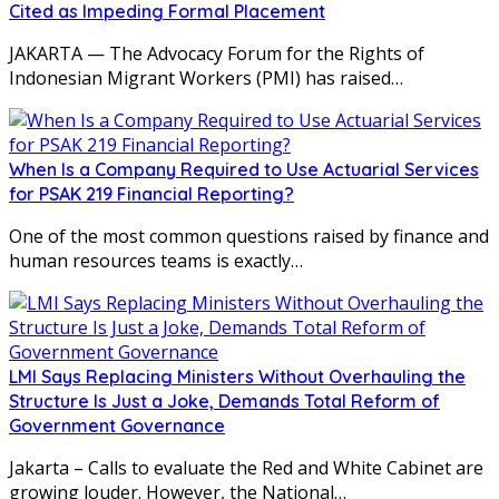
Cited as Impeding Formal Placement
JAKARTA — The Advocacy Forum for the Rights of
Indonesian Migrant Workers (PMI) has raised…
When Is a Company Required to Use Actuarial Services
for PSAK 219 Financial Reporting?
One of the most common questions raised by finance and
human resources teams is exactly…
LMI Says Replacing Ministers Without Overhauling the
Structure Is Just a Joke, Demands Total Reform of
Government Governance
Jakarta – Calls to evaluate the Red and White Cabinet are
growing louder. However, the National…