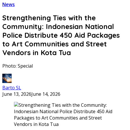
News
Strengthening Ties with the
Community: Indonesian National
Police Distribute 450 Aid Packages
to Art Communities and Street
Vendors in Kota Tua
Photo: Special
Barto SL
June 13, 2026
June 14, 2026