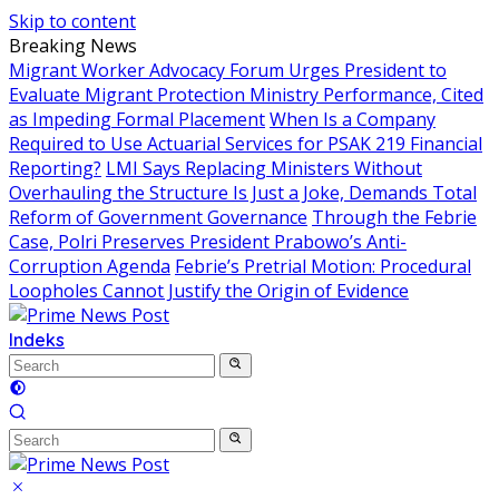
Skip to content
Breaking News
Migrant Worker Advocacy Forum Urges President to
Evaluate Migrant Protection Ministry Performance, Cited
as Impeding Formal Placement
When Is a Company
Required to Use Actuarial Services for PSAK 219 Financial
Reporting?
LMI Says Replacing Ministers Without
Overhauling the Structure Is Just a Joke, Demands Total
Reform of Government Governance
Through the Febrie
Case, Polri Preserves President Prabowo’s Anti-
Corruption Agenda
Febrie’s Pretrial Motion: Procedural
Loopholes Cannot Justify the Origin of Evidence
Indeks