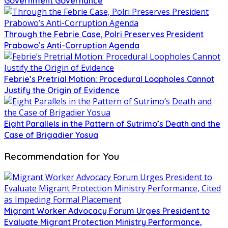
Government Governance
Through the Febrie Case, Polri Preserves President
Prabowo’s Anti-Corruption Agenda
Febrie’s Pretrial Motion: Procedural Loopholes Cannot
Justify the Origin of Evidence
Eight Parallels in the Pattern of Sutrimo’s Death and the
Case of Brigadier Yosua
Recommendation for You
Migrant Worker Advocacy Forum Urges President to
Evaluate Migrant Protection Ministry Performance,