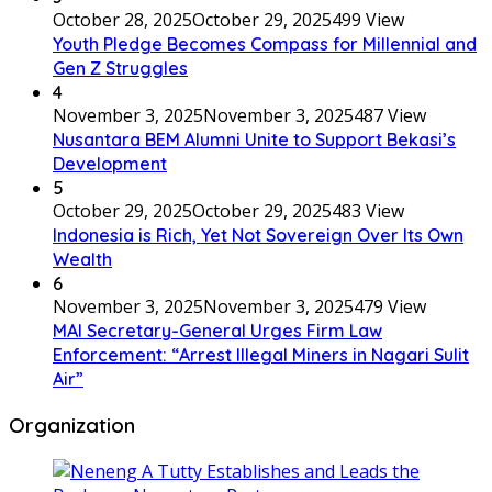
October 28, 2025
October 29, 2025
499 View
Youth Pledge Becomes Compass for Millennial and
Gen Z Struggles
4
November 3, 2025
November 3, 2025
487 View
Nusantara BEM Alumni Unite to Support Bekasi’s
Development
5
October 29, 2025
October 29, 2025
483 View
Indonesia is Rich, Yet Not Sovereign Over Its Own
Wealth
6
November 3, 2025
November 3, 2025
479 View
MAI Secretary-General Urges Firm Law
Enforcement: “Arrest Illegal Miners in Nagari Sulit
Air”
Organization