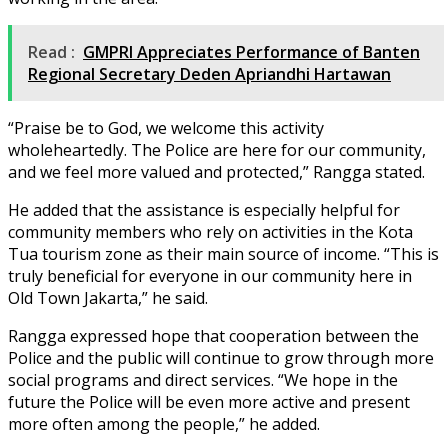
Read :
GMPRI Appreciates Performance of Banten
Regional Secretary Deden Apriandhi Hartawan
“Praise be to God, we welcome this activity
wholeheartedly. The Police are here for our community,
and we feel more valued and protected,” Rangga stated.
He added that the assistance is especially helpful for
community members who rely on activities in the Kota
Tua tourism zone as their main source of income. “This is
truly beneficial for everyone in our community here in
Old Town Jakarta,” he said.
Rangga expressed hope that cooperation between the
Police and the public will continue to grow through more
social programs and direct services. “We hope in the
future the Police will be even more active and present
more often among the people,” he added.