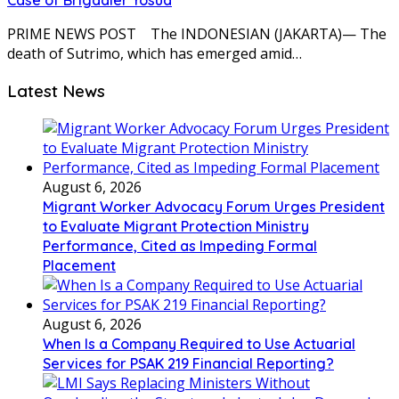
Case of Brigadier Yosua
PRIME NEWS POST The INDONESIAN (JAKARTA)— The
death of Sutrimo, which has emerged amid…
Latest News
August 6, 2026
Migrant Worker Advocacy Forum Urges President
to Evaluate Migrant Protection Ministry
Performance, Cited as Impeding Formal
Placement
August 6, 2026
When Is a Company Required to Use Actuarial
Services for PSAK 219 Financial Reporting?