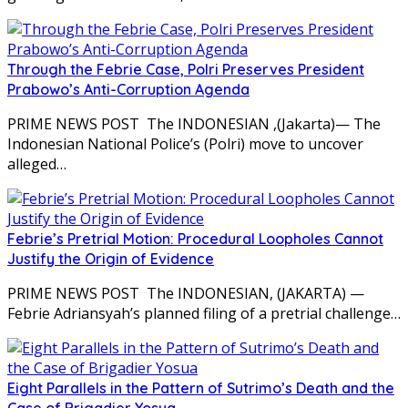
Through the Febrie Case, Polri Preserves President
Prabowo’s Anti-Corruption Agenda
PRIME NEWS POST The INDONESIAN ,(Jakarta)— The
Indonesian National Police’s (Polri) move to uncover
alleged…
Febrie’s Pretrial Motion: Procedural Loopholes Cannot
Justify the Origin of Evidence
PRIME NEWS POST The INDONESIAN, (JAKARTA) —
Febrie Adriansyah’s planned filing of a pretrial challenge…
Eight Parallels in the Pattern of Sutrimo’s Death and the