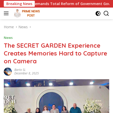
Skip
oke, Demands Total Reform of Government Governance
Breaking News
Th
to
content
Home
News
News
The SECRET GARDEN Experience
Creates Memories Hard to Capture
on Camera
Barto SL
December 8, 2025