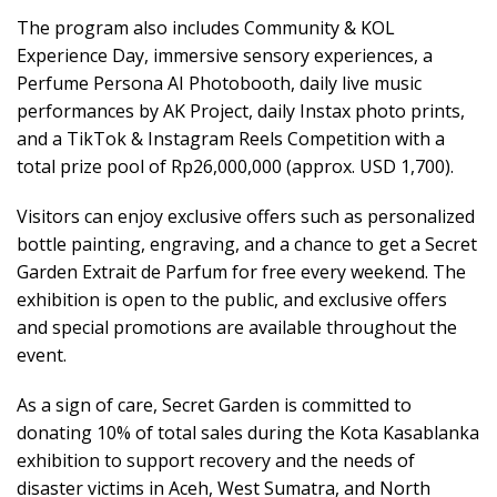
The program also includes Community & KOL
Experience Day, immersive sensory experiences, a
Perfume Persona AI Photobooth, daily live music
performances by AK Project, daily Instax photo prints,
and a TikTok & Instagram Reels Competition with a
total prize pool of Rp26,000,000 (approx. USD 1,700).
Visitors can enjoy exclusive offers such as personalized
bottle painting, engraving, and a chance to get a Secret
Garden Extrait de Parfum for free every weekend. The
exhibition is open to the public, and exclusive offers
and special promotions are available throughout the
event.
As a sign of care, Secret Garden is committed to
donating 10% of total sales during the Kota Kasablanka
exhibition to support recovery and the needs of
disaster victims in Aceh, West Sumatra, and North