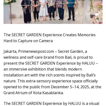
The SECRET GARDEN Experience Creates Memories
Hard to Capture on Camera
Jakarta, Primenewspost.com – Secret Garden, a
wellness and self-care brand from Bali, is proud to
present the SECRET GARDEN Experience by HALUU –
an immersive exhibition that blends modern
installation art with the rich scents inspired by Bali’s
nature. This extra-sensory experience space officially
opened to the public from December 5–14, 2025, at the
Grand Atrium of Kota Kasablanka.
The SECRET GARDEN Experience by HALUU is a visual