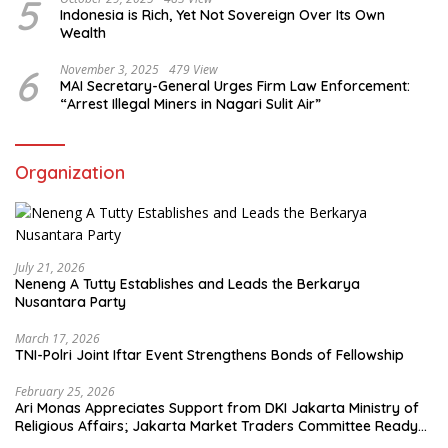
5
Indonesia is Rich, Yet Not Sovereign Over Its Own
Wealth
6
November 3, 2025
479 View
MAI Secretary-General Urges Firm Law Enforcement:
“Arrest Illegal Miners in Nagari Sulit Air”
Organization
July 21, 2026
Neneng A Tutty Establishes and Leads the Berkarya
Nusantara Party
March 17, 2026
TNI-Polri Joint Iftar Event Strengthens Bonds of Fellowship
February 25, 2026
Ari Monas Appreciates Support from DKI Jakarta Ministry of
Religious Affairs; Jakarta Market Traders Committee Ready
to Optimize Zakat and Halal Initiatives Across 114 Markets