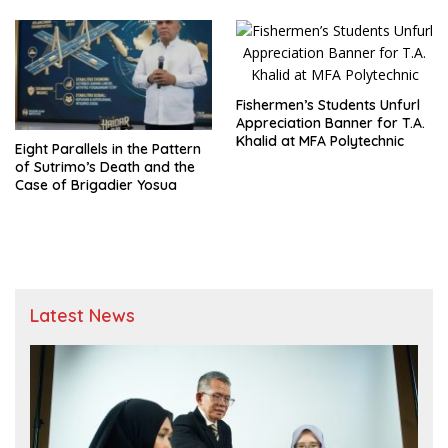
Fishermen’s Students Unfurl
Appreciation Banner for T.A.
Khalid at MFA Polytechnic
Eight Parallels in the Pattern
of Sutrimo’s Death and the
Case of Brigadier Yosua
Latest News