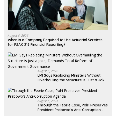
August 6, 2026
When Is a Company Required to Use Actuarial Services
for PSAK 219 Financial Reporting?
August 6, 2026
LMI Says Replacing Ministers Without
Overhauling the Structure Is Just a Joke,
Demands Total Reform of Government
Governance
August 6, 2026
Through the Febrie Case, Polri Preserves
President Prabowo’s Anti-Corruption
Agenda