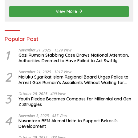
NakedPress
View More
Popular Post
1
November 21, 2025
1529 View
Gozi Rumain Stabbing Case Draws National Attention,
Authorities Deemed to Have Failed to Act Swiftly
2
November 21, 2025
1017 View
Maluku Syarikat Islam Regional Board Urges Police to
Arrest Gozi Rumain’s Assailants Without Waiting for
Surrender
3
October 28, 2025
499 View
Youth Pledge Becomes Compass for Millennial and Gen
Z Struggles
4
November 3, 2025
487 View
Nusantara BEM Alumni Unite to Support Bekasi’s
Development
October 29, 2025
483 View