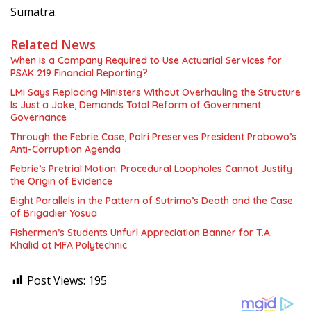
Sumatra.
Related News
When Is a Company Required to Use Actuarial Services for
PSAK 219 Financial Reporting?
LMI Says Replacing Ministers Without Overhauling the Structure
Is Just a Joke, Demands Total Reform of Government
Governance
Through the Febrie Case, Polri Preserves President Prabowo’s
Anti-Corruption Agenda
Febrie’s Pretrial Motion: Procedural Loopholes Cannot Justify
the Origin of Evidence
Eight Parallels in the Pattern of Sutrimo’s Death and the Case
of Brigadier Yosua
Fishermen’s Students Unfurl Appreciation Banner for T.A.
Khalid at MFA Polytechnic
Post Views:
195