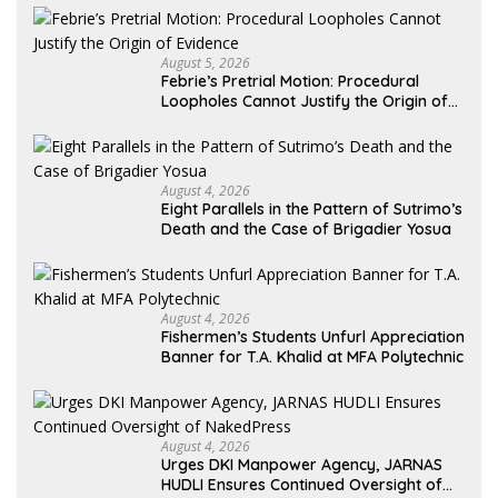
August 5, 2026
Febrie’s Pretrial Motion: Procedural
Loopholes Cannot Justify the Origin of
Evidence
August 4, 2026
Eight Parallels in the Pattern of Sutrimo’s
Death and the Case of Brigadier Yosua
August 4, 2026
Fishermen’s Students Unfurl Appreciation
Banner for T.A. Khalid at MFA Polytechnic
August 4, 2026
Urges DKI Manpower Agency, JARNAS
HUDLI Ensures Continued Oversight of