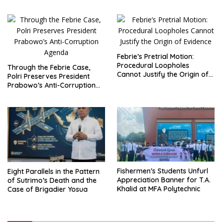
Demands Total Reform of
Reporting?
Government Governance
Febrie’s Pretrial Motion:
Procedural Loopholes
Through the Febrie Case,
Cannot Justify the Origin of
Polri Preserves President
Evidence
Prabowo’s Anti-Corruption
Agenda
Fishermen’s Students Unfurl
Eight Parallels in the Pattern
Appreciation Banner for T.A.
of Sutrimo’s Death and the
Khalid at MFA Polytechnic
Case of Brigadier Yosua