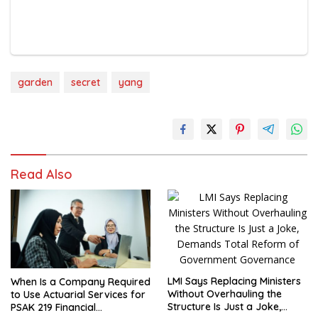
garden
secret
yang
Read Also
LMI Says Replacing Ministers
When Is a Company Required
Without Overhauling the
to Use Actuarial Services for
Structure Is Just a Joke,
PSAK 219 Financial