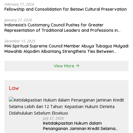
February 17, 2026
Fellowship and Consolidation for Betawi Cultural Preservation
January 27, 2026
Indonesia’s Customary Council Pushes for Greater
Representation of Traditional Leaders and Professions in
State System
December 15, 2025
MAI Spiritual Supreme Council Member Abuya Tubagus Mulyadi
Mawahib Alqodim Albantany Strengthens Ties Between
Scholars, TNI, and Nusantara Traditional Leaders
View More
Law
July 21, 2026
Ketidakpastian Hukum dalam
Penanganan Jaminan Kredit Selama