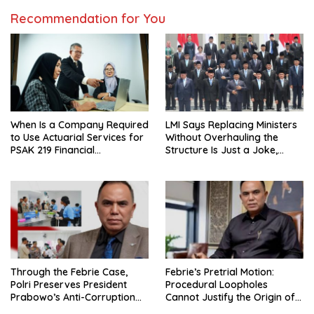
Recommendation for You
When Is a Company Required
LMI Says Replacing Ministers
to Use Actuarial Services for
Without Overhauling the
PSAK 219 Financial
Structure Is Just a Joke,
Reporting?
Demands Total Reform of
Government Governance
Through the Febrie Case,
Febrie’s Pretrial Motion:
Polri Preserves President
Procedural Loopholes
Prabowo’s Anti-Corruption
Cannot Justify the Origin of
Agenda
Evidence