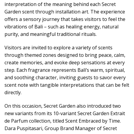
interpretation of the meaning behind each Secret
Garden scent through installation art. The experience
offers a sensory journey that takes visitors to feel the
vibrations of Bali – such as healing energy, natural
purity, and meaningful traditional rituals.
Visitors are invited to explore a variety of scents
through themed zones designed to bring peace, calm,
create memories, and evoke deep sensations at every
step. Each fragrance represents Bali’s warm, spiritual,
and soothing character, inviting guests to savor every
scent note with tangible interpretations that can be felt
directly.
On this occasion, Secret Garden also introduced two
new variants from its 10-variant Secret Garden Extrait
de Parfum collection, titled Scent Embraced by Time.
Dara Puspitasari, Group Brand Manager of Secret