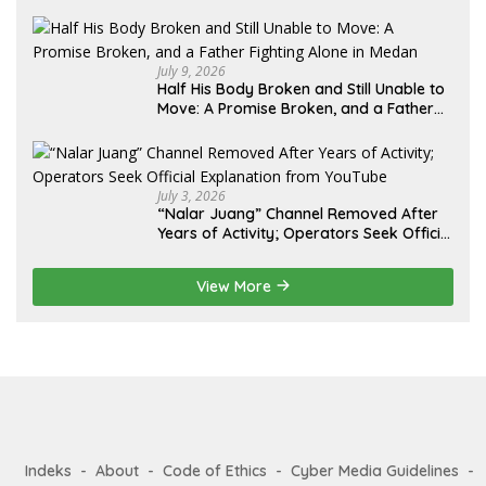
Lebih dari 12 Tahun: Kepastian Hukum
Diminta Didahulukan Sebelum Eksekusi
July 9, 2026
Half His Body Broken and Still Unable to
Move: A Promise Broken, and a Father
Fighting Alone in Medan
July 3, 2026
“Nalar Juang” Channel Removed After
Years of Activity; Operators Seek Official
Explanation from YouTube
View More
Indeks
About
Code of Ethics
Cyber Media Guidelines