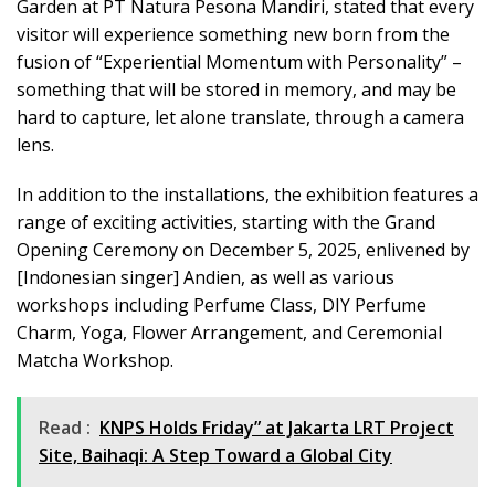
Garden at PT Natura Pesona Mandiri, stated that every
visitor will experience something new born from the
fusion of “Experiential Momentum with Personality” –
something that will be stored in memory, and may be
hard to capture, let alone translate, through a camera
lens.
In addition to the installations, the exhibition features a
range of exciting activities, starting with the Grand
Opening Ceremony on December 5, 2025, enlivened by
[Indonesian singer] Andien, as well as various
workshops including Perfume Class, DIY Perfume
Charm, Yoga, Flower Arrangement, and Ceremonial
Matcha Workshop.
Read :
KNPS Holds Friday” at Jakarta LRT Project
Site, Baihaqi: A Step Toward a Global City