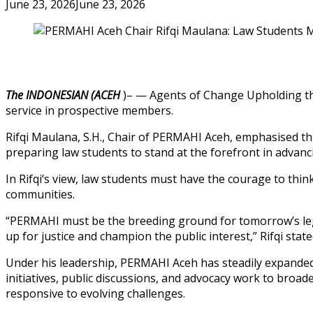
June 23, 2026
June 23, 2026
The INDONESIAN (ACEH
)– — Agents of Change Upholding the R
service in prospective members.
Rifqi Maulana, S.H., Chair of PERMAHI Aceh, emphasised tha
preparing law students to stand at the forefront in advanc
In Rifqi’s view, law students must have the courage to thin
communities.
“PERMAHI must be the breeding ground for tomorrow’s legal
up for justice and champion the public interest,” Rifqi state
Under his leadership, PERMAHI Aceh has steadily expande
initiatives, public discussions, and advocacy work to broa
responsive to evolving challenges.