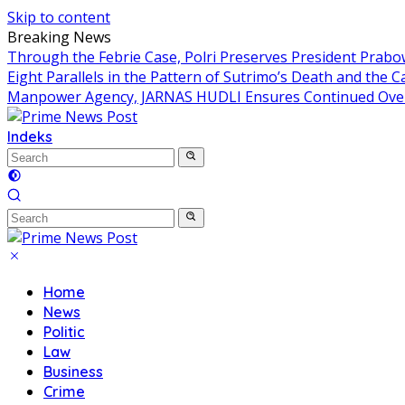
Skip to content
Breaking News
Through the Febrie Case, Polri Preserves President Prab
Eight Parallels in the Pattern of Sutrimo’s Death and the 
Manpower Agency, JARNAS HUDLI Ensures Continued Over
Indeks
Home
News
Politic
Law
Business
Crime