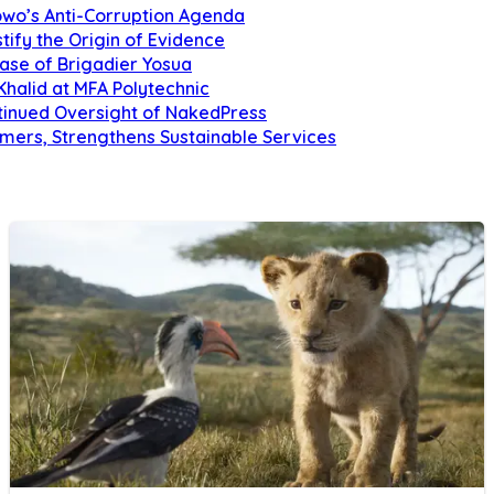
owo’s Anti-Corruption Agenda
tify the Origin of Evidence
Case of Brigadier Yosua
Khalid at MFA Polytechnic
inued Oversight of NakedPress
omers, Strengthens Sustainable Services