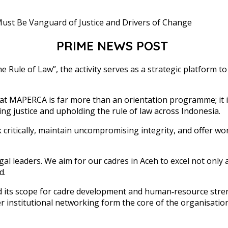
PRIME NEWS POST
ule of Law”, the activity serves as a strategic platform to in
t MAPERCA is far more than an orientation programme; it is 
ing justice and upholding the rule of law across Indonesia.
k critically, maintain uncompromising integrity, and offer wo
 leaders. We aim for our cadres in Aceh to excel not only 
d.
d its scope for cadre development and human‑resource str
der institutional networking form the core of the organisat