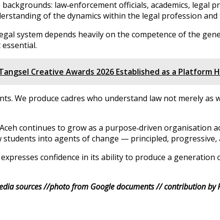
ckgrounds: law‑enforcement officials, academics, legal prac
erstanding of the dynamics within the legal profession and
e legal system depends heavily on the competence of the gen
 essential.
Tangsel Creative Awards 2026 Established as a Platform
ts. We produce cadres who understand law not merely as writ
eh continues to grow as a purpose‑driven organisation activ
aw students into agents of change — principled, progressive,
presses confidence in its ability to produce a generation 
dia sources //photo from Google documents // contribution by 