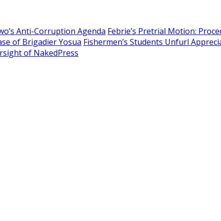
owo’s Anti-Corruption Agenda
Febrie’s Pretrial Motion: Proc
Case of Brigadier Yosua
Fishermen’s Students Unfurl Apprecia
sight of NakedPress