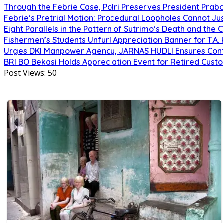
Through the Febrie Case, Polri Preserves President Prab
Febrie’s Pretrial Motion: Procedural Loopholes Cannot Jus
Eight Parallels in the Pattern of Sutrimo’s Death and the 
Fishermen’s Students Unfurl Appreciation Banner for T.A. 
Urges DKI Manpower Agency, JARNAS HUDLI Ensures Cont
BRI BO Bekasi Holds Appreciation Event for Retired Cust
Post Views:
50