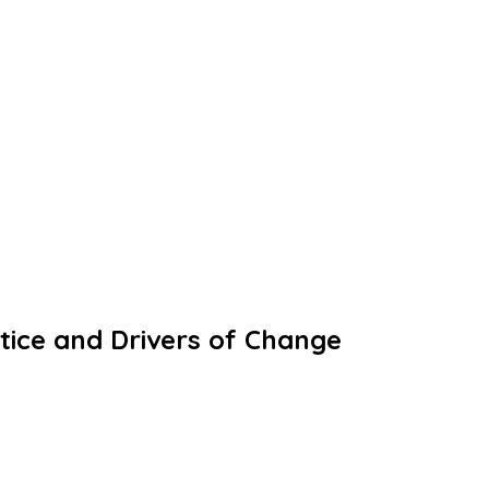
tice and Drivers of Change