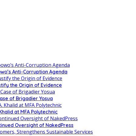
owo’s Anti-Corruption Agenda
tify the Origin of Evidence
Case of Brigadier Yosua
Khalid at MFA Polytechnic
inued Oversight of NakedPress