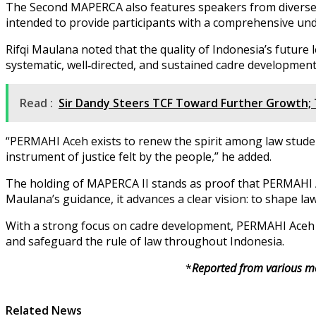
The Second MAPERCA also features speakers from diverse ba
intended to provide participants with a comprehensive und
Rifqi Maulana noted that the quality of Indonesia’s futur
systematic, well‑directed, and sustained cadre development
Read :
Sir Dandy Steers TCF Toward Further Growth; 
“PERMAHI Aceh exists to renew the spirit among law studen
instrument of justice felt by the people,” he added.
The holding of MAPERCA II stands as proof that PERMAHI Ac
Maulana’s guidance, it advances a clear vision: to shape l
With a strong focus on cadre development, PERMAHI Aceh ex
and safeguard the rule of law throughout Indonesia.
*
Reported from various me
Related News