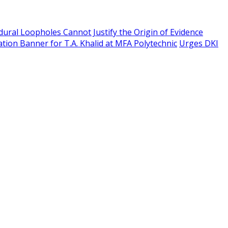
edural Loopholes Cannot Justify the Origin of Evidence
tion Banner for T.A. Khalid at MFA Polytechnic
Urges DKI