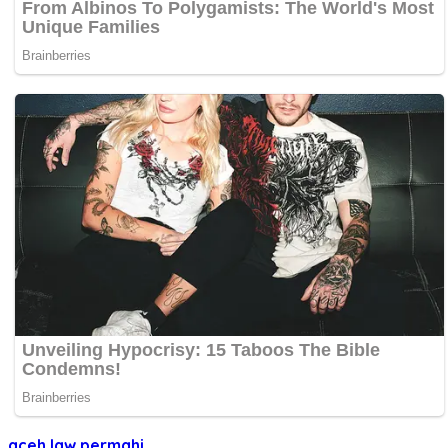
aceh
law
permahi