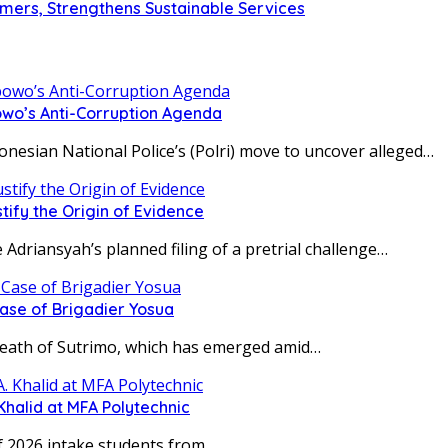
omers, Strengthens Sustainable Services
owo’s Anti-Corruption Agenda
ian National Police’s (Polri) move to uncover alleged…
tify the Origin of Evidence
iansyah’s planned filing of a pretrial challenge…
Case of Brigadier Yosua
h of Sutrimo, which has emerged amid…
Khalid at MFA Polytechnic
 2026 intake students from…