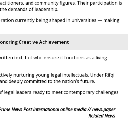
titioners, and community figures. Their participation is
 the demands of leadership.
eration currently being shaped in universities — making
 Honoring Creative Achievement
ten text, but who ensure it functions as a living
ely nurturing young legal intellectuals. Under Rifqi
 and deeply committed to the nation’s future.
of legal leaders ready to meet contemporary challenges
Prime News Post international online media // news.paper
Related News