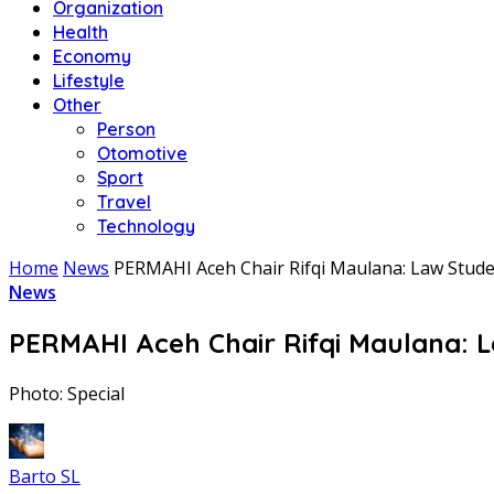
Organization
Health
Economy
Lifestyle
Other
Person
Otomotive
Sport
Travel
Technology
Home
News
PERMAHI Aceh Chair Rifqi Maulana: Law Stude
News
PERMAHI Aceh Chair Rifqi Maulana: L
Photo: Special
Barto SL