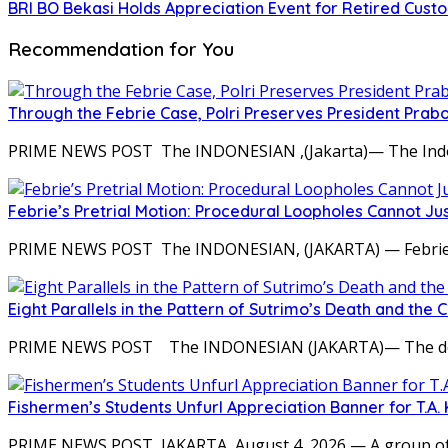
BRI BO Bekasi Holds Appreciation Event for Retired Cust
Recommendation for You
Through the Febrie Case, Polri Preserves President Prab
PRIME NEWS POST The INDONESIAN ,(Jakarta)— The Indones
Febrie’s Pretrial Motion: Procedural Loopholes Cannot Jus
PRIME NEWS POST The INDONESIAN, (JAKARTA) — Febrie Adr
Eight Parallels in the Pattern of Sutrimo’s Death and the 
PRIME NEWS POST The INDONESIAN (JAKARTA)— The deat
Fishermen’s Students Unfurl Appreciation Banner for T.A. 
PRIME NEWS POST JAKARTA, August 4, 2026 — A group of