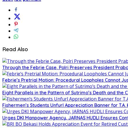
Read Also
Through the Febrie Case, Polri Preserves President Prab
Febrie’s Pretrial Motion: Procedural Loopholes Cannot Jus
Eight Parallels in the Pattern of Sutrimo’s Death and the 
Fishermen’s Students Unfurl Appreciation Banner for T.A. 
Urges DKI Manpower Agency, JARNAS HUDLI Ensures Cont