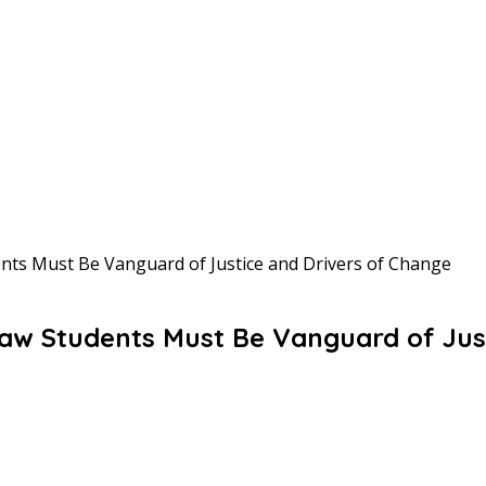
nts Must Be Vanguard of Justice and Drivers of Change
aw Students Must Be Vanguard of Jus