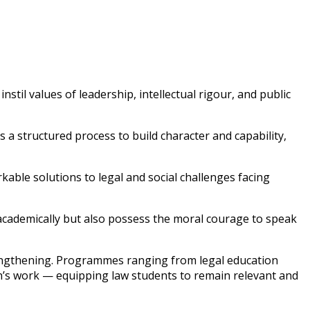
stil values of leadership, intellectual rigour, and public
a structured process to build character and capability,
rkable solutions to legal and social challenges facing
academically but also possess the moral courage to speak
engthening. Programmes ranging from legal education
ion’s work — equipping law students to remain relevant and