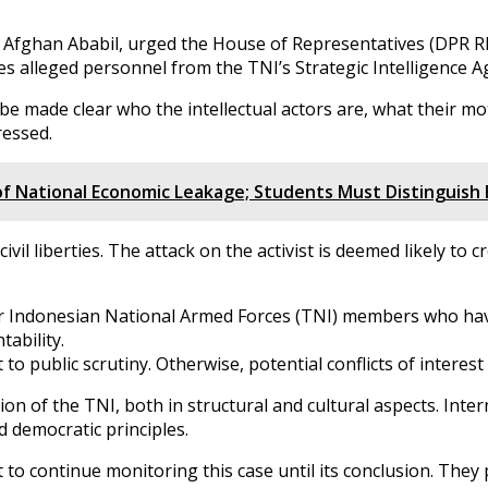
ghan Ababil, urged the House of Representatives (DPR RI) C
ves alleged personnel from the TNI’s Strategic Intelligence A
e made clear who the intellectual actors are, what their moti
ressed.
 of National Economic Leakage; Students Must Distinguis
ivil liberties. The attack on the activist is deemed likely to
four Indonesian National Armed Forces (TNI) members who h
tability.
o public scrutiny. Otherwise, potential conflicts of interest
 of the TNI, both in structural and cultural aspects. Inter
d democratic principles.
to continue monitoring this case until its conclusion. They p