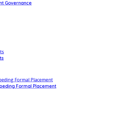
ent Governance
ts
Impeding Formal Placement