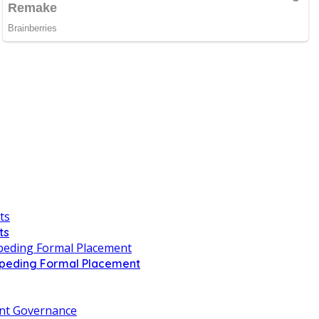
ts
Impeding Formal Placement