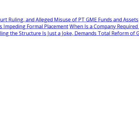
rt Ruling, and Alleged Misuse of PT GME Funds and Assets
as Impeding Formal Placement
When Is a Company Required to
ling the Structure Is Just a Joke, Demands Total Reform o