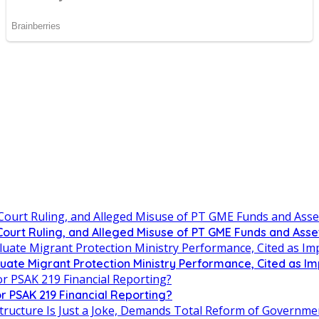
urt Ruling, and Alleged Misuse of PT GME Funds and Asse
uate Migrant Protection Ministry Performance, Cited as 
r PSAK 219 Financial Reporting?