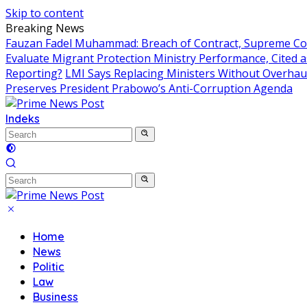
Skip to content
Breaking News
Fauzan Fadel Muhammad: Breach of Contract, Supreme Cou
Evaluate Migrant Protection Ministry Performance, Cited 
Reporting?
LMI Says Replacing Ministers Without Overhau
Preserves President Prabowo’s Anti-Corruption Agenda
Indeks
Home
News
Politic
Law
Business