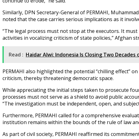
continue to erode,” he said.
Similarly, DPN Secretary-General of PERMAHI, Muhammad Af
noted that the case carries serious implications as it invol
“The legal process must not stop at the executors. It must b
activities in vocalizing criticism of state policies,” Afghan st
Read :
Haidar Alwi: Indonesia Is Closing Two Decades
PERMAHI also highlighted the potential “chilling effect” on c
criticism, thereby threatening democratic space.
While appreciating the initial steps taken to prosecute 
processes must not serve as a shield to avoid public accoun
“The investigation must be independent, open, and subject t
Furthermore, PERMAHI called for a comprehensive evaluation
institution remains within the bounds of the rule of law an
As part of civil society, PERMAHI reaffirmed its commitment 