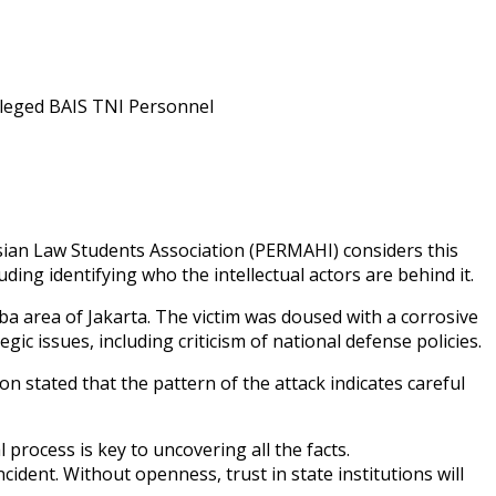
esian Law Students Association (PERMAHI) considers this
ding identifying who the intellectual actors are behind it.
a area of Jakarta. The victim was doused with a corrosive
c issues, including criticism of national defense policies.
n stated that the pattern of the attack indicates careful
rocess is key to uncovering all the facts.
ident. Without openness, trust in state institutions will