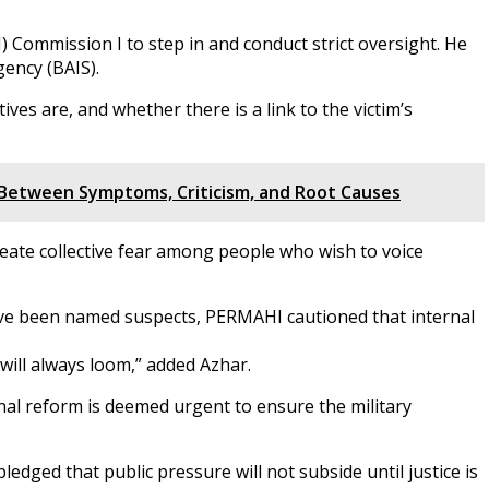
ommission I to step in and conduct strict oversight. He
gency (BAIS).
ves are, and whether there is a link to the victim’s
h Between Symptoms, Criticism, and Root Causes
 create collective fear among people who wish to voice
ave been named suspects, PERMAHI cautioned that internal
 will always loom,” added Azhar.
nal reform is deemed urgent to ensure the military
ledged that public pressure will not subside until justice is