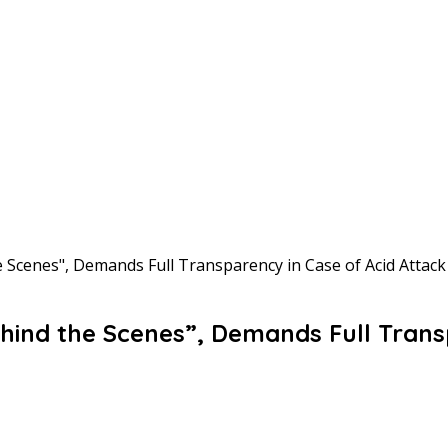
Scenes", Demands Full Transparency in Case of Acid Attack
ind the Scenes”, Demands Full Transp