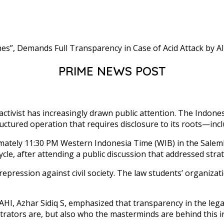
PRIME NEWS POST
 activist has increasingly drawn public attention. The Indon
uctured operation that requires disclosure to its roots—inclu
mately 11:30 PM Western Indonesia Time (WIB) in the Salemb
, after attending a public discussion that addressed strategi
ression against civil society. The law students’ organizatio
 Azhar Sidiq S, emphasized that transparency in the legal p
trators are, but also who the masterminds are behind this inc