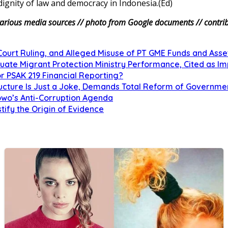
dignity of law and democracy in Indonesia.(Ed)
arious media sources // photo from Google documents // contribu
urt Ruling, and Alleged Misuse of PT GME Funds and Asse
uate Migrant Protection Ministry Performance, Cited as 
r PSAK 219 Financial Reporting?
tructure Is Just a Joke, Demands Total Reform of Governm
owo’s Anti-Corruption Agenda
tify the Origin of Evidence