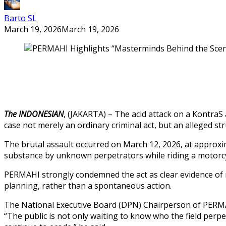
Barto SL
March 19, 2026
March 19, 2026
The INDONESIAN
, (JAKARTA) – The acid attack on a KontraS
case not merely an ordinary criminal act, but an alleged str
The brutal assault occurred on March 12, 2026, at approxi
substance by unknown perpetrators while riding a motorcycle
PERMAHI strongly condemned the act as clear evidence of rep
planning, rather than a spontaneous action.
The National Executive Board (DPN) Chairperson of PERMAHI,
“The public is not only waiting to know who the field perpe