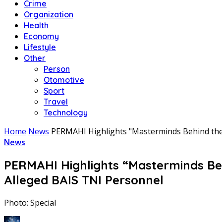
Crime
Organization
Health
Economy
Lifestyle
Other
Person
Otomotive
Sport
Travel
Technology
Home
News
PERMAHI Highlights "Masterminds Behind the 
News
PERMAHI Highlights “Masterminds Beh
Alleged BAIS TNI Personnel
Photo: Special