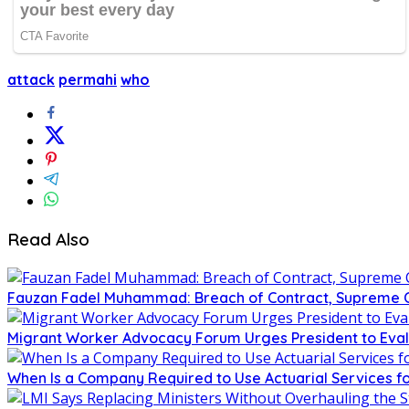
attack
permahi
who
Read Also
Fauzan Fadel Muhammad: Breach of Contract, Supreme Co
Migrant Worker Advocacy Forum Urges President to Eval
When Is a Company Required to Use Actuarial Services fo