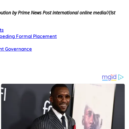
tion by Prime News Post international online media//(Ist
ts
Impeding Formal Placement
ent Governance