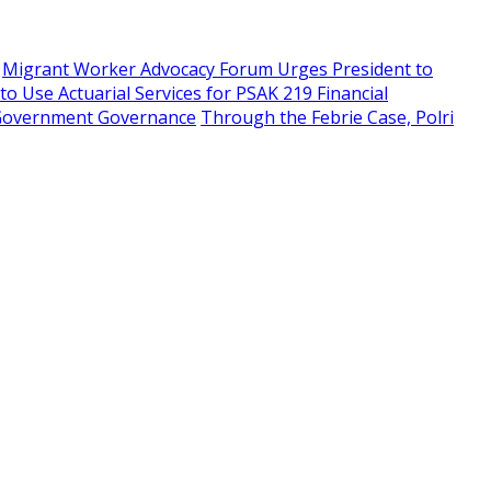
Migrant Worker Advocacy Forum Urges President to
 Use Actuarial Services for PSAK 219 Financial
f Government Governance
Through the Febrie Case, Polri