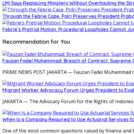
LMI Says Replacing Ministers Without Overhauling the S
Through the Febrie Case, Polri Preserves President Prab
Febrie’s Pretrial Motion: Procedural Loopholes Cannot Jus
Recommendation for You
Fauzan Fadel Muhammad: Breach of Contract, Supreme Co
PRIME NEWS POST JAKARTA — Fauzan Fadel Muhammad ha
Migrant Worker Advocacy Forum Urges President to Eval
JAKARTA — The Advocacy Forum for the Rights of Indones
When Is a Company Required to Use Actuarial Services fo
One of the most common questions raised by finance and 