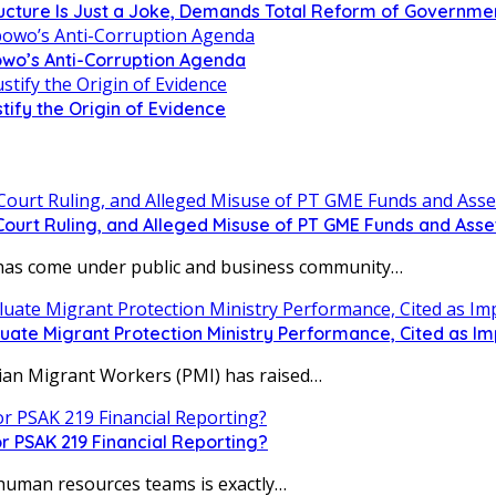
tructure Is Just a Joke, Demands Total Reform of Governm
owo’s Anti-Corruption Agenda
tify the Origin of Evidence
urt Ruling, and Alleged Misuse of PT GME Funds and Asse
s come under public and business community…
uate Migrant Protection Ministry Performance, Cited as 
ian Migrant Workers (PMI) has raised…
r PSAK 219 Financial Reporting?
human resources teams is exactly…