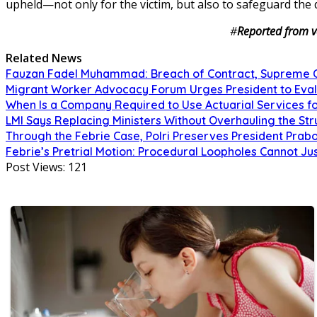
upheld—not only for the victim, but also to safeguard the 
#
Reported from v
Related News
Fauzan Fadel Muhammad: Breach of Contract, Supreme Co
Migrant Worker Advocacy Forum Urges President to Eval
When Is a Company Required to Use Actuarial Services fo
LMI Says Replacing Ministers Without Overhauling the S
Through the Febrie Case, Polri Preserves President Prab
Febrie’s Pretrial Motion: Procedural Loopholes Cannot Jus
Post Views:
121