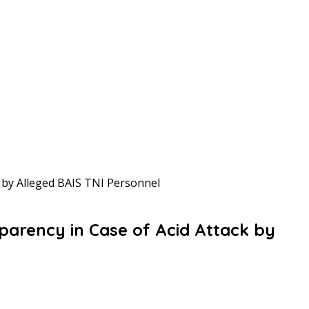
 by Alleged BAIS TNI Personnel
arency in Case of Acid Attack by