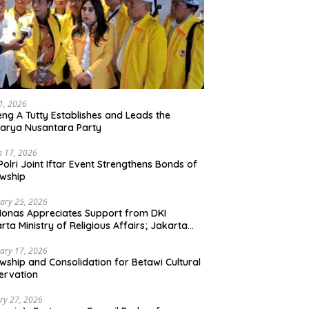
21, 2026
ng A Tutty Establishes and Leads the
arya Nusantara Party
 17, 2026
Polri Joint Iftar Event Strengthens Bonds of
owship
ary 25, 2026
Monas Appreciates Support from DKI
rta Ministry of Religious Affairs; Jakarta
et Traders Committee Ready to Optimize
t and Halal Initiatives Across 114 Markets
ary 17, 2026
owship and Consolidation for Betawi Cultural
ervation
ry 27, 2026