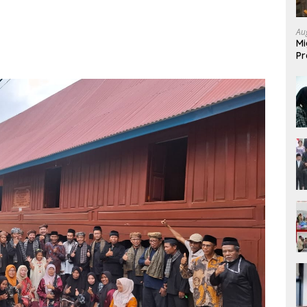
Au
Mi
Pr
Mi
Fo