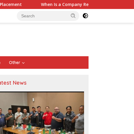
s a Company Required to Use Actuarial Services for PSAK 219 Fin
e
Other
atest News