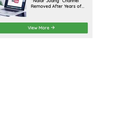
“Nalar Juang” Channel
Removed After Years of
Activity; Operators Seek
Official Explanation from
YouTube
View More