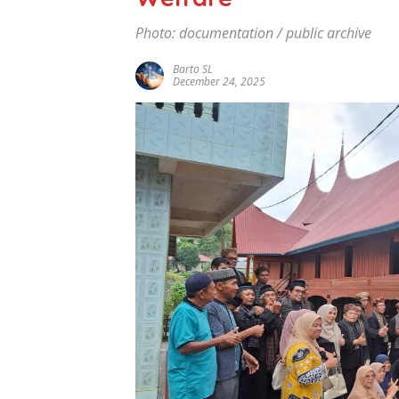
Photo: documentation / public archive
Barto SL
December 24, 2025