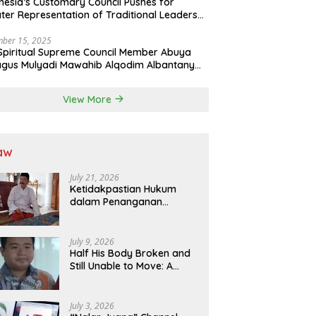
nesia’s Customary Council Pushes for
ter Representation of Traditional Leaders
Professions in State System
ber 15, 2025
Spiritual Supreme Council Member Abuya
gus Mulyadi Mawahib Alqodim Albantany
ngthens Ties Between Scholars, TNI, and
ntara Traditional Leaders
View More
aw
July 21, 2026
Ketidakpastian Hukum
dalam Penanganan
Jaminan Kredit Selama
Lebih dari 12 Tahun:
Kepastian Hukum Diminta
July 9, 2026
Didahulukan Sebelum
Half His Body Broken and
Eksekusi
Still Unable to Move: A
Promise Broken, and a
Father Fighting Alone in
Medan
July 3, 2026