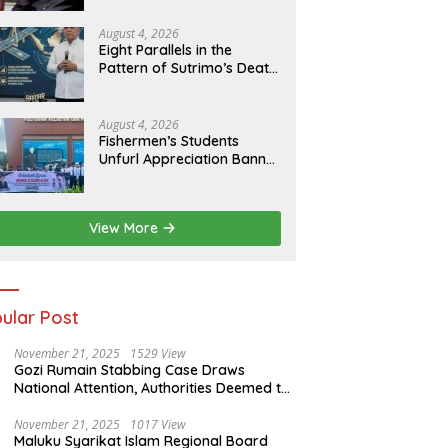
of Evidence
August 4, 2026
Eight Parallels in the
Pattern of Sutrimo’s Death
and the Case of Brigadier
Yosua
August 4, 2026
Fishermen’s Students
Unfurl Appreciation Banner
for T.A. Khalid at MFA
Polytechnic
View More
ular Post
November 21, 2025
1529 View
Gozi Rumain Stabbing Case Draws
National Attention, Authorities Deemed to
Have Failed to Act Swiftly
November 21, 2025
1017 View
Maluku Syarikat Islam Regional Board