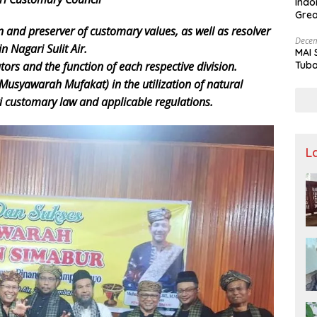
Indo
Grea
and 
n and preserver of customary values, as well as resolver
Decem
n Nagari Sulit Air.
MAI 
Tuba
rs and the function of each respective division.
Stre
(Musyawarah Mufakat) in the utilization of natural
Nusa
ri customary law and applicable regulations.
L