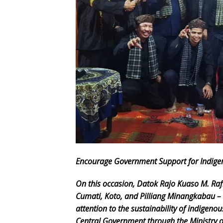
Encourage Government Support for Indig
On this occasion, Datok Rajo Kuaso M. Rafi
Cumati, Koto, and Pilliang Minangkabau –
attention to the sustainability of indigeno
Central Government through the Ministry of 