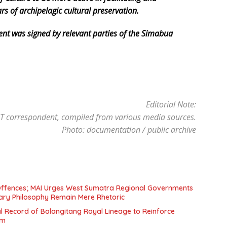
s of archipelagic cultural preservation.
t was signed by relevant parties of the Simabua
Editorial Note:
 correspondent, compiled from various media sources.
Photo: documentation / public archive
ffences; MAI Urges West Sumatra Regional Governments
ary Philosophy Remain Mere Rhetoric
al Record of Bolangitang Royal Lineage to Reinforce
om