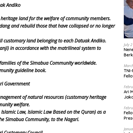
uak Andiko
 heritage land for the welfare of community members.
g and rebuild those that have collapsed or no longer
all customary land belonging to each Datuak Andiko.
July 
Ranji) in accordance with the matrilineal system to
Nene
Berk
 families of the Simabua Community worldwide.
March
unity guideline book.
TNI-
Fell
ari Government
Febru
Ari 
n/management of natural resources (customary heritage
Jaka
Mark
unity welfare.
Zaka
Febru
Islamic Law, Islamic Law Based on the Quran) as a
Fell
Pres
 the Simabua Community, to the Nagari.
Janua
ri Customary Council