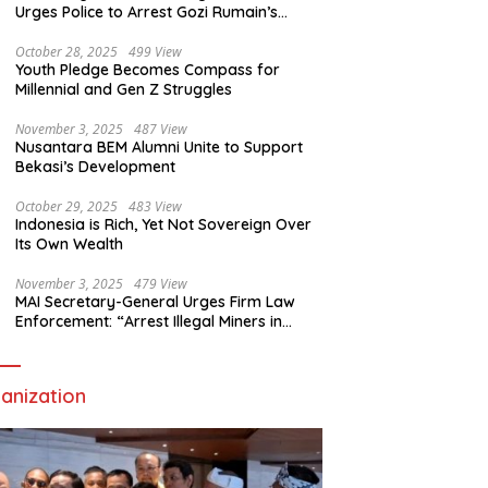
Urges Police to Arrest Gozi Rumain’s
Assailants Without Waiting for Surrender
October 28, 2025
499 View
Youth Pledge Becomes Compass for
Millennial and Gen Z Struggles
November 3, 2025
487 View
Nusantara BEM Alumni Unite to Support
Bekasi’s Development
October 29, 2025
483 View
Indonesia is Rich, Yet Not Sovereign Over
Its Own Wealth
November 3, 2025
479 View
MAI Secretary-General Urges Firm Law
Enforcement: “Arrest Illegal Miners in
Nagari Sulit Air”
anization