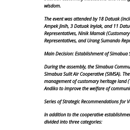
wisdom.
The event was attended by 18 Datuak (incl
Ampek Jinih, 3 Datuak Inyiak, and 11 Datu
Representatives, Ninik Mamak (Customary 
Representatives, and Urang Sumando Repr
Main Decision: Establishment of Simabua S
During the assembly, the Simabua Commun
Simabua Sulit Air Cooperative (SIMSA). Th
management of customary heritage land (
Andiko to improve the welfare of commun
Series of Strategic Recommendations for V
In addition to the cooperative establish
divided into three categories: