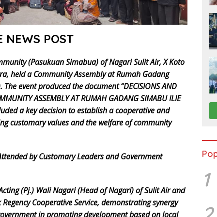
E NEWS POST
mmunity (Pasukuan Simabua) of Nagari Sulit Air, X Koto
matra, held a Community Assembly at Rumah Gadang
5). The event produced the document “DECISIONS AND
MUNITY ASSEMBLY AT RUMAH GADANG SIMABU ILIE
uded a key decision to establish a cooperative and
ing customary values and the welfare of community
Pop
 Attended by Customary Leaders and Government
1
cting (Pj.) Wali Nagari (Head of Nagari) of Sulit Air and
k Regency Cooperative Service, demonstrating synergy
2
 government in promoting development based on local