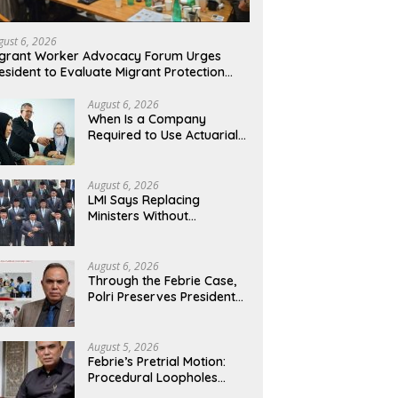
gust 6, 2026
grant Worker Advocacy Forum Urges
esident to Evaluate Migrant Protection
nistry Performance, Cited as Impeding
rmal Placement
August 6, 2026
When Is a Company
Required to Use Actuarial
Services for PSAK 219
Financial Reporting?
August 6, 2026
LMI Says Replacing
Ministers Without
Overhauling the Structure
Is Just a Joke, Demands
Total Reform of
August 6, 2026
Government Governance
Through the Febrie Case,
Polri Preserves President
Prabowo’s Anti-Corruption
Agenda
August 5, 2026
Febrie’s Pretrial Motion:
Procedural Loopholes
Cannot Justify the Origin