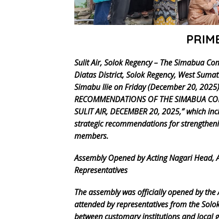
PRIM
Sulit Air, Solok Regency – The Simabua Co
Diatas District, Solok Regency, West Su
Simabu Ilie on Friday (December 20, 202
RECOMMENDATIONS OF THE SIMABUA COM
SULIT AIR, DECEMBER 20, 2025,” which incl
strategic recommendations for strengthen
members.
Assembly Opened by Acting Nagari Head,
Representatives
The assembly was officially opened by the A
attended by representatives from the Solo
between customary institutions and local