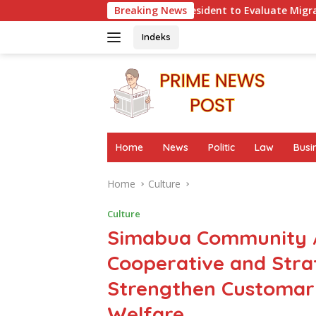
Skip
um Urges President to Evaluate Migrant Protection Ministry Pe
Breaking News
to
content
Indeks
Home
News
Politic
Law
Busi
Home
Culture
Culture
Simabua Community A
Cooperative and Str
Strengthen Customar
Welfare