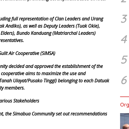
3
uding full representation of Clan Leaders and Urang
ak Andiko), as well as Deputy Leaders (Tuak Okie),
Elders), Bundo Kanduang (Matriarchal Leaders)
4
esentatives.
ulit Air Cooperative (SIMSA)
5
ity decided and approved the establishment of the
e cooperative aims to maximize the use and
6
Tanah Ulayat/Pusako Tinggi) belonging to each Datuak
ity members.
arious Stakeholders
Org
ment, the Simabua Community set out recommendations