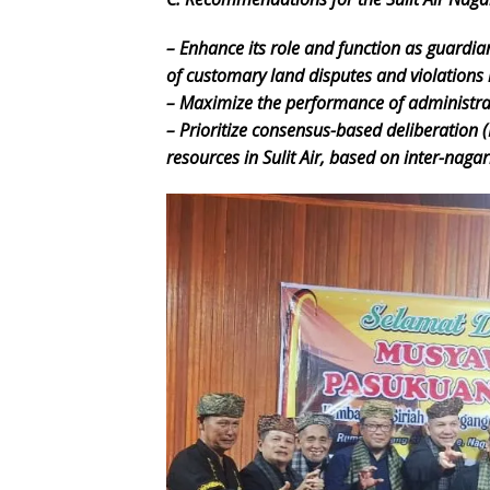
– Enhance its role and function as guardia
of customary land disputes and violations i
– Maximize the performance of administrato
– Prioritize consensus-based deliberation 
resources in Sulit Air, based on inter-naga