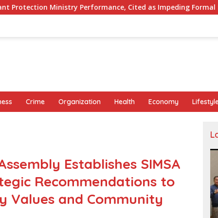
rformance, Cited as Impeding Formal Placement
When I
ness
Crime
Organization
Health
Economy
Lifestyl
L
ssembly Establishes SIMSA
ategic Recommendations to
y Values and Community