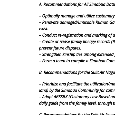
A. Recommendations for All Simabua Dat
– Optimally manage and utilize customary
– Renovate damaged/unusable Rumah Gadan
exist.
– Conduct re-registration and marking of 
– Create or revise family lineage records (
prevent future disputes.
– Strengthen kinship ties among extended
– Form a team to compile a Simabua Comm
B. Recommendations for the Sulit Air Nag
– Prioritize and facilitate the utilizatio
land) by the Simabua Community for comm
– Adopt ABSSBK (Customary Law Based on 
daily guide from the family level, through
C. Recommendations for the Sulit Air Naga