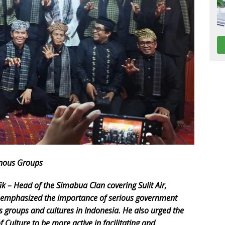
enous Groups
k – Head of the Simabua Clan covering Sulit Air,
 emphasized the importance of serious government
us groups and cultures in Indonesia. He also urged the
Culture to be more active in facilitating and