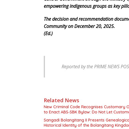
empowering indigenous groups as key pillar
The decision and recommendation documen
Community on December 20, 2025.
(Ed.)
Reported by the PRIME NEWS POST
Related News
New Criminal Code Recognises Customary O
to Enact ABS‑SBK Bylaw: Do Not Let Custom
Sangadi Bolangitang II Presents Genealogic
Historical Identity of the Bolangitang Kingd