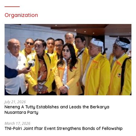
Organization
July 21, 2026
Neneng A Tutty Establishes and Leads the Berkarya
Nusantara Party
March 17, 2026
TNI-Polri Joint Iftar Event Strengthens Bonds of Fellowship