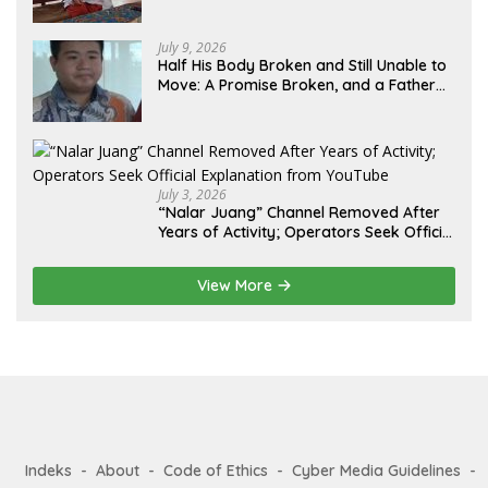
Lebih dari 12 Tahun: Kepastian Hukum
Diminta Didahulukan Sebelum Eksekusi
July 9, 2026
Half His Body Broken and Still Unable to
Move: A Promise Broken, and a Father
Fighting Alone in Medan
July 3, 2026
“Nalar Juang” Channel Removed After
Years of Activity; Operators Seek Official
Explanation from YouTube
View More
Indeks
About
Code of Ethics
Cyber Media Guidelines