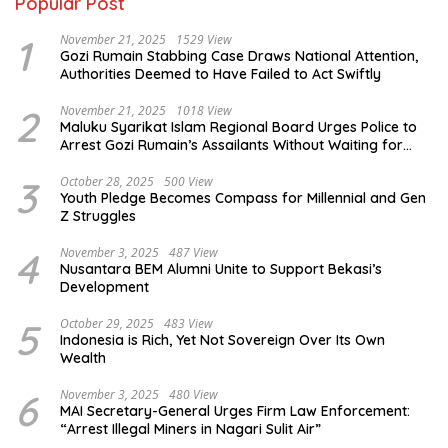
Popular Post
1
November 21, 2025
1529 View
Gozi Rumain Stabbing Case Draws National Attention,
Authorities Deemed to Have Failed to Act Swiftly
2
November 21, 2025
1018 View
Maluku Syarikat Islam Regional Board Urges Police to
Arrest Gozi Rumain’s Assailants Without Waiting for
Surrender
3
October 28, 2025
500 View
Youth Pledge Becomes Compass for Millennial and Gen
Z Struggles
4
November 3, 2025
487 View
Nusantara BEM Alumni Unite to Support Bekasi’s
Development
5
October 29, 2025
483 View
Indonesia is Rich, Yet Not Sovereign Over Its Own
Wealth
6
November 3, 2025
480 View
MAI Secretary-General Urges Firm Law Enforcement:
“Arrest Illegal Miners in Nagari Sulit Air”