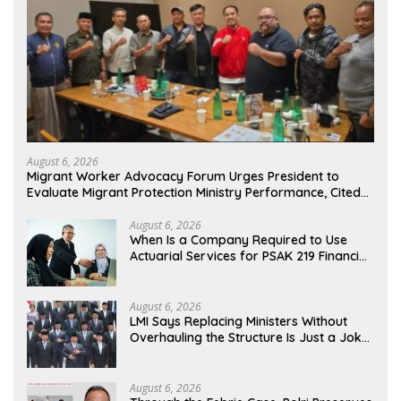
August 6, 2026
Migrant Worker Advocacy Forum Urges President to
Evaluate Migrant Protection Ministry Performance, Cited
as Impeding Formal Placement
August 6, 2026
When Is a Company Required to Use
Actuarial Services for PSAK 219 Financial
Reporting?
August 6, 2026
LMI Says Replacing Ministers Without
Overhauling the Structure Is Just a Joke,
Demands Total Reform of Government
Governance
August 6, 2026