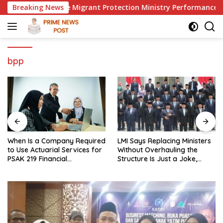
Skip
to Evaluate Migrant Protection Ministry Performance, Cited a
Breaking News
to
content
bpp
When Is a Company Required
LMI Says Replacing Ministers
to Use Actuarial Services for
Without Overhauling the
PSAK 219 Financial
Structure Is Just a Joke,
Reporting?
Demands Total Reform of
Government Governance