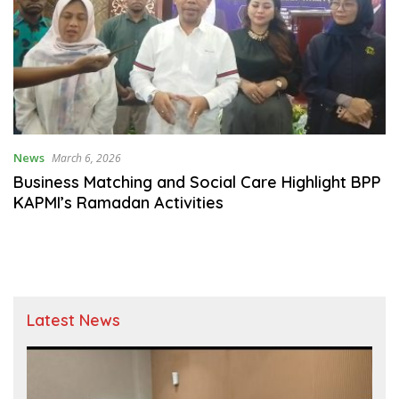
News
March 6, 2026
Business Matching and Social Care Highlight BPP
KAPMI’s Ramadan Activities
Latest News