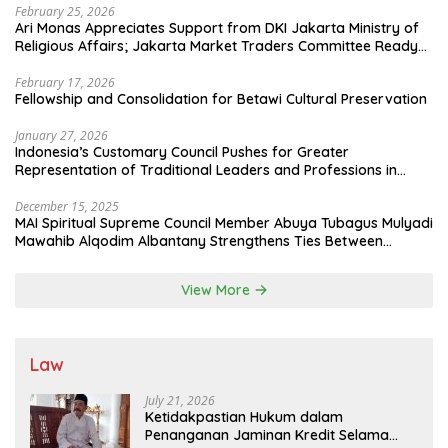
February 25, 2026
Ari Monas Appreciates Support from DKI Jakarta Ministry of
Religious Affairs; Jakarta Market Traders Committee Ready
to Optimize Zakat and Halal Initiatives Across 114 Markets
February 17, 2026
Fellowship and Consolidation for Betawi Cultural Preservation
January 27, 2026
Indonesia’s Customary Council Pushes for Greater
Representation of Traditional Leaders and Professions in
State System
December 15, 2025
MAI Spiritual Supreme Council Member Abuya Tubagus Mulyadi
Mawahib Alqodim Albantany Strengthens Ties Between
Scholars, TNI, and Nusantara Traditional Leaders
View More
Law
July 21, 2026
Ketidakpastian Hukum dalam
Penanganan Jaminan Kredit Selama