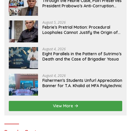
Through the Febrie Case, Polri Preserves
President Prabowo’s Anti-Corruption
Agenda
August 5, 2026
Febrie’s Pretrial Motion: Procedural
Loopholes Cannot Justify the Origin of
Evidence
August 4, 2026
Eight Parallels in the Pattern of Sutrimo’s
Death and the Case of Brigadier Yosua
August 4, 2026
Fishermen’s Students Unfurl Appreciation
Banner for T.A. Khalid at MFA Polytechnic
View More