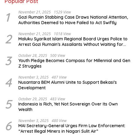
Popular Post
1
November 21, 2025
1529 View
Gozi Rumain Stabbing Case Draws National Attention,
Authorities Deemed to Have Failed to Act Swiftly
2
November 21, 2025
1018 View
Maluku Syarikat Islam Regional Board Urges Police to
Arrest Gozi Rumain’s Assailants Without Waiting for
Surrender
3
October 28, 2025
500 View
Youth Pledge Becomes Compass for Millennial and Gen
Z Struggles
4
November 3, 2025
487 View
Nusantara BEM Alumni Unite to Support Bekasi’s
Development
5
October 29, 2025
483 View
Indonesia is Rich, Yet Not Sovereign Over Its Own
Wealth
6
November 3, 2025
480 View
MAI Secretary-General Urges Firm Law Enforcement:
“Arrest Illegal Miners in Nagari Sulit Air”