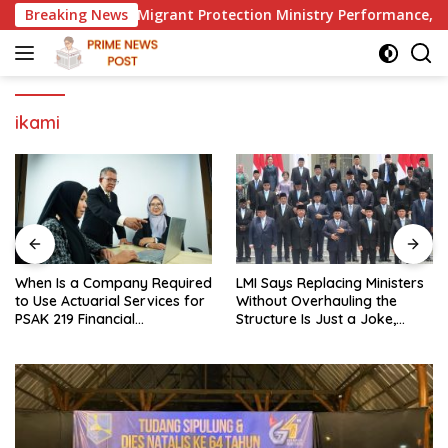
Skip
 to Evaluate Migrant Protection Ministry Performance, Cited 
Breaking News
to
content
ikami
When Is a Company Required
LMI Says Replacing Ministers
to Use Actuarial Services for
Without Overhauling the
PSAK 219 Financial
Structure Is Just a Joke,
Reporting?
Demands Total Reform of
Government Governance