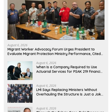
August 6, 2026
Migrant Worker Advocacy Forum Urges President to
Evaluate Migrant Protection Ministry Performance, Cited
as Impeding Formal Placement
August 6, 2026
When Is a Company Required to Use
Actuarial Services for PSAK 219 Financial
Reporting?
August 6, 2026
LMI Says Replacing Ministers Without
Overhauling the Structure Is Just a Joke,
Demands Total Reform of Government
Governance
August 6, 2026