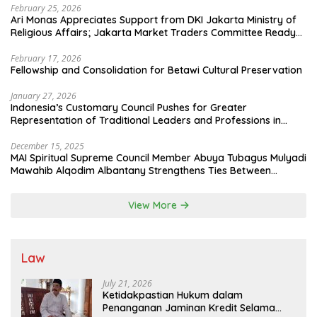
February 25, 2026
Ari Monas Appreciates Support from DKI Jakarta Ministry of
Religious Affairs; Jakarta Market Traders Committee Ready
to Optimize Zakat and Halal Initiatives Across 114 Markets
February 17, 2026
Fellowship and Consolidation for Betawi Cultural Preservation
January 27, 2026
Indonesia’s Customary Council Pushes for Greater
Representation of Traditional Leaders and Professions in
State System
December 15, 2025
MAI Spiritual Supreme Council Member Abuya Tubagus Mulyadi
Mawahib Alqodim Albantany Strengthens Ties Between
Scholars, TNI, and Nusantara Traditional Leaders
View More
Law
July 21, 2026
Ketidakpastian Hukum dalam
Penanganan Jaminan Kredit Selama