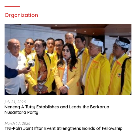
Organization
July 21, 2026
Neneng A Tutty Establishes and Leads the Berkarya
Nusantara Party
March 17, 2026
TNI-Polri Joint Iftar Event Strengthens Bonds of Fellowship