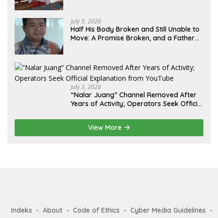
Lebih dari 12 Tahun: Kepastian Hukum
Diminta Didahulukan Sebelum Eksekusi
July 9, 2026
Half His Body Broken and Still Unable to
Move: A Promise Broken, and a Father
Fighting Alone in Medan
July 3, 2026
“Nalar Juang” Channel Removed After
Years of Activity; Operators Seek Official
Explanation from YouTube
View More
Indeks
About
Code of Ethics
Cyber Media Guidelines