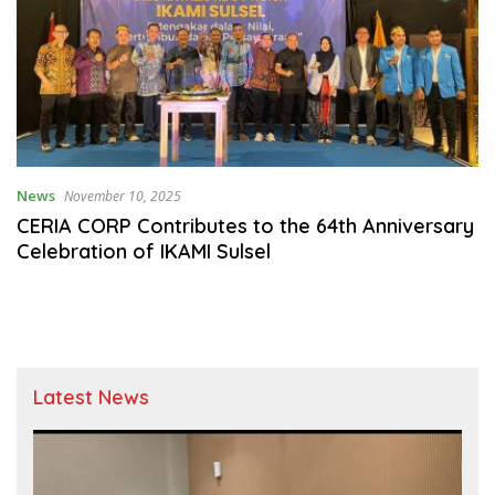
News
November 10, 2025
CERIA CORP Contributes to the 64th Anniversary
Celebration of IKAMI Sulsel
Latest News