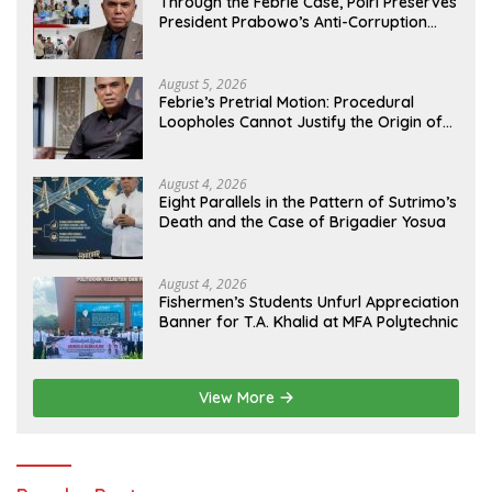
Through the Febrie Case, Polri Preserves
President Prabowo’s Anti-Corruption
Agenda
August 5, 2026
Febrie’s Pretrial Motion: Procedural
Loopholes Cannot Justify the Origin of
Evidence
August 4, 2026
Eight Parallels in the Pattern of Sutrimo’s
Death and the Case of Brigadier Yosua
August 4, 2026
Fishermen’s Students Unfurl Appreciation
Banner for T.A. Khalid at MFA Polytechnic
View More