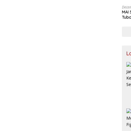
and 
Decem
MAI 
Tuba
Stre
Nusa
L