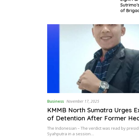
Sutrimo’s Death and the Case
Apprecia
of Brigadier Yosua
Khalid a
Business
November 17, 2025
KMMB North Sumatra Urges Ex
of Detention After Former He
Puskesmas Parsoburan Senten
The Indonesian – The verdict was read by presid
Year
Syahputra in a session…