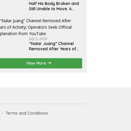
Half His Body Broken and
Still Unable to Move: A
Promise Broken, and a
Father Fighting Alone in
Medan
July 3, 2026
“Nalar Juang” Channel
Removed After Years of
Activity; Operators Seek
Official Explanation from
View More
YouTube
Terms and Conditions