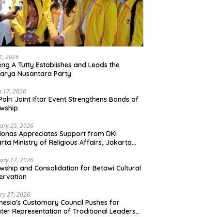
21, 2026
ng A Tutty Establishes and Leads the
arya Nusantara Party
 17, 2026
Polri Joint Iftar Event Strengthens Bonds of
owship
ary 25, 2026
Monas Appreciates Support from DKI
rta Ministry of Religious Affairs; Jakarta
et Traders Committee Ready to Optimize
t and Halal Initiatives Across 114 Markets
ary 17, 2026
owship and Consolidation for Betawi Cultural
ervation
ry 27, 2026
nesia’s Customary Council Pushes for
ter Representation of Traditional Leaders