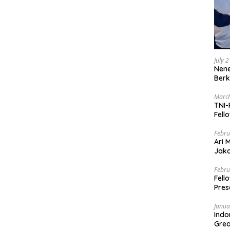
July 
Nene
Berk
March
TNI-
Fell
Febru
Ari 
Jaka
Mark
Zaka
Febru
Fell
Pres
Janua
Indo
Grea