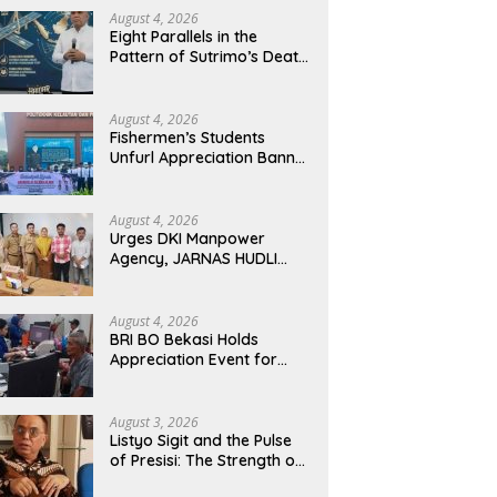
ciation Event for Retired
Presisi: The Strength of the
M
August 4, 2026
Eight Parallels in the
mers, Strengthens
Police, The Tranquility of
R
Pattern of Sutrimo’s Death
inable Services
Indonesia
Le
and the Case of Brigadier
I
Yosua
August 4, 2026
Fishermen’s Students
Unfurl Appreciation Banner
for T.A. Khalid at MFA
Polytechnic
August 4, 2026
Urges DKI Manpower
Agency, JARNAS HUDLI
Ensures Continued
Oversight of NakedPress
August 4, 2026
BRI BO Bekasi Holds
Appreciation Event for
Retired Customers,
Strengthens Sustainable
Services
August 3, 2026
Listyo Sigit and the Pulse
of Presisi: The Strength of
the Police, The Tranquility