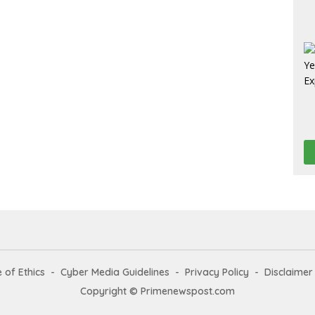
 of Ethics
Cyber Media Guidelines
Privacy Policy
Disclaimer
Copyright © Primenewspost.com