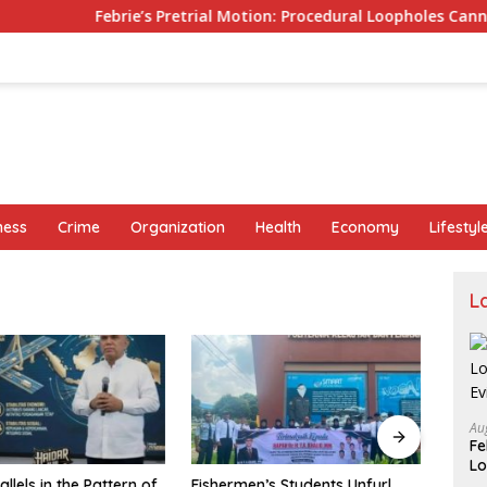
Febrie’s Pretrial Motion: Procedural Loopholes Cannot Justify th
ness
Crime
Organization
Health
Economy
Lifestyl
L
Au
Fe
Lo
n’s Students Unfurl
Urges DKI Manpower Agency,
BRI B
Ev