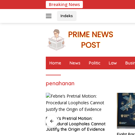
Skip
Breaking News
to
content
Indeks
Home
News
Politic
Law
Busi
penahanan
rial Motion:
Loopholes Cannot
Origin of Evidence
Eight Parallels in the Pattern of
Fisherme