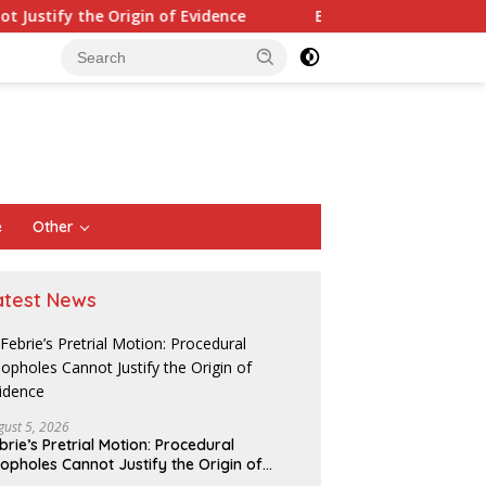
e Origin of Evidence
Eight Parallels in the Pattern of S
e
Other
atest News
gust 5, 2026
brie’s Pretrial Motion: Procedural
opholes Cannot Justify the Origin of
O Bekasi Holds
Listyo Sigit and the Pulse of
A
idence