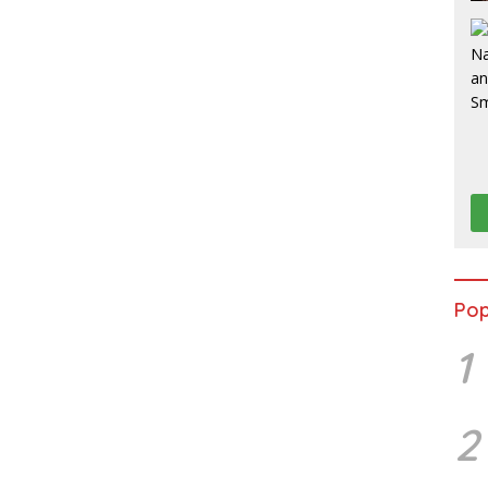
Pop
1
2