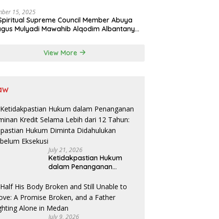
Professions in State System
ber 15, 2025
Spiritual Supreme Council Member Abuya
gus Mulyadi Mawahib Alqodim Albantany
ngthens Ties Between Scholars, TNI, and
ntara Traditional Leaders
View More
aw
July 21, 2026
Ketidakpastian Hukum
dalam Penanganan
Jaminan Kredit Selama
Lebih dari 12 Tahun:
Kepastian Hukum Diminta
Didahulukan Sebelum
Eksekusi
July 9, 2026