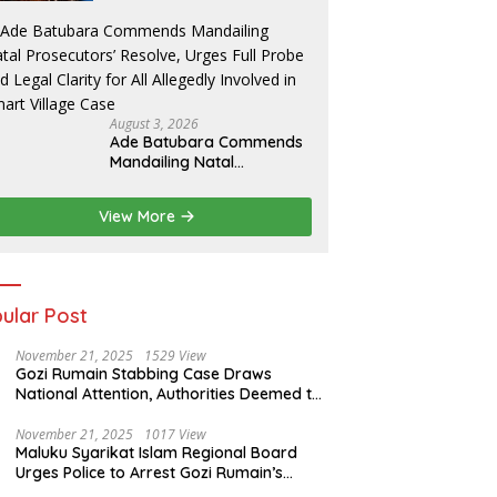
of Indonesia
August 3, 2026
Ade Batubara Commends
Mandailing Natal
Prosecutors’ Resolve,
Urges Full Probe and Legal
View More
Clarity for All Allegedly
Involved in Smart Village
Case
ular Post
November 21, 2025
1529 View
Gozi Rumain Stabbing Case Draws
National Attention, Authorities Deemed to
Have Failed to Act Swiftly
November 21, 2025
1017 View
Maluku Syarikat Islam Regional Board
Urges Police to Arrest Gozi Rumain’s
Assailants Without Waiting for Surrender