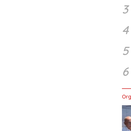
3
4
5
6
Org