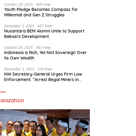
October 28, 2025
499 View
Youth Pledge Becomes Compass for
Millennial and Gen Z Struggles
November 3, 2025
487 View
Nusantara BEM Alumni Unite to Support
Bekasi’s Development
October 29, 2025
483 View
Indonesia is Rich, Yet Not Sovereign Over
Its Own Wealth
November 3, 2025
479 View
MAI Secretary-General Urges Firm Law
Enforcement: “Arrest Illegal Miners in
Nagari Sulit Air”
anization