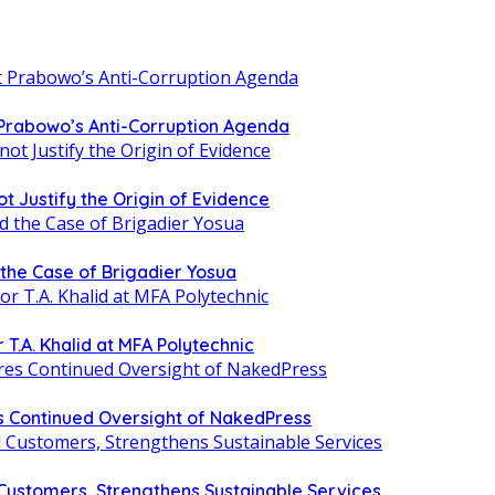
 Prabowo’s Anti-Corruption Agenda
t Justify the Origin of Evidence
d the Case of Brigadier Yosua
T.A. Khalid at MFA Polytechnic
 Continued Oversight of NakedPress
 Customers, Strengthens Sustainable Services