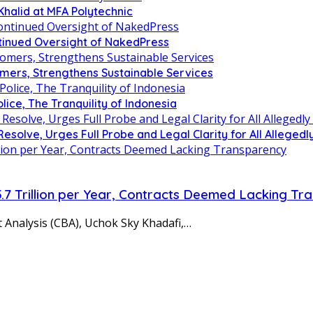
Khalid at MFA Polytechnic
inued Oversight of NakedPress
omers, Strengthens Sustainable Services
olice, The Tranquility of Indonesia
lve, Urges Full Probe and Legal Clarity for All Allegedly
5.7 Trillion per Year, Contracts Deemed Lacking T
 Analysis (CBA), Uchok Sky Khadafi,…