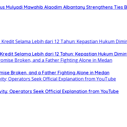
s Mulyadi Mawahib Alqodim Albantany Strengthens Ties Be
edit Selama Lebih dari 12 Tahun: Kepastian Hukum Dimin
omise Broken, and a Father Fighting Alone in Medan
ity; Operators Seek Official Explanation from YouTube