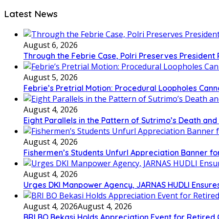
Latest News
August 6, 2026
Through the Febrie Case, Polri Preserves President
August 5, 2026
Febrie’s Pretrial Motion: Procedural Loopholes Canno
August 4, 2026
Eight Parallels in the Pattern of Sutrimo’s Death an
August 4, 2026
Fishermen’s Students Unfurl Appreciation Banner for 
August 4, 2026
Urges DKI Manpower Agency, JARNAS HUDLI Ensures
August 4, 2026
August 4, 2026
BRI BO Bekasi Holds Appreciation Event for Retired