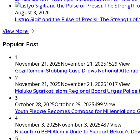
August 3, 2026
Listyo Sigit and the Pulse of Presisi: The Strength of
View More
Popular Post
1
November 21, 2025
November 21, 2025
1529 View
Gozi Rumain Stabbing Case Draws National Attention,
2
November 21, 2025
November 21, 2025
1017 View
Maluku Syarikat Islam Regional Board Urges Police t
3
October 28, 2025
October 29, 2025
499 View
Youth Pledge Becomes Compass for Millennial and G
4
November 3, 2025
November 3, 2025
487 View
Nusantara BEM Alumni Unite to Support Bekasi’s D
5