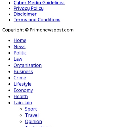
Cyber Media Guidelines
Privacy Policy
Disclaimer
Terms and Conditions
Copyright © Primenewspost.com
Home
News
Politic
Law
Organization
Business
Crime
Lifestyle
Economy
Health
Lain-lain
Sport
Travel
Opinion