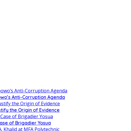
owo’s Anti-Corruption Agenda
tify the Origin of Evidence
Case of Brigadier Yosua