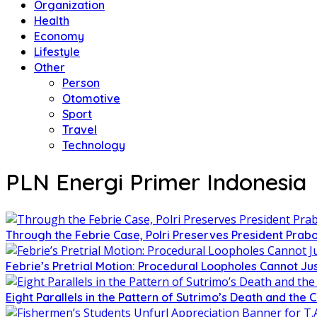
Organization
Health
Economy
Lifestyle
Other
Person
Otomotive
Sport
Travel
Technology
PLN Energi Primer Indonesia
Through the Febrie Case, Polri Preserves President Prab
Febrie’s Pretrial Motion: Procedural Loopholes Cannot Jus
Eight Parallels in the Pattern of Sutrimo’s Death and the 