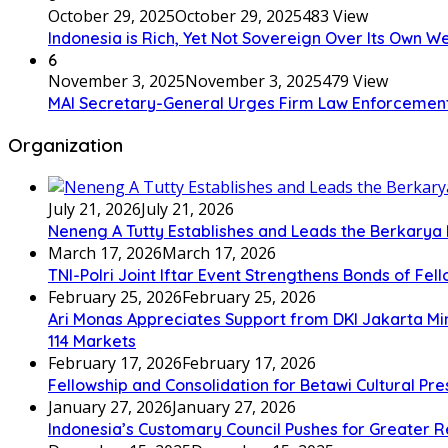
October 29, 2025
October 29, 2025
483 View
Indonesia is Rich, Yet Not Sovereign Over Its Own W
6
November 3, 2025
November 3, 2025
479 View
MAI Secretary-General Urges Firm Law Enforcement: “A
Organization
July 21, 2026
July 21, 2026
Neneng A Tutty Establishes and Leads the Berkarya
March 17, 2026
March 17, 2026
TNI-Polri Joint Iftar Event Strengthens Bonds of Fel
February 25, 2026
February 25, 2026
Ari Monas Appreciates Support from DKI Jakarta Min
114 Markets
February 17, 2026
February 17, 2026
Fellowship and Consolidation for Betawi Cultural Pr
January 27, 2026
January 27, 2026
Indonesia’s Customary Council Pushes for Greater R