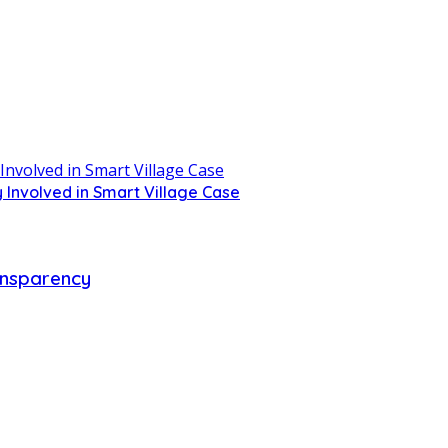
 Involved in Smart Village Case
ransparency