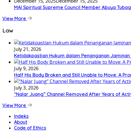
December 15, 2025
December 15, 2025
MAI Spiritual Supreme Council Member Abuya Tubagu
View More
Law
July 21, 2026
Ketidakpastian Hukum dalam Penanganan Jaminan Kr
July 9, 2026
Half His Body Broken and Still Unable to Move: A Pr
July 3, 2026
“Nalar Juang” Channel Removed After Years of Activ
View More
Indeks
About
Code of Ethics