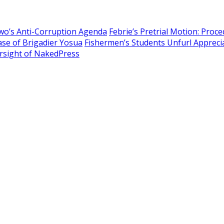
owo’s Anti-Corruption Agenda
Febrie’s Pretrial Motion: Proc
Case of Brigadier Yosua
Fishermen’s Students Unfurl Apprecia
sight of NakedPress