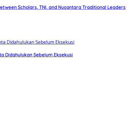
tween Scholars, TNI, and Nusantara Traditional Leaders
ta Didahulukan Sebelum Eksekusi