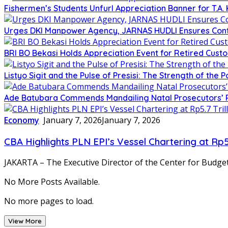
Fishermen’s Students Unfurl Appreciation Banner for T.A. 
Urges DKI Manpower Agency, JARNAS HUDLI Ensures Cont
BRI BO Bekasi Holds Appreciation Event for Retired Cust
Listyo Sigit and the Pulse of Presisi: The Strength of the P
Ade Batubara Commends Mandailing Natal Prosecutors’ Reso
Economy
January 7, 2026
January 7, 2026
CBA Highlights PLN EPI’s Vessel Chartering at Rp
JAKARTA – The Executive Director of the Center for Budget
No More Posts Available.
No more pages to load.
View More