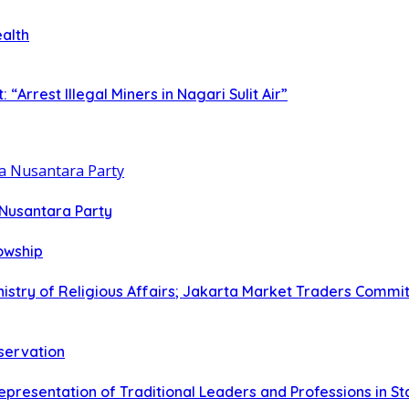
ealth
rrest Illegal Miners in Nagari Sulit Air”
 Nusantara Party
lowship
istry of Religious Affairs; Jakarta Market Traders Commit
eservation
epresentation of Traditional Leaders and Professions in S