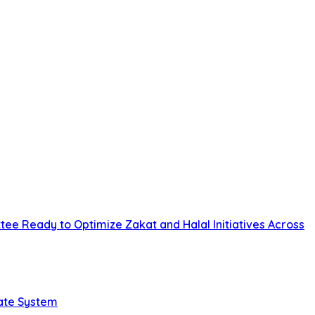
tee Ready to Optimize Zakat and Halal Initiatives Across
tate System