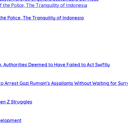
 the Police, The Tranquility of Indonesia
 Authorities Deemed to Have Failed to Act Swiftly
o Arrest Gozi Rumain’s Assailants Without Waiting for Sur
en Z Struggles
evelopment