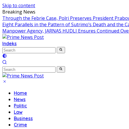
Skip to content
Breaking News
Through the Febrie Case, Polri Preserves President Prab
Eight Parallels in the Pattern of Sutrimo’s Death and the 
Manpower Agency, JARNAS HUDLI Ensures Continued Over
Indeks
Home
News
Politic
Law
Business
Crime