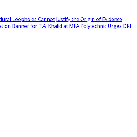
edural Loopholes Cannot Justify the Origin of Evidence
tion Banner for T.A. Khalid at MFA Polytechnic
Urges DKI