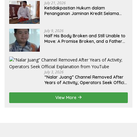
July 21, 2026
Ketidakpastian Hukum dalam
Penanganan Jaminan Kredit Selama
Lebih dari 12 Tahun: Kepastian Hukum
Diminta Didahulukan Sebelum Eksekusi
July 9, 2026
Half His Body Broken and Still Unable to
Move: A Promise Broken, and a Father
Fighting Alone in Medan
July 3, 2026
“Nalar Juang” Channel Removed After
Years of Activity; Operators Seek Official
Explanation from YouTube
View More