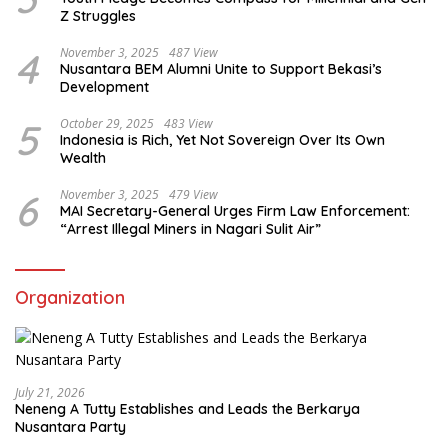
Z Struggles
4
November 3, 2025
487 View
Nusantara BEM Alumni Unite to Support Bekasi’s
Development
5
October 29, 2025
483 View
Indonesia is Rich, Yet Not Sovereign Over Its Own
Wealth
6
November 3, 2025
479 View
MAI Secretary-General Urges Firm Law Enforcement:
“Arrest Illegal Miners in Nagari Sulit Air”
Organization
July 21, 2026
Neneng A Tutty Establishes and Leads the Berkarya
Nusantara Party