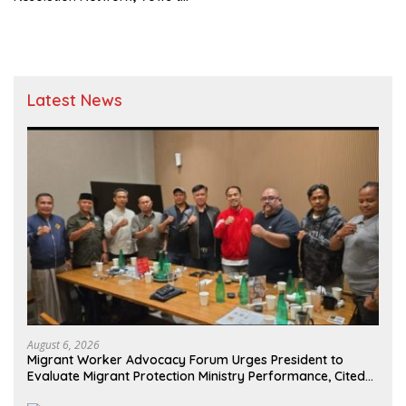
Monitor and Oversee
Prabowo-Gibran Programs
Latest News
August 6, 2026
Migrant Worker Advocacy Forum Urges President to
Evaluate Migrant Protection Ministry Performance, Cited
as Impeding Formal Placement