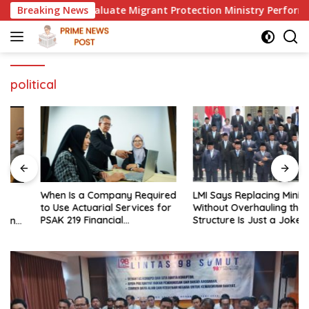
Skip
sident to Evaluate Migrant Protection Ministry Performance, C
Breaking News
to
content
political
When Is a Company Required
LMI Says Replacing Ministers
to Use Actuarial Services for
Without Overhauling the
PSAK 219 Financial
Structure Is Just a Joke,
Reporting?
Demands Total Reform of
Government Governance