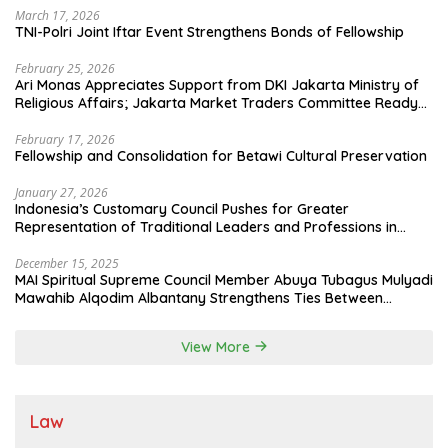
March 17, 2026
TNI-Polri Joint Iftar Event Strengthens Bonds of Fellowship
February 25, 2026
Ari Monas Appreciates Support from DKI Jakarta Ministry of
Religious Affairs; Jakarta Market Traders Committee Ready
to Optimize Zakat and Halal Initiatives Across 114 Markets
February 17, 2026
Fellowship and Consolidation for Betawi Cultural Preservation
January 27, 2026
Indonesia’s Customary Council Pushes for Greater
Representation of Traditional Leaders and Professions in
State System
December 15, 2025
MAI Spiritual Supreme Council Member Abuya Tubagus Mulyadi
Mawahib Alqodim Albantany Strengthens Ties Between
Scholars, TNI, and Nusantara Traditional Leaders
View More
Law