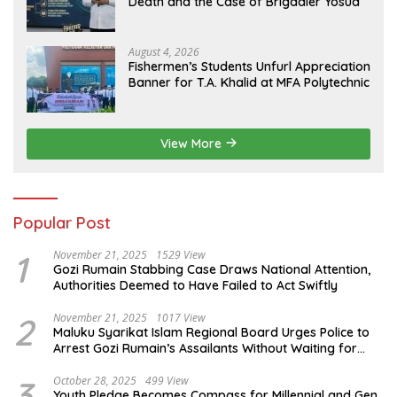
Death and the Case of Brigadier Yosua
August 4, 2026
Fishermen’s Students Unfurl Appreciation
Banner for T.A. Khalid at MFA Polytechnic
View More
Popular Post
1
November 21, 2025
1529 View
Gozi Rumain Stabbing Case Draws National Attention,
Authorities Deemed to Have Failed to Act Swiftly
2
November 21, 2025
1017 View
Maluku Syarikat Islam Regional Board Urges Police to
Arrest Gozi Rumain’s Assailants Without Waiting for
Surrender
3
October 28, 2025
499 View
Youth Pledge Becomes Compass for Millennial and Gen