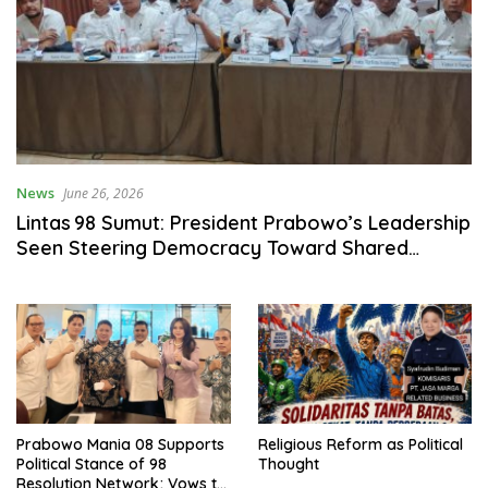
News
June 26, 2026
Lintas 98 Sumut: President Prabowo’s Leadership
Seen Steering Democracy Toward Shared
Prosperity
Prabowo Mania 08 Supports
Religious Reform as Political
Political Stance of 98
Thought
Resolution Network; Vows to