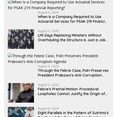
August 6, 2026
When Is a Company Required to Use
Actuarial Services for PSAK 219 Financial
Reporting?
August 6, 2026
LMI Says Replacing Ministers Without
Overhauling the Structure Is Just a Joke,
Demands Total Reform of Government
Governance
August 6, 2026
Through the Febrie Case, Polri Preserves
President Prabowo’s Anti-Corruption
Agenda
August 5, 2026
Febrie’s Pretrial Motion: Procedural
Loopholes Cannot Justify the Origin of
Evidence
August 4, 2026
Eight Parallels in the Pattern of Sutrimo’s