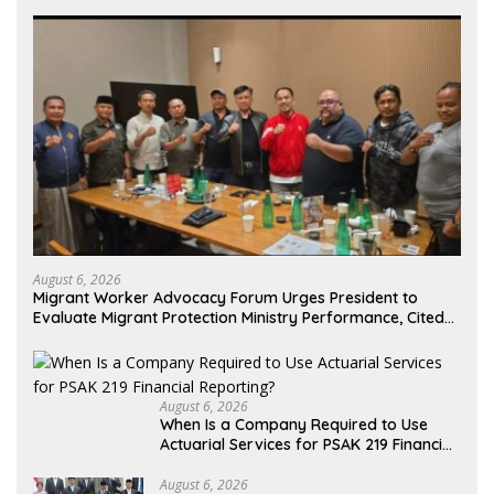
August 6, 2026
Migrant Worker Advocacy Forum Urges President to
Evaluate Migrant Protection Ministry Performance, Cited
as Impeding Formal Placement
August 6, 2026
When Is a Company Required to Use
Actuarial Services for PSAK 219 Financial
Reporting?
August 6, 2026