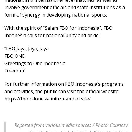
involve government officials and state institutions as a
form of synergy in developing national sports.
With the spirit of “Salam FBO for Indonesia”, FBO
Indonesia calls for national unity and pride:
“FBO Jaya, Jaya, Jaya.
FBO ONE.
Greetings to One Indonesia.
Freedom”
For further information on FBO Indonesia’s programs
and activities, the public can visit the official website:
https://fboindonesia.minzteambot.site/
Reported from various media sources / Photo: Courtesy