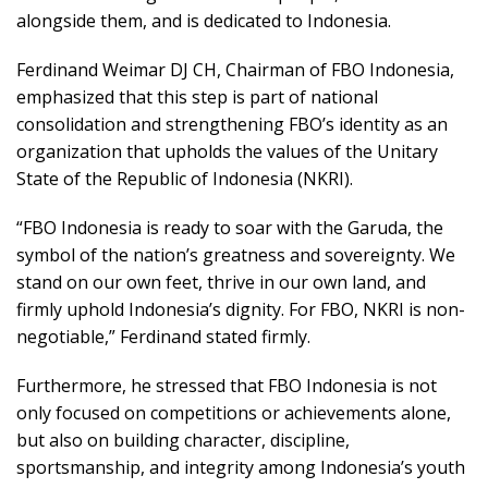
alongside them, and is dedicated to Indonesia.
Ferdinand Weimar DJ CH, Chairman of FBO Indonesia,
emphasized that this step is part of national
consolidation and strengthening FBO’s identity as an
organization that upholds the values of the Unitary
State of the Republic of Indonesia (NKRI).
“FBO Indonesia is ready to soar with the Garuda, the
symbol of the nation’s greatness and sovereignty. We
stand on our own feet, thrive in our own land, and
firmly uphold Indonesia’s dignity. For FBO, NKRI is non-
negotiable,” Ferdinand stated firmly.
Furthermore, he stressed that FBO Indonesia is not
only focused on competitions or achievements alone,
but also on building character, discipline,
sportsmanship, and integrity among Indonesia’s youth