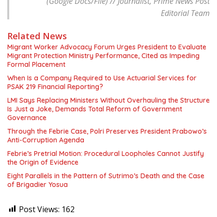
(Google Docs/File) // Journalist, Prime News Post
Editorial Team
Related News
Migrant Worker Advocacy Forum Urges President to Evaluate
Migrant Protection Ministry Performance, Cited as Impeding
Formal Placement
When Is a Company Required to Use Actuarial Services for
PSAK 219 Financial Reporting?
LMI Says Replacing Ministers Without Overhauling the Structure
Is Just a Joke, Demands Total Reform of Government
Governance
Through the Febrie Case, Polri Preserves President Prabowo’s
Anti-Corruption Agenda
Febrie’s Pretrial Motion: Procedural Loopholes Cannot Justify
the Origin of Evidence
Eight Parallels in the Pattern of Sutrimo’s Death and the Case
of Brigadier Yosua
Post Views:
162