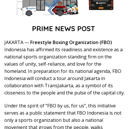
PRIME NEWS POST
JAKARTA —
Freestyle Boxing Organization (FBO)
Indonesia has affirmed its readiness and existence as a
national sports organization standing firm on the
values of unity, self-reliance, and love for the
homeland. In preparation for its national agenda, FBO
Indonesia will conduct a tour around Jakarta in
collaboration with TransJakarta, as a symbol of its
closeness to the people and the pulse of the capital city.
Under the spirit of “FBO by us, for us”, this initiative
serves as a public statement that FBO Indonesia is not
only a sports organization but also a national
movement that grows from the people, walks