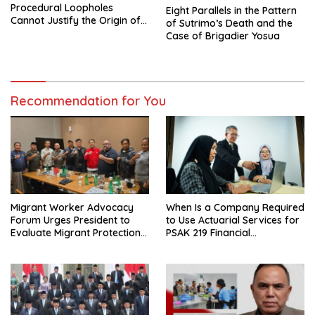
Procedural Loopholes
Eight Parallels in the Pattern
Cannot Justify the Origin of
of Sutrimo’s Death and the
Evidence
Case of Brigadier Yosua
Recommendation for You
Migrant Worker Advocacy
When Is a Company Required
Forum Urges President to
to Use Actuarial Services for
Evaluate Migrant Protection
PSAK 219 Financial
Ministry Performance, Cited
Reporting?
as Impeding Formal
Placement