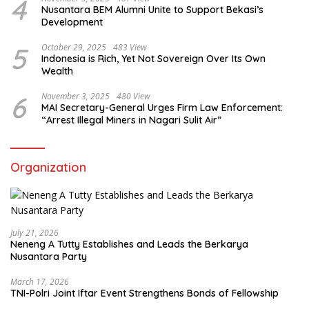
4
Nusantara BEM Alumni Unite to Support Bekasi’s
Development
5
October 29, 2025
483 View
Indonesia is Rich, Yet Not Sovereign Over Its Own
Wealth
6
November 3, 2025
480 View
MAI Secretary-General Urges Firm Law Enforcement:
“Arrest Illegal Miners in Nagari Sulit Air”
Organization
July 21, 2026
Neneng A Tutty Establishes and Leads the Berkarya
Nusantara Party
March 17, 2026
TNI-Polri Joint Iftar Event Strengthens Bonds of Fellowship