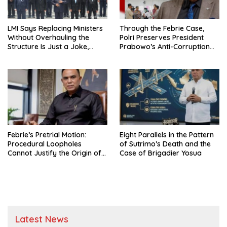
LMI Says Replacing Ministers
Through the Febrie Case,
Without Overhauling the
Polri Preserves President
Structure Is Just a Joke,
Prabowo’s Anti-Corruption
Demands Total Reform of
Agenda
Government Governance
Febrie’s Pretrial Motion:
Eight Parallels in the Pattern
Procedural Loopholes
of Sutrimo’s Death and the
Cannot Justify the Origin of
Case of Brigadier Yosua
Evidence
Latest News