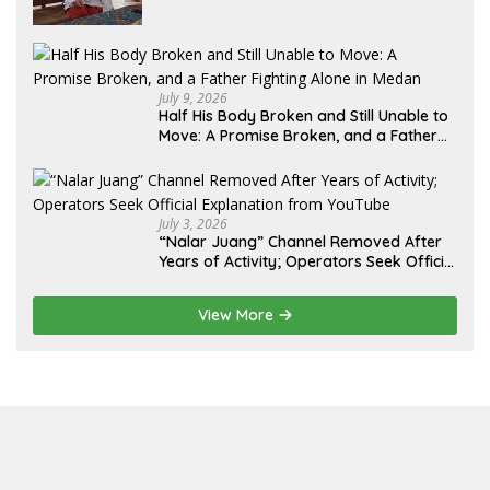
Lebih dari 12 Tahun: Kepastian Hukum
Diminta Didahulukan Sebelum Eksekusi
July 9, 2026
Half His Body Broken and Still Unable to
Move: A Promise Broken, and a Father
Fighting Alone in Medan
July 3, 2026
“Nalar Juang” Channel Removed After
Years of Activity; Operators Seek Official
Explanation from YouTube
View More