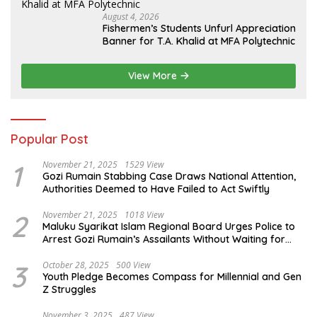
August 4, 2026
Fishermen’s Students Unfurl Appreciation
Banner for T.A. Khalid at MFA Polytechnic
View More
Popular Post
1
November 21, 2025
1529 View
Gozi Rumain Stabbing Case Draws National Attention,
Authorities Deemed to Have Failed to Act Swiftly
2
November 21, 2025
1018 View
Maluku Syarikat Islam Regional Board Urges Police to
Arrest Gozi Rumain’s Assailants Without Waiting for
Surrender
3
October 28, 2025
500 View
Youth Pledge Becomes Compass for Millennial and Gen
Z Struggles
November 3, 2025
487 View