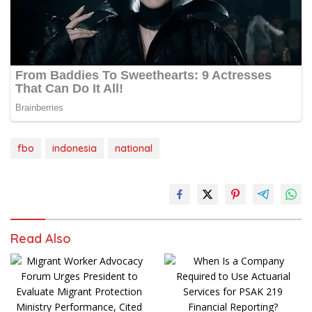
fbo
indonesia
national
Read Also