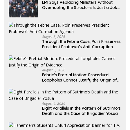
LMI Says Replacing Ministers Without
Overhauling the Structure Is Just a Joke,
Demands Total Reform of Government
Governance
August 6, 2026
Through the Febrie Case, Polri Preserves
President Prabowo’s Anti-Corruption
Agenda
August 5, 2026
Febrie’s Pretrial Motion: Procedural
Loopholes Cannot Justify the Origin of
Evidence
August 4, 2026
Eight Parallels in the Pattern of Sutrimo’s
Death and the Case of Brigadier Yosua