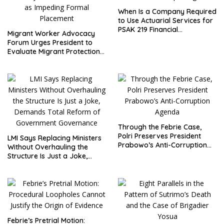
When Is a Company Required
to Use Actuarial Services for
PSAK 219 Financial
Migrant Worker Advocacy
Reporting?
Forum Urges President to
Evaluate Migrant Protection
Ministry Performance, Cited
as Impeding Formal
Placement
Through the Febrie Case,
Polri Preserves President
LMI Says Replacing Ministers
Prabowo’s Anti-Corruption
Without Overhauling the
Agenda
Structure Is Just a Joke,
Demands Total Reform of
Government Governance
Febrie’s Pretrial Motion: