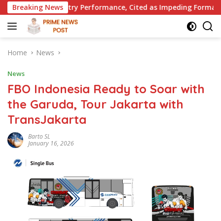
Skip
stry Performance, Cited as Impeding Formal Placement
Breaking News
to
content
Home
News
News
FBO Indonesia Ready to Soar with
the Garuda, Tour Jakarta with
TransJakarta
Barto SL
January 16, 2026