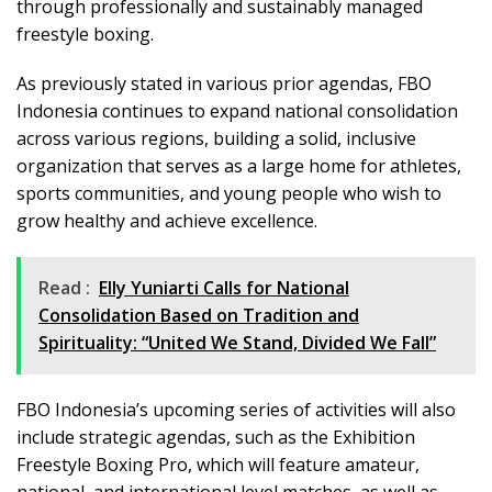
through professionally and sustainably managed
freestyle boxing.
As previously stated in various prior agendas, FBO
Indonesia continues to expand national consolidation
across various regions, building a solid, inclusive
organization that serves as a large home for athletes,
sports communities, and young people who wish to
grow healthy and achieve excellence.
Read :
Elly Yuniarti Calls for National
Consolidation Based on Tradition and
Spirituality: “United We Stand, Divided We Fall”
FBO Indonesia’s upcoming series of activities will also
include strategic agendas, such as the Exhibition
Freestyle Boxing Pro, which will feature amateur,
national, and international level matches, as well as