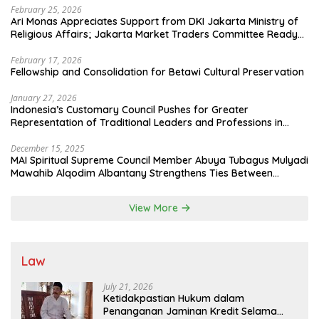
February 25, 2026
Ari Monas Appreciates Support from DKI Jakarta Ministry of
Religious Affairs; Jakarta Market Traders Committee Ready
to Optimize Zakat and Halal Initiatives Across 114 Markets
February 17, 2026
Fellowship and Consolidation for Betawi Cultural Preservation
January 27, 2026
Indonesia’s Customary Council Pushes for Greater
Representation of Traditional Leaders and Professions in
State System
December 15, 2025
MAI Spiritual Supreme Council Member Abuya Tubagus Mulyadi
Mawahib Alqodim Albantany Strengthens Ties Between
Scholars, TNI, and Nusantara Traditional Leaders
View More
Law
July 21, 2026
Ketidakpastian Hukum dalam
Penanganan Jaminan Kredit Selama