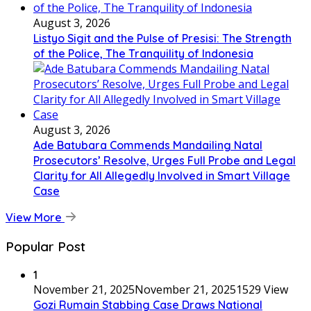
August 3, 2026
Listyo Sigit and the Pulse of Presisi: The Strength
of the Police, The Tranquility of Indonesia
August 3, 2026
Ade Batubara Commends Mandailing Natal
Prosecutors’ Resolve, Urges Full Probe and Legal
Clarity for All Allegedly Involved in Smart Village
Case
View More
Popular Post
1
November 21, 2025
November 21, 2025
1529 View
Gozi Rumain Stabbing Case Draws National