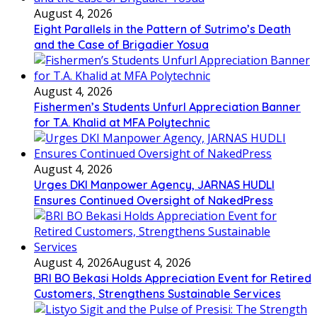
August 4, 2026
Eight Parallels in the Pattern of Sutrimo’s Death
and the Case of Brigadier Yosua
August 4, 2026
Fishermen’s Students Unfurl Appreciation Banner
for T.A. Khalid at MFA Polytechnic
August 4, 2026
Urges DKI Manpower Agency, JARNAS HUDLI
Ensures Continued Oversight of NakedPress
August 4, 2026
August 4, 2026
BRI BO Bekasi Holds Appreciation Event for Retired
Customers, Strengthens Sustainable Services