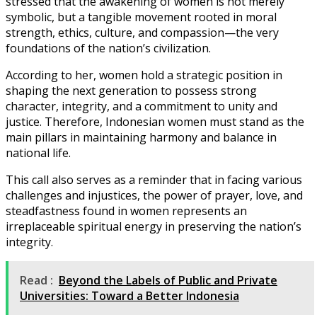
stressed that the awakening of women is not merely
symbolic, but a tangible movement rooted in moral
strength, ethics, culture, and compassion—the very
foundations of the nation’s civilization.
According to her, women hold a strategic position in
shaping the next generation to possess strong
character, integrity, and a commitment to unity and
justice. Therefore, Indonesian women must stand as the
main pillars in maintaining harmony and balance in
national life.
This call also serves as a reminder that in facing various
challenges and injustices, the power of prayer, love, and
steadfastness found in women represents an
irreplaceable spiritual energy in preserving the nation’s
integrity.
Read :
Beyond the Labels of Public and Private
Universities: Toward a Better Indonesia