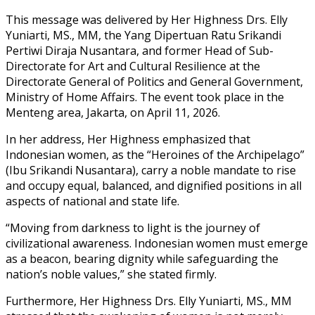
This message was delivered by Her Highness Drs. Elly
Yuniarti, MS., MM, the Yang Dipertuan Ratu Srikandi
Pertiwi Diraja Nusantara, and former Head of Sub-
Directorate for Art and Cultural Resilience at the
Directorate General of Politics and General Government,
Ministry of Home Affairs. The event took place in the
Menteng area, Jakarta, on April 11, 2026.
In her address, Her Highness emphasized that
Indonesian women, as the “Heroines of the Archipelago”
(Ibu Srikandi Nusantara), carry a noble mandate to rise
and occupy equal, balanced, and dignified positions in all
aspects of national and state life.
“Moving from darkness to light is the journey of
civilizational awareness. Indonesian women must emerge
as a beacon, bearing dignity while safeguarding the
nation’s noble values,” she stated firmly.
Furthermore, Her Highness Drs. Elly Yuniarti, MS., MM