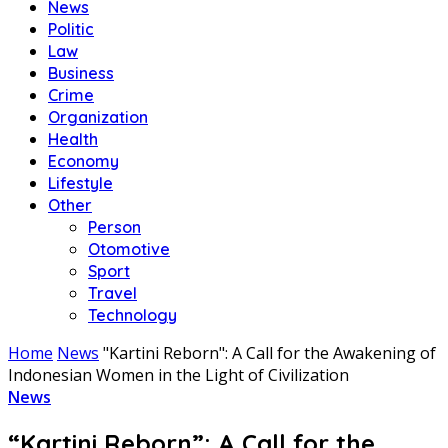
News
Politic
Law
Business
Crime
Organization
Health
Economy
Lifestyle
Other
Person
Otomotive
Sport
Travel
Technology
Home
News
"Kartini Reborn": A Call for the Awakening of
Indonesian Women in the Light of Civilization
News
“Kartini Reborn”: A Call for the