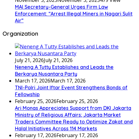
November 3, 2025
November 3, 2025
479 View
MAI Secretary-General Urges Firm Law
Enforcement: “Arrest Illegal Miners in Nagari Sulit
Air”
Organization
July 21, 2026
July 21, 2026
Neneng A Tutty Establishes and Leads the
Berkarya Nusantara Party
March 17, 2026
March 17, 2026
TNI-Polri Joint Iftar Event Strengthens Bonds of
Fellowship
February 25, 2026
February 25, 2026
Ari Monas Appreciates Support from DKI Jakarta
Ministry of Religious Affairs; Jakarta Market
Traders Committee Ready to Optimize Zakat and
Halal Initiatives Across 114 Markets
February 17, 2026
February 17, 2026