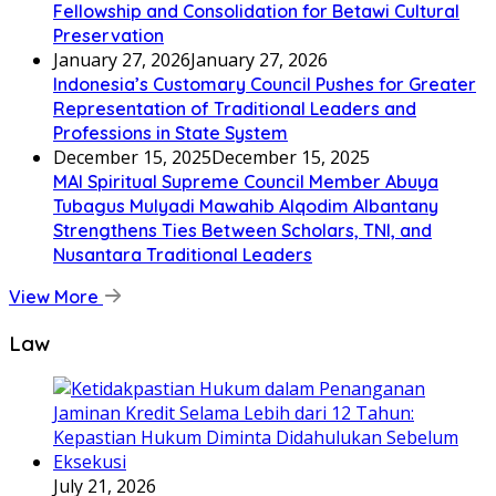
Fellowship and Consolidation for Betawi Cultural
Preservation
January 27, 2026
January 27, 2026
Indonesia’s Customary Council Pushes for Greater
Representation of Traditional Leaders and
Professions in State System
December 15, 2025
December 15, 2025
MAI Spiritual Supreme Council Member Abuya
Tubagus Mulyadi Mawahib Alqodim Albantany
Strengthens Ties Between Scholars, TNI, and
Nusantara Traditional Leaders
View More
Law
July 21, 2026