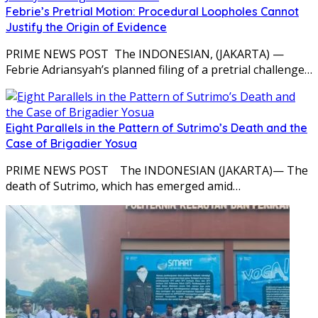
Febrie’s Pretrial Motion: Procedural Loopholes Cannot
Justify the Origin of Evidence
PRIME NEWS POST The INDONESIAN, (JAKARTA) —
Febrie Adriansyah’s planned filing of a pretrial challenge…
Eight Parallels in the Pattern of Sutrimo’s Death and the
Case of Brigadier Yosua
PRIME NEWS POST The INDONESIAN (JAKARTA)— The
death of Sutrimo, which has emerged amid…