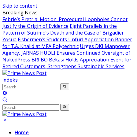
Skip to content
Breaking News
Febrie’s Pretrial Motion: Procedural Loopholes Cannot
Justify the Origin of Evidence
Eight Parallels in the
Pattern of Sutrimo’s Death and the Case of Brigadier
Yosua
Fishermen’s Students Unfurl Appreciation Banner
for T.A. Khalid at MFA Polytechnic
Urges DKI Manpower
Agency, JARNAS HUDLI Ensures Continued Oversight of
NakedPress
BRI BO Bekasi Holds Appreciation Event for
Retired Customers, Strengthens Sustainable Services
Indeks
Home