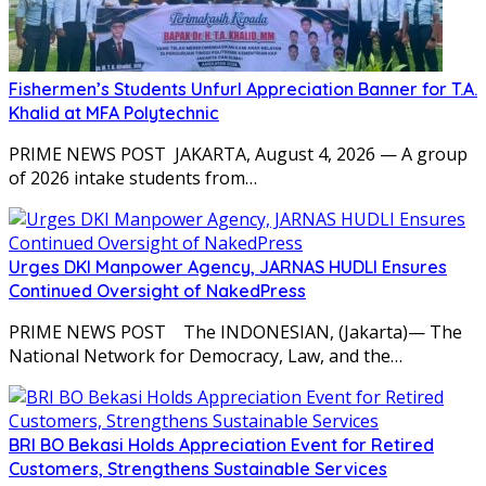
Fishermen’s Students Unfurl Appreciation Banner for T.A.
Khalid at MFA Polytechnic
PRIME NEWS POST JAKARTA, August 4, 2026 — A group
of 2026 intake students from…
Urges DKI Manpower Agency, JARNAS HUDLI Ensures
Continued Oversight of NakedPress
PRIME NEWS POST The INDONESIAN, (Jakarta)— The
National Network for Democracy, Law, and the…
BRI BO Bekasi Holds Appreciation Event for Retired
Customers, Strengthens Sustainable Services