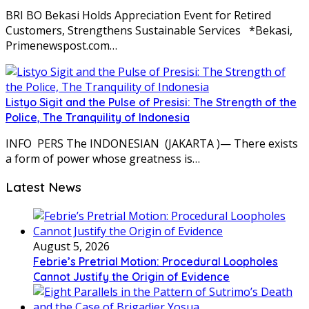
BRI BO Bekasi Holds Appreciation Event for Retired
Customers, Strengthens Sustainable Services *Bekasi,
Primenewspost.com…
Listyo Sigit and the Pulse of Presisi: The Strength of the
Police, The Tranquility of Indonesia
INFO PERS The INDONESIAN (JAKARTA )— There exists
a form of power whose greatness is…
Latest News
August 5, 2026
Febrie’s Pretrial Motion: Procedural Loopholes
Cannot Justify the Origin of Evidence