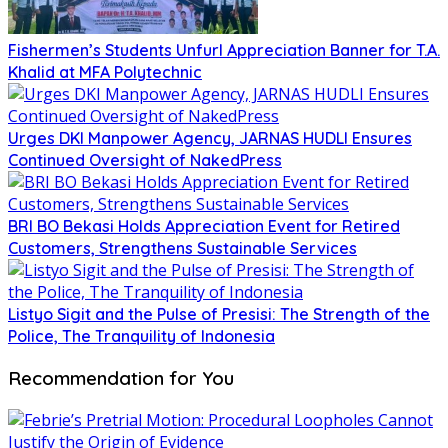
Fishermen’s Students Unfurl Appreciation Banner for T.A.
Khalid at MFA Polytechnic
Urges DKI Manpower Agency, JARNAS HUDLI Ensures
Continued Oversight of NakedPress
BRI BO Bekasi Holds Appreciation Event for Retired
Customers, Strengthens Sustainable Services
Listyo Sigit and the Pulse of Presisi: The Strength of the
Police, The Tranquility of Indonesia
Recommendation for You