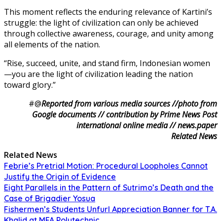
This moment reflects the enduring relevance of Kartini’s
struggle: the light of civilization can only be achieved
through collective awareness, courage, and unity among
all elements of the nation.
“Rise, succeed, unite, and stand firm, Indonesian women
—you are the light of civilization leading the nation
toward glory.”
#@
Reported from various media sources //photo from
Google documents // contribution by Prime News Post
international online media // news.paper
Related News
Related News
Febrie’s Pretrial Motion: Procedural Loopholes Cannot
Justify the Origin of Evidence
Eight Parallels in the Pattern of Sutrimo’s Death and the
Case of Brigadier Yosua
Fishermen’s Students Unfurl Appreciation Banner for T.A.
Khalid at MFA Polytechnic