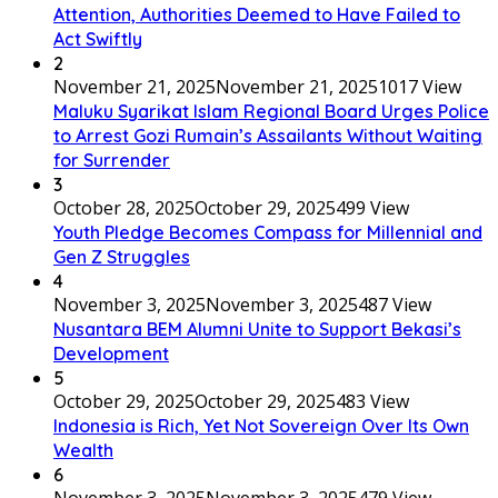
Attention, Authorities Deemed to Have Failed to
Act Swiftly
2
November 21, 2025
November 21, 2025
1017 View
Maluku Syarikat Islam Regional Board Urges Police
to Arrest Gozi Rumain’s Assailants Without Waiting
for Surrender
3
October 28, 2025
October 29, 2025
499 View
Youth Pledge Becomes Compass for Millennial and
Gen Z Struggles
4
November 3, 2025
November 3, 2025
487 View
Nusantara BEM Alumni Unite to Support Bekasi’s
Development
5
October 29, 2025
October 29, 2025
483 View
Indonesia is Rich, Yet Not Sovereign Over Its Own
Wealth
6