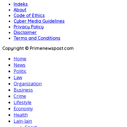
Indeks
About
Code of Ethics
Cyber Media Guidelines
Privacy Policy
Disclaimer
Terms and Conditions
Copyright © Primenewspost.com
Home
News
Politic
Law
Organization
Business
Crime
Lifestyle
Economy
Health
Lain-lain