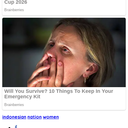
indonesian
nation
women