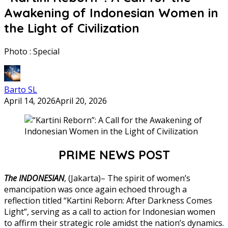
Awakening of Indonesian Women in
the Light of Civilization
Photo : Special
Barto SL
April 14, 2026
April 20, 2026
PRIME NEWS POST
The INDONESIAN
, (Jakarta)– The spirit of women’s
emancipation was once again echoed through a
reflection titled “Kartini Reborn: After Darkness Comes
Light”, serving as a call to action for Indonesian women
to affirm their strategic role amidst the nation’s dynamics.