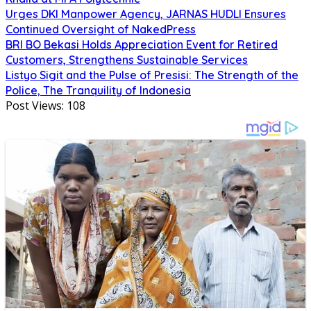
Urges DKI Manpower Agency, JARNAS HUDLI Ensures
Continued Oversight of NakedPress
BRI BO Bekasi Holds Appreciation Event for Retired
Customers, Strengthens Sustainable Services
Listyo Sigit and the Pulse of Presisi: The Strength of the
Police, The Tranquility of Indonesia
Post Views:
108