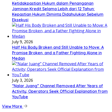
Ketidakpastian Hukum dalam Penanganan
Jaminan Kredit Selama Lebih dari 12 Tahun:
Kepastian Hukum Diminta Didahulukan Sebelum
Eksekusi
July 9, 2026
Half His Body Broken and Still Unable to Move: A
Promise Broken, and a Father Fighting Alone in
Medan
July 3, 2026
“Nalar Juang” Channel Removed After Years of
Activity; Operators Seek Official Explanation from
YouTube
View More