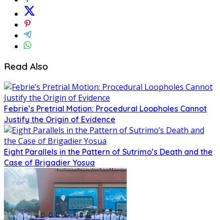
Read Also
Febrie’s Pretrial Motion: Procedural Loopholes Cannot
Justify the Origin of Evidence
Eight Parallels in the Pattern of Sutrimo’s Death and the
Case of Brigadier Yosua