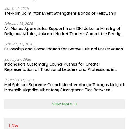
March 17, 2026
TNI-Polri Joint Iftar Event Strengthens Bonds of Fellowship
February 25, 2026
Ari Monas Appreciates Support from DKI Jakarta Ministry of
Religious Affairs; Jakarta Market Traders Committee Ready
to Optimize Zakat and Halal Initiatives Across 114 Markets
February 17, 2026
Fellowship and Consolidation for Betawi Cultural Preservation
January 27, 2026
Indonesia’s Customary Council Pushes for Greater
Representation of Traditional Leaders and Professions in
State System
December 15, 2025
MAI Spiritual Supreme Council Member Abuya Tubagus Mulyadi
Mawahib Alqodim Albantany Strengthens Ties Between
Scholars, TNI, and Nusantara Traditional Leaders
View More
Law