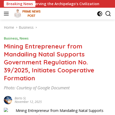
Skip
serving the Archipelago’s Civilization
Breaking News
Golkar Aceh Dail
to
content
Home
Business
Business
,
News
Mining Entrepreneur from
Mandailing Natal Supports
Government Regulation No.
39/2025, Initiates Cooperative
Formation
Photo: Courtesy of Google Document
Barto SL
November 12, 2025