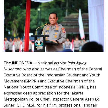
The INDONESIA—
National activist
Raja Agung
Nusantara
, who also serves as Chairman of the Central
Executive Board of the Indonesian Student and Youth
Movement (GMPRI) and Executive Chairman of the
National Youth Committee of Indonesia (KNPI), has
expressed deep appreciation for the Jakarta
Metropolitan Police Chief, Inspector General Asep Edi
Suheri, S.IK., M.Si., for his firm, professional, and fair