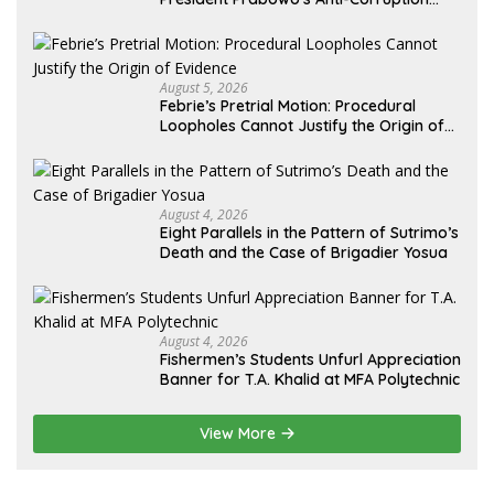
Agenda
August 5, 2026
Febrie’s Pretrial Motion: Procedural
Loopholes Cannot Justify the Origin of
Evidence
August 4, 2026
Eight Parallels in the Pattern of Sutrimo’s
Death and the Case of Brigadier Yosua
August 4, 2026
Fishermen’s Students Unfurl Appreciation
Banner for T.A. Khalid at MFA Polytechnic
View More