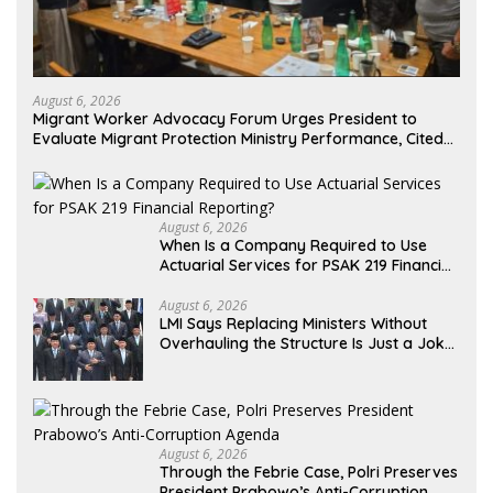
August 6, 2026
Migrant Worker Advocacy Forum Urges President to
Evaluate Migrant Protection Ministry Performance, Cited
as Impeding Formal Placement
August 6, 2026
When Is a Company Required to Use
Actuarial Services for PSAK 219 Financial
Reporting?
August 6, 2026
LMI Says Replacing Ministers Without
Overhauling the Structure Is Just a Joke,
Demands Total Reform of Government
Governance
August 6, 2026
Through the Febrie Case, Polri Preserves
President Prabowo’s Anti-Corruption