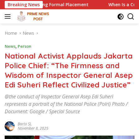
Skip
ing Formal Placement
Breaking News
When Is a Company Required to Use
to
content
Home
News
News
,
Person
National Activist Applauds Jakarta
Police Chief: “The Firmness and
Wisdom of Inspector General Asep
Edi Suheri Reflect Civilized Justice”
@the conduct of Inspector General Asep Edi Suheri
represents a portrait of the National Police (Polri) Photo /
Document: Google / Special Source
Barto SL
November 8, 2025