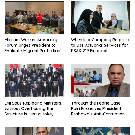
Migrant Worker Advocacy
When Is a Company Required
Forum Urges President to
to Use Actuarial Services for
Evaluate Migrant Protection
PSAK 219 Financial
Ministry Performance, Cited
Reporting?
as Impeding Formal
Placement
LMI Says Replacing Ministers
Through the Febrie Case,
Without Overhauling the
Polri Preserves President
Structure Is Just a Joke,
Prabowo’s Anti-Corruption
Demands Total Reform of
Agenda
Government Governance