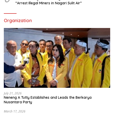
“Arrest Illegal Miners in Nagari Sulit Air”
Organization
July 21, 2026
Neneng A Tutty Establishes and Leads the Berkarya
Nusantara Party
March 17, 2026