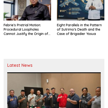
Febrie’s Pretrial Motion:
Eight Parallels in the Pattern
Procedural Loopholes
of Sutrimo’s Death and the
Cannot Justify the Origin of
Case of Brigadier Yosua
Evidence
Latest News