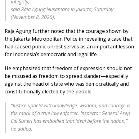
integrity,”
said Raja Agung Nusantara in Jakarta, Saturday
(November 8, 2025).
Raja Agung further noted that the courage shown by
the Jakarta Metropolitan Police in revealing a case that
had caused public unrest serves as an important lesson
for Indonesia’s democratic and legal life.
He emphasized that freedom of expression should not
be misused as freedom to spread slander—especially
against the head of state who was democratically and
constitutionally elected by the people.
“
Justice upheld with knowledge, wisdom, and courage is
the mark of a true law enforcer. Inspector General Asep
Edi Suheri has embodied that ideal before the nation,”
he added.