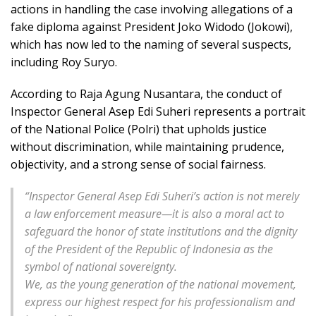
actions in handling the case involving allegations of a
fake diploma against President Joko Widodo (Jokowi),
which has now led to the naming of several suspects,
including Roy Suryo.
According to Raja Agung Nusantara, the conduct of
Inspector General Asep Edi Suheri represents a portrait
of the National Police (Polri) that upholds justice
without discrimination, while maintaining prudence,
objectivity, and a strong sense of social fairness.
“
Inspector General Asep Edi Suheri’s action is not merely
a law enforcement measure—it is also a moral act to
safeguard the honor of state institutions and the dignity
of the President of the Republic of Indonesia as the
symbol of national sovereignty.
We, as the young generation of the national movement,
express our highest respect for his professionalism and