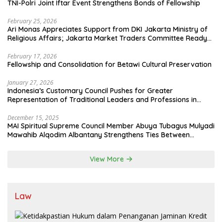
TNI-Polri Joint Iftar Event Strengthens Bonds of Fellowship
February 25, 2026
Ari Monas Appreciates Support from DKI Jakarta Ministry of
Religious Affairs; Jakarta Market Traders Committee Ready
to Optimize Zakat and Halal Initiatives Across 114 Markets
February 17, 2026
Fellowship and Consolidation for Betawi Cultural Preservation
January 27, 2026
Indonesia’s Customary Council Pushes for Greater
Representation of Traditional Leaders and Professions in
State System
December 15, 2025
MAI Spiritual Supreme Council Member Abuya Tubagus Mulyadi
Mawahib Alqodim Albantany Strengthens Ties Between
Scholars, TNI, and Nusantara Traditional Leaders
View More
Law