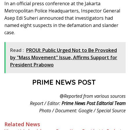
In an official press conference at the Jakarta
Metropolitan Police Headquarters, Inspector General
Asep Edi Suheri announced that investigators had
named eight suspects in the defamation and slander
case.
Read :
PROUI: Public Urged Not to Be Provoked
by "Mass Movement" Issue, Affirms Support for
President Prabowo
PRIME NEWS POST
@
Reported from various sources
Report / Editor:
Prime News Post Editorial Team
Photo / Document: Google / Special Source
Related News