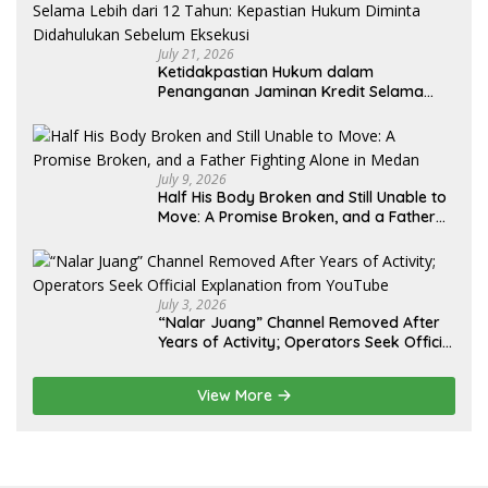
July 21, 2026
Ketidakpastian Hukum dalam
Penanganan Jaminan Kredit Selama
Lebih dari 12 Tahun: Kepastian Hukum
Diminta Didahulukan Sebelum Eksekusi
July 9, 2026
Half His Body Broken and Still Unable to
Move: A Promise Broken, and a Father
Fighting Alone in Medan
July 3, 2026
“Nalar Juang” Channel Removed After
Years of Activity; Operators Seek Official
Explanation from YouTube
View More