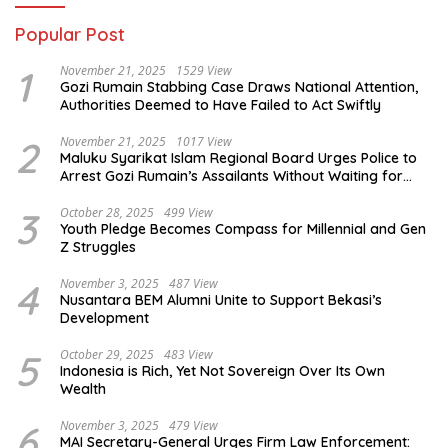
Popular Post
1
November 21, 2025
1529 View
Gozi Rumain Stabbing Case Draws National Attention,
Authorities Deemed to Have Failed to Act Swiftly
2
November 21, 2025
1017 View
Maluku Syarikat Islam Regional Board Urges Police to
Arrest Gozi Rumain’s Assailants Without Waiting for
Surrender
3
October 28, 2025
499 View
Youth Pledge Becomes Compass for Millennial and Gen
Z Struggles
4
November 3, 2025
487 View
Nusantara BEM Alumni Unite to Support Bekasi’s
Development
5
October 29, 2025
483 View
Indonesia is Rich, Yet Not Sovereign Over Its Own
Wealth
6
November 3, 2025
479 View
MAI Secretary-General Urges Firm Law Enforcement: