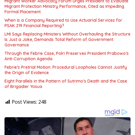
Migrant Worker Advocacy Forum Urges President to Evaluate
Migrant Protection Ministry Performance, Cited as Impeding
Formal Placement
When Is a Company Required to Use Actuarial Services for
PSAK 219 Financial Reporting?
LMI Says Replacing Ministers Without Overhauling the Structure
Is Just a Joke, Demands Total Reform of Government
Governance
Through the Febrie Case, Polri Preserves President Prabowo’s
Anti-Corruption Agenda
Febrie’s Pretrial Motion: Procedural Loopholes Cannot Justify
the Origin of Evidence
Eight Parallels in the Pattern of Sutrimo’s Death and the Case
of Brigadier Yosua
Post Views:
248