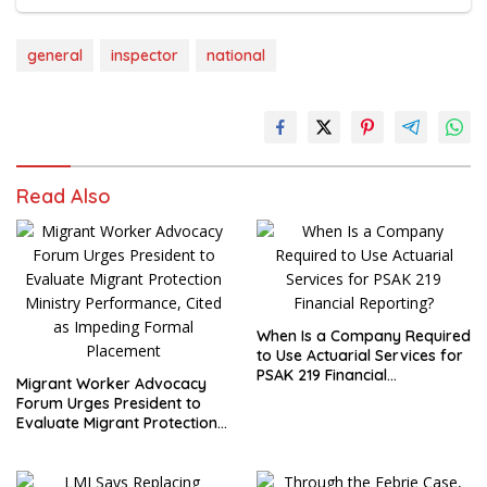
general
inspector
national
Read Also
When Is a Company Required
to Use Actuarial Services for
PSAK 219 Financial
Migrant Worker Advocacy
Reporting?
Forum Urges President to
Evaluate Migrant Protection
Ministry Performance, Cited
as Impeding Formal
Placement