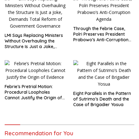
Through the Febrie Case,
Polri Preserves President
LMI Says Replacing Ministers
Prabowo’s Anti-Corruption
Without Overhauling the
Agenda
Structure Is Just a Joke,
Demands Total Reform of
Government Governance
Febrie’s Pretrial Motion:
Procedural Loopholes
Eight Parallels in the Pattern
Cannot Justify the Origin of
of Sutrimo’s Death and the
Evidence
Case of Brigadier Yosua
Recommendation for You