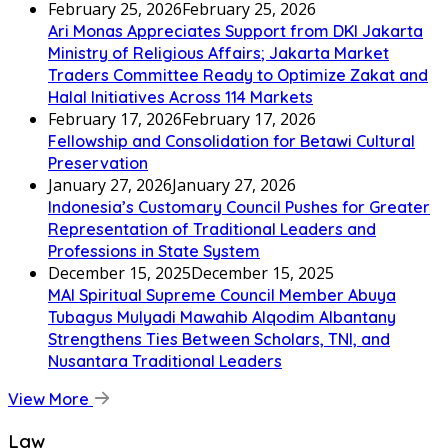
February 25, 2026
February 25, 2026
Ari Monas Appreciates Support from DKI Jakarta
Ministry of Religious Affairs; Jakarta Market
Traders Committee Ready to Optimize Zakat and
Halal Initiatives Across 114 Markets
February 17, 2026
February 17, 2026
Fellowship and Consolidation for Betawi Cultural
Preservation
January 27, 2026
January 27, 2026
Indonesia’s Customary Council Pushes for Greater
Representation of Traditional Leaders and
Professions in State System
December 15, 2025
December 15, 2025
MAI Spiritual Supreme Council Member Abuya
Tubagus Mulyadi Mawahib Alqodim Albantany
Strengthens Ties Between Scholars, TNI, and
Nusantara Traditional Leaders
View More
Law