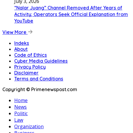
July 3, 2026
“Nalar Juang” Channel Removed After Years of
Activity; Operators Seek Official Explanation from
YouTube
View More
Indeks
About
Code of Ethics
Cyber Media Guidelines
Privacy Policy
Disclaimer
Terms and Conditions
Copyright © Primenewspost.com
Home
News
Politic
Law
Organization