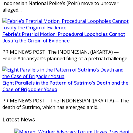
Indonesian National Police’s (Polri) move to uncover
alleged…
Febrie’s Pretrial Motion: Procedural Loopholes Cannot
Justify the Origin of Evidence
PRIME NEWS POST The INDONESIAN, (JAKARTA) —
Febrie Adriansyah’s planned filing of a pretrial challenge…
Eight Parallels in the Pattern of Sutrimo’s Death and the
Case of Brigadier Yosua
PRIME NEWS POST The INDONESIAN (JAKARTA)— The
death of Sutrimo, which has emerged amid…
Latest News