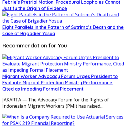
Febrie’s Pretrial Motion: Procedural Loopholes Cannot
Justify the Origin of Evidence
Eight Parallels in the Pattern of Sutrimo’s Death and the
Case of Brigadier Yosua
Recommendation for You
Migrant Worker Advocacy Forum Urges President to
Evaluate Migrant Protection Ministry Performance,
Cited as Impeding Formal Placement
JAKARTA — The Advocacy Forum for the Rights of
Indonesian Migrant Workers (PMI) has raised…