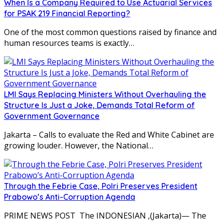
When Is a Company Required to Use Actuarial Services
for PSAK 219 Financial Reporting?
One of the most common questions raised by finance and
human resources teams is exactly…
LMI Says Replacing Ministers Without Overhauling the
Structure Is Just a Joke, Demands Total Reform of
Government Governance
Jakarta – Calls to evaluate the Red and White Cabinet are
growing louder. However, the National…
Through the Febrie Case, Polri Preserves President
Prabowo’s Anti-Corruption Agenda
PRIME NEWS POST The INDONESIAN ,(Jakarta)— The