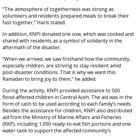
“The atmosphere of togetherness was strong as
volunteers and residents prepared meals to break their
fast together,” Haris stated.
In addition, KNPI donated one cow, which was cooked and
shared with residents as a symbol of solidarity in the
aftermath of the disaster.
“When we arrived, we saw firsthand how the community,
especially children, are striving to stay resilient amid
post-disaster conditions. That is why we want this
Ramadan to bring joy to them,” he added.
During the activity, KNPI provided assistance to 500
flood-affected children in Central Aceh. The aid was in the
form of cash to be used according to each family’s needs.
Besides the assistance for children, KNPI also distributed
aid from the Ministry of Marine Affairs and Fisheries
(KKP), including 1,000 ready-to-eat fish portions and one
water tank to support the affected community’s