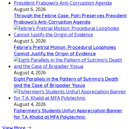
August 6, 2026
Through the Febrie Case, Polri Preserves President
Prabowo’s Anti-Corruption Agenda
August 5, 2026
Febrie’s Pretrial Motion: Procedural Loopholes
Cannot Justify the Origin of Evidence
August 4, 2026
Eight Parallels in the Pattern of Sutrimo’s Death
and the Case of Brigadier Yosua
August 4, 2026
Fishermen’s Students Unfurl Appreciation Banner
for T.A. Khalid at MFA Polytechnic
View More