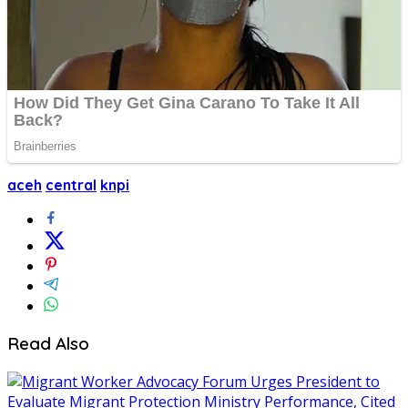
aceh
central
knpi
Read Also