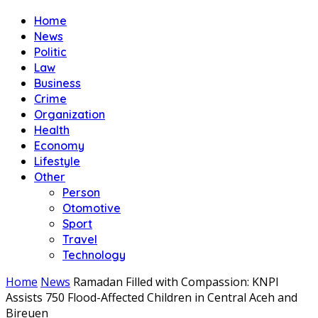
Home
News
Politic
Law
Business
Crime
Organization
Health
Economy
Lifestyle
Other
Person
Otomotive
Sport
Travel
Technology
Home
News
Ramadan Filled with Compassion: KNPI
Assists 750 Flood-Affected Children in Central Aceh and
Bireuen