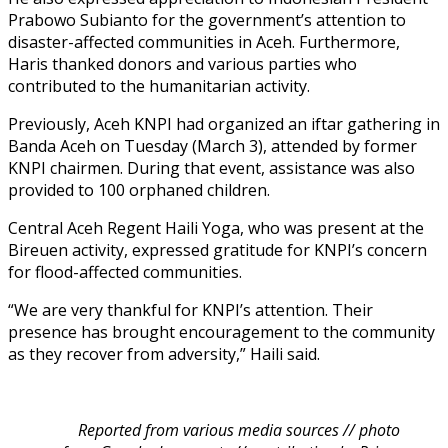
Prabowo Subianto for the government’s attention to
disaster-affected communities in Aceh. Furthermore,
Haris thanked donors and various parties who
contributed to the humanitarian activity.
Previously, Aceh KNPI had organized an iftar gathering in
Banda Aceh on Tuesday (March 3), attended by former
KNPI chairmen. During that event, assistance was also
provided to 100 orphaned children.
Central Aceh Regent Haili Yoga, who was present at the
Bireuen activity, expressed gratitude for KNPI’s concern
for flood-affected communities.
“We are very thankful for KNPI’s attention. Their
presence has brought encouragement to the community
as they recover from adversity,” Haili said.
Reported from various media sources // photo