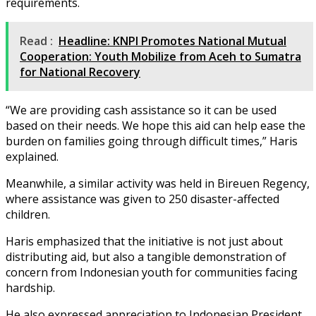
requirements.
Read :
Headline: KNPI Promotes National Mutual
Cooperation: Youth Mobilize from Aceh to Sumatra
for National Recovery
“We are providing cash assistance so it can be used
based on their needs. We hope this aid can help ease the
burden on families going through difficult times,” Haris
explained.
Meanwhile, a similar activity was held in Bireuen Regency,
where assistance was given to 250 disaster-affected
children.
Haris emphasized that the initiative is not just about
distributing aid, but also a tangible demonstration of
concern from Indonesian youth for communities facing
hardship.
He also expressed appreciation to Indonesian President