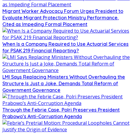
Migrant Worker Advocacy Forum Urges President to
Evaluate Migrant Protection Ministry Performance,
Cited as Impeding Formal Placement
When Is a Company Required to Use Actuarial Services
for PSAK 219 Financial Reporting?
LMI Says Replacing Ministers Without Overhauling the
Structure Is Just a Joke, Demands Total Reform of
Government Governance
Through the Febrie Case, Polri Preserves President
Prabowo’s Anti-Corruption Agenda