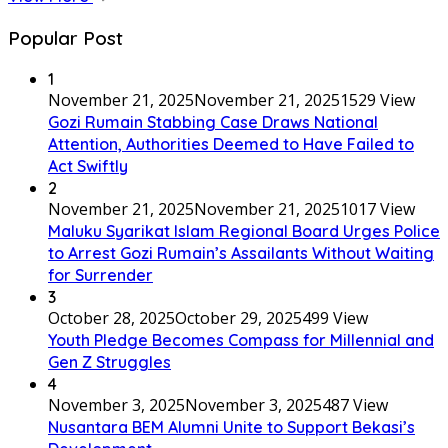
Popular Post
1
November 21, 2025
November 21, 2025
1529 View
Gozi Rumain Stabbing Case Draws National
Attention, Authorities Deemed to Have Failed to
Act Swiftly
2
November 21, 2025
November 21, 2025
1017 View
Maluku Syarikat Islam Regional Board Urges Police
to Arrest Gozi Rumain’s Assailants Without Waiting
for Surrender
3
October 28, 2025
October 29, 2025
499 View
Youth Pledge Becomes Compass for Millennial and
Gen Z Struggles
4
November 3, 2025
November 3, 2025
487 View
Nusantara BEM Alumni Unite to Support Bekasi’s