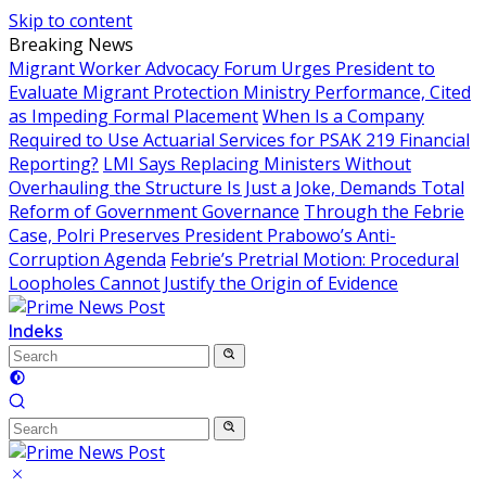
Skip to content
Breaking News
Migrant Worker Advocacy Forum Urges President to
Evaluate Migrant Protection Ministry Performance, Cited
as Impeding Formal Placement
When Is a Company
Required to Use Actuarial Services for PSAK 219 Financial
Reporting?
LMI Says Replacing Ministers Without
Overhauling the Structure Is Just a Joke, Demands Total
Reform of Government Governance
Through the Febrie
Case, Polri Preserves President Prabowo’s Anti-
Corruption Agenda
Febrie’s Pretrial Motion: Procedural
Loopholes Cannot Justify the Origin of Evidence
Indeks