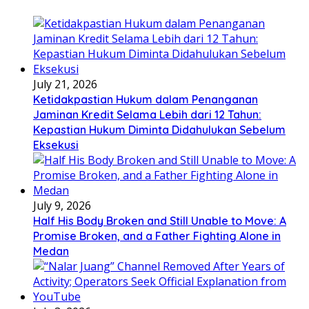
July 21, 2026
Ketidakpastian Hukum dalam Penanganan
Jaminan Kredit Selama Lebih dari 12 Tahun:
Kepastian Hukum Diminta Didahulukan Sebelum
Eksekusi
July 9, 2026
Half His Body Broken and Still Unable to Move: A
Promise Broken, and a Father Fighting Alone in
Medan