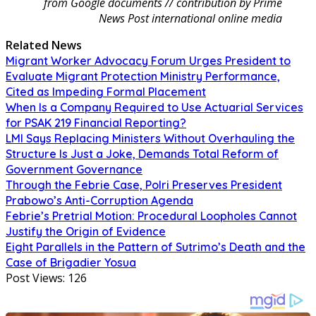
from Google documents // contribution by Prime
News Post international online media
Related News
Migrant Worker Advocacy Forum Urges President to
Evaluate Migrant Protection Ministry Performance,
Cited as Impeding Formal Placement
When Is a Company Required to Use Actuarial Services
for PSAK 219 Financial Reporting?
LMI Says Replacing Ministers Without Overhauling the
Structure Is Just a Joke, Demands Total Reform of
Government Governance
Through the Febrie Case, Polri Preserves President
Prabowo’s Anti-Corruption Agenda
Febrie’s Pretrial Motion: Procedural Loopholes Cannot
Justify the Origin of Evidence
Eight Parallels in the Pattern of Sutrimo’s Death and the
Case of Brigadier Yosua
Post Views:
126