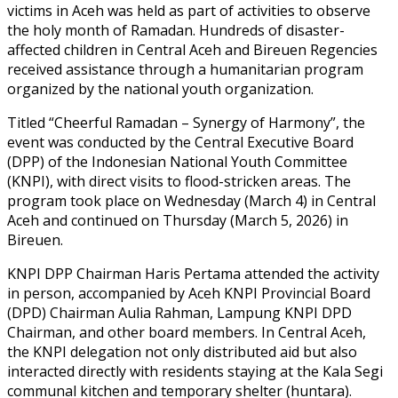
victims in Aceh was held as part of activities to observe
the holy month of Ramadan. Hundreds of disaster-
affected children in Central Aceh and Bireuen Regencies
received assistance through a humanitarian program
organized by the national youth organization.
Titled “Cheerful Ramadan – Synergy of Harmony”, the
event was conducted by the Central Executive Board
(DPP) of the Indonesian National Youth Committee
(KNPI), with direct visits to flood-stricken areas. The
program took place on Wednesday (March 4) in Central
Aceh and continued on Thursday (March 5, 2026) in
Bireuen.
KNPI DPP Chairman Haris Pertama attended the activity
in person, accompanied by Aceh KNPI Provincial Board
(DPD) Chairman Aulia Rahman, Lampung KNPI DPD
Chairman, and other board members. In Central Aceh,
the KNPI delegation not only distributed aid but also
interacted directly with residents staying at the Kala Segi
communal kitchen and temporary shelter (huntara).