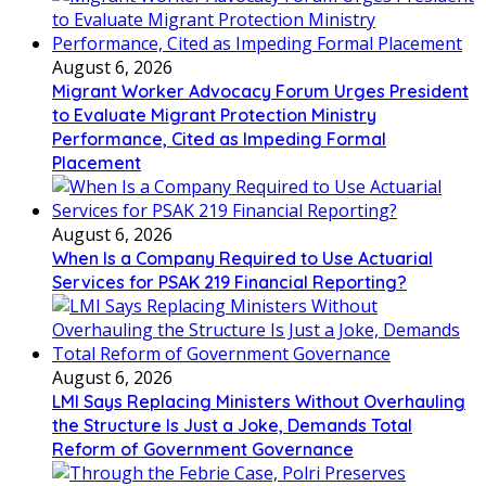
August 6, 2026
Migrant Worker Advocacy Forum Urges President
to Evaluate Migrant Protection Ministry
Performance, Cited as Impeding Formal
Placement
August 6, 2026
When Is a Company Required to Use Actuarial
Services for PSAK 219 Financial Reporting?
August 6, 2026
LMI Says Replacing Ministers Without Overhauling
the Structure Is Just a Joke, Demands Total
Reform of Government Governance