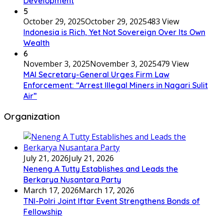
Development
5
October 29, 2025
October 29, 2025
483 View
Indonesia is Rich, Yet Not Sovereign Over Its Own
Wealth
6
November 3, 2025
November 3, 2025
479 View
MAI Secretary-General Urges Firm Law
Enforcement: “Arrest Illegal Miners in Nagari Sulit
Air”
Organization
July 21, 2026
July 21, 2026
Neneng A Tutty Establishes and Leads the
Berkarya Nusantara Party
March 17, 2026
March 17, 2026
TNI-Polri Joint Iftar Event Strengthens Bonds of
Fellowship