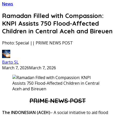
News
Ramadan Filled with Compassion:
KNPI Assists 750 Flood-Affected
Children in Central Aceh and Bireuen
Photo: Special || PRIME NEWS POST
Barto SL
March 7, 2026
March 7, 2026
PRIME NEWS POST
The INDONESIAN (ACEH)
– A social initiative to aid flood