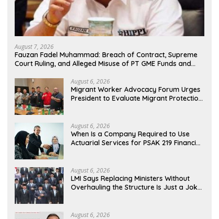
August 7, 2026
Fauzan Fadel Muhammad: Breach of Contract, Supreme
Court Ruling, and Alleged Misuse of PT GME Funds and
Assets
August 6, 2026
Migrant Worker Advocacy Forum Urges
President to Evaluate Migrant Protection
Ministry Performance, Cited as Impeding
Formal Placement
August 6, 2026
When Is a Company Required to Use
Actuarial Services for PSAK 219 Financial
Reporting?
August 6, 2026
LMI Says Replacing Ministers Without
Overhauling the Structure Is Just a Joke,
Demands Total Reform of Government
Governance
August 6, 2026