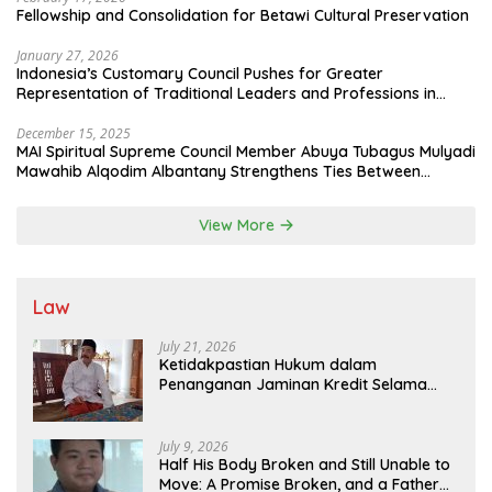
Fellowship and Consolidation for Betawi Cultural Preservation
January 27, 2026
Indonesia’s Customary Council Pushes for Greater
Representation of Traditional Leaders and Professions in
State System
December 15, 2025
MAI Spiritual Supreme Council Member Abuya Tubagus Mulyadi
Mawahib Alqodim Albantany Strengthens Ties Between
Scholars, TNI, and Nusantara Traditional Leaders
View More
Law
July 21, 2026
Ketidakpastian Hukum dalam
Penanganan Jaminan Kredit Selama
Lebih dari 12 Tahun: Kepastian Hukum
Diminta Didahulukan Sebelum Eksekusi
July 9, 2026
Half His Body Broken and Still Unable to
Move: A Promise Broken, and a Father