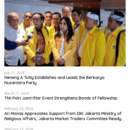
July 21, 2026
Neneng A Tutty Establishes and Leads the Berkarya
Nusantara Party
March 17, 2026
TNI-Polri Joint Iftar Event Strengthens Bonds of Fellowship
February 25, 2026
Ari Monas Appreciates Support from DKI Jakarta Ministry of
Religious Affairs; Jakarta Market Traders Committee Ready
to Optimize Zakat and Halal Initiatives Across 114 Markets
February 17, 2026