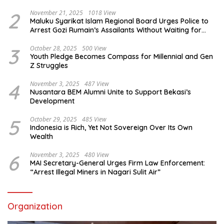
2
November 21, 2025
1018 View
Maluku Syarikat Islam Regional Board Urges Police to
Arrest Gozi Rumain’s Assailants Without Waiting for
Surrender
3
October 28, 2025
500 View
Youth Pledge Becomes Compass for Millennial and Gen
Z Struggles
4
November 3, 2025
487 View
Nusantara BEM Alumni Unite to Support Bekasi’s
Development
5
October 29, 2025
485 View
Indonesia is Rich, Yet Not Sovereign Over Its Own
Wealth
6
November 3, 2025
480 View
MAI Secretary-General Urges Firm Law Enforcement:
“Arrest Illegal Miners in Nagari Sulit Air”
Organization