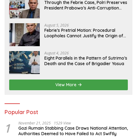
Through the Febrie Case, Polri Preserves
President Prabowo’s Anti-Corruption
Agenda
August 5, 2026
Febrie’s Pretrial Motion: Procedural
Loopholes Cannot Justify the Origin of
Evidence
August 4, 2026
Eight Parallels in the Pattern of Sutrimo’s
Death and the Case of Brigadier Yosua
View More
Popular Post
1
November 21, 2025
1529 View
Gozi Rumain Stabbing Case Draws National Attention,
Authorities Deemed to Have Failed to Act Swiftly