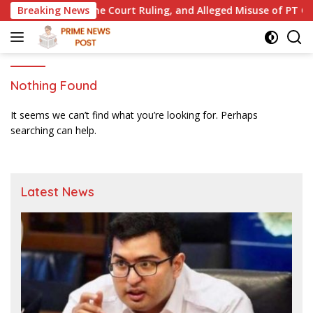
Skip
ct, Supreme Court Ruling, and Alleged Misuse of PT GME Fund
Breaking News
to
content
Nothing Found
It seems we can’t find what you’re looking for. Perhaps
searching can help.
Latest News