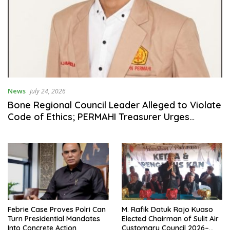
News
July 24, 2026
Bone Regional Council Leader Alleged to Violate
Code of Ethics; PERMAHI Treasurer Urges
Gerindra Honor Council to Issue Reprimand and
Sanctions
Febrie Case Proves Polri Can
M. Rafik Datuk Rajo Kuaso
Turn Presidential Mandates
Elected Chairman of Sulit Air
Into Concrete Action
Customary Council 2026–