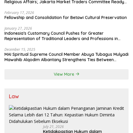
Religious Affairs; Jakarta Market Traders Committee Ready
to Optimize Zakat and Halal Initiatives Across 114 Markets
February 17, 2026
Fellowship and Consolidation for Betawi Cultural Preservation
January 27, 2026
Indonesia’s Customary Council Pushes for Greater
Representation of Traditional Leaders and Professions in
State System
December 15, 2025
MAI Spiritual Supreme Council Member Abuya Tubagus Mulyadi
Mawahib Alqodim Albantany Strengthens Ties Between
Scholars, TNI, and Nusantara Traditional Leaders
View More
Law
July 21, 2026
Ketidakpastian Hukum dalam