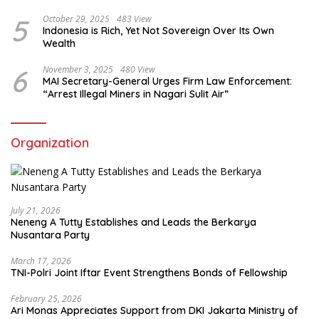
5
October 29, 2025
483 View
Indonesia is Rich, Yet Not Sovereign Over Its Own
Wealth
6
November 3, 2025
480 View
MAI Secretary-General Urges Firm Law Enforcement:
“Arrest Illegal Miners in Nagari Sulit Air”
Organization
July 21, 2026
Neneng A Tutty Establishes and Leads the Berkarya
Nusantara Party
March 17, 2026
TNI-Polri Joint Iftar Event Strengthens Bonds of Fellowship
February 25, 2026
Ari Monas Appreciates Support from DKI Jakarta Ministry of