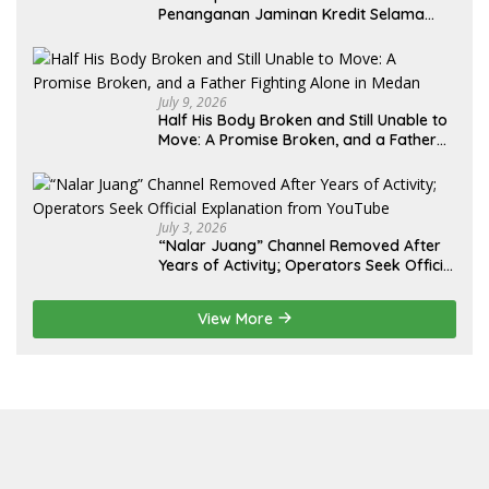
Penanganan Jaminan Kredit Selama
Lebih dari 12 Tahun: Kepastian Hukum
Diminta Didahulukan Sebelum Eksekusi
July 9, 2026
Half His Body Broken and Still Unable to
Move: A Promise Broken, and a Father
Fighting Alone in Medan
July 3, 2026
“Nalar Juang” Channel Removed After
Years of Activity; Operators Seek Official
Explanation from YouTube
View More