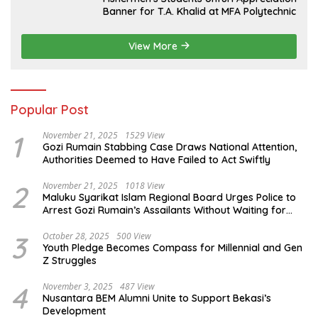
Banner for T.A. Khalid at MFA Polytechnic
View More
Popular Post
1
November 21, 2025
1529 View
Gozi Rumain Stabbing Case Draws National Attention,
Authorities Deemed to Have Failed to Act Swiftly
2
November 21, 2025
1018 View
Maluku Syarikat Islam Regional Board Urges Police to
Arrest Gozi Rumain’s Assailants Without Waiting for
Surrender
3
October 28, 2025
500 View
Youth Pledge Becomes Compass for Millennial and Gen
Z Struggles
4
November 3, 2025
487 View
Nusantara BEM Alumni Unite to Support Bekasi’s
Development