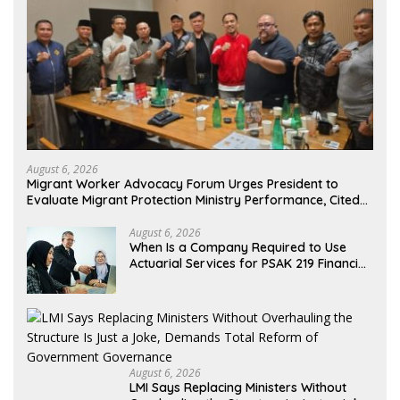
August 6, 2026
Migrant Worker Advocacy Forum Urges President to
Evaluate Migrant Protection Ministry Performance, Cited
as Impeding Formal Placement
August 6, 2026
When Is a Company Required to Use
Actuarial Services for PSAK 219 Financial
Reporting?
August 6, 2026
LMI Says Replacing Ministers Without