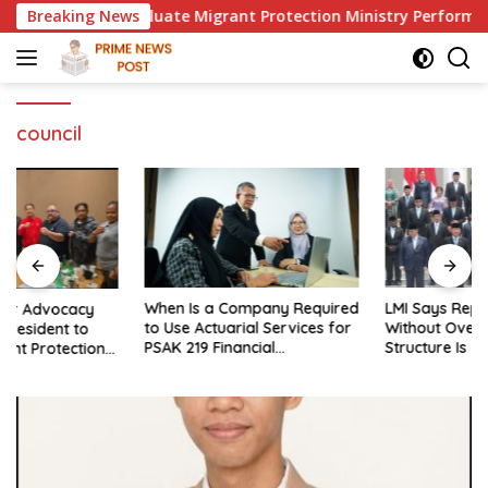
Skip
dent to Evaluate Migrant Protection Ministry Performance, Ci
Breaking News
to
content
council
When Is a Company Required
LMI Says Replacing Ministers
to Use Actuarial Services for
Without Overhauling the
PSAK 219 Financial
Structure Is Just a Joke,
Reporting?
Demands Total Reform of
Government Governance