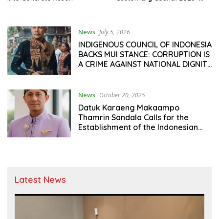
2030, to Strengthen Synergy
Between Customary
Institutions and National
News
July 5, 2026
Development
INDIGENOUS COUNCIL OF INDONESIA
BACKS MUI STANCE: CORRUPTION IS
A CRIME AGAINST NATIONAL DIGNITY
AND THE PEOPLE’S FUTURE
News
October 20, 2025
Datuk Karaeng Makaampo
Thamrin Sandala Calls for the
Establishment of the Indonesian
Adat Council: “Adat Is the Cultural
Fortress and Ideological Unity of
the Nation”
Latest News