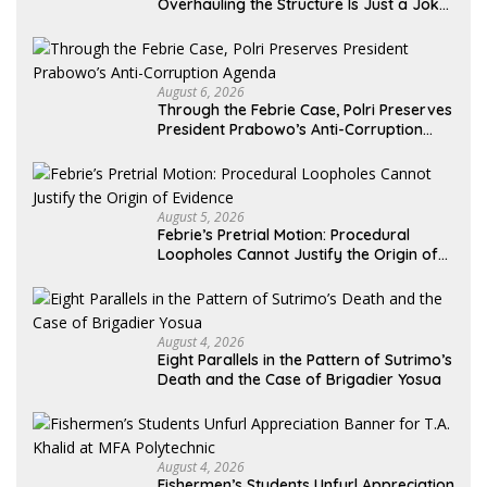
Overhauling the Structure Is Just a Joke,
Demands Total Reform of Government
Governance
August 6, 2026
Through the Febrie Case, Polri Preserves
President Prabowo’s Anti-Corruption
Agenda
August 5, 2026
Febrie’s Pretrial Motion: Procedural
Loopholes Cannot Justify the Origin of
Evidence
August 4, 2026
Eight Parallels in the Pattern of Sutrimo’s
Death and the Case of Brigadier Yosua
August 4, 2026
Fishermen’s Students Unfurl Appreciation