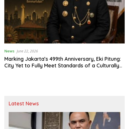
News
June 22, 2026
Marking Jakarta’s 499th Anniversary, Eki Pitung:
City Yet to Fully Meet Standards of a Culturally
Rooted Global Metropolis
Latest News