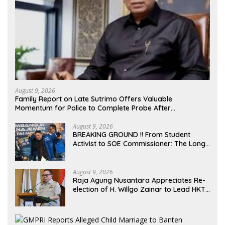
August 9, 2026
Family Report on Late Sutrimo Offers Valuable
Momentum for Police to Complete Probe After
Uncovering Febrie Case
August 9, 2026
BREAKING GROUND !! From Student
Activist to SOE Commissioner: The Long
Journey of Syafrudin Budiman “Gus Din”
in Movement and Public Service
August 9, 2026
Raja Agung Nusantara Appreciates Re-
election of H. Willgo Zainar to Lead HKTI
NTB: A Momentum to Strengthen
National Food Security