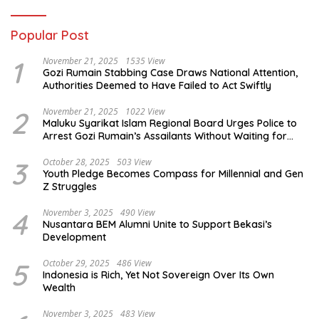
Popular Post
1
November 21, 2025
1535 View
Gozi Rumain Stabbing Case Draws National Attention,
Authorities Deemed to Have Failed to Act Swiftly
2
November 21, 2025
1022 View
Maluku Syarikat Islam Regional Board Urges Police to
Arrest Gozi Rumain’s Assailants Without Waiting for
Surrender
3
October 28, 2025
503 View
Youth Pledge Becomes Compass for Millennial and Gen
Z Struggles
4
November 3, 2025
490 View
Nusantara BEM Alumni Unite to Support Bekasi’s
Development
5
October 29, 2025
486 View
Indonesia is Rich, Yet Not Sovereign Over Its Own
Wealth
November 3, 2025
483 View