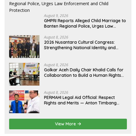
August 9, 2026
GMPRI Reports Alleged Child Marriage to
Banten Regional Police, Urges Law
Enforcement and Child Protection
August 8, 2026
2026 Nusantara Cultural Congress:
Strengthening National Identity and
Preserving the Archipelago’s Civilization
August 8, 2026
Golkar Aceh Daily Chair Khalid Calls for
Collaboration to Build a Human Rights
Culture in Aceh
August 8, 2026
PERMAHI Legal Aid Official: Respect
Rights and Merits — Anton Timbang
Deserves Holistic Assessment, Not Trial
by Public Opinion
View More