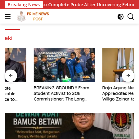
Skip
 for Police to Complete Probe After Uncovering Febrie Case
Breaking News
to
content
eki
BREAKING GROUND !! From
Raja Agung Nusantara
Student Activist to SOE
Appreciates Re-election of H.
Commissioner: The Long
Willgo Zainar to Lead HKTI
Journey of Syafrudin
NTB: A Momentum to
Budiman “Gus Din” in
Strengthen National Food
Movement and Public Service
Security