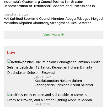
Indonesia’s Customary Council Pushes for Greater
Representation of Traditional Leaders and Professions in
State System
December 15, 2025
MAI Spiritual Supreme Council Member Abuya Tubagus Mulyadi
Mawahib Alqodim Albantany Strengthens Ties Between
Scholars, TNI, and Nusantara Traditional Leaders
View More
Law
July 21, 2026
Ketidakpastian Hukum dalam
Penanganan Jaminan Kredit Selama
Lebih dari 12 Tahun: Kepastian Hukum
Diminta Didahulukan Sebelum Eksekusi
July 9, 2026