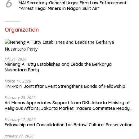
6
MAI Secretary-General Urges Firm Law Enforcement:
“Arrest Illegal Miners in Nagari Sulit Air”
Organization
July 21, 2026
Neneng A Tutty Establishes and Leads the Berkarya
Nusantara Party
March 17, 2026
TNI-Polri Joint Iftar Event Strengthens Bonds of Fellowship
February 25, 2026
Ari Monas Appreciates Support from DKI Jakarta Ministry of
Religious Affairs; Jakarta Market Traders Committee Ready
to Optimize Zakat and Halal Initiatives Across 114 Markets
February 17, 2026
Fellowship and Consolidation for Betawi Cultural Preservation
January 27, 2026