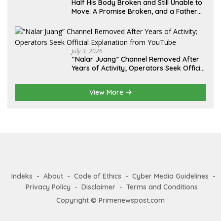
Half His Body Broken and Still Unable to
Move: A Promise Broken, and a Father
Fighting Alone in Medan
July 3, 2026
“Nalar Juang” Channel Removed After
Years of Activity; Operators Seek Official
Explanation from YouTube
View More
Indeks
About
Code of Ethics
Cyber Media Guidelines
Privacy Policy
Disclaimer
Terms and Conditions
Copyright © Primenewspost.com