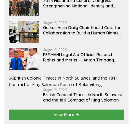
2026 Nusantara Cultural Congress:
Strengthening National Identity and
Preserving the Archipelago’s Civilization
August 8, 2026
Golkar Aceh Daily Chair Khalid Calls for
Collaboration to Build a Human Rights
Culture in Aceh
August 8, 2026
PERMAHI Legal Aid Official: Respect
Rights and Merits — Anton Timbang
Deserves Holistic Assessment, Not Trial
by Public Opinion
August 8, 2026
British Colonial Traces in North Sulawesi
and the 1811 Contract of King Salomon
Ponto of Bolangitang
View More