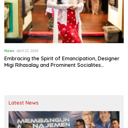
News
April 22, 2026
Embracing the Spirit of Emancipation, Designer
Migi Rihasalay and Prominent Socialites
Celebrate RA Kartini Day
Latest News