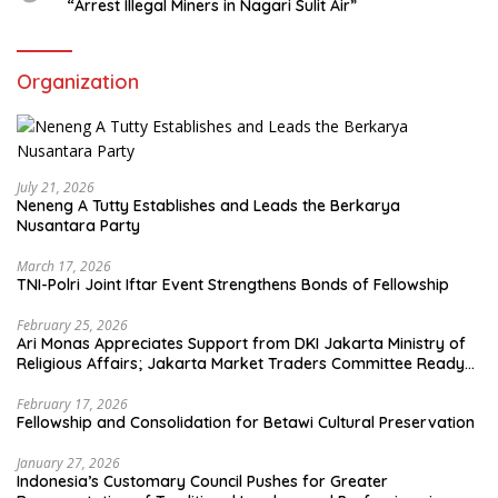
“Arrest Illegal Miners in Nagari Sulit Air”
Organization
July 21, 2026
Neneng A Tutty Establishes and Leads the Berkarya
Nusantara Party
March 17, 2026
TNI-Polri Joint Iftar Event Strengthens Bonds of Fellowship
February 25, 2026
Ari Monas Appreciates Support from DKI Jakarta Ministry of
Religious Affairs; Jakarta Market Traders Committee Ready
to Optimize Zakat and Halal Initiatives Across 114 Markets
February 17, 2026
Fellowship and Consolidation for Betawi Cultural Preservation
January 27, 2026
Indonesia’s Customary Council Pushes for Greater