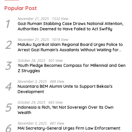
Popular Post
1
November 21, 2025
1532 View
Gozi Rumain Stabbing Case Draws National Attention,
Authorities Deemed to Have Failed to Act Swiftly
2
November 21, 2025
1019 View
Maluku Syarikat Islam Regional Board Urges Police to
Arrest Gozi Rumain’s Assailants Without Waiting for
Surrender
3
October 28, 2025
501 View
Youth Pledge Becomes Compass for Millennial and Gen
Z Struggles
4
November 3, 2025
488 View
Nusantara BEM Alumni Unite to Support Bekasi’s
Development
5
October 29, 2025
485 View
Indonesia is Rich, Yet Not Sovereign Over Its Own
Wealth
6
November 3, 2025
481 View
MAI Secretary-General Urges Firm Law Enforcement: