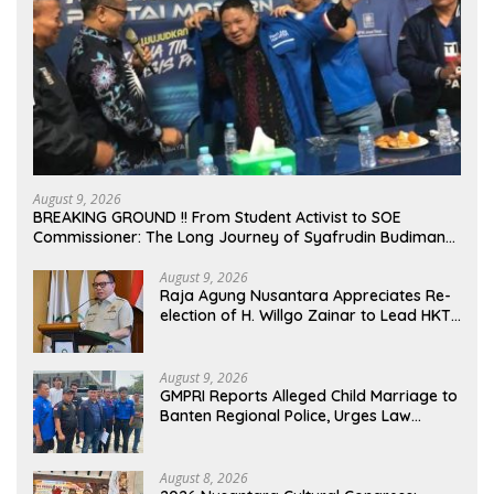
August 9, 2026
BREAKING GROUND !! From Student Activist to SOE
Commissioner: The Long Journey of Syafrudin Budiman
“Gus Din” in Movement and Public Service
August 9, 2026
Raja Agung Nusantara Appreciates Re-
election of H. Willgo Zainar to Lead HKTI
NTB: A Momentum to Strengthen
National Food Security
August 9, 2026
GMPRI Reports Alleged Child Marriage to
Banten Regional Police, Urges Law
Enforcement and Child Protection
August 8, 2026