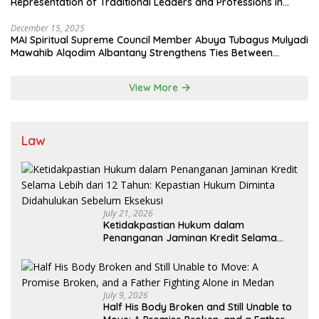
Representation of Traditional Leaders and Professions in
State System
December 15, 2025
MAI Spiritual Supreme Council Member Abuya Tubagus Mulyadi
Mawahib Alqodim Albantany Strengthens Ties Between
Scholars, TNI, and Nusantara Traditional Leaders
View More
Law
July 21, 2026
Ketidakpastian Hukum dalam
Penanganan Jaminan Kredit Selama
Lebih dari 12 Tahun: Kepastian Hukum
Diminta Didahulukan Sebelum Eksekusi
July 9, 2026
Half His Body Broken and Still Unable to