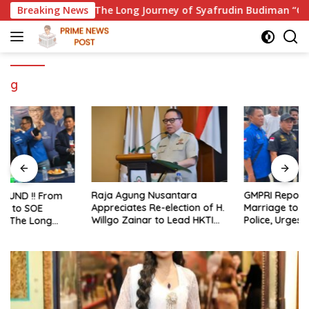
Skip
missioner: The Long Journey of Syafrudin Budiman “Gus Din” i
Breaking News
to
content
g
Raja Agung Nusantara
GMPRI Reports Alleged Child
Appreciates Re-election of H.
Marriage to Banten Regional
Willgo Zainar to Lead HKTI
Police, Urges Law
NTB: A Momentum to
Enforcement and Child
Strengthen National Food
Protection
Security