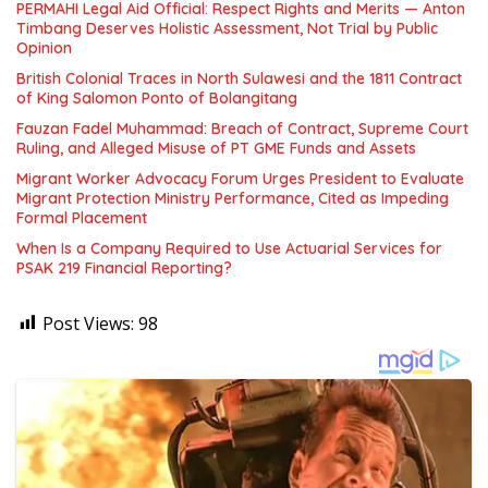
PERMAHI Legal Aid Official: Respect Rights and Merits — Anton
Timbang Deserves Holistic Assessment, Not Trial by Public
Opinion
British Colonial Traces in North Sulawesi and the 1811 Contract
of King Salomon Ponto of Bolangitang
Fauzan Fadel Muhammad: Breach of Contract, Supreme Court
Ruling, and Alleged Misuse of PT GME Funds and Assets
Migrant Worker Advocacy Forum Urges President to Evaluate
Migrant Protection Ministry Performance, Cited as Impeding
Formal Placement
When Is a Company Required to Use Actuarial Services for
PSAK 219 Financial Reporting?
Post Views:
98