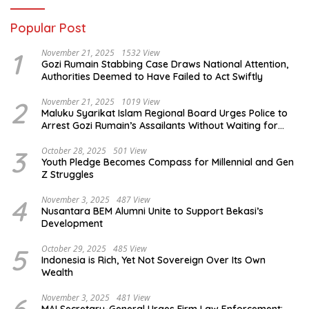
Popular Post
1
November 21, 2025
1532 View
Gozi Rumain Stabbing Case Draws National Attention,
Authorities Deemed to Have Failed to Act Swiftly
2
November 21, 2025
1019 View
Maluku Syarikat Islam Regional Board Urges Police to
Arrest Gozi Rumain’s Assailants Without Waiting for
Surrender
3
October 28, 2025
501 View
Youth Pledge Becomes Compass for Millennial and Gen
Z Struggles
4
November 3, 2025
487 View
Nusantara BEM Alumni Unite to Support Bekasi’s
Development
5
October 29, 2025
485 View
Indonesia is Rich, Yet Not Sovereign Over Its Own
Wealth
November 3, 2025
481 View