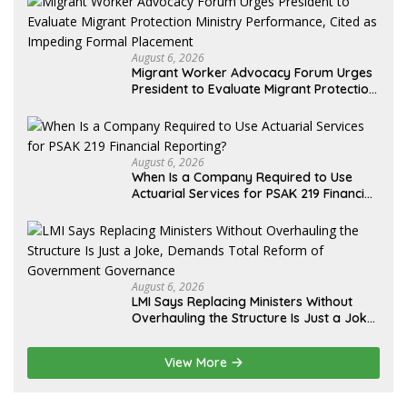
August 6, 2026
Migrant Worker Advocacy Forum Urges
President to Evaluate Migrant Protection
Ministry Performance, Cited as Impeding
Formal Placement
August 6, 2026
When Is a Company Required to Use
Actuarial Services for PSAK 219 Financial
Reporting?
August 6, 2026
LMI Says Replacing Ministers Without
Overhauling the Structure Is Just a Joke,
Demands Total Reform of Government
Governance
View More