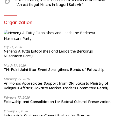
6
MAI Secretary-General Urges Firm Law Enforcement:
“Arrest Illegal Miners in Nagari Sulit Air”
Organization
July 21, 2026
Neneng A Tutty Establishes and Leads the Berkarya
Nusantara Party
March 17, 2026
TNI-Polri Joint Iftar Event Strengthens Bonds of Fellowship
February 25, 2026
Ari Monas Appreciates Support from DKI Jakarta Ministry of
Religious Affairs; Jakarta Market Traders Committee Ready
to Optimize Zakat and Halal Initiatives Across 114 Markets
February 17, 2026
Fellowship and Consolidation for Betawi Cultural Preservation
January 27, 2026
Indonesia’s Customary Council Pushes for Greater