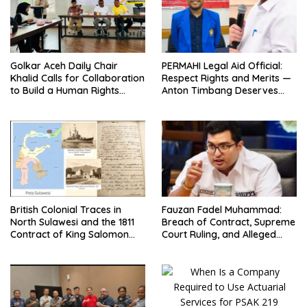
Golkar Aceh Daily Chair
PERMAHI Legal Aid Official:
Khalid Calls for Collaboration
Respect Rights and Merits —
to Build a Human Rights
Anton Timbang Deserves
Culture in Aceh
Holistic Assessment, Not Trial
by Public Opinion
British Colonial Traces in
Fauzan Fadel Muhammad:
North Sulawesi and the 1811
Breach of Contract, Supreme
Contract of King Salomon
Court Ruling, and Alleged
Ponto of Bolangitang
Misuse of PT GME Funds and
Assets