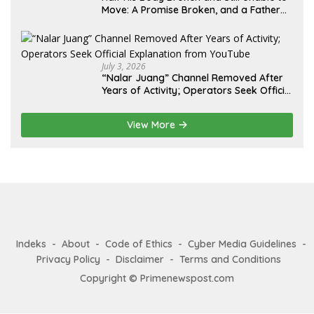
Move: A Promise Broken, and a Father
Fighting Alone in Medan
July 3, 2026
“Nalar Juang” Channel Removed After
Years of Activity; Operators Seek Official
Explanation from YouTube
View More
Indeks
About
Code of Ethics
Cyber Media Guidelines
Privacy Policy
Disclaimer
Terms and Conditions
Copyright © Primenewspost.com