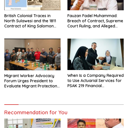
British Colonial Traces in
Fauzan Fadel Muhammad:
North Sulawesi and the 1811
Breach of Contract, Supreme
Contract of King Salomon
Court Ruling, and Alleged
Ponto of Bolangitang
Misuse of PT GME Funds and
Assets
When Is a Company Required
Migrant Worker Advocacy
to Use Actuarial Services for
Forum Urges President to
PSAK 219 Financial
Evaluate Migrant Protection
Reporting?
Ministry Performance, Cited
as Impeding Formal
Placement
Recommendation for You