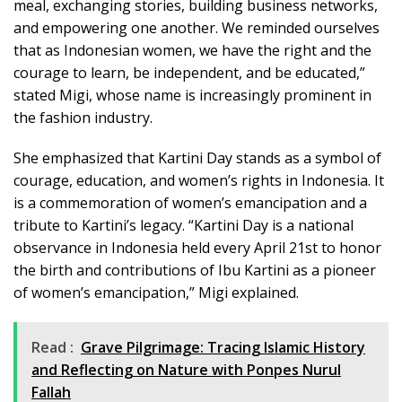
meal, exchanging stories, building business networks,
and empowering one another. We reminded ourselves
that as Indonesian women, we have the right and the
courage to learn, be independent, and be educated,”
stated Migi, whose name is increasingly prominent in
the fashion industry.
She emphasized that Kartini Day stands as a symbol of
courage, education, and women’s rights in Indonesia. It
is a commemoration of women’s emancipation and a
tribute to Kartini’s legacy. “Kartini Day is a national
observance in Indonesia held every April 21st to honor
the birth and contributions of Ibu Kartini as a pioneer
of women’s emancipation,” Migi explained.
Read :
Grave Pilgrimage: Tracing Islamic History
and Reflecting on Nature with Ponpes Nurul
Fallah