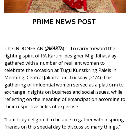
PRIME NEWS POST
The INDONESIAN (
JAKARTA
)— To carry forward the
fighting spirit of RA Kartini, designer Migi Rihasalay
gathered with a number of resilient women to
celebrate the occasion at Tugu Kunstkring Paleis in
Menteng, Central Jakarta, on Tuesday (21/4). This
gathering of influential women served as a platform to
exchange insights on business and social issues, while
reflecting on the meaning of emancipation according to
their respective fields of expertise.
“I am truly delighted to be able to gather with inspiring
friends on this special day to discuss so many things,”