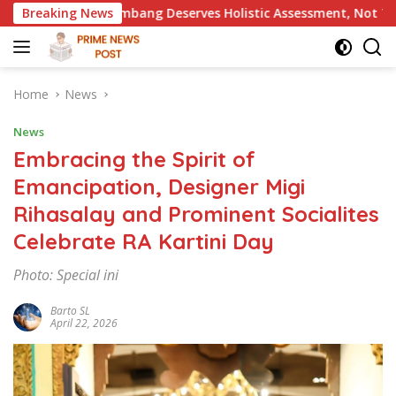
Skip
 Deserves Holistic Assessment, Not Trial by Public Opinion
Breaking News
to
content
Home
News
News
Embracing the Spirit of
Emancipation, Designer Migi
Rihasalay and Prominent Socialites
Celebrate RA Kartini Day
Photo: Special ini
Barto SL
April 22, 2026