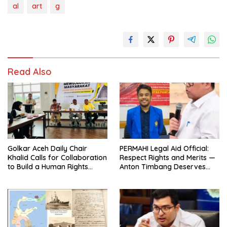
al
art
g
Read Also
Golkar Aceh Daily Chair
PERMAHI Legal Aid Official:
Khalid Calls for Collaboration
Respect Rights and Merits —
to Build a Human Rights
Anton Timbang Deserves
Culture in Aceh
Holistic Assessment, Not Trial
by Public Opinion