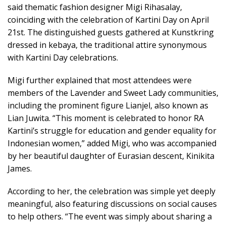
said thematic fashion designer Migi Rihasalay,
coinciding with the celebration of Kartini Day on April
21st. The distinguished guests gathered at Kunstkring
dressed in kebaya, the traditional attire synonymous
with Kartini Day celebrations.
Migi further explained that most attendees were
members of the Lavender and Sweet Lady communities,
including the prominent figure Lianjel, also known as
Lian Juwita. “This moment is celebrated to honor RA
Kartini’s struggle for education and gender equality for
Indonesian women,” added Migi, who was accompanied
by her beautiful daughter of Eurasian descent, Kinikita
James.
According to her, the celebration was simple yet deeply
meaningful, also featuring discussions on social causes
to help others. “The event was simply about sharing a