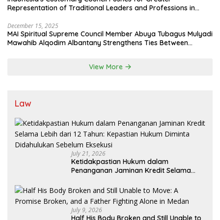
Representation of Traditional Leaders and Professions in
State System
December 15, 2025
MAI Spiritual Supreme Council Member Abuya Tubagus Mulyadi
Mawahib Alqodim Albantany Strengthens Ties Between
Scholars, TNI, and Nusantara Traditional Leaders
View More
Law
July 21, 2026
Ketidakpastian Hukum dalam
Penanganan Jaminan Kredit Selama
Lebih dari 12 Tahun: Kepastian Hukum
Diminta Didahulukan Sebelum Eksekusi
July 9, 2026
Half His Body Broken and Still Unable to