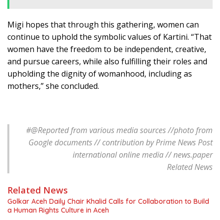
Migi hopes that through this gathering, women can
continue to uphold the symbolic values of Kartini. “That
women have the freedom to be independent, creative,
and pursue careers, while also fulfilling their roles and
upholding the dignity of womanhood, including as
mothers,” she concluded.
#@
Reported from various media sources //photo from
Google documents // contribution by Prime News Post
international online media // news.paper
Related News
Related News
Golkar Aceh Daily Chair Khalid Calls for Collaboration to Build
a Human Rights Culture in Aceh