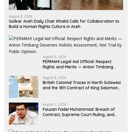
August 8, 2026
Golkar Aceh Daily Chair Khalid Calls for Collaboration to
Build a Human Rights Culture in Aceh
August 8, 2026
PERMAHI Legal Aid Official: Respect
Rights and Merits — Anton Timbang
Deserves Holistic Assessment, Not Trial
by Public Opinion
August 8, 2026
British Colonial Traces in North Sulawesi
and the 1811 Contract of King Salomon
Ponto of Bolangitang
August 7, 2026
Fauzan Fadel Muhammad: Breach of
Contract, Supreme Court Ruling, and
Alleged Misuse of PT GME Funds and
Assets