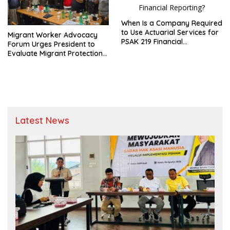
When Is a Company Required
to Use Actuarial Services for
Migrant Worker Advocacy
PSAK 219 Financial
Forum Urges President to
Reporting?
Evaluate Migrant Protection
Ministry Performance, Cited
as Impeding Formal
Placement
Latest News