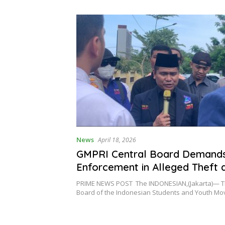
al Reform of
 Governance
News
April 18, 2026
GMPRI Central Board Demand
Enforcement in Alleged Theft 
Embezzlement Case of Project
PRIME NEWS POST The INDONESIAN,(Jakarta)— T
in Gili Meno
Board of the Indonesian Students and Youth 