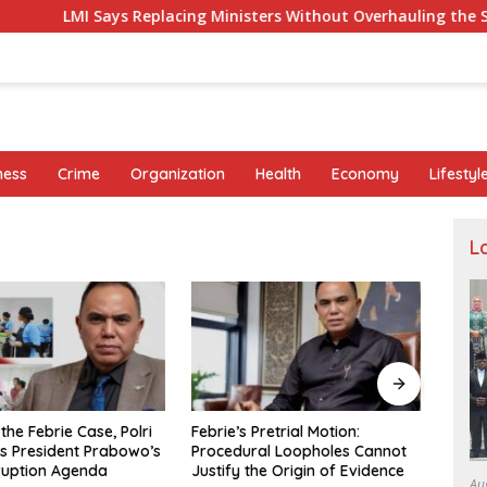
Says Replacing Ministers Without Overhauling the Structure Is
ness
Crime
Organization
Health
Economy
Lifestyl
L
Pretrial Motion:
Eight Parallels in the Pattern of
Fishe
al Loopholes Cannot
Sutrimo’s Death and the Case
Appre
he Origin of Evidence
of Brigadier Yosua
Khali
Au