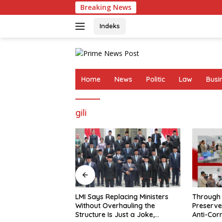
Skip
Breaking News
LMI 
to
content
Indeks
Home
News
Politic
Law
Busi
gili
Through the Febrie Case, Polri
Febrie’s 
lacing Ministers
Preserves President Prabowo’s
Procedur
rhauling the
Anti-Corruption Agenda
Justify t
Just a Joke,