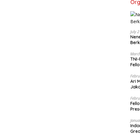
Org
July 
Nene
Berk
March
TNI-
Fell
Febru
Ari 
Jaka
Mark
Zaka
Febru
Fell
Pres
Janua
Indo
Grea
and 