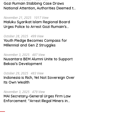
Gozi Rumain Stabbing Case Draws
National Attention, Authorities Deemed to
Have Failed to Act Swiftly
November 21, 2025
1017 View
Maluku Syarikat Islam Regional Board
Urges Police to Arrest Gozi Rumain’s
Assailants Without Waiting for Surrender
October 28, 2025
499 View
Youth Pledge Becomes Compass for
Millennial and Gen Z Struggles
November 3, 2025
487 View
Nusantara BEM Alumni Unite to Support
Bekasi’s Development
October 29, 2025
483 View
Indonesia is Rich, Yet Not Sovereign Over
Its Own Wealth
November 3, 2025
479 View
MAI Secretary-General Urges Firm Law
Enforcement: “Arrest Illegal Miners in
Nagari Sulit Air”