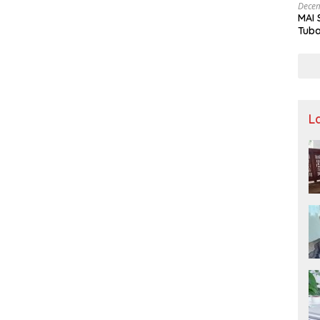
Decem
MAI 
Tuba
Stre
Nusa
L