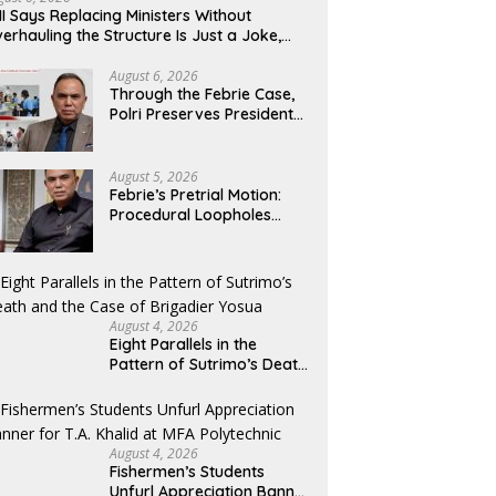
NakedPress
S
I Says Replacing Ministers Without
erhauling the Structure Is Just a Joke,
mands Total Reform of Government
overnance
August 6, 2026
Through the Febrie Case,
Polri Preserves President
Prabowo’s Anti-Corruption
Agenda
August 5, 2026
Febrie’s Pretrial Motion:
Procedural Loopholes
Cannot Justify the Origin
of Evidence
August 4, 2026
Eight Parallels in the
Pattern of Sutrimo’s Death
and the Case of Brigadier
Yosua
August 4, 2026
Fishermen’s Students
Unfurl Appreciation Banner