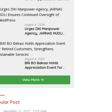
for T.A. Khalid at MFA
Polytechnic
August 4, 2026
Urges DKI Manpower
Agency, JARNAS HUDLI
Ensures Continued
Oversight of NakedPress
August 4, 2026
BRI BO Bekasi Holds
Appreciation Event for
Retired Customers,
Strengthens Sustainable
View More
Services
ular Post
November 21, 2025
1529 View