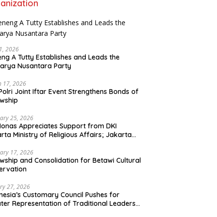
anization
21, 2026
ng A Tutty Establishes and Leads the
arya Nusantara Party
 17, 2026
Polri Joint Iftar Event Strengthens Bonds of
owship
ary 25, 2026
Monas Appreciates Support from DKI
rta Ministry of Religious Affairs; Jakarta
et Traders Committee Ready to Optimize
t and Halal Initiatives Across 114 Markets
ary 17, 2026
owship and Consolidation for Betawi Cultural
ervation
ry 27, 2026
nesia’s Customary Council Pushes for
ter Representation of Traditional Leaders
Professions in State System