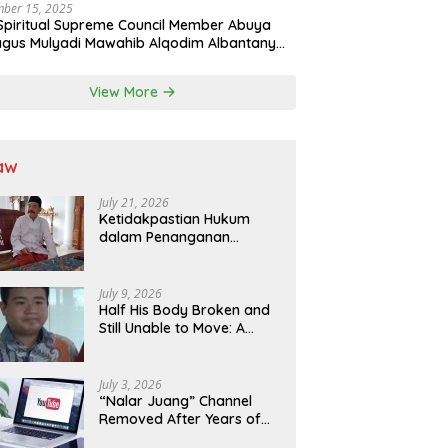
ber 15, 2025
Spiritual Supreme Council Member Abuya
gus Mulyadi Mawahib Alqodim Albantany
ngthens Ties Between Scholars, TNI, and
ntara Traditional Leaders
View More
aw
July 21, 2026
Ketidakpastian Hukum
dalam Penanganan
Jaminan Kredit Selama
Lebih dari 12 Tahun:
Kepastian Hukum Diminta
July 9, 2026
Didahulukan Sebelum
Half His Body Broken and
Eksekusi
Still Unable to Move: A
Promise Broken, and a
Father Fighting Alone in
Medan
July 3, 2026
“Nalar Juang” Channel
Removed After Years of
Activity; Operators Seek