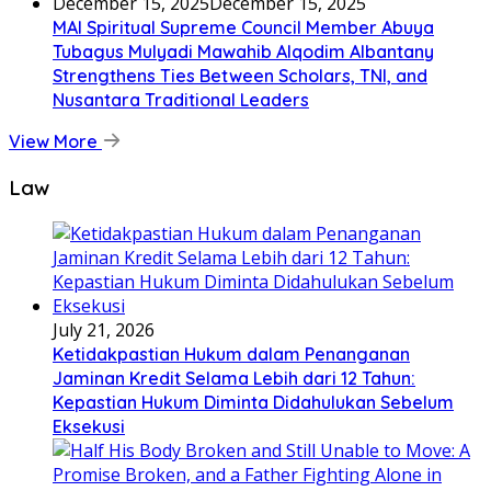
December 15, 2025
December 15, 2025
MAI Spiritual Supreme Council Member Abuya
Tubagus Mulyadi Mawahib Alqodim Albantany
Strengthens Ties Between Scholars, TNI, and
Nusantara Traditional Leaders
View More
Law
July 21, 2026
Ketidakpastian Hukum dalam Penanganan
Jaminan Kredit Selama Lebih dari 12 Tahun:
Kepastian Hukum Diminta Didahulukan Sebelum
Eksekusi