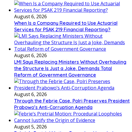
August 6, 2026
When Is a Company Required to Use Actuarial
Services for PSAK 219 Financial Reporting?
August 6, 2026
LMI Says Replacing Ministers Without Overhauling
the Structure Is Just a Joke, Demands Total
Reform of Government Governance
August 6, 2026
Through the Febrie Case, Polri Preserves President
Prabowo’s Anti-Corruption Agenda
August 5, 2026