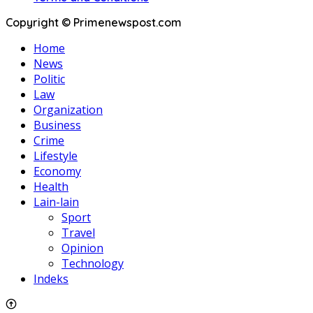
Copyright © Primenewspost.com
Home
News
Politic
Law
Organization
Business
Crime
Lifestyle
Economy
Health
Lain-lain
Sport
Travel
Opinion
Technology
Indeks