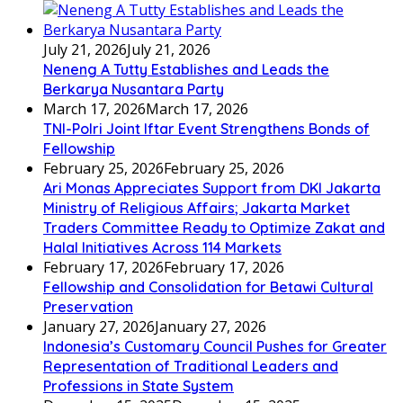
July 21, 2026
July 21, 2026
Neneng A Tutty Establishes and Leads the
Berkarya Nusantara Party
March 17, 2026
March 17, 2026
TNI-Polri Joint Iftar Event Strengthens Bonds of
Fellowship
February 25, 2026
February 25, 2026
Ari Monas Appreciates Support from DKI Jakarta
Ministry of Religious Affairs; Jakarta Market
Traders Committee Ready to Optimize Zakat and
Halal Initiatives Across 114 Markets
February 17, 2026
February 17, 2026
Fellowship and Consolidation for Betawi Cultural
Preservation
January 27, 2026
January 27, 2026
Indonesia’s Customary Council Pushes for Greater
Representation of Traditional Leaders and
Professions in State System