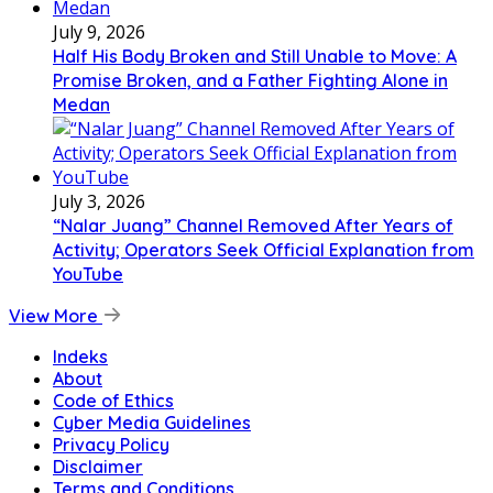
July 9, 2026
Half His Body Broken and Still Unable to Move: A
Promise Broken, and a Father Fighting Alone in
Medan
July 3, 2026
“Nalar Juang” Channel Removed After Years of
Activity; Operators Seek Official Explanation from
YouTube
View More
Indeks
About
Code of Ethics
Cyber Media Guidelines
Privacy Policy
Disclaimer
Terms and Conditions