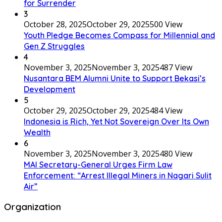
for Surrender
3
October 28, 2025
October 29, 2025
500 View
Youth Pledge Becomes Compass for Millennial and
Gen Z Struggles
4
November 3, 2025
November 3, 2025
487 View
Nusantara BEM Alumni Unite to Support Bekasi’s
Development
5
October 29, 2025
October 29, 2025
484 View
Indonesia is Rich, Yet Not Sovereign Over Its Own
Wealth
6
November 3, 2025
November 3, 2025
480 View
MAI Secretary-General Urges Firm Law
Enforcement: “Arrest Illegal Miners in Nagari Sulit
Air”
Organization