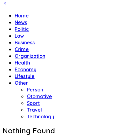
Home
News
Politic
Law
Business
Crime
Organization
Health
Economy
Lifestyle
Other
Person
Otomotive
Sport
Travel
Technology
Nothing Found