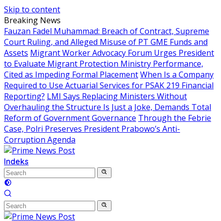
Skip to content
Breaking News
Fauzan Fadel Muhammad: Breach of Contract, Supreme
Court Ruling, and Alleged Misuse of PT GME Funds and
Assets
Migrant Worker Advocacy Forum Urges President
to Evaluate Migrant Protection Ministry Performance,
Cited as Impeding Formal Placement
When Is a Company
Required to Use Actuarial Services for PSAK 219 Financial
Reporting?
LMI Says Replacing Ministers Without
Overhauling the Structure Is Just a Joke, Demands Total
Reform of Government Governance
Through the Febrie
Case, Polri Preserves President Prabowo’s Anti-
Corruption Agenda
Indeks