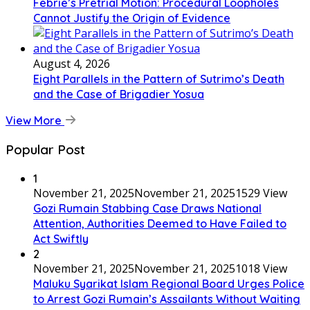
Febrie’s Pretrial Motion: Procedural Loopholes
Cannot Justify the Origin of Evidence
August 4, 2026
Eight Parallels in the Pattern of Sutrimo’s Death
and the Case of Brigadier Yosua
View More
Popular Post
1
November 21, 2025
November 21, 2025
1529 View
Gozi Rumain Stabbing Case Draws National
Attention, Authorities Deemed to Have Failed to
Act Swiftly
2
November 21, 2025
November 21, 2025
1018 View
Maluku Syarikat Islam Regional Board Urges Police
to Arrest Gozi Rumain’s Assailants Without Waiting