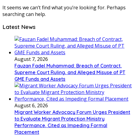
It seems we can’t find what you’re looking for. Perhaps
searching can help.
Latest News
August 7, 2026
Fauzan Fadel Muhammad: Breach of Contract,
Supreme Court Ruling, and Alleged Misuse of PT
GME Funds and Assets
August 6, 2026
Migrant Worker Advocacy Forum Urges President
to Evaluate Migrant Protection Ministry
Performance, Cited as Impeding Formal
Placement