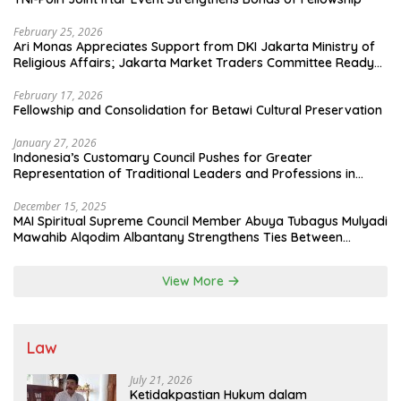
February 25, 2026
Ari Monas Appreciates Support from DKI Jakarta Ministry of
Religious Affairs; Jakarta Market Traders Committee Ready
to Optimize Zakat and Halal Initiatives Across 114 Markets
February 17, 2026
Fellowship and Consolidation for Betawi Cultural Preservation
January 27, 2026
Indonesia’s Customary Council Pushes for Greater
Representation of Traditional Leaders and Professions in
State System
December 15, 2025
MAI Spiritual Supreme Council Member Abuya Tubagus Mulyadi
Mawahib Alqodim Albantany Strengthens Ties Between
Scholars, TNI, and Nusantara Traditional Leaders
View More
Law
July 21, 2026
Ketidakpastian Hukum dalam