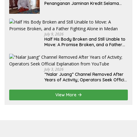
Penanganan Jaminan Kredit Selama
Lebih dari 12 Tahun: Kepastian Hukum
Diminta Didahulukan Sebelum Eksekusi
July 9, 2026
Half His Body Broken and Still Unable to
Move: A Promise Broken, and a Father
Fighting Alone in Medan
July 3, 2026
“Nalar Juang” Channel Removed After
Years of Activity; Operators Seek Official
Explanation from YouTube
View More