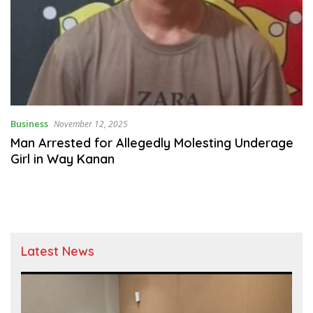
Business
November 12, 2025
Man Arrested for Allegedly Molesting Underage
Girl in Way Kanan
Latest News