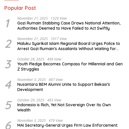
Popular Post
1
November 21, 2025
1529 View
Gozi Rumain Stabbing Case Draws National Attention,
Authorities Deemed to Have Failed to Act Swiftly
2
November 21, 2025
1017 View
Maluku Syarikat Islam Regional Board Urges Police to
Arrest Gozi Rumain’s Assailants Without Waiting for
Surrender
3
October 28, 2025
499 View
Youth Pledge Becomes Compass for Millennial and Gen
Z Struggles
4
November 3, 2025
487 View
Nusantara BEM Alumni Unite to Support Bekasi’s
Development
5
October 29, 2025
483 View
Indonesia is Rich, Yet Not Sovereign Over Its Own
Wealth
6
November 3, 2025
479 View
MAI Secretary-General Urges Firm Law Enforcement: