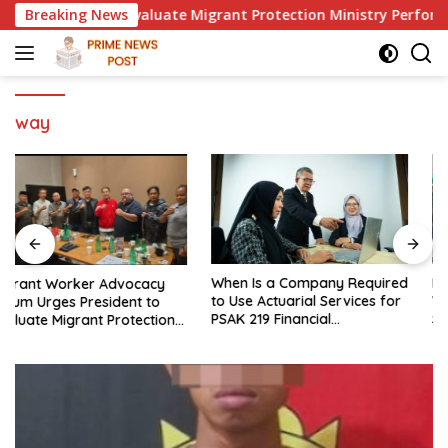
Skip
sident to Evaluate Migrant Protection Ministry Performance, 
Breaking News
to
content
way
When Is a Company Required
LMI Says Replacing Ministers
to Use Actuarial Services for
Without Overhauling the
PSAK 219 Financial
Structure Is Just a Joke,
Reporting?
Demands Total Reform of
Government Governance