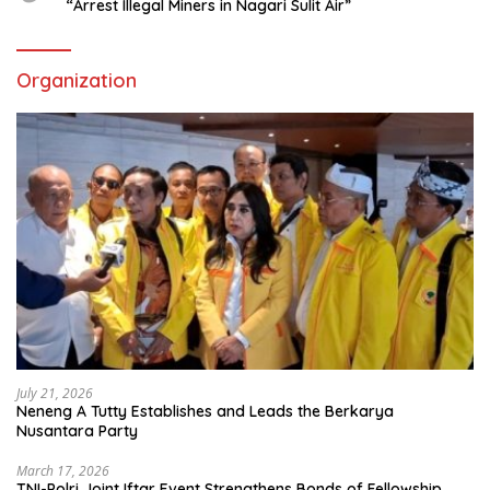
“Arrest Illegal Miners in Nagari Sulit Air”
Organization
July 21, 2026
Neneng A Tutty Establishes and Leads the Berkarya
Nusantara Party
March 17, 2026
TNI-Polri Joint Iftar Event Strengthens Bonds of Fellowship