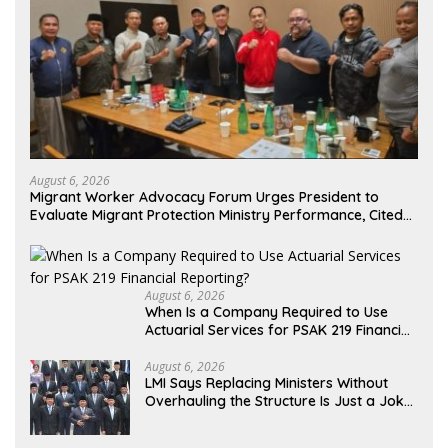
August 6, 2026
Migrant Worker Advocacy Forum Urges President to
Evaluate Migrant Protection Ministry Performance, Cited
as Impeding Formal Placement
August 6, 2026
When Is a Company Required to Use
Actuarial Services for PSAK 219 Financial
Reporting?
August 6, 2026
LMI Says Replacing Ministers Without
Overhauling the Structure Is Just a Joke,
Demands Total Reform of Government
Governance