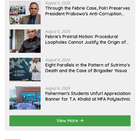
August 6, 2026
Through the Febrie Case, Polri Preserves
President Prabowo’s Anti-Corruption
Agenda
August 5, 2026
Febrie’s Pretrial Motion: Procedural
Loopholes Cannot Justify the Origin of
Evidence
August 4, 2026
Eight Parallels in the Pattern of Sutrimo’s
Death and the Case of Brigadier Yosua
August 4, 2026
Fishermen’s Students Unfurl Appreciation
Banner for T.A. Khalid at MFA Polytechnic
View More