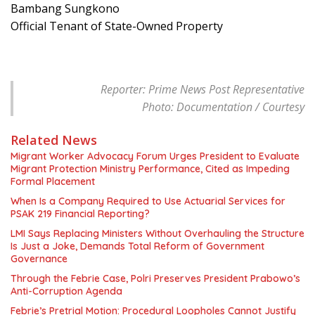
Bambang Sungkono
Official Tenant of State-Owned Property
Reporter: Prime News Post Representative
Photo: Documentation / Courtesy
Related News
Migrant Worker Advocacy Forum Urges President to Evaluate
Migrant Protection Ministry Performance, Cited as Impeding
Formal Placement
When Is a Company Required to Use Actuarial Services for
PSAK 219 Financial Reporting?
LMI Says Replacing Ministers Without Overhauling the Structure
Is Just a Joke, Demands Total Reform of Government
Governance
Through the Febrie Case, Polri Preserves President Prabowo’s
Anti-Corruption Agenda
Febrie’s Pretrial Motion: Procedural Loopholes Cannot Justify