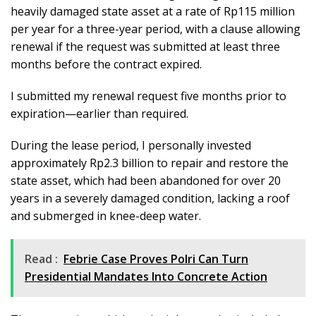
heavily damaged state asset at a rate of Rp115 million
per year for a three-year period, with a clause allowing
renewal if the request was submitted at least three
months before the contract expired.
I submitted my renewal request five months prior to
expiration—earlier than required.
During the lease period, I personally invested
approximately Rp2.3 billion to repair and restore the
state asset, which had been abandoned for over 20
years in a severely damaged condition, lacking a roof
and submerged in knee-deep water.
Read :
Febrie Case Proves Polri Can Turn
Presidential Mandates Into Concrete Action