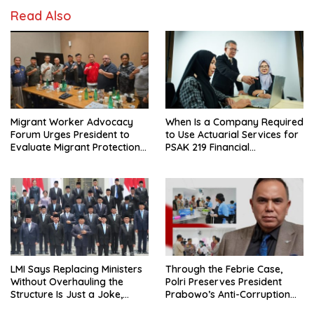
Read Also
Migrant Worker Advocacy
When Is a Company Required
Forum Urges President to
to Use Actuarial Services for
Evaluate Migrant Protection
PSAK 219 Financial
Ministry Performance, Cited
Reporting?
as Impeding Formal
Placement
LMI Says Replacing Ministers
Through the Febrie Case,
Without Overhauling the
Polri Preserves President
Structure Is Just a Joke,
Prabowo’s Anti-Corruption
Demands Total Reform of
Agenda