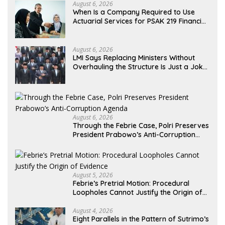
August 6, 2026
When Is a Company Required to Use
Actuarial Services for PSAK 219 Financial
Reporting?
August 6, 2026
LMI Says Replacing Ministers Without
Overhauling the Structure Is Just a Joke,
Demands Total Reform of Government
Governance
August 6, 2026
Through the Febrie Case, Polri Preserves
President Prabowo’s Anti-Corruption
Agenda
August 5, 2026
Febrie’s Pretrial Motion: Procedural
Loopholes Cannot Justify the Origin of
Evidence
August 4, 2026
Eight Parallels in the Pattern of Sutrimo’s