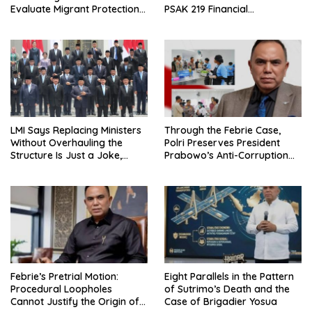
Evaluate Migrant Protection
PSAK 219 Financial
Ministry Performance, Cited
Reporting?
as Impeding Formal
Placement
LMI Says Replacing Ministers
Through the Febrie Case,
Without Overhauling the
Polri Preserves President
Structure Is Just a Joke,
Prabowo’s Anti-Corruption
Demands Total Reform of
Agenda
Government Governance
Febrie’s Pretrial Motion:
Eight Parallels in the Pattern
Procedural Loopholes
of Sutrimo’s Death and the
Cannot Justify the Origin of
Case of Brigadier Yosua