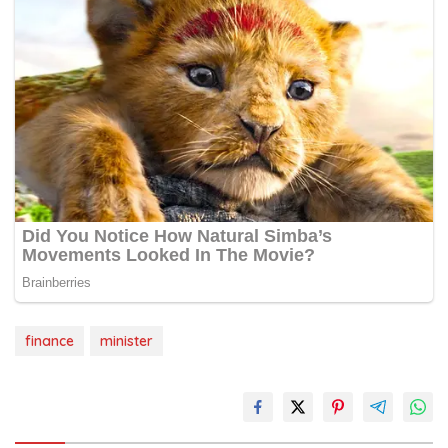
finance
minister