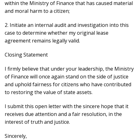
within the Ministry of Finance that has caused material
and moral harm to a citizen;
2. Initiate an internal audit and investigation into this
case to determine whether my original lease
agreement remains legally valid.
Closing Statement
I firmly believe that under your leadership, the Ministry
of Finance will once again stand on the side of justice
and uphold fairness for citizens who have contributed
to restoring the value of state assets.
I submit this open letter with the sincere hope that it
receives due attention and a fair resolution, in the
interest of truth and justice.
Sincerely,