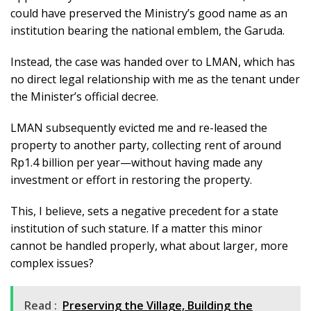
could have preserved the Ministry’s good name as an
institution bearing the national emblem, the Garuda.
Instead, the case was handed over to LMAN, which has
no direct legal relationship with me as the tenant under
the Minister’s official decree.
LMAN subsequently evicted me and re-leased the
property to another party, collecting rent of around
Rp1.4 billion per year—without having made any
investment or effort in restoring the property.
This, I believe, sets a negative precedent for a state
institution of such stature. If a matter this minor
cannot be handled properly, what about larger, more
complex issues?
Read :
Preserving the Village, Building the