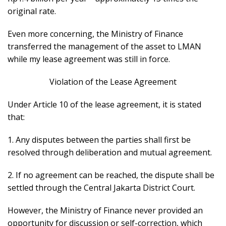
original rate.
Even more concerning, the Ministry of Finance
transferred the management of the asset to LMAN
while my lease agreement was still in force.
Violation of the Lease Agreement
Under Article 10 of the lease agreement, it is stated
that:
1. Any disputes between the parties shall first be
resolved through deliberation and mutual agreement.
2. If no agreement can be reached, the dispute shall be
settled through the Central Jakarta District Court.
However, the Ministry of Finance never provided an
opportunity for discussion or self-correction, which