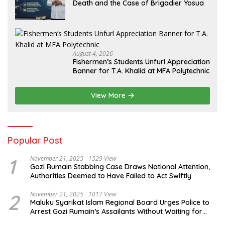
Death and the Case of Brigadier Yosua
August 4, 2026
Fishermen’s Students Unfurl Appreciation
Banner for T.A. Khalid at MFA Polytechnic
View More
Popular Post
1
November 21, 2025
1529 View
Gozi Rumain Stabbing Case Draws National Attention,
Authorities Deemed to Have Failed to Act Swiftly
2
November 21, 2025
1017 View
Maluku Syarikat Islam Regional Board Urges Police to
Arrest Gozi Rumain’s Assailants Without Waiting for
Surrender