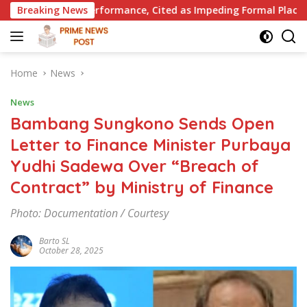
Skip
mance, Cited as Impeding Formal Placement
Breaking News
When Is a C
to
content
Home
News
News
Bambang Sungkono Sends Open
Letter to Finance Minister Purbaya
Yudhi Sadewa Over “Breach of
Contract” by Ministry of Finance
Photo: Documentation / Courtesy
Barto SL
October 28, 2025