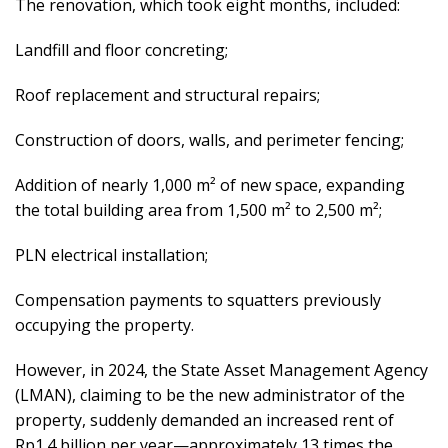
The renovation, which took eight months, included:
Landfill and floor concreting;
Roof replacement and structural repairs;
Construction of doors, walls, and perimeter fencing;
Addition of nearly 1,000 m² of new space, expanding
the total building area from 1,500 m² to 2,500 m²;
PLN electrical installation;
Compensation payments to squatters previously
occupying the property.
However, in 2024, the State Asset Management Agency
(LMAN), claiming to be the new administrator of the
property, suddenly demanded an increased rent of
Rp1.4 billion per year—approximately 13 times the