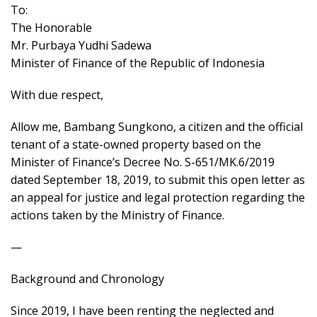
To:
The Honorable
Mr. Purbaya Yudhi Sadewa
Minister of Finance of the Republic of Indonesia
With due respect,
Allow me, Bambang Sungkono, a citizen and the official
tenant of a state-owned property based on the
Minister of Finance’s Decree No. S-651/MK.6/2019
dated September 18, 2019, to submit this open letter as
an appeal for justice and legal protection regarding the
actions taken by the Ministry of Finance.
—
Background and Chronology
Since 2019, I have been renting the neglected and