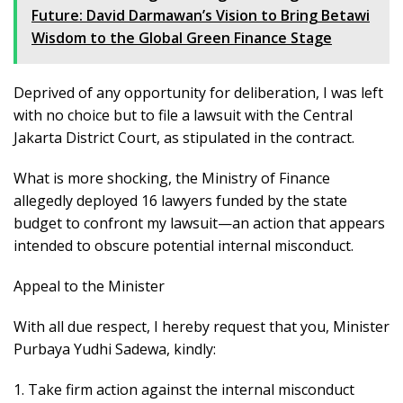
Future: David Darmawan’s Vision to Bring Betawi
Wisdom to the Global Green Finance Stage
Deprived of any opportunity for deliberation, I was left
with no choice but to file a lawsuit with the Central
Jakarta District Court, as stipulated in the contract.
What is more shocking, the Ministry of Finance
allegedly deployed 16 lawyers funded by the state
budget to confront my lawsuit—an action that appears
intended to obscure potential internal misconduct.
Appeal to the Minister
With all due respect, I hereby request that you, Minister
Purbaya Yudhi Sadewa, kindly:
1. Take firm action against the internal misconduct