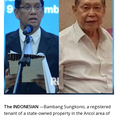
The INDONESIAN
—Bambang Sungkono, a registered
tenant of a state-owned property in the Ancol area of