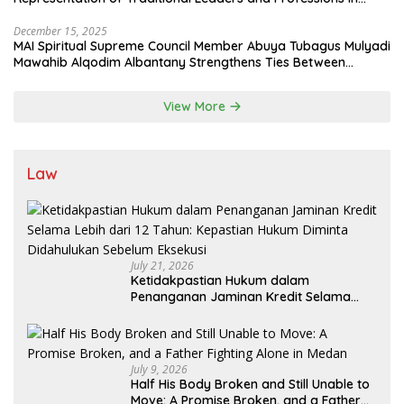
State System
December 15, 2025
MAI Spiritual Supreme Council Member Abuya Tubagus Mulyadi
Mawahib Alqodim Albantany Strengthens Ties Between
Scholars, TNI, and Nusantara Traditional Leaders
View More
Law
July 21, 2026
Ketidakpastian Hukum dalam
Penanganan Jaminan Kredit Selama
Lebih dari 12 Tahun: Kepastian Hukum
Diminta Didahulukan Sebelum Eksekusi
July 9, 2026
Half His Body Broken and Still Unable to
Move: A Promise Broken, and a Father