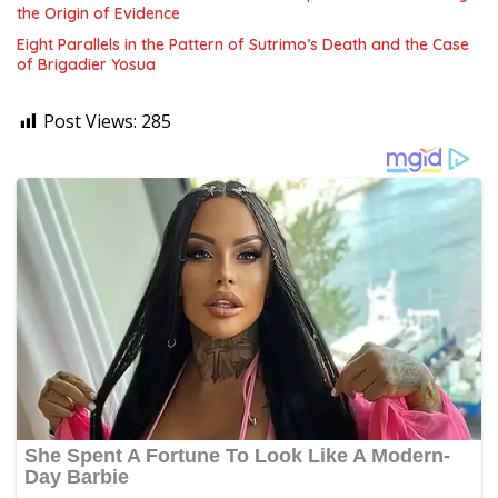
the Origin of Evidence
Eight Parallels in the Pattern of Sutrimo’s Death and the Case
of Brigadier Yosua
Post Views:
285