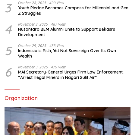
3
October 28, 2025
499 View
Youth Pledge Becomes Compass for Millennial and Gen
Z Struggles
4
November 3, 2025
487 View
Nusantara BEM Alumni Unite to Support Bekasi’s
Development
5
October 29, 2025
483 View
Indonesia is Rich, Yet Not Sovereign Over Its Own
Wealth
6
November 3, 2025
479 View
MAI Secretary-General Urges Firm Law Enforcement:
“Arrest Illegal Miners in Nagari Sulit Air”
Organization