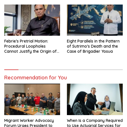
Government Governance
Febrie’s Pretrial Motion:
Eight Parallels in the Pattern
Procedural Loopholes
of Sutrimo’s Death and the
Cannot Justify the Origin of
Case of Brigadier Yosua
Evidence
Recommendation for You
Migrant Worker Advocacy
When Is a Company Required
Forum Urges President to
to Use Actuarial Services for