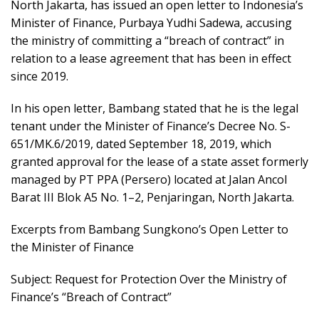
North Jakarta, has issued an open letter to Indonesia’s
Minister of Finance, Purbaya Yudhi Sadewa, accusing
the ministry of committing a “breach of contract” in
relation to a lease agreement that has been in effect
since 2019.
In his open letter, Bambang stated that he is the legal
tenant under the Minister of Finance’s Decree No. S-
651/MK.6/2019, dated September 18, 2019, which
granted approval for the lease of a state asset formerly
managed by PT PPA (Persero) located at Jalan Ancol
Barat III Blok A5 No. 1–2, Penjaringan, North Jakarta.
Excerpts from Bambang Sungkono’s Open Letter to
the Minister of Finance
Subject: Request for Protection Over the Ministry of
Finance’s “Breach of Contract”