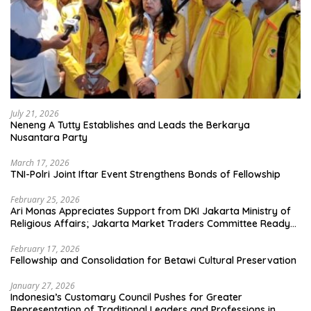
July 21, 2026
Neneng A Tutty Establishes and Leads the Berkarya
Nusantara Party
March 17, 2026
TNI-Polri Joint Iftar Event Strengthens Bonds of Fellowship
February 25, 2026
Ari Monas Appreciates Support from DKI Jakarta Ministry of
Religious Affairs; Jakarta Market Traders Committee Ready
to Optimize Zakat and Halal Initiatives Across 114 Markets
February 17, 2026
Fellowship and Consolidation for Betawi Cultural Preservation
January 27, 2026
Indonesia’s Customary Council Pushes for Greater
Representation of Traditional Leaders and Professions in