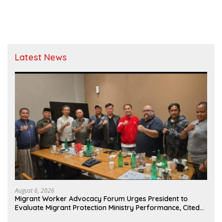
Evidence
Latest News
August 6, 2026
Migrant Worker Advocacy Forum Urges President to
Evaluate Migrant Protection Ministry Performance, Cited
as Impeding Formal Placement