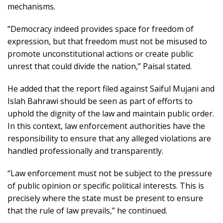
mechanisms.
“Democracy indeed provides space for freedom of
expression, but that freedom must not be misused to
promote unconstitutional actions or create public
unrest that could divide the nation,” Paisal stated.
He added that the report filed against
Saiful Mujani
and
Islah Bahrawi
should be seen as part of efforts to
uphold the dignity of the law and maintain public order.
In this context, law enforcement authorities have the
responsibility to ensure that any alleged violations are
handled professionally and transparently.
“Law enforcement must not be subject to the pressure
of public opinion or specific political interests. This is
precisely where the state must be present to ensure
that the rule of law prevails,” he continued.