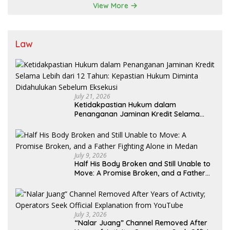
View More
Law
July 21, 2026
Ketidakpastian Hukum dalam
Penanganan Jaminan Kredit Selama
Lebih dari 12 Tahun: Kepastian Hukum
Diminta Didahulukan Sebelum Eksekusi
July 9, 2026
Half His Body Broken and Still Unable to
Move: A Promise Broken, and a Father
Fighting Alone in Medan
July 3, 2026
“Nalar Juang” Channel Removed After