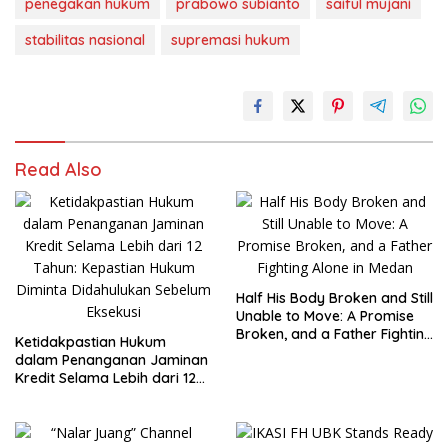
penegakan hukum
prabowo subianto
saiful mujani
stabilitas nasional
supremasi hukum
Read Also
Half His Body Broken and Still
Unable to Move: A Promise
Broken, and a Father Fighting
Ketidakpastian Hukum
Alone in Medan
dalam Penanganan Jaminan
Kredit Selama Lebih dari 12
Tahun: Kepastian Hukum
Diminta Didahulukan
Sebelum Eksekusi