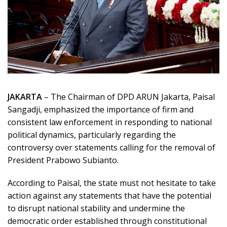
JAKARTA
– The Chairman of DPD ARUN Jakarta,
Paisal
Sangadji
, emphasized the importance of firm and
consistent law enforcement in responding to national
political dynamics, particularly regarding the
controversy over statements calling for the removal of
President
Prabowo Subianto
.
According to Paisal, the state must not hesitate to take
action against any statements that have the potential
to disrupt national stability and undermine the
democratic order established through constitutional