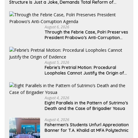
Structure Is Just a Joke, Demands Total Reform of
Government Governance
August 6, 2026
Through the Febrie Case, Polri Preserves
President Prabowo’s Anti-Corruption
Agenda
August 5, 2026
Febrie’s Pretrial Motion: Procedural
Loopholes Cannot Justify the Origin of
Evidence
August 4, 2026
Eight Parallels in the Pattern of Sutrimo’s
Death and the Case of Brigadier Yosua
August 4, 2026
Fishermen’s Students Unfurl Appreciation
Banner for T.A. Khalid at MFA Polytechnic