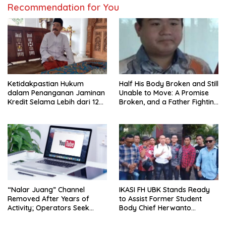
Recommendation for You
Ketidakpastian Hukum
Half His Body Broken and Still
dalam Penanganan Jaminan
Unable to Move: A Promise
Kredit Selama Lebih dari 12
Broken, and a Father Fighting
Tahun: Kepastian Hukum
Alone in Medan
Diminta Didahulukan
Sebelum Eksekusi
“Nalar Juang” Channel
IKASI FH UBK Stands Ready
Removed After Years of
to Assist Former Student
Activity; Operators Seek
Body Chief Herwanto
Official Explanation from
Nurmansyah: Do Not Judge
YouTube
Anyone Before Legal Facts