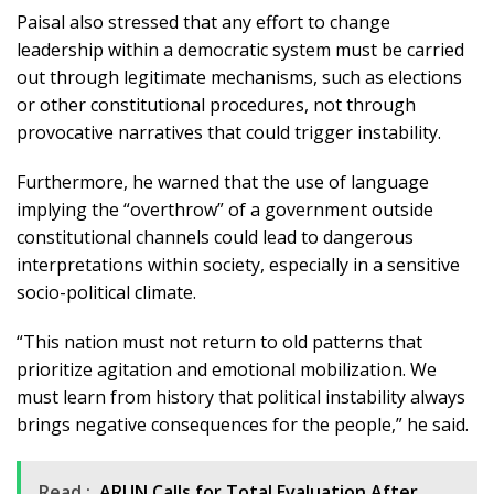
Paisal also stressed that any effort to change
leadership within a democratic system must be carried
out through legitimate mechanisms, such as elections
or other constitutional procedures, not through
provocative narratives that could trigger instability.
Furthermore, he warned that the use of language
implying the “overthrow” of a government outside
constitutional channels could lead to dangerous
interpretations within society, especially in a sensitive
socio-political climate.
“This nation must not return to old patterns that
prioritize agitation and emotional mobilization. We
must learn from history that political instability always
brings negative consequences for the people,” he said.
Read :
ARUN Calls for Total Evaluation After