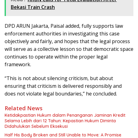
Bekasi Train Crash
DPD ARUN Jakarta, Paisal added, fully supports law
enforcement authorities in investigating this case
objectively and fairly, and hopes that the legal process
will serve as a collective lesson so that democratic space
continues to operate within the proper legal
framework.
“This is not about silencing criticism, but about
ensuring that criticism is delivered responsibly and
does not violate legal boundaries,” he concluded.
Related News
Ketidakpastian Hukum dalam Penanganan Jaminan Kredit
Selama Lebih dari 12 Tahun: Kepastian Hukum Diminta
Didahulukan Sebelum Eksekusi
Half His Body Broken and Still Unable to Move: A Promise