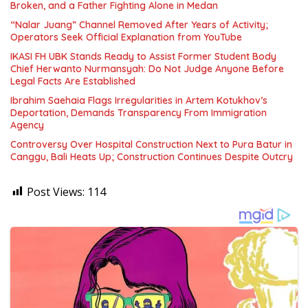
Broken, and a Father Fighting Alone in Medan
“Nalar Juang” Channel Removed After Years of Activity;
Operators Seek Official Explanation from YouTube
IKASI FH UBK Stands Ready to Assist Former Student Body
Chief Herwanto Nurmansyah: Do Not Judge Anyone Before
Legal Facts Are Established
Ibrahim Saehaia Flags Irregularities in Artem Kotukhov’s
Deportation, Demands Transparency From Immigration
Agency
Controversy Over Hospital Construction Next to Pura Batur in
Canggu, Bali Heats Up; Construction Continues Despite Outcry
Post Views:
114