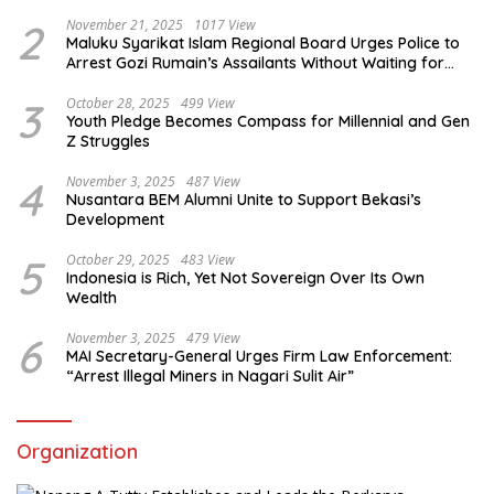
2
November 21, 2025
1017 View
Maluku Syarikat Islam Regional Board Urges Police to
Arrest Gozi Rumain’s Assailants Without Waiting for
Surrender
3
October 28, 2025
499 View
Youth Pledge Becomes Compass for Millennial and Gen
Z Struggles
4
November 3, 2025
487 View
Nusantara BEM Alumni Unite to Support Bekasi’s
Development
5
October 29, 2025
483 View
Indonesia is Rich, Yet Not Sovereign Over Its Own
Wealth
6
November 3, 2025
479 View
MAI Secretary-General Urges Firm Law Enforcement:
“Arrest Illegal Miners in Nagari Sulit Air”
Organization