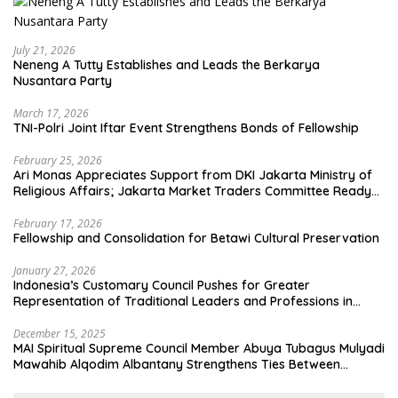
July 21, 2026
Neneng A Tutty Establishes and Leads the Berkarya
Nusantara Party
March 17, 2026
TNI-Polri Joint Iftar Event Strengthens Bonds of Fellowship
February 25, 2026
Ari Monas Appreciates Support from DKI Jakarta Ministry of
Religious Affairs; Jakarta Market Traders Committee Ready
to Optimize Zakat and Halal Initiatives Across 114 Markets
February 17, 2026
Fellowship and Consolidation for Betawi Cultural Preservation
January 27, 2026
Indonesia’s Customary Council Pushes for Greater
Representation of Traditional Leaders and Professions in
State System
December 15, 2025
MAI Spiritual Supreme Council Member Abuya Tubagus Mulyadi
Mawahib Alqodim Albantany Strengthens Ties Between
Scholars, TNI, and Nusantara Traditional Leaders