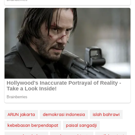
ARUN jakarta
demokrasi indonesia
islah bahrawi
kebebasan berpendapat
paisal sangadji