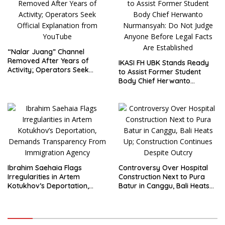
“Nalar Juang” Channel
Removed After Years of
IKASI FH UBK Stands Ready
Activity; Operators Seek
to Assist Former Student
Official Explanation from
Body Chief Herwanto
YouTube
Nurmansyah: Do Not Judge
Anyone Before Legal Facts
Are Established
Ibrahim Saehaia Flags
Controversy Over Hospital
Irregularities in Artem
Construction Next to Pura
Kotukhov’s Deportation,
Batur in Canggu, Bali Heats
Demands Transparency
Up; Construction Continues
From Immigration Agency
Despite Outcry