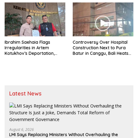
Are Established
Ibrahim Saehaia Flags
Controversy Over Hospital
Irregularities in Artem
Construction Next to Pura
Kotukhov’s Deportation,
Batur in Canggu, Bali Heats
Demands Transparency
Up; Construction Continues
From Immigration Agency
Despite Outcry
Latest News
August 6, 2026
LMI Says Replacing Ministers Without Overhauling the