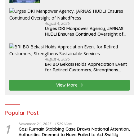
August 4, 2026
Urges DKI Manpower Agency, JARNAS
HUDLI Ensures Continued Oversight of
NakedPress
August 4, 2026
BRI BO Bekasi Holds Appreciation Event
for Retired Customers, Strengthens
Sustainable Services
View More
Popular Post
1
November 21, 2025
1529 View
Gozi Rumain Stabbing Case Draws National Attention,
Authorities Deemed to Have Failed to Act Swiftly