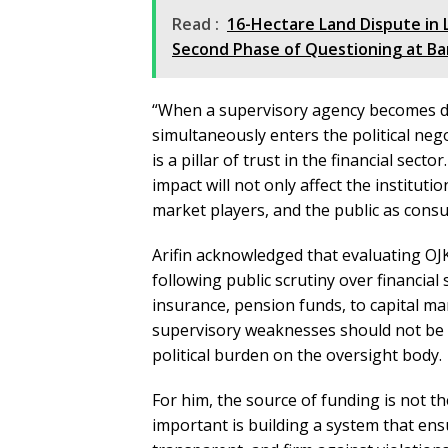
Read :
16-Hectare Land Dispute in
Second Phase of Questioning at Ba
“When a supervisory agency becomes de
simultaneously enters the political neg
is a pillar of trust in the financial sect
impact will not only affect the institutio
market players, and the public as consu
Arifin acknowledged that evaluating OJK
following public scrutiny over financial
insurance, pension funds, to capital m
supervisory weaknesses should not be r
political burden on the oversight body.
For him, the source of funding is not 
important is building a system that ens