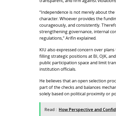
transparent, and firm against violations
“Independence is not merely about the 
character. Whoever provides the funding
courageously, and consistently. There
strengthening governance, internal cont
regulations,” Arifin explained.
KIU also expressed concern over plans 
filling strategic positions at BI, OJK, a
public participation space and limit tra
institution officials.
He believes that an open selection proc
part of the checks and balances mechani
solely based on political proximity or 
Read :
How Perspective and Confid