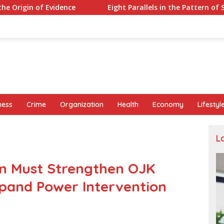
Eight Parallels in the Pattern of Sutrimo’s Death and th
ness
Crime
Organization
Health
Economy
Lifestyl
L
on Must Strengthen OJK
pand Power Intervention