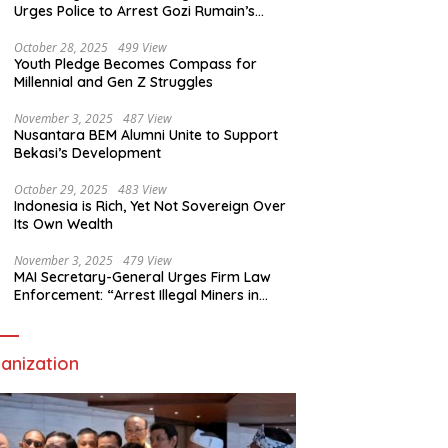
Urges Police to Arrest Gozi Rumain’s
Assailants Without Waiting for Surrender
October 28, 2025
499 View
Youth Pledge Becomes Compass for
Millennial and Gen Z Struggles
November 3, 2025
487 View
Nusantara BEM Alumni Unite to Support
Bekasi’s Development
October 29, 2025
483 View
Indonesia is Rich, Yet Not Sovereign Over
Its Own Wealth
November 3, 2025
479 View
MAI Secretary-General Urges Firm Law
Enforcement: “Arrest Illegal Miners in
Nagari Sulit Air”
anization