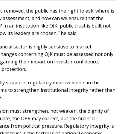
s removed, the public has the right to ask: where is
ity assessment, and how can we ensure that the
 In an institution like OJK, public trust is built not
w its leaders are chosen,” he said.
ncial sector is highly sensitive to market
 changes concerning OJK must be assessed not only
egarding their impact on investor confidence,
 protection.
lly supports regulatory improvements in the
aims to strengthen institutional integrity rather than
s.
vision must strengthen, not weaken, the dignity of
ate, the DPR may correct, but the financial
nce from political pressure. Regulatory integrity is
ket trust is the fortress of national economic