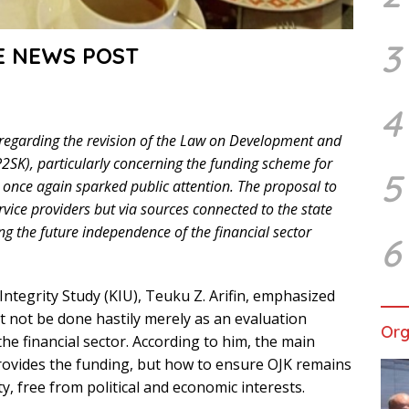
3
E NEWS POST
4
 regarding the revision of the Law on Development and
P2SK), particularly concerning the funding scheme for
5
e once again sparked public attention. The proposal to
rvice providers but via sources connected to the state
g the future independence of the financial sector
6
ntegrity Study (KIU), Teuku Z. Arifin, emphasized
 not be done hastily merely as an evaluation
Org
he financial sector. According to him, the main
rovides the funding, but how to ensure OJK remains
ty, free from political and economic interests.