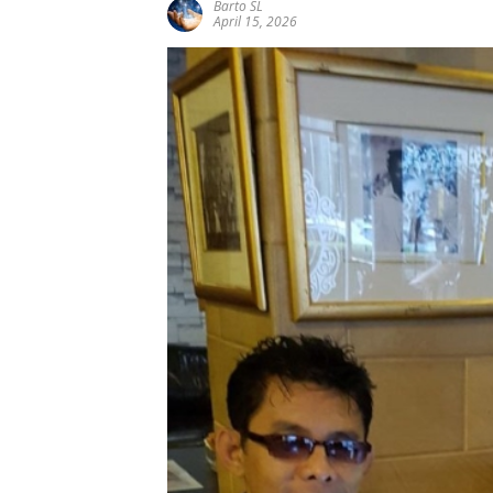
Barto SL
April 15, 2026