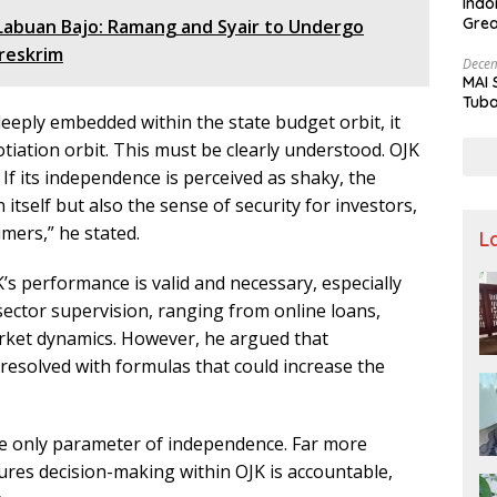
Indo
Grea
 Labuan Bajo: Ramang and Syair to Undergo
and 
reskrim
Decem
MAI 
Tuba
eply embedded within the state budget orbit, it
Stre
Nusa
otiation orbit. This must be clearly understood. OJK
or. If its independence is perceived as shaky, the
n itself but also the sense of security for investors,
mers,” he stated.
L
’s performance is valid and necessary, especially
 sector supervision, ranging from online loans,
arket dynamics. However, he argued that
esolved with formulas that could increase the
the only parameter of independence. Far more
ures decision-making within OJK is accountable,