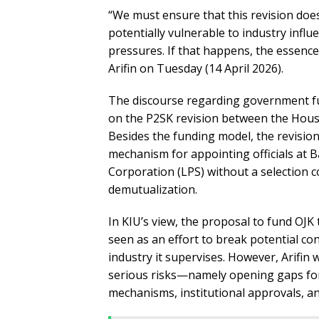
“We must ensure that this revision do
potentially vulnerable to industry infl
pressures. If that happens, the essence 
Arifin on Tuesday (14 April 2026).
The discourse regarding government fu
on the P2SK revision between the Hous
Besides the funding model, the revision
mechanism for appointing officials at 
Corporation (LPS) without a selection 
demutualization.
In KIU’s view, the proposal to fund OJK
seen as an effort to break potential con
industry it supervises. However, Arifin
serious risks—namely opening gaps for
mechanisms, institutional approvals, a