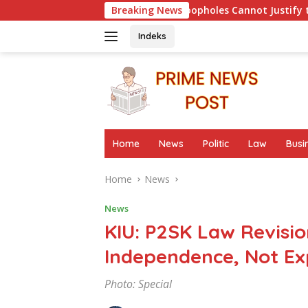
Skip
ion: Procedural Loopholes Cannot Justify the Origin of Evidence
Breaking News
to
content
Indeks
Home
News
Politic
Law
Busi
Home
News
News
KIU: P2SK Law Revisi
Independence, Not Ex
Photo: Special