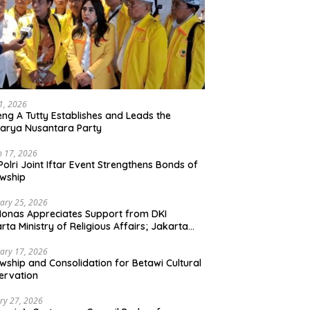
21, 2026
ng A Tutty Establishes and Leads the
arya Nusantara Party
 17, 2026
Polri Joint Iftar Event Strengthens Bonds of
owship
ary 25, 2026
Monas Appreciates Support from DKI
rta Ministry of Religious Affairs; Jakarta
et Traders Committee Ready to Optimize
t and Halal Initiatives Across 114 Markets
ary 17, 2026
owship and Consolidation for Betawi Cultural
ervation
ry 27, 2026