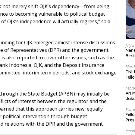
es not merely shift OJK’s dependency—from being
uence to becoming vulnerable to political budget
of OJK’s independence will actually regress,” said
nding for OJK emerged amidst intense discussions
July 
e of Representatives (DPR) and the government.
Nene
Berk
 is also reported to cover other issues, such as the
Bank Indonesia, OJK, and the Deposit Insurance
March
TNI-
committee, interim term periods, and stock exchange
Fell
Febru
Ari 
 through the State Budget (APBN) may initially be
Jaka
flicts of interest between the regulator and the
Mark
 warned that this approach carries new, equally
Zaka
Febru
Fell
 political intervention through budget
Pres
nd relations with the DPR and the government.
Janua