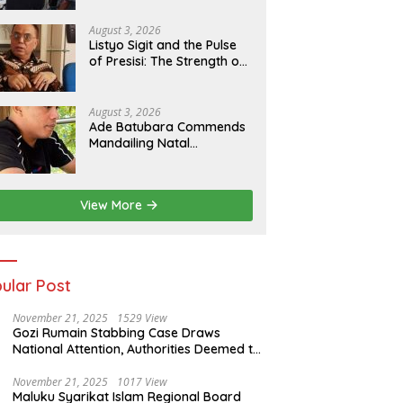
Strengthens Sustainable
Services
August 3, 2026
Listyo Sigit and the Pulse
of Presisi: The Strength of
the Police, The Tranquility
of Indonesia
August 3, 2026
Ade Batubara Commends
Mandailing Natal
Prosecutors’ Resolve,
Urges Full Probe and Legal
Clarity for All Allegedly
View More
Involved in Smart Village
Case
ular Post
November 21, 2025
1529 View
Gozi Rumain Stabbing Case Draws
National Attention, Authorities Deemed to
Have Failed to Act Swiftly
November 21, 2025
1017 View
Maluku Syarikat Islam Regional Board