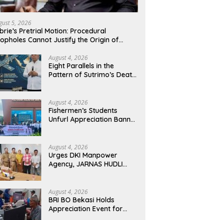
gust 5, 2026
brie’s Pretrial Motion: Procedural
opholes Cannot Justify the Origin of
idence
August 4, 2026
Eight Parallels in the
Pattern of Sutrimo’s Death
and the Case of Brigadier
Yosua
August 4, 2026
Fishermen’s Students
Unfurl Appreciation Banner
for T.A. Khalid at MFA
Polytechnic
August 4, 2026
Urges DKI Manpower
Agency, JARNAS HUDLI
Ensures Continued
Oversight of NakedPress
August 4, 2026
BRI BO Bekasi Holds
Appreciation Event for
Retired Customers,