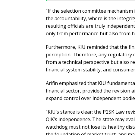
“If the selection committee mechanism i
the accountability, where is the integr
resulting officials are truly independent?
only from performance but also from ho
Furthermore, KIU reminded that the fina
perception. Therefore, any regulatory
from a technical perspective but also r
financial system stability, and consumer
Arifin emphasized that KIU fundamenta
financial sector, provided the revision 
expand control over independent bodie
“KIU’s stance is clear: the P2SK Law re
OJK’s independence. The state may evalu
watchdog must not lose its healthy dista
the foundation of market trust, and mar