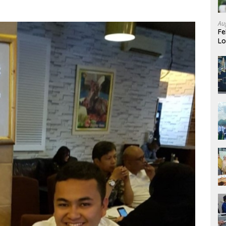
Au
Fe
Lo
Ev