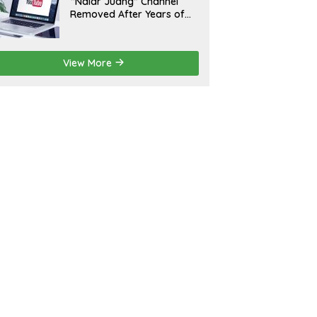
“Nalar Juang” Channel
Removed After Years of
Activity; Operators Seek
Official Explanation from
YouTube
View More