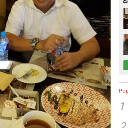
Pop
1
2