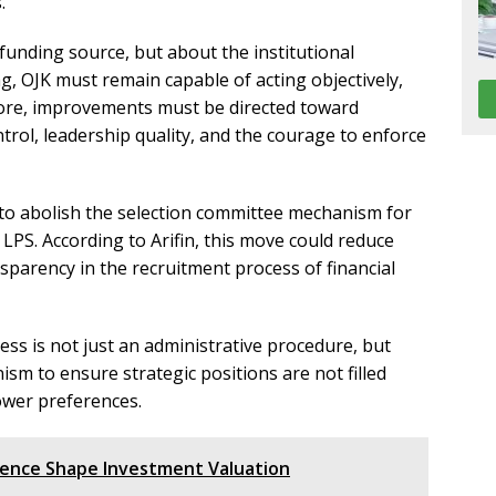
.
funding source, but about the institutional
, OJK must remain capable of acting objectively,
fore, improvements must be directed toward
rol, leadership quality, and the courage to enforce
to abolish the selection committee mechanism for
nd LPS. According to Arifin, this move could reduce
nsparency in the recruitment process of financial
ess is not just an administrative procedure, but
sm to ensure strategic positions are not filled
power preferences.
ence Shape Investment Valuation