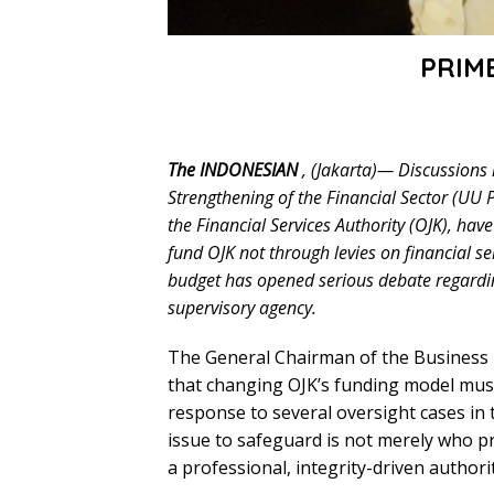
PRIM
The INDONESIAN
, (Jakarta)— Discussions
Strengthening of the Financial Sector (UU 
the Financial Services Authority (OJK), hav
fund OJK not through levies on financial se
budget has opened serious debate regardin
supervisory agency.
The General Chairman of the Business I
that changing OJK’s funding model must
response to several oversight cases in t
issue to safeguard is not merely who p
a professional, integrity-driven authori