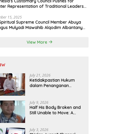
nesia’s Customary Council Pushes for
ter Representation of Traditional Leaders
Professions in State System
ber 15, 2025
Spiritual Supreme Council Member Abuya
gus Mulyadi Mawahib Alqodim Albantany
ngthens Ties Between Scholars, TNI, and
ntara Traditional Leaders
View More
aw
July 21, 2026
Ketidakpastian Hukum
dalam Penanganan
Jaminan Kredit Selama
Lebih dari 12 Tahun:
Kepastian Hukum Diminta
July 9, 2026
Didahulukan Sebelum
Half His Body Broken and
Eksekusi
Still Unable to Move: A
Promise Broken, and a
Father Fighting Alone in
Medan
July 3, 2026