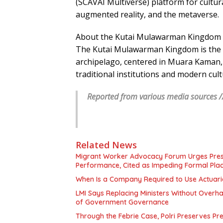
(SCAVAI Multiverse) platform for cultura
augmented reality, and the metaverse.
About the Kutai Mulawarman Kingdom
The Kutai Mulawarman Kingdom is the 
archipelago, centered in Muara Kaman, 
traditional institutions and modern cult
Reported from various media sources /
Related News
Migrant Worker Advocacy Forum Urges Presid
Performance, Cited as Impeding Formal Pla
When Is a Company Required to Use Actuaria
LMI Says Replacing Ministers Without Overha
of Government Governance
Through the Febrie Case, Polri Preserves P