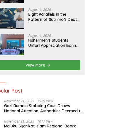
of Evidence
August 4, 2026
Eight Parallels in the
Pattern of Sutrimo’s Death
and the Case of Brigadier
Yosua
August 4, 2026
Fishermen’s Students
Unfurl Appreciation Banner
for T.A. Khalid at MFA
Polytechnic
View More
ular Post
November 21, 2025
1529 View
Gozi Rumain Stabbing Case Draws
National Attention, Authorities Deemed to
Have Failed to Act Swiftly
November 21, 2025
1017 View
Maluku Syarikat Islam Regional Board