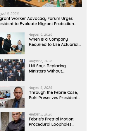
gust 6, 2026
grant Worker Advocacy Forum Urges
esident to Evaluate Migrant Protection
nistry Performance, Cited as Impeding
rmal Placement
August 6, 2026
When Is a Company
Required to Use Actuarial
Services for PSAK 219
Financial Reporting?
August 6, 2026
LMI Says Replacing
Ministers Without
Overhauling the Structure
Is Just a Joke, Demands
Total Reform of
August 6, 2026
Government Governance
Through the Febrie Case,
Polri Preserves President
Prabowo’s Anti-Corruption
Agenda
August 5, 2026
Febrie’s Pretrial Motion:
Procedural Loopholes
Cannot Justify the Origin