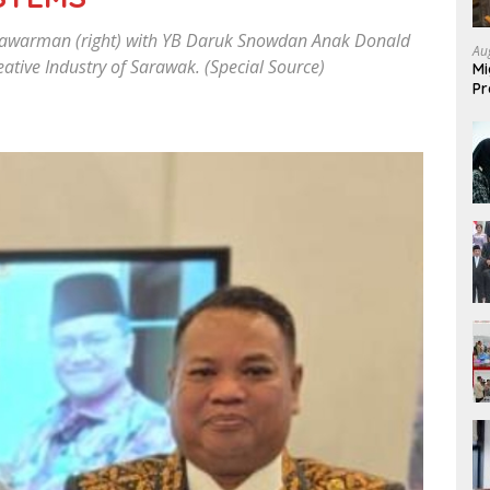
lawarman (right) with YB Daruk Snowdan Anak Donald
Au
ative Industry of Sarawak. (Special Source)
Mi
Pr
Mi
Fo