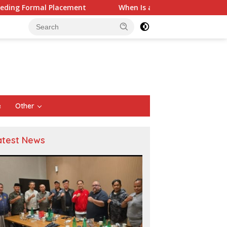
nt
When Is a Company Required to Use Actuarial Services
e
Other
atest News