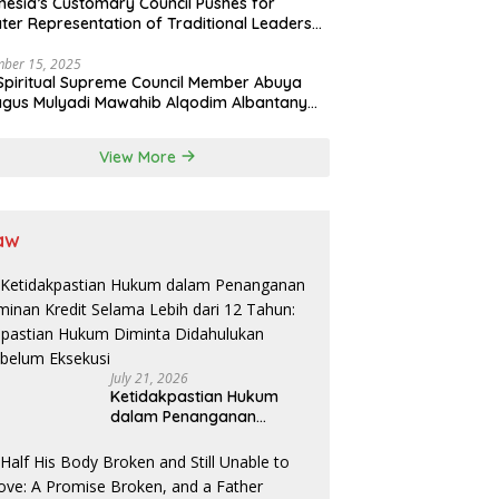
nesia’s Customary Council Pushes for
ter Representation of Traditional Leaders
Professions in State System
ber 15, 2025
Spiritual Supreme Council Member Abuya
gus Mulyadi Mawahib Alqodim Albantany
ngthens Ties Between Scholars, TNI, and
ntara Traditional Leaders
View More
aw
July 21, 2026
Ketidakpastian Hukum
dalam Penanganan
Jaminan Kredit Selama
Lebih dari 12 Tahun:
Kepastian Hukum Diminta
Didahulukan Sebelum