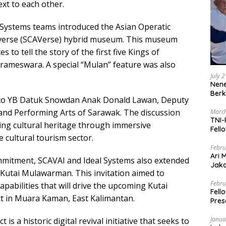
ext to each other.
 Systems teams introduced the Asian Operatic
iverse (SCAVerse) hybrid museum. This museum
 to tell the story of the first five Kings of
rameswara. A special “Mulan” feature was also
July 
Nene
Berk
y to YB Datuk Snowdan Anak Donald Lawan, Deputy
 and Performing Arts of Sarawak. The discussion
March
TNI-
ing cultural heritage through immersive
Fell
 cultural tourism sector.
Febru
Ari 
ommitment, SCAVAI and Ideal Systems also extended
Jaka
of Kutai Mulawarman. This invitation aimed to
Mark
Zaka
Febru
pabilities that will drive the upcoming Kutai
Fell
 in Muara Kaman, East Kalimantan.
Pres
Janua
 a historic digital revival initiative that seeks to