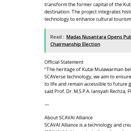
transform the former capital of the Ku
destination. The project integrates hist
technology to enhance cultural tourism
Read :
Madas Nusantara Opens Publi
Chairmanship Election
Official Statement
“The heritage of Kutai Mulawarman bel
SCAVerse technology, we aim to ensure 
to life and remain accessible to future
said Prof. Dr. M.S.P.A. Iansyah Rechza
—
About SCAVAI Alliance
SCAVAI Alliance is a technology and cr