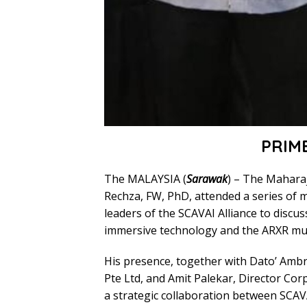
PRIM
The MALAYSIA (
Sarawak
) – The Maharaj
Rechza, FW, PhD, attended a series of 
leaders of the SCAVAI Alliance to discu
immersive technology and the ARXR mul
His presence, together with Dato’ Amb
Pte Ltd, and Amit Palekar, Director Cor
a strategic collaboration between SCAV