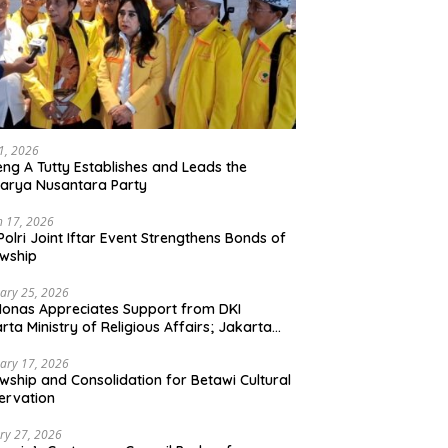
21, 2026
ng A Tutty Establishes and Leads the
arya Nusantara Party
 17, 2026
Polri Joint Iftar Event Strengthens Bonds of
owship
ary 25, 2026
Monas Appreciates Support from DKI
rta Ministry of Religious Affairs; Jakarta
et Traders Committee Ready to Optimize
t and Halal Initiatives Across 114 Markets
ary 17, 2026
owship and Consolidation for Betawi Cultural
ervation
ry 27, 2026