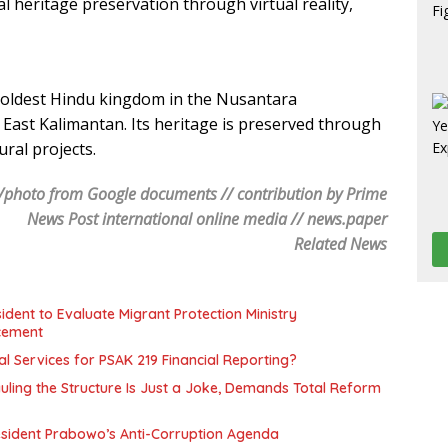
l heritage preservation through virtual reality,
oldest Hindu kingdom in the Nusantara
East Kalimantan. Its heritage is preserved through
ural projects.
/photo from Google documents // contribution by Prime
News Post international online media // news.paper
Related News
ent to Evaluate Migrant Protection Ministry
cement
l Services for PSAK 219 Financial Reporting?
uling the Structure Is Just a Joke, Demands Total Reform
resident Prabowo’s Anti-Corruption Agenda