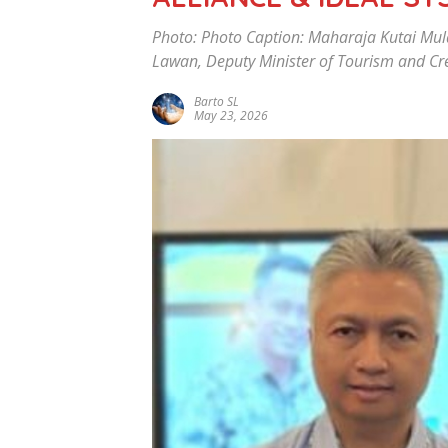
Photo: Photo Caption: Maharaja Kutai Mu
Lawan, Deputy Minister of Tourism and Cre
Barto SL
May 23, 2026