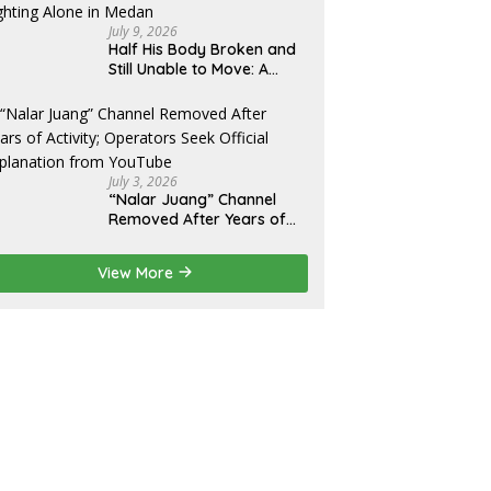
Eksekusi
July 9, 2026
Half His Body Broken and
Still Unable to Move: A
Promise Broken, and a
Father Fighting Alone in
Medan
July 3, 2026
“Nalar Juang” Channel
Removed After Years of
Activity; Operators Seek
Official Explanation from
View More
YouTube