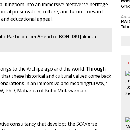
Indo
tai Kingdom into an immersive metaverse heritage
Grea
orical preservation, culture, and future-forward
and 
Decem
 and educational appeal.
MAI 
Tuba
Stre
c Participation Ahead of KONI DKI Jakarta
Nusa
L
ongs to the Archipelago and the world. Through
that these historical and cultural values come back
 generations in an immersive and meaningful way,”
, FW, PhD, Maharaja of Kutai Mulawarman.
eative consultancy that develops the SCAVerse