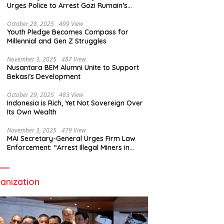
Urges Police to Arrest Gozi Rumain’s
Assailants Without Waiting for Surrender
October 28, 2025
499 View
Youth Pledge Becomes Compass for
Millennial and Gen Z Struggles
November 3, 2025
487 View
Nusantara BEM Alumni Unite to Support
Bekasi’s Development
October 29, 2025
483 View
Indonesia is Rich, Yet Not Sovereign Over
Its Own Wealth
November 3, 2025
479 View
MAI Secretary-General Urges Firm Law
Enforcement: “Arrest Illegal Miners in
Nagari Sulit Air”
anization