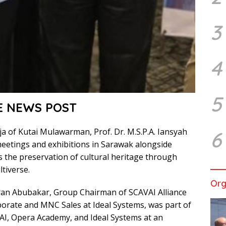
3
4
5
E NEWS POST
a of Kutai Mulawarman, Prof. Dr. M.S.P.A. Iansyah
6
meetings and exhibitions in Sarawak alongside
ss the preservation of cultural heritage through
tiverse.
Org
ran Abubakar, Group Chairman of SCAVAI Alliance
porate and MNC Sales at Ideal Systems, was part of
AI, Opera Academy, and Ideal Systems at an