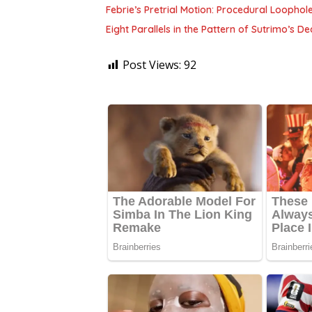
Febrie’s Pretrial Motion: Procedural Loophol
Eight Parallels in the Pattern of Sutrimo’s 
Post Views:
92