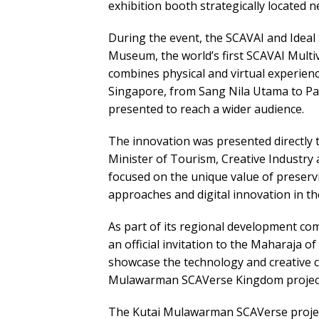
exhibition booth strategically located n
During the event, the SCAVAI and Ideal
Museum, the world’s first SCAVAI Mult
combines physical and virtual experiences
Singapore, from Sang Nila Utama to Pa
presented to reach a wider audience.
The innovation was presented directl
Minister of Tourism, Creative Industry
focused on the unique value of preserv
approaches and digital innovation in the
As part of its regional development c
an official invitation to the Maharaja 
showcase the technology and creative ca
Mulawarman SCAVerse Kingdom project
The Kutai Mulawarman SCAVerse project is