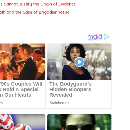
es Cannot Justify the Origin of Evidence
Death and the Case of Brigadier Yosua