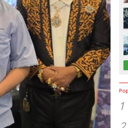
Pop
1
2