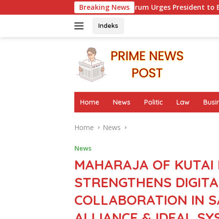
Skip
ker Advocacy Forum Urges President to Evaluate Migrant Prote
Breaking News
to
content
Indeks
Home
News
Politic
Law
Busi
Home
News
News
MAHARAJA OF KUTA
STRENGTHENS DIGITA
COLLABORATION IN 
ALLIANCE & IDEAL S