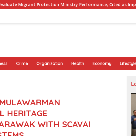
ction Ministry Performance, Cited as Impeding Formal Placeme
ness
Crime
Organization
Health
Economy
Lifestyl
L
I MULAWARMAN
L HERITAGE
SARAWAK WITH SCAVAI
YSTEMS