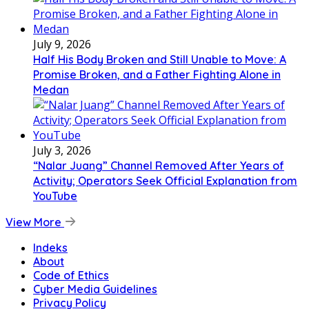
July 9, 2026
Half His Body Broken and Still Unable to Move: A
Promise Broken, and a Father Fighting Alone in
Medan
July 3, 2026
“Nalar Juang” Channel Removed After Years of
Activity; Operators Seek Official Explanation from
YouTube
View More
Indeks
About
Code of Ethics
Cyber Media Guidelines
Privacy Policy