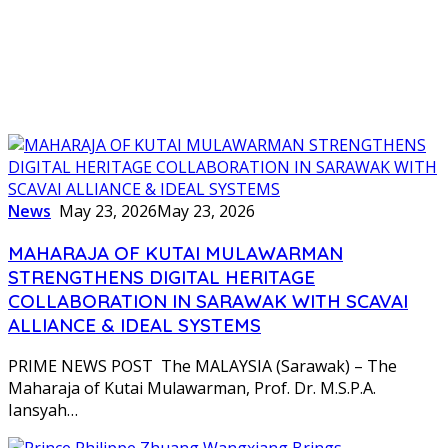
News
May 23, 2026
May 23, 2026
MAHARAJA OF KUTAI MULAWARMAN
STRENGTHENS DIGITAL HERITAGE
COLLABORATION IN SARAWAK WITH SCAVAI
ALLIANCE & IDEAL SYSTEMS
PRIME NEWS POST The MALAYSIA (Sarawak) – The
Maharaja of Kutai Mulawarman, Prof. Dr. M.S.P.A.
Iansyah…