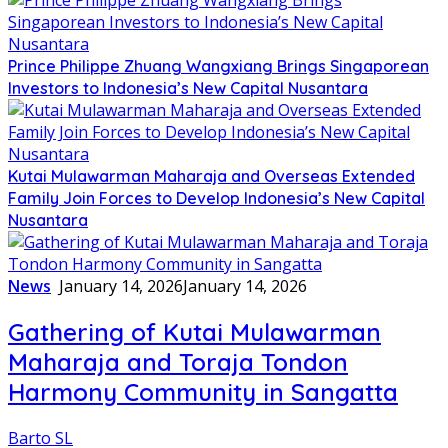
Prince Philippe Zhuang Wangxiang Brings Singaporean
Investors to Indonesia’s New Capital Nusantara
Kutai Mulawarman Maharaja and Overseas Extended
Family Join Forces to Develop Indonesia’s New Capital
Nusantara
News
January 14, 2026
January 14, 2026
Gathering of Kutai Mulawarman
Maharaja and Toraja Tondon
Harmony Community in Sangatta
Barto SL