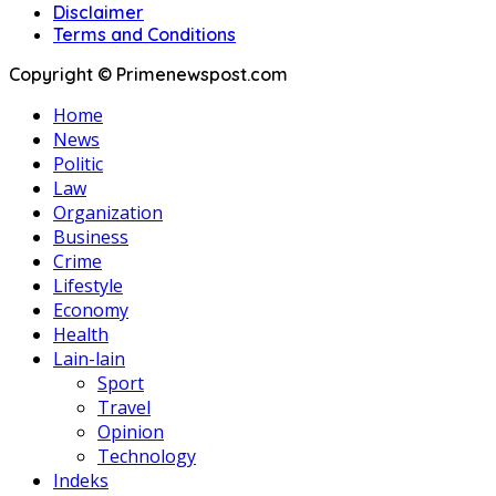
Disclaimer
Terms and Conditions
Copyright © Primenewspost.com
Home
News
Politic
Law
Organization
Business
Crime
Lifestyle
Economy
Health
Lain-lain
Sport
Travel
Opinion
Technology
Indeks