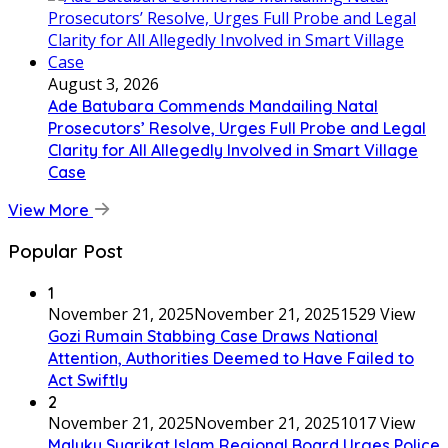
August 3, 2026
Ade Batubara Commends Mandailing Natal
Prosecutors’ Resolve, Urges Full Probe and Legal
Clarity for All Allegedly Involved in Smart Village
Case
View More
Popular Post
1
November 21, 2025
November 21, 2025
1529 View
Gozi Rumain Stabbing Case Draws National
Attention, Authorities Deemed to Have Failed to
Act Swiftly
2
November 21, 2025
November 21, 2025
1017 View
Maluku Syarikat Islam Regional Board Urges Police