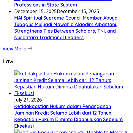
Professions in State System
December 15, 2025
December 15, 2025
MAI Spiritual Supreme Council Member Abuya
Tubagus Mulyadi Mawahib Alqodim Albantany
Strengthens Ties Between Scholars, TNI, and
Nusantara Traditional Leaders
View More
Law
July 21, 2026
Ketidakpastian Hukum dalam Penanganan
Jaminan Kredit Selama Lebih dari 12 Tahun:
Kepastian Hukum Diminta Didahulukan Sebelum
Eksekusi