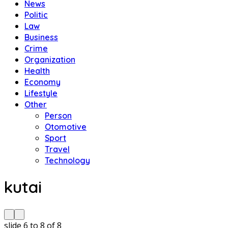
News
Politic
Law
Business
Crime
Organization
Health
Economy
Lifestyle
Other
Person
Otomotive
Sport
Travel
Technology
kutai
slide
6 to 8
of 8