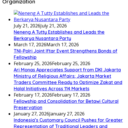
Organization
July 21, 2026
July 21, 2026
Neneng A Tutty Establishes and Leads the
Berkarya Nusantara Party
March 17, 2026
March 17, 2026
TNI-Polri Joint Iftar Event Strengthens Bonds of
Fellowship
February 25, 2026
February 25, 2026
Ari Monas Appreciates Support from DKI Jakarta
Ministry of Religious Affairs; Jakarta Market
Traders Committee Ready to Optimize Zakat and
Halal Initiatives Across 114 Markets
February 17, 2026
February 17, 2026
Fellowship and Consolidation for Betawi Cultural
Preservation
January 27, 2026
January 27, 2026
Indonesia’s Customary Council Pushes for Greater
Representation of Traditional Leaders and