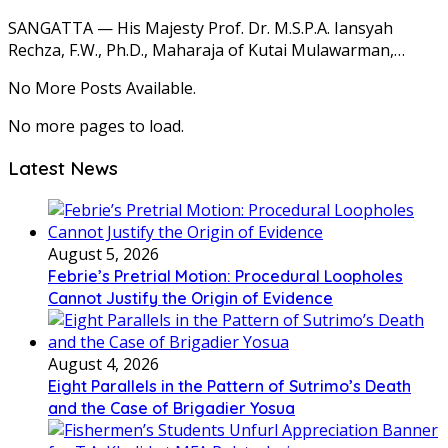
SANGATTA — His Majesty Prof. Dr. M.S.P.A. Iansyah
Rechza, F.W., Ph.D., Maharaja of Kutai Mulawarman,…
No More Posts Available.
No more pages to load.
Latest News
August 5, 2026
Febrie’s Pretrial Motion: Procedural Loopholes
Cannot Justify the Origin of Evidence
August 4, 2026
Eight Parallels in the Pattern of Sutrimo’s Death
and the Case of Brigadier Yosua