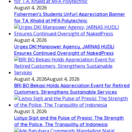
August 4, 2026
Fishermen’s Students Unfurl Appreciation Banner
for T.A. Khalid at MFA Polytechnic
August 4, 2026
Urges DKI Manpower Agency, JARNAS HUDLI
Ensures Continued Oversight of NakedPress
August 4, 2026
August 4, 2026
BRI BO Bekasi Holds Appreciation Event for Retired
Customers, Strengthens Sustainable Services
August 3, 2026
Listyo Sigit and the Pulse of Presisi: The Strength
of the Police, The Tranquility of Indonesia