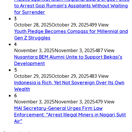
to Arrest Gozi Rumain’s Assailants Without Waiting
for Surrender
3
October 28, 2025
October 29, 2025
499 View
Youth Pledge Becomes Compass for Millennial and
Gen Z Struggles
4
November 3, 2025
November 3, 2025
487 View
Nusantara BEM Alumni Unite to Support Bekasi’s
Development
5
October 29, 2025
October 29, 2025
483 View
Indonesia is Rich, Yet Not Sovereign Over Its Own
Wealth
6
November 3, 2025
November 3, 2025
479 View
MAI Secretary-General Urges Firm Law
Enforcement: “Arrest Illegal Miners in Nagari Sulit
Air”