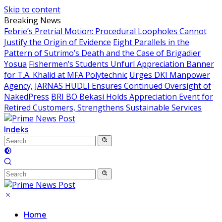
Skip to content
Breaking News
Febrie’s Pretrial Motion: Procedural Loopholes Cannot
Justify the Origin of Evidence
Eight Parallels in the
Pattern of Sutrimo’s Death and the Case of Brigadier
Yosua
Fishermen’s Students Unfurl Appreciation Banner
for T.A. Khalid at MFA Polytechnic
Urges DKI Manpower
Agency, JARNAS HUDLI Ensures Continued Oversight of
NakedPress
BRI BO Bekasi Holds Appreciation Event for
Retired Customers, Strengthens Sustainable Services
Indeks
Home