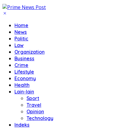
Home
News
Politic
Law
Organization
Business
Crime
Lifestyle
Economy
Health
Lain-lain
Sport
Travel
Opinion
Technology
Indeks