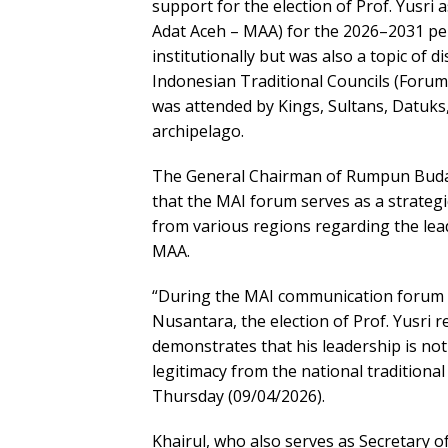
support for the election of Prof. Yusri 
Adat Aceh – MAA) for the 2026–2031 pe
institutionally but was also a topic of
Indonesian Traditional Councils (Forum
was attended by Kings, Sultans, Datuks,
archipelago.
The General Chairman of Rumpun Buday
that the MAI forum serves as a strategic
from various regions regarding the leade
MAA.
“During the MAI communication forum a
Nusantara, the election of Prof. Yusri r
demonstrates that his leadership is no
legitimacy from the national traditiona
Thursday (09/04/2026).
Khairul, who also serves as Secretary o