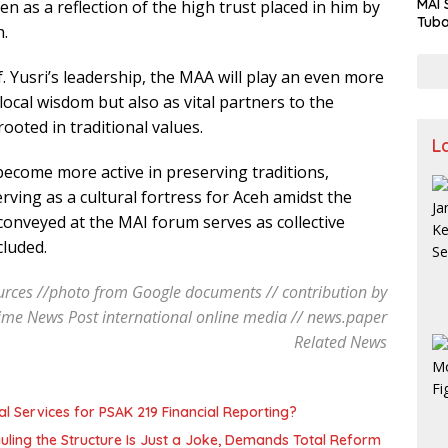
MAI 
en as a reflection of the high trust placed in him by
Tuba
h.
Stre
Nusa
 Yusri’s leadership, the MAA will play an even more
 local wisdom but also as vital partners to the
ooted in traditional values.
L
ecome more active in preserving traditions,
ving as a cultural fortress for Aceh amidst the
conveyed at the MAI forum serves as collective
cluded.
rces //photo from Google documents // contribution by
ime News Post international online media // news.paper
Related News
l Services for PSAK 219 Financial Reporting?
uling the Structure Is Just a Joke, Demands Total Reform