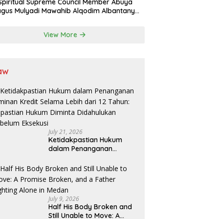
Spiritual Supreme Council Member Abuya
gus Mulyadi Mawahib Alqodim Albantany
ngthens Ties Between Scholars, TNI, and
ntara Traditional Leaders
View More
aw
July 21, 2026
Ketidakpastian Hukum
dalam Penanganan
Jaminan Kredit Selama
Lebih dari 12 Tahun:
Kepastian Hukum Diminta
Didahulukan Sebelum
Eksekusi
July 9, 2026
Half His Body Broken and
Still Unable to Move: A