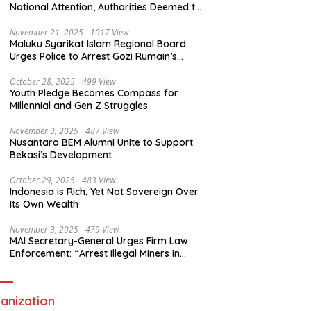
National Attention, Authorities Deemed to
Have Failed to Act Swiftly
November 21, 2025
1017 View
Maluku Syarikat Islam Regional Board
Urges Police to Arrest Gozi Rumain’s
Assailants Without Waiting for Surrender
October 28, 2025
499 View
Youth Pledge Becomes Compass for
Millennial and Gen Z Struggles
November 3, 2025
487 View
Nusantara BEM Alumni Unite to Support
Bekasi’s Development
October 29, 2025
483 View
Indonesia is Rich, Yet Not Sovereign Over
Its Own Wealth
November 3, 2025
479 View
MAI Secretary-General Urges Firm Law
Enforcement: “Arrest Illegal Miners in
Nagari Sulit Air”
anization