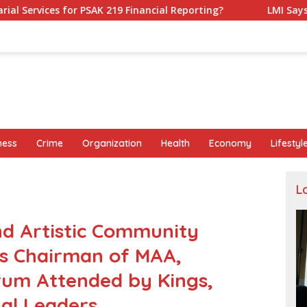
9 Financial Reporting?
LMI Says Replacing Ministers Wi
ness
Crime
Organization
Health
Economy
Lifestyl
L
nd Artistic Community
as Chairman of MAA,
rum Attended by Kings,
nal Leaders