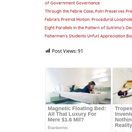
of Government Governance
Through the Febrie Case, Polri Preserves P
Febrie’s Pretrial Motion: Procedural Loophol
Eight Parallels in the Pattern of Sutrimo’s 
Fishermen’s Students Unfurl Appreciation Ban
Post Views:
91