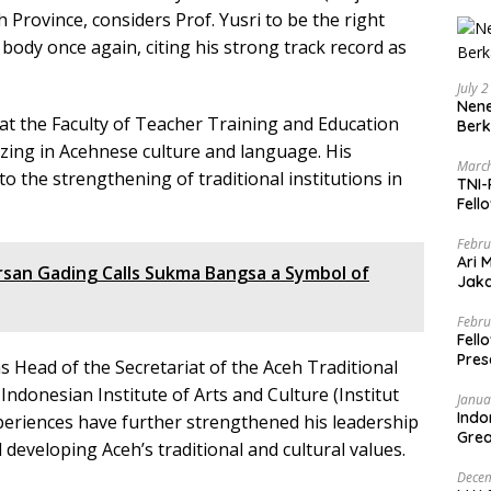
Province, considers Prof. Yusri to be the right
l body once again, citing his strong track record as
July 
Nene
r at the Faculty of Teacher Training and Education
Berk
lizing in Acehnese culture and language. His
March
 the strengthening of traditional institutions in
TNI-
Fell
Febru
Ari 
rsan Gading Calls Sukma Bangsa a Symbol of
Jaka
Mark
Zaka
Febru
Fell
Pres
 Head of the Secretariat of the Aceh Traditional
Indonesian Institute of Arts and Culture (Institut
Janua
Indo
periences have further strengthened his leadership
Grea
 developing Aceh’s traditional and cultural values.
and 
Decem