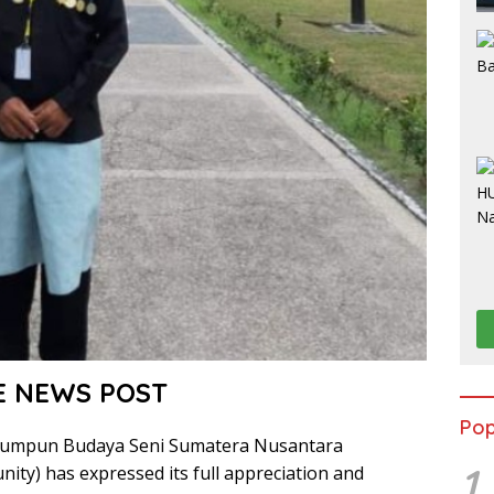
E NEWS POST
Pop
umpun Budaya Seni Sumatera Nusantara
1
ity) has expressed its full appreciation and