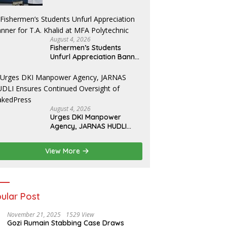
Yosua
August 4, 2026
Fishermen’s Students
Unfurl Appreciation Banner
for T.A. Khalid at MFA
Polytechnic
August 4, 2026
Urges DKI Manpower
Agency, JARNAS HUDLI
Ensures Continued
Oversight of NakedPress
View More
ular Post
November 21, 2025
1529 View
Gozi Rumain Stabbing Case Draws