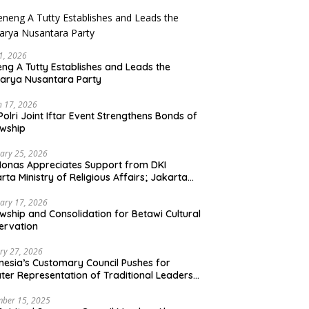
21, 2026
ng A Tutty Establishes and Leads the
arya Nusantara Party
 17, 2026
Polri Joint Iftar Event Strengthens Bonds of
owship
ary 25, 2026
Monas Appreciates Support from DKI
rta Ministry of Religious Affairs; Jakarta
et Traders Committee Ready to Optimize
t and Halal Initiatives Across 114 Markets
ary 17, 2026
owship and Consolidation for Betawi Cultural
ervation
ry 27, 2026
nesia’s Customary Council Pushes for
ter Representation of Traditional Leaders
Professions in State System
ber 15, 2025