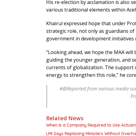
His re-election by acclamation is also se
various traditional elements within Ace
Khairul expressed hope that under Prof.
strategic role, not only as guardians of
government in development initiatives r
“Looking ahead, we hope the MAA will b
guiding the younger generation, and ser
currents of globalization. The support 
energy to strengthen this role,” he con
#@
Reported from various media sou
Pr
Related News
When Is a Company Required to Use Actuaria
LMI Says Replacing Ministers Without Overha