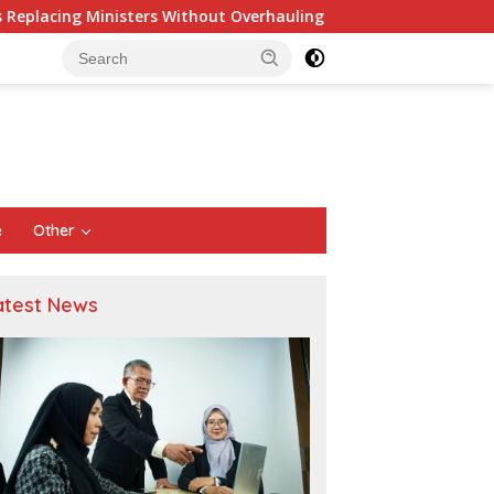
thout Overhauling the Structure Is Just a Joke, Demands Tota
e
Other
atest News