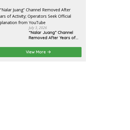
Promise Broken, and a
Father Fighting Alone in
Medan
July 3, 2026
“Nalar Juang” Channel
Removed After Years of
Activity; Operators Seek
Official Explanation from
View More
YouTube