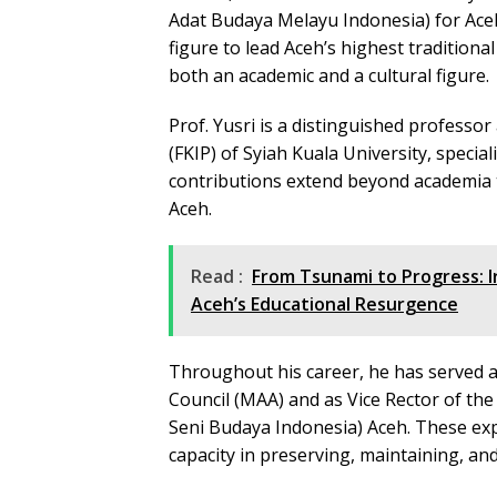
Adat Budaya Melayu Indonesia) for Aceh 
figure to lead Aceh’s highest traditiona
both an academic and a cultural figure.
Prof. Yusri is a distinguished professo
(FKIP) of Syiah Kuala University, specia
contributions extend beyond academia to
Aceh.
Read :
From Tsunami to Progress: I
Aceh’s Educational Resurgence
Throughout his career, he has served as
Council (MAA) and as Vice Rector of the 
Seni Budaya Indonesia) Aceh. These ex
capacity in preserving, maintaining, and