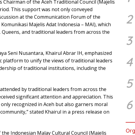
as Chairman of the Aceh Traditional Council (Majelis
riod. This support was not only conveyed
2
 discussion at the Communication Forum of the
 Komunikasi Majelis Adat Indonesia – MAI), which
 Queens, and traditional leaders from across the
3
a Seni Nusantara, Khairul Abrar IH, emphasized
4
 platform to unify the views of traditional leaders
rship of traditional institutions, including the
5
ttended by traditional leaders from across the
eceived significant attention and appreciation. This
6
t only recognized in Aceh but also garners moral
l community,” stated Khairul in a press release on
Org
f the Indonesian Malay Cultural Council (Majelis