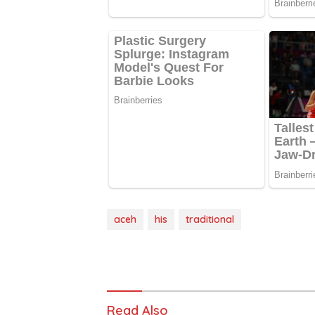
aceh
his
traditional
Read Also