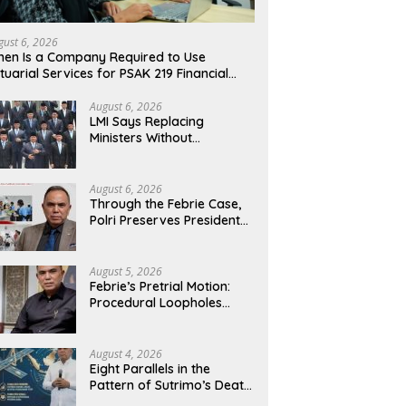
gust 6, 2026
en Is a Company Required to Use
tuarial Services for PSAK 219 Financial
porting?
August 6, 2026
LMI Says Replacing
Ministers Without
Overhauling the Structure
Is Just a Joke, Demands
Total Reform of
August 6, 2026
Government Governance
Through the Febrie Case,
Polri Preserves President
Prabowo’s Anti-Corruption
Agenda
August 5, 2026
Febrie’s Pretrial Motion:
Procedural Loopholes
Cannot Justify the Origin
of Evidence
August 4, 2026
Eight Parallels in the
Pattern of Sutrimo’s Death
and the Case of Brigadier