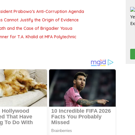
resident Prabowo’s Anti-Corruption Agenda
es Cannot Justify the Origin of Evidence
Death and the Case of Brigadier Yosua
ner for T.A. Khalid at MFA Polytechnic