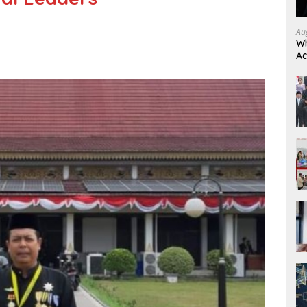
Au
Wh
Ac
Re