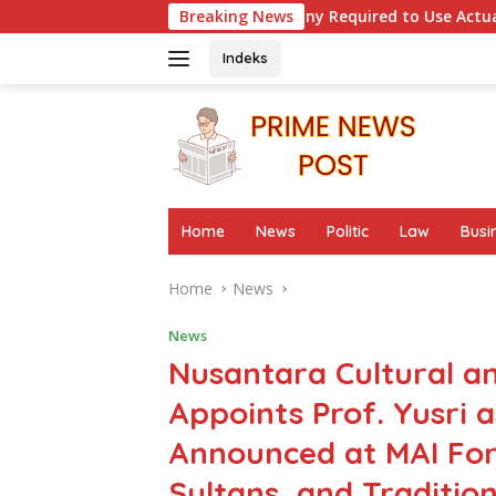
Skip
en Is a Company Required to Use Actuarial Services for PSAK 21
Breaking News
to
content
Indeks
Home
News
Politic
Law
Busi
Home
News
News
Nusantara Cultural a
Appoints Prof. Yusri 
Announced at MAI Fo
Sultans, and Traditio