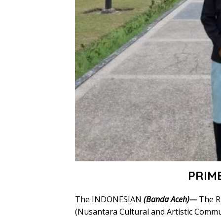
PRIM
The INDONESIAN
(Banda Aceh)—
The R
(Nusantara Cultural and Artistic Commun