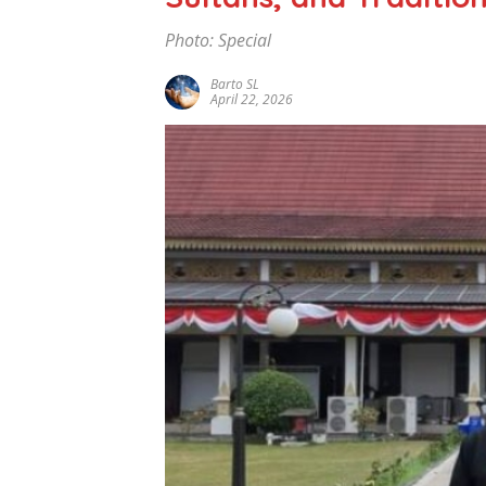
Photo: Special
Barto SL
April 22, 2026