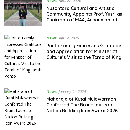
News
April 22, 2026
Nusantara Cultural and Artistic
Community Appoints Prof. Yusri as
Chairman of MAA, Announced at
MAI Forum Attended by Kings,
Sultans, and Traditional Leaders
News
April 4, 2026
Ponto Family Expresses Gratitude
and Appreciation for Minister of
Culture’s Visit to the Tomb of King
Jacub Ponto
News
January 31, 2026
Maharaja of Kutai Mulawarman
Conferred The BrandLaureate
Nation Building Icon Award 2026