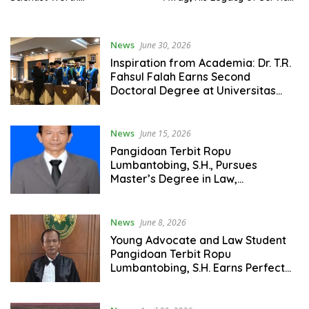
Remembering – Iftiqar S.A.
for Eastern Indonesia Will
Ponto Urges Youth to
Always Be Remembered
Emulate His Legacy of
News
June 30, 2026
Service BB
Inspiration from Academia: Dr. T.R.
Fahsul Falah Earns Second
Doctoral Degree at Universitas
Pasundan
News
June 15, 2026
Pangidoan Terbit Ropu
Lumbantobing, S.H., Pursues
Master’s Degree in Law,
Specializing in Criminal Law at
Universitas Katolik Santo Thomas
News
June 8, 2026
Young Advocate and Law Student
Pangidoan Terbit Ropu
Lumbantobing, S.H. Earns Perfect
4.00 GPA