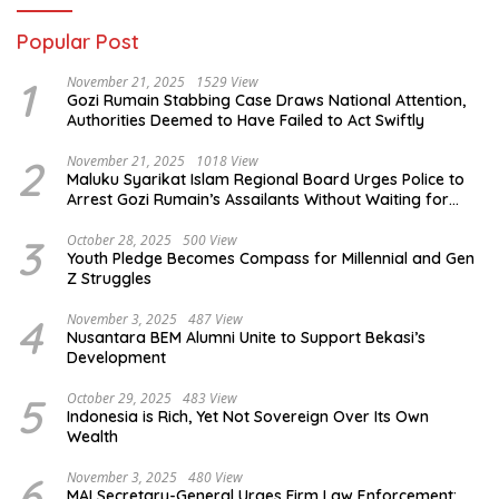
Popular Post
1
November 21, 2025
1529 View
Gozi Rumain Stabbing Case Draws National Attention,
Authorities Deemed to Have Failed to Act Swiftly
2
November 21, 2025
1018 View
Maluku Syarikat Islam Regional Board Urges Police to
Arrest Gozi Rumain’s Assailants Without Waiting for
Surrender
3
October 28, 2025
500 View
Youth Pledge Becomes Compass for Millennial and Gen
Z Struggles
4
November 3, 2025
487 View
Nusantara BEM Alumni Unite to Support Bekasi’s
Development
5
October 29, 2025
483 View
Indonesia is Rich, Yet Not Sovereign Over Its Own
Wealth
6
November 3, 2025
480 View
MAI Secretary-General Urges Firm Law Enforcement: