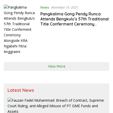
News
November 19, 2025
Pangkalima Gong Pendy Runca
Attends Bengkulu’s 57th Traditional
Title Conferment Ceremony
Alongside KRA Ngabehi Fitria
Anggraeni
View More
Latest News