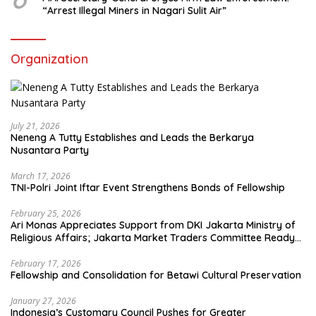
“Arrest Illegal Miners in Nagari Sulit Air”
Organization
July 21, 2026
Neneng A Tutty Establishes and Leads the Berkarya
Nusantara Party
March 17, 2026
TNI-Polri Joint Iftar Event Strengthens Bonds of Fellowship
February 25, 2026
Ari Monas Appreciates Support from DKI Jakarta Ministry of
Religious Affairs; Jakarta Market Traders Committee Ready
to Optimize Zakat and Halal Initiatives Across 114 Markets
February 17, 2026
Fellowship and Consolidation for Betawi Cultural Preservation
January 27, 2026
Indonesia’s Customary Council Pushes for Greater