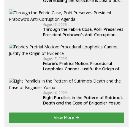
Overhauling the Structure Is Just a Joke,
Demands Total Reform of Government
Governance
August 6, 2026
Through the Febrie Case, Polri Preserves
President Prabowo’s Anti-Corruption
Agenda
August 5, 2026
Febrie’s Pretrial Motion: Procedural
Loopholes Cannot Justify the Origin of
Evidence
August 4, 2026
Eight Parallels in the Pattern of Sutrimo’s
Death and the Case of Brigadier Yosua
View More