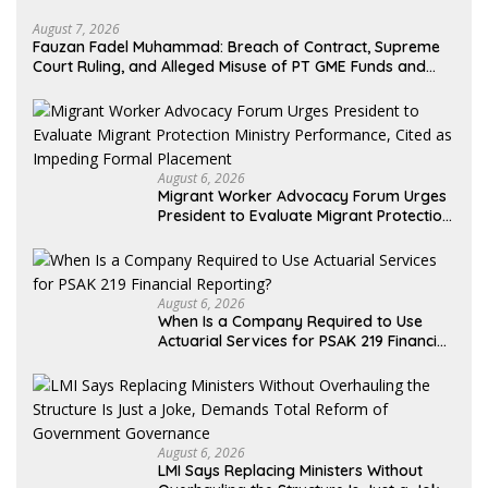
August 7, 2026
Fauzan Fadel Muhammad: Breach of Contract, Supreme
Court Ruling, and Alleged Misuse of PT GME Funds and
Assets
August 6, 2026
Migrant Worker Advocacy Forum Urges
President to Evaluate Migrant Protection
Ministry Performance, Cited as Impeding
Formal Placement
August 6, 2026
When Is a Company Required to Use
Actuarial Services for PSAK 219 Financial
Reporting?
August 6, 2026
LMI Says Replacing Ministers Without