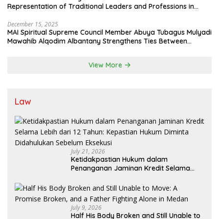
Representation of Traditional Leaders and Professions in
State System
December 15, 2025
MAI Spiritual Supreme Council Member Abuya Tubagus Mulyadi
Mawahib Alqodim Albantany Strengthens Ties Between
Scholars, TNI, and Nusantara Traditional Leaders
View More
Law
July 21, 2026
Ketidakpastian Hukum dalam
Penanganan Jaminan Kredit Selama
Lebih dari 12 Tahun: Kepastian Hukum
Diminta Didahulukan Sebelum Eksekusi
July 9, 2026
Half His Body Broken and Still Unable to