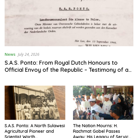
News
July 24, 2026
S.A.S. Ponto: From Royal Dutch Honours to
Official Envoy of the Republic – Testimony of a
Son of the Nation’s Service to Agriculture and
Science
S.A.S. Ponto: A North Sulawesi
The Nation Mourns: H.
Agricultural Pioneer and
Rachmat Gobel Passes
Scientist Worth
Away; His Legacy of Service