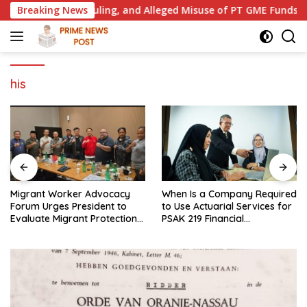
Skip
e Court Ruling, and Alleged Misuse of PT GME Funds and Asse
Breaking News
to
content
his
Migrant Worker Advocacy
When Is a Company Required
Forum Urges President to
to Use Actuarial Services for
Evaluate Migrant Protection
PSAK 219 Financial
Ministry Performance, Cited
Reporting?
as Impeding Formal
Placement