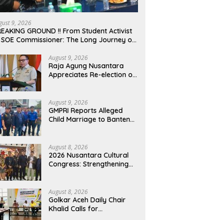
gust 9, 2026
EAKING GROUND !! From Student Activist
 SOE Commissioner: The Long Journey of
afrudin Budiman “Gus Din” in Movement
d Public Service
August 9, 2026
Raja Agung Nusantara
Appreciates Re-election of
H. Willgo Zainar to Lead
HKTI NTB: A Momentum to
Strengthen National Food
August 9, 2026
Security
GMPRI Reports Alleged
Child Marriage to Banten
Regional Police, Urges Law
Enforcement and Child
Protection
August 8, 2026
2026 Nusantara Cultural
Congress: Strengthening
National Identity and
Preserving the
Archipelago’s Civilization
August 8, 2026
Golkar Aceh Daily Chair
Khalid Calls for
Collaboration to Build a