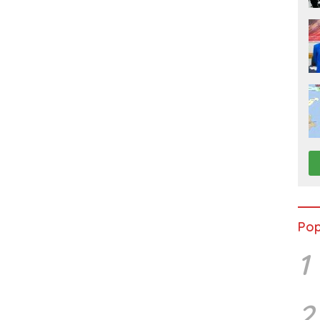
Pop
1
2