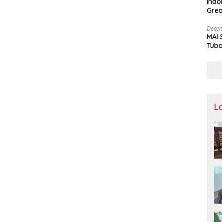
Indo
Grea
and 
Decem
MAI 
Tuba
Stre
Nusa
L