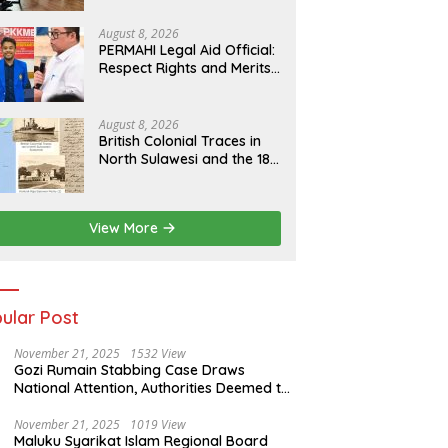
Human Rights Culture in
Aceh
August 8, 2026
PERMAHI Legal Aid Official:
Respect Rights and Merits
— Anton Timbang
Deserves Holistic
Assessment, Not Trial by
August 8, 2026
Public Opinion
British Colonial Traces in
North Sulawesi and the 1811
Contract of King Salomon
Ponto of Bolangitang
View More
ular Post
November 21, 2025
1532 View
Gozi Rumain Stabbing Case Draws
National Attention, Authorities Deemed to
Have Failed to Act Swiftly
November 21, 2025
1019 View
Maluku Syarikat Islam Regional Board