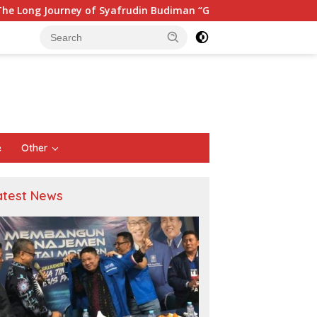
y of Syafrudin Budiman “Gus Din” in Movement and Public Serv
e
Other
atest News