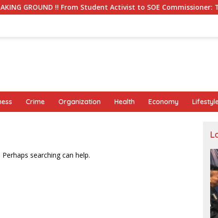
! From Student Activist to SOE Commissioner: The Long Journe
ness
Crime
Organization
Health
Economy
Lifestyl
L
. Perhaps searching can help.