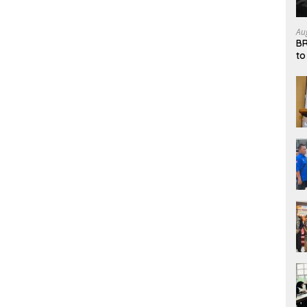
Au
BR
to
Sy
an