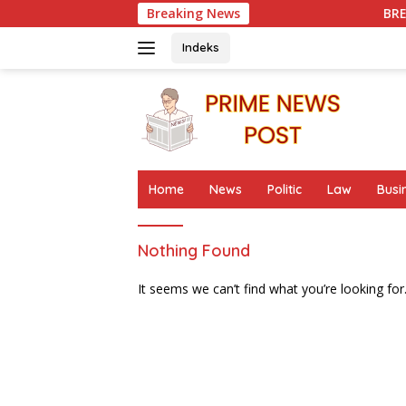
Skip
Breaking News
BREAKING GROUND !
to
content
Indeks
Home
News
Politic
Law
Busi
Nothing Found
It seems we can’t find what you’re looking for