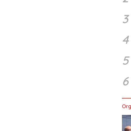
3
4
5
6
Org