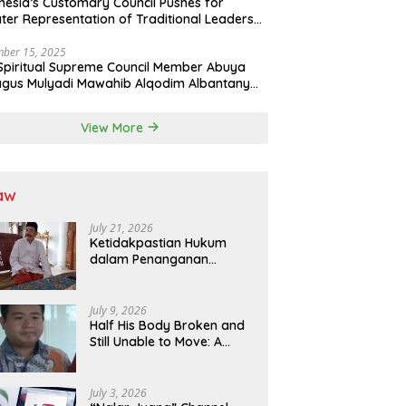
nesia’s Customary Council Pushes for
ter Representation of Traditional Leaders
Professions in State System
ber 15, 2025
Spiritual Supreme Council Member Abuya
gus Mulyadi Mawahib Alqodim Albantany
ngthens Ties Between Scholars, TNI, and
ntara Traditional Leaders
View More
aw
July 21, 2026
Ketidakpastian Hukum
dalam Penanganan
Jaminan Kredit Selama
Lebih dari 12 Tahun:
Kepastian Hukum Diminta
July 9, 2026
Didahulukan Sebelum
Half His Body Broken and
Eksekusi
Still Unable to Move: A
Promise Broken, and a
Father Fighting Alone in
Medan
July 3, 2026