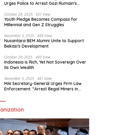
Urges Police to Arrest Gozi Rumain’s
Assailants Without Waiting for Surrender
October 28, 2025
501 View
Youth Pledge Becomes Compass for
Millennial and Gen Z Struggles
November 3, 2025
488 View
Nusantara BEM Alumni Unite to Support
Bekasi’s Development
October 29, 2025
485 View
Indonesia is Rich, Yet Not Sovereign Over
Its Own Wealth
November 3, 2025
481 View
MAI Secretary-General Urges Firm Law
Enforcement: “Arrest Illegal Miners in
Nagari Sulit Air”
anization