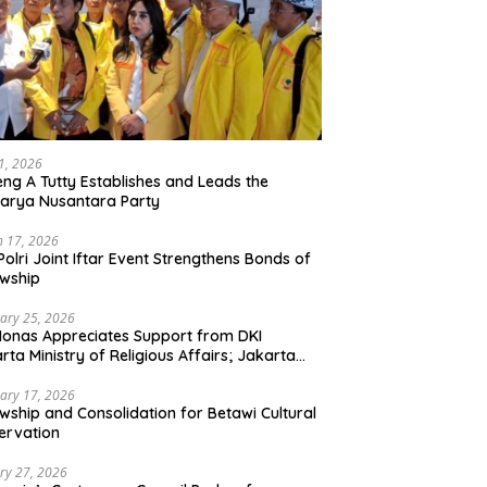
21, 2026
ng A Tutty Establishes and Leads the
arya Nusantara Party
 17, 2026
Polri Joint Iftar Event Strengthens Bonds of
owship
ary 25, 2026
Monas Appreciates Support from DKI
rta Ministry of Religious Affairs; Jakarta
et Traders Committee Ready to Optimize
t and Halal Initiatives Across 114 Markets
ary 17, 2026
owship and Consolidation for Betawi Cultural
ervation
ry 27, 2026