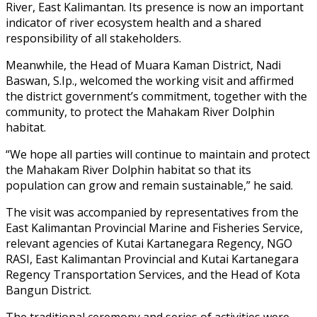
River, East Kalimantan. Its presence is now an important
indicator of river ecosystem health and a shared
responsibility of all stakeholders.
Meanwhile, the Head of Muara Kaman District, Nadi
Baswan, S.Ip., welcomed the working visit and affirmed
the district government’s commitment, together with the
community, to protect the Mahakam River Dolphin
habitat.
“We hope all parties will continue to maintain and protect
the Mahakam River Dolphin habitat so that its
population can grow and remain sustainable,” he said.
The visit was accompanied by representatives from the
East Kalimantan Provincial Marine and Fisheries Service,
relevant agencies of Kutai Kartanegara Regency, NGO
RASI, East Kalimantan Provincial and Kutai Kartanegara
Regency Transportation Services, and the Head of Kota
Bangun District.
The traditional ceremony and series of activities were