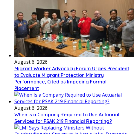
August 6, 2026
Migrant Worker Advocacy Forum Urges President
to Evaluate Migrant Protection Ministry
Performance, Cited as Impeding Formal
Placement
August 6, 2026
When Is a Company Required to Use Actuarial
Services for PSAK 219 Financial Reporting?