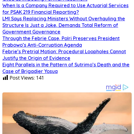
When Is a Company Required to Use Actuarial Services
for PSAK 219 Financial Reporting?
LMI Says Replacing Ministers Without Overhauling the
Structure Is Just a Joke, Demands Total Reform of
Government Governance
Through the Febrie Case, Polri Preserves President
Prabowo’s Anti-Corruption Agenda
Febrie’s Pretrial Motion: Procedural Loopholes Cannot
Justify the Origin of Evidence
Eight Parallels in the Pattern of Sutrimo’s Death and the
Case of Brigadier Yosua
Post Views:
141