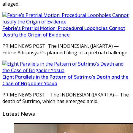
alleged…
Febrie’s Pretrial Motion: Procedural Loopholes Cannot
Justify the Origin of Evidence
PRIME NEWS POST The INDONESIAN, (JAKARTA) —
Febrie Adriansyah’s planned filing of a pretrial challenge…
Eight Parallels in the Pattern of Sutrimo’s Death and the
Case of Brigadier Yosua
PRIME NEWS POST The INDONESIAN (JAKARTA)— The
death of Sutrimo, which has emerged amid…
Latest News