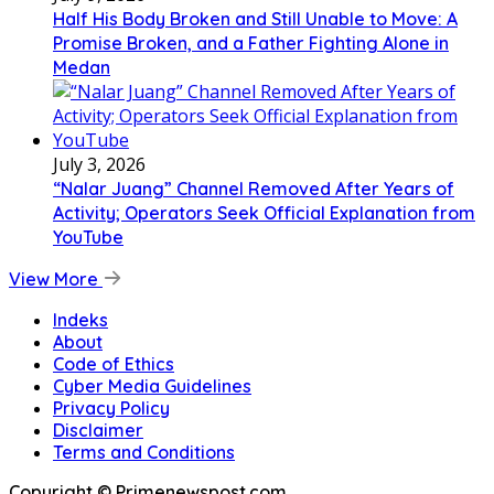
Half His Body Broken and Still Unable to Move: A
Promise Broken, and a Father Fighting Alone in
Medan
July 3, 2026
“Nalar Juang” Channel Removed After Years of
Activity; Operators Seek Official Explanation from
YouTube
View More
Indeks
About
Code of Ethics
Cyber Media Guidelines
Privacy Policy
Disclaimer
Terms and Conditions
Copyright © Primenewspost.com