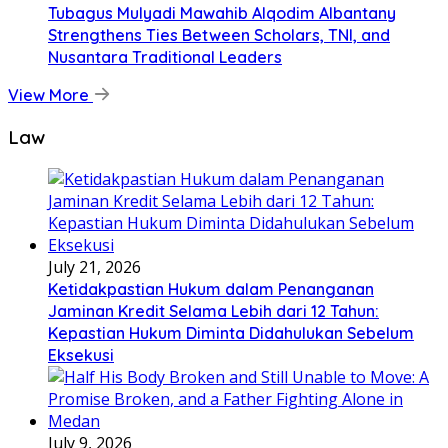
Tubagus Mulyadi Mawahib Alqodim Albantany
Strengthens Ties Between Scholars, TNI, and
Nusantara Traditional Leaders
View More
Law
July 21, 2026
Ketidakpastian Hukum dalam Penanganan
Jaminan Kredit Selama Lebih dari 12 Tahun:
Kepastian Hukum Diminta Didahulukan Sebelum
Eksekusi
July 9, 2026