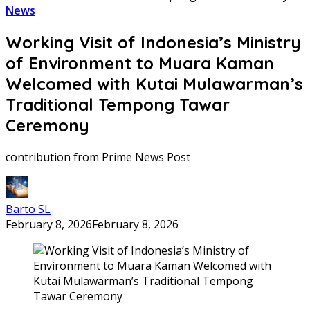
News
Working Visit of Indonesia’s Ministry
of Environment to Muara Kaman
Welcomed with Kutai Mulawarman’s
Traditional Tempong Tawar
Ceremony
contribution from Prime News Post
Barto SL
February 8, 2026
February 8, 2026