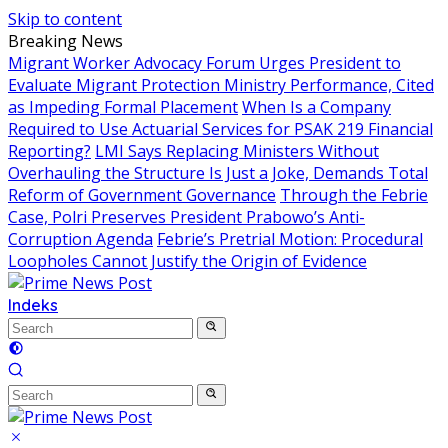
Skip to content
Breaking News
Migrant Worker Advocacy Forum Urges President to
Evaluate Migrant Protection Ministry Performance, Cited
as Impeding Formal Placement
When Is a Company
Required to Use Actuarial Services for PSAK 219 Financial
Reporting?
LMI Says Replacing Ministers Without
Overhauling the Structure Is Just a Joke, Demands Total
Reform of Government Governance
Through the Febrie
Case, Polri Preserves President Prabowo’s Anti-
Corruption Agenda
Febrie’s Pretrial Motion: Procedural
Loopholes Cannot Justify the Origin of Evidence
Indeks