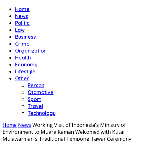
Home
News
Politic
Law
Business
Crime
Organization
Health
Economy
Lifestyle
Other
Person
Otomotive
Sport
Travel
Technology
Home
News
Working Visit of Indonesia's Ministry of
Environment to Muara Kaman Welcomed with Kutai
Mulawarman's Traditional Tempong Tawar Ceremony