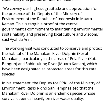
“We convey our highest gratitude and appreciation for
the presence of the Deputy of the Ministry of
Environment of the Republic of Indonesia in Muara
Kaman. This is tangible proof of the central
government’s commitment to maintaining environmental
sustainability and preserving local culture and wisdom,”
said Ayahda Arsil.
The working visit was conducted to conserve and protect
the habitat of the Mahakam River Dolphin (Pesut
Mahakam), particularly in the areas of Pela River (Kota
Bangun) and Sabintulung River (Muara Kaman), which
have been designated as protected areas for this rare
species.
In his statement, the Deputy for PPKL of the Ministry of
Environment, Rasio Ridho Sani, emphasized that the
Mahakam River Dolphin is an endemic species whose
survival depends heavily on river water quality.