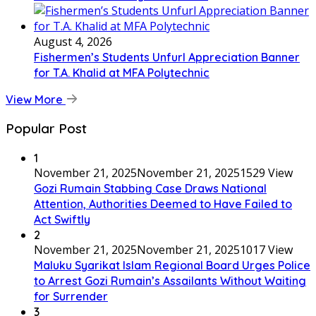
August 4, 2026
Fishermen’s Students Unfurl Appreciation Banner
for T.A. Khalid at MFA Polytechnic
View More
Popular Post
1
November 21, 2025
November 21, 2025
1529 View
Gozi Rumain Stabbing Case Draws National
Attention, Authorities Deemed to Have Failed to
Act Swiftly
2
November 21, 2025
November 21, 2025
1017 View
Maluku Syarikat Islam Regional Board Urges Police
to Arrest Gozi Rumain’s Assailants Without Waiting
for Surrender
3