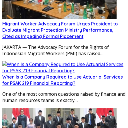
Migrant Worker Advocacy Forum Urges President to
Evaluate Migrant Protection Ministry Performance,
Cited as Impeding Formal Placement
JAKARTA — The Advocacy Forum for the Rights of
Indonesian Migrant Workers (PMI) has raised…
When Is a Company Required to Use Actuarial Services
for PSAK 219 Financial Reporting?
One of the most common questions raised by finance and
human resources teams is exactly…