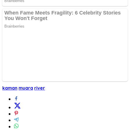
kaman
muara
river