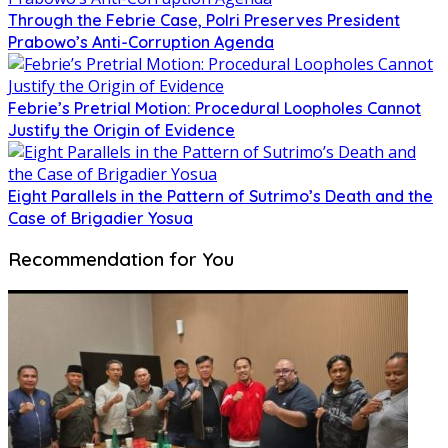
Through the Febrie Case, Polri Preserves President
Prabowo’s Anti-Corruption Agenda
Febrie’s Pretrial Motion: Procedural Loopholes Cannot
Justify the Origin of Evidence
Eight Parallels in the Pattern of Sutrimo’s Death and the
Case of Brigadier Yosua
Recommendation for You