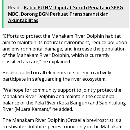
Read :
Kabid PU HMI Ciputat Soroti Penataan SPPG
MBG, Dorong BGN Perkuat Transparansi dan
Akuntabilitas
“Efforts to protect the Mahakam River Dolphin habitat
aim to maintain its natural environment, reduce pollution
and environmental damage, and increase the population
of the Mahakam River Dolphin, which is currently
classified as rare,” he explained.
He also called on all elements of society to actively
participate in safeguarding the river ecosystem.
“We hope for community support to jointly protect the
Mahakam River Dolphin and maintain the ecological
balance of the Pela River (Kota Bangun) and Sabintulung
River (Muara Kaman),” he added.
The Mahakam River Dolphin (Orcaella brevirostris) is a
freshwater dolphin species found only in the Mahakam