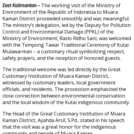
East Kalimantan –
The working visit of the Ministry of
Environment of the Republic of Indonesia to Muara
Kaman District proceeded smoothly and was meaningful.
The ministry’s delegation, led by the Deputy for Pollution
Control and Environmental Damage (PPKL) of the
Ministry of Environment, Rasio Ridho Sani, was welcomed
with the Tempong Tawar Traditional Ceremony of Kutai
Mulawarman – a customary ritual symbolizing respect,
safety prayers, and the reception of honored guests.
The traditional welcome was led directly by the Great
Customary Institution of Muara Kaman District,
witnessed by customary leaders, local government
officials, and residents. The procession emphasized the
close connection between environmental conservation
and the local wisdom of the Kutai indigenous community.
The Head of the Great Customary Institution of Muara
Kaman District, Ayahda Arsil, S.Pd., stated in his speech
that the visit was a great honor for the indigenous
community and people of Muara Kaman.