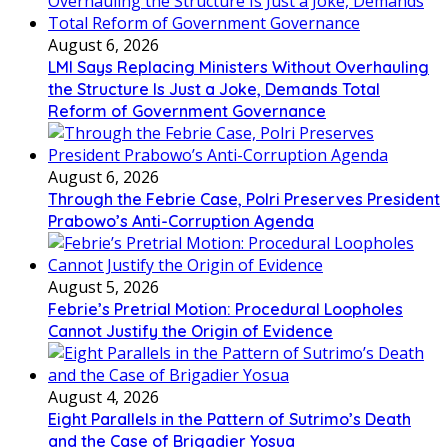
August 6, 2026
LMI Says Replacing Ministers Without Overhauling
the Structure Is Just a Joke, Demands Total
Reform of Government Governance
August 6, 2026
Through the Febrie Case, Polri Preserves President
Prabowo’s Anti-Corruption Agenda
August 5, 2026
Febrie’s Pretrial Motion: Procedural Loopholes
Cannot Justify the Origin of Evidence
August 4, 2026
Eight Parallels in the Pattern of Sutrimo’s Death
and the Case of Brigadier Yosua