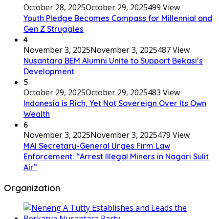
October 28, 2025
October 29, 2025
499 View
Youth Pledge Becomes Compass for Millennial and
Gen Z Struggles
4
November 3, 2025
November 3, 2025
487 View
Nusantara BEM Alumni Unite to Support Bekasi’s
Development
5
October 29, 2025
October 29, 2025
483 View
Indonesia is Rich, Yet Not Sovereign Over Its Own
Wealth
6
November 3, 2025
November 3, 2025
479 View
MAI Secretary-General Urges Firm Law
Enforcement: “Arrest Illegal Miners in Nagari Sulit
Air”
Organization