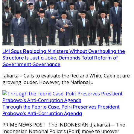
LMI Says Replacing Ministers Without Overhauling the
Structure Is Just a Joke, Demands Total Reform of
Government Governance
Jakarta – Calls to evaluate the Red and White Cabinet are
growing louder. However, the National…
Through the Febrie Case, Polri Preserves President
Prabowo’s Anti-Corruption Agenda
PRIME NEWS POST The INDONESIAN ,(Jakarta)— The
Indonesian National Police’s (Polri) move to uncover