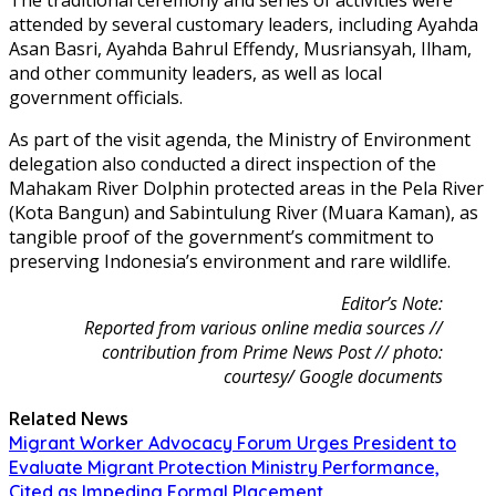
attended by several customary leaders, including Ayahda
Asan Basri, Ayahda Bahrul Effendy, Musriansyah, Ilham,
and other community leaders, as well as local
government officials.
As part of the visit agenda, the Ministry of Environment
delegation also conducted a direct inspection of the
Mahakam River Dolphin protected areas in the Pela River
(Kota Bangun) and Sabintulung River (Muara Kaman), as
tangible proof of the government’s commitment to
preserving Indonesia’s environment and rare wildlife.
Editor’s Note:
Reported from various online media sources //
contribution from Prime News Post // photo:
courtesy/ Google documents
Related News
Migrant Worker Advocacy Forum Urges President to
Evaluate Migrant Protection Ministry Performance,
Cited as Impeding Formal Placement