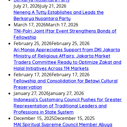
July 21, 2026
July 21, 2026
Neneng A Tutty Establishes and Leads the
Berkarya Nusantara Party
March 17, 2026
March 17, 2026
TNI-Polri Joint Iftar Event Strengthens Bonds of
Fellowship
February 25, 2026
February 25, 2026
Ari Monas Appreciates Support from DKI Jakarta
Ministry of Religious Affairs; Jakarta Market
Traders Committee Ready to Optimize Zakat and
Halal Initiatives Across 114 Markets
February 17, 2026
February 17, 2026
Fellowship and Consolidation for Betawi Cultural
Preservation
January 27, 2026
January 27, 2026
Indonesia’s Customary Council Pushes for Greater
Representation of Traditional Leaders and
Professions in State System
December 15, 2025
December 15, 2025
MAI Spiritual Supreme Council Member Abuya