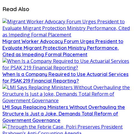
Read Also
Migrant Worker Advocacy Forum Urges President to
Evaluate Migrant Protection Ministry Performance,
Cited as Impeding Formal Placement
When Is a Company Required to Use Actuarial Services
for PSAK 219 Financial Reporting?
LMI Says Replacing Ministers Without Overhauling the
Structure Is Just a Joke, Demands Total Reform of
Government Governance