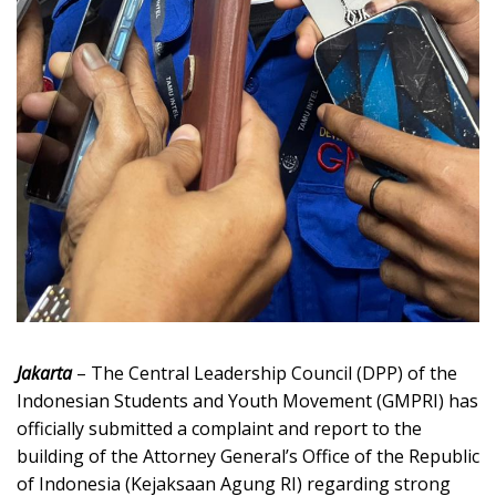
Jakarta
– The Central Leadership Council (DPP) of the
Indonesian Students and Youth Movement (GMPRI) has
officially submitted a complaint and report to the
building of the Attorney General’s Office of the Republic
of Indonesia (Kejaksaan Agung RI) regarding strong