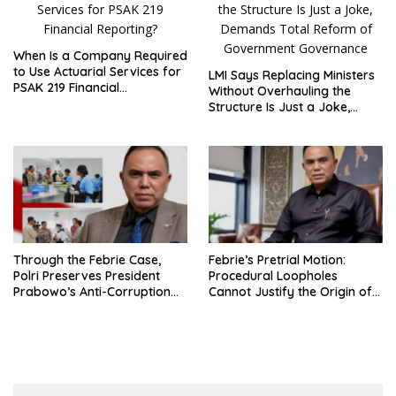
When Is a Company Required
to Use Actuarial Services for
LMI Says Replacing Ministers
PSAK 219 Financial
Without Overhauling the
Reporting?
Structure Is Just a Joke,
Demands Total Reform of
Government Governance
Through the Febrie Case,
Febrie’s Pretrial Motion:
Polri Preserves President
Procedural Loopholes
Prabowo’s Anti-Corruption
Cannot Justify the Origin of
Agenda
Evidence