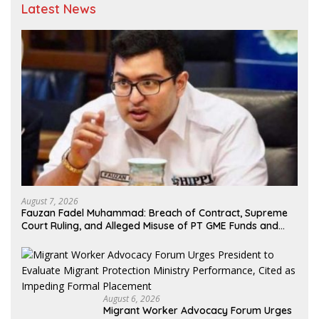
Latest News
August 7, 2026
Fauzan Fadel Muhammad: Breach of Contract, Supreme
Court Ruling, and Alleged Misuse of PT GME Funds and
Assets
August 6, 2026
Migrant Worker Advocacy Forum Urges