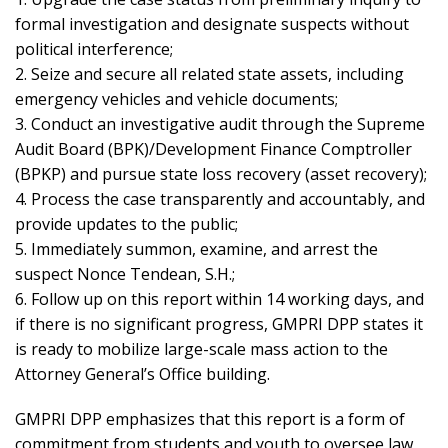
formal investigation and designate suspects without
political interference;
2. Seize and secure all related state assets, including
emergency vehicles and vehicle documents;
3. Conduct an investigative audit through the Supreme
Audit Board (BPK)/Development Finance Comptroller
(BPKP) and pursue state loss recovery (asset recovery);
4. Process the case transparently and accountably, and
provide updates to the public;
5. Immediately summon, examine, and arrest the
suspect Nonce Tendean, S.H.;
6. Follow up on this report within 14 working days, and
if there is no significant progress, GMPRI DPP states it
is ready to mobilize large-scale mass action to the
Attorney General’s Office building.
GMPRI DPP emphasizes that this report is a form of
commitment from students and youth to oversee law