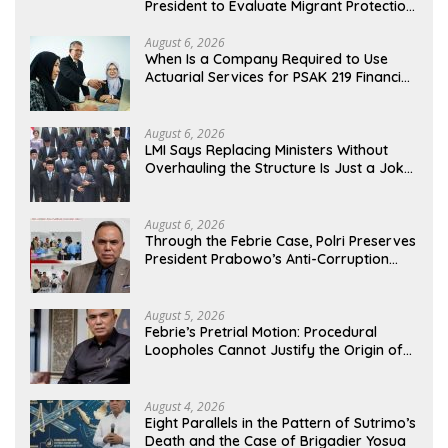
President to Evaluate Migrant Protection
Ministry Performance, Cited as Impeding
Formal Placement
August 6, 2026
When Is a Company Required to Use
Actuarial Services for PSAK 219 Financial
Reporting?
August 6, 2026
LMI Says Replacing Ministers Without
Overhauling the Structure Is Just a Joke,
Demands Total Reform of Government
Governance
August 6, 2026
Through the Febrie Case, Polri Preserves
President Prabowo’s Anti-Corruption
Agenda
August 5, 2026
Febrie’s Pretrial Motion: Procedural
Loopholes Cannot Justify the Origin of
Evidence
August 4, 2026
Eight Parallels in the Pattern of Sutrimo’s
Death and the Case of Brigadier Yosua