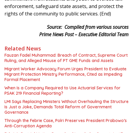
enforcement, safeguard state assets, and protect the
rights of the community to public services. (End)
Source:
Compiled from various sources
Prime News Post – Executive Editorial Team
Related News
Fauzan Fadel Muhammad: Breach of Contract, Supreme Court
Ruling, and Alleged Misuse of PT GME Funds and Assets
Migrant Worker Advocacy Forum Urges President to Evaluate
Migrant Protection Ministry Performance, Cited as Impeding
Formal Placement
When Is a Company Required to Use Actuarial Services for
PSAK 219 Financial Reporting?
LMI Says Replacing Ministers Without Overhauling the Structure
Is Just a Joke, Demands Total Reform of Government
Governance
Through the Febrie Case, Polri Preserves President Prabowo’s
Anti-Corruption Agenda