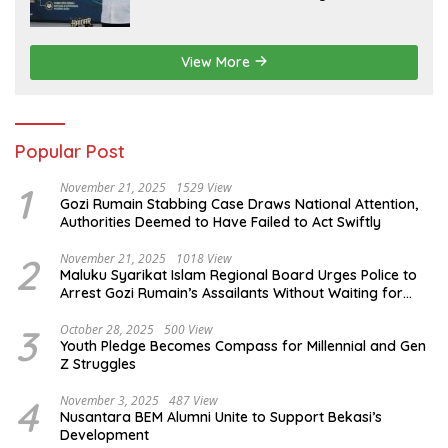
View More
Popular Post
1
November 21, 2025
1529 View
Gozi Rumain Stabbing Case Draws National Attention,
Authorities Deemed to Have Failed to Act Swiftly
2
November 21, 2025
1018 View
Maluku Syarikat Islam Regional Board Urges Police to
Arrest Gozi Rumain’s Assailants Without Waiting for
Surrender
3
October 28, 2025
500 View
Youth Pledge Becomes Compass for Millennial and Gen
Z Struggles
4
November 3, 2025
487 View
Nusantara BEM Alumni Unite to Support Bekasi’s
Development