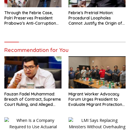
Through the Febrie Case,
Febrie’s Pretrial Motion:
Polri Preserves President
Procedural Loopholes
Prabowo’s Anti-Corruption
Cannot Justify the Origin of
Agenda
Evidence
Recommendation for You
Fauzan Fadel Muhammad:
Migrant Worker Advocacy
Breach of Contract, Supreme
Forum Urges President to
Court Ruling, and Alleged
Evaluate Migrant Protection
Misuse of PT GME Funds and
Ministry Performance, Cited
Assets
as Impeding Formal
Placement