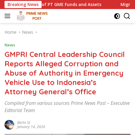
Skip
PT GME Funds and Assets
Breaking News
Migrant Worker Advocacy Foru
to
content
Home
News
News
GMPRI Central Leadership Council
Reports Alleged Corruption and
Abuse of Authority in Emergency
Vehicle Use to Indonesia’s
Attorney General’s Office
Compiled from various sources Prime News Post – Executive
Editorial Team
Barto SL
January 14, 2026