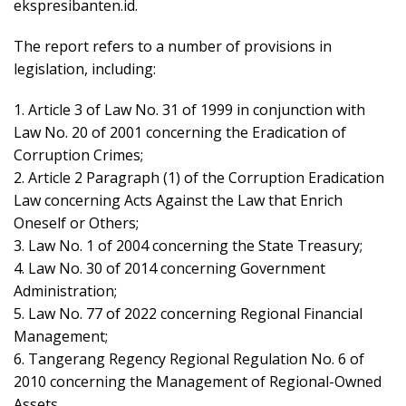
ekspresibanten.id.
The report refers to a number of provisions in
legislation, including:
1. Article 3 of Law No. 31 of 1999 in conjunction with
Law No. 20 of 2001 concerning the Eradication of
Corruption Crimes;
2. Article 2 Paragraph (1) of the Corruption Eradication
Law concerning Acts Against the Law that Enrich
Oneself or Others;
3. Law No. 1 of 2004 concerning the State Treasury;
4. Law No. 30 of 2014 concerning Government
Administration;
5. Law No. 77 of 2022 concerning Regional Financial
Management;
6. Tangerang Regency Regional Regulation No. 6 of
2010 concerning the Management of Regional-Owned
Assets.