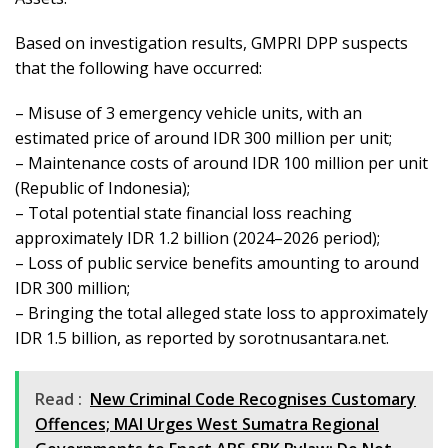
Based on investigation results, GMPRI DPP suspects
that the following have occurred:
– Misuse of 3 emergency vehicle units, with an
estimated price of around IDR 300 million per unit;
– Maintenance costs of around IDR 100 million per unit
(Republic of Indonesia);
– Total potential state financial loss reaching
approximately IDR 1.2 billion (2024–2026 period);
– Loss of public service benefits amounting to around
IDR 300 million;
– Bringing the total alleged state loss to approximately
IDR 1.5 billion, as reported by sorotnusantara.net.
Read :
New Criminal Code Recognises Customary
Offences; MAI Urges West Sumatra Regional