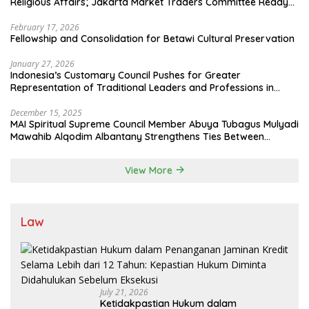
Religious Affairs; Jakarta Market Traders Committee Ready
to Optimize Zakat and Halal Initiatives Across 114 Markets
February 17, 2026
Fellowship and Consolidation for Betawi Cultural Preservation
January 27, 2026
Indonesia’s Customary Council Pushes for Greater
Representation of Traditional Leaders and Professions in
State System
December 15, 2025
MAI Spiritual Supreme Council Member Abuya Tubagus Mulyadi
Mawahib Alqodim Albantany Strengthens Ties Between
Scholars, TNI, and Nusantara Traditional Leaders
View More
Law
July 21, 2026
Ketidakpastian Hukum dalam