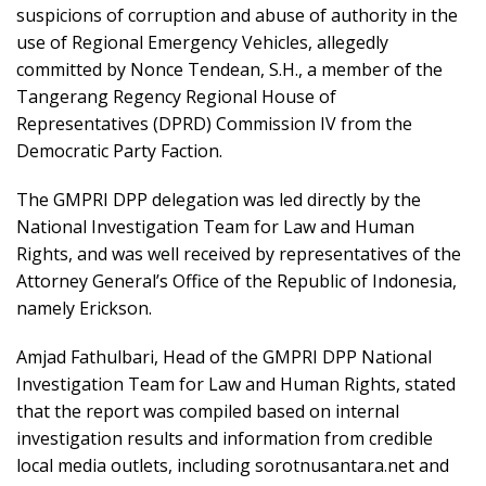
suspicions of corruption and abuse of authority in the
use of Regional Emergency Vehicles, allegedly
committed by Nonce Tendean, S.H., a member of the
Tangerang Regency Regional House of
Representatives (DPRD) Commission IV from the
Democratic Party Faction.
The GMPRI DPP delegation was led directly by the
National Investigation Team for Law and Human
Rights, and was well received by representatives of the
Attorney General’s Office of the Republic of Indonesia,
namely Erickson.
Amjad Fathulbari, Head of the GMPRI DPP National
Investigation Team for Law and Human Rights, stated
that the report was compiled based on internal
investigation results and information from credible
local media outlets, including sorotnusantara.net and