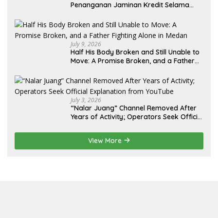
Penanganan Jaminan Kredit Selama
Lebih dari 12 Tahun: Kepastian Hukum
Diminta Didahulukan Sebelum Eksekusi
July 9, 2026
Half His Body Broken and Still Unable to
Move: A Promise Broken, and a Father
Fighting Alone in Medan
July 3, 2026
“Nalar Juang” Channel Removed After
Years of Activity; Operators Seek Official
Explanation from YouTube
View More