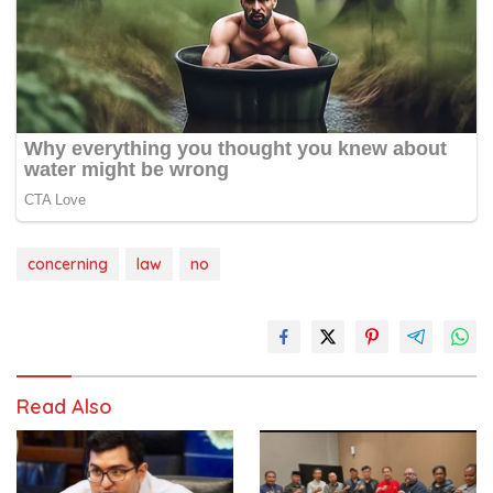
concerning
law
no
Read Also