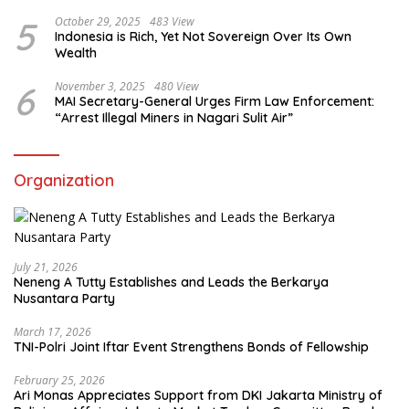
5
October 29, 2025
483 View
Indonesia is Rich, Yet Not Sovereign Over Its Own
Wealth
6
November 3, 2025
480 View
MAI Secretary-General Urges Firm Law Enforcement:
“Arrest Illegal Miners in Nagari Sulit Air”
Organization
July 21, 2026
Neneng A Tutty Establishes and Leads the Berkarya
Nusantara Party
March 17, 2026
TNI-Polri Joint Iftar Event Strengthens Bonds of Fellowship
February 25, 2026
Ari Monas Appreciates Support from DKI Jakarta Ministry of