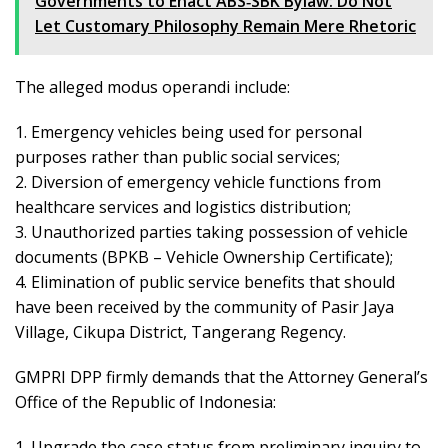
Governments to Enact ABS‑SBK Bylaw: Do Not
Let Customary Philosophy Remain Mere Rhetoric
The alleged modus operandi include:
1. Emergency vehicles being used for personal
purposes rather than public social services;
2. Diversion of emergency vehicle functions from
healthcare services and logistics distribution;
3. Unauthorized parties taking possession of vehicle
documents (BPKB – Vehicle Ownership Certificate);
4. Elimination of public service benefits that should
have been received by the community of Pasir Jaya
Village, Cikupa District, Tangerang Regency.
GMPRI DPP firmly demands that the Attorney General’s
Office of the Republic of Indonesia:
1. Upgrade the case status from preliminary inquiry to