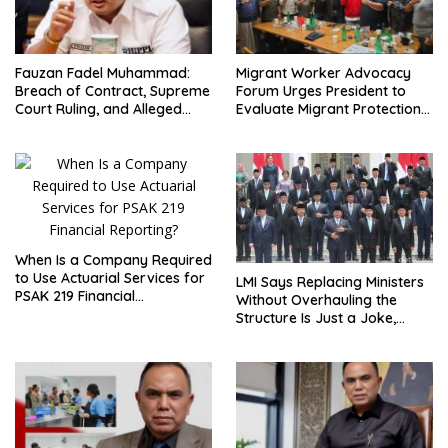
Fauzan Fadel Muhammad:
Migrant Worker Advocacy
Breach of Contract, Supreme
Forum Urges President to
Court Ruling, and Alleged
Evaluate Migrant Protection
Misuse of PT GME Funds and
Ministry Performance, Cited
Assets
as Impeding Formal
Placement
When Is a Company Required
to Use Actuarial Services for
LMI Says Replacing Ministers
PSAK 219 Financial
Without Overhauling the
Reporting?
Structure Is Just a Joke,
Demands Total Reform of
Government Governance