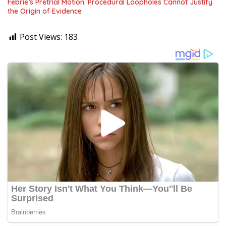
Febrie’s Pretrial Motion: Procedural Loopholes Cannot Justify
the Origin of Evidence
Post Views:
183