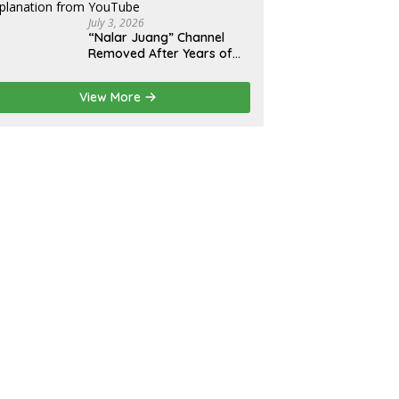
July 3, 2026
“Nalar Juang” Channel
Removed After Years of
Activity; Operators Seek
Official Explanation from
View More
YouTube