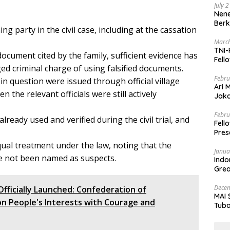
July 
Nene
Berk
g party in the civil case, including at the cassation
March
TNI-
document cited by the family, sufficient evidence has
Fell
ed criminal charge of using falsified documents.
Febru
in question were issued through official village
Ari 
 the relevant officials were still actively
Jaka
Mark
Zaka
Febru
eady used and verified during the civil trial, and
Fell
Pres
qual treatment under the law, noting that the
Janua
ve not been named as suspects.
Indo
Grea
and 
Decem
Officially Launched: Confederation of
MAI 
n People's Interests with Courage and
Tuba
Stre
Nusa