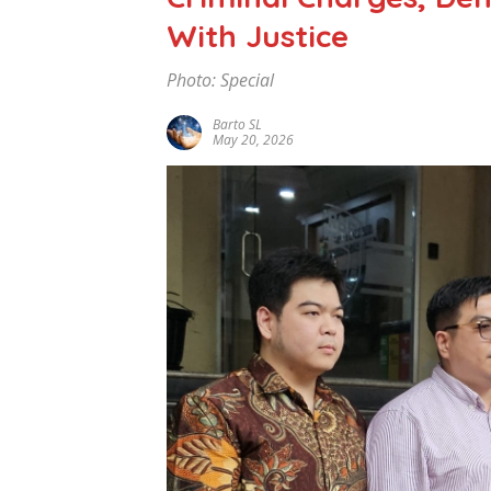
With Justice
Photo: Special
Barto SL
May 20, 2026