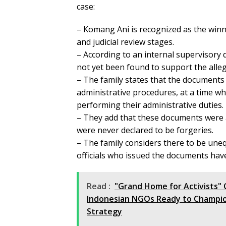
case:
– Komang Ani is recognized as the winnin
and judicial review stages.
– According to an internal supervisory 
not yet been found to support the alleg
– The family states that the documents 
administrative procedures, at a time when
performing their administrative duties.
– They add that these documents were alr
were never declared to be forgeries.
– The family considers there to be une
officials who issued the documents ha
Read :
"Grand Home for Activists" 
Indonesian NGOs Ready to Champio
Strategy