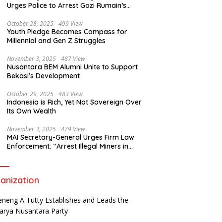
Urges Police to Arrest Gozi Rumain’s
Assailants Without Waiting for Surrender
October 28, 2025
499 View
Youth Pledge Becomes Compass for
Millennial and Gen Z Struggles
November 3, 2025
487 View
Nusantara BEM Alumni Unite to Support
Bekasi’s Development
October 29, 2025
483 View
Indonesia is Rich, Yet Not Sovereign Over
Its Own Wealth
November 3, 2025
479 View
MAI Secretary-General Urges Firm Law
Enforcement: “Arrest Illegal Miners in
Nagari Sulit Air”
anization