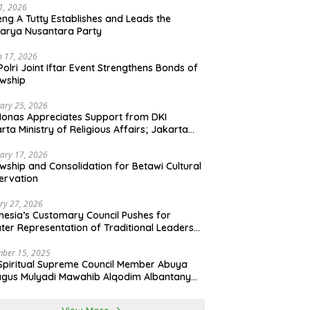
21, 2026
ng A Tutty Establishes and Leads the
arya Nusantara Party
 17, 2026
Polri Joint Iftar Event Strengthens Bonds of
owship
ary 25, 2026
Monas Appreciates Support from DKI
rta Ministry of Religious Affairs; Jakarta
et Traders Committee Ready to Optimize
t and Halal Initiatives Across 114 Markets
ary 17, 2026
owship and Consolidation for Betawi Cultural
ervation
ry 27, 2026
nesia’s Customary Council Pushes for
ter Representation of Traditional Leaders
Professions in State System
ber 15, 2025
Spiritual Supreme Council Member Abuya
gus Mulyadi Mawahib Alqodim Albantany
ngthens Ties Between Scholars, TNI, and
ntara Traditional Leaders