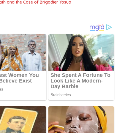
Death and the Case of Brigadier Yosua