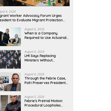
gust 6, 2026
grant Worker Advocacy Forum Urges
esident to Evaluate Migrant Protection
nistry Performance, Cited as Impeding
rmal Placement
August 6, 2026
When Is a Company
Required to Use Actuarial
Services for PSAK 219
Financial Reporting?
August 6, 2026
LMI Says Replacing
Ministers Without
Overhauling the Structure
Is Just a Joke, Demands
Total Reform of
August 6, 2026
Government Governance
Through the Febrie Case,
Polri Preserves President
Prabowo’s Anti-Corruption
Agenda
August 5, 2026
Febrie’s Pretrial Motion:
Procedural Loopholes
Cannot Justify the Origin