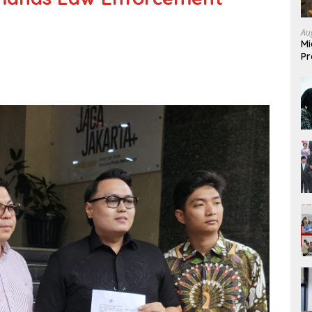
Au
Mi
Pr
Mi
Fo