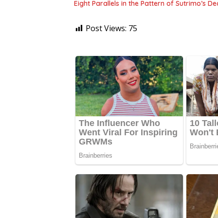
Eight Parallels in the Pattern of Sutrimo’s 
Post Views:
75