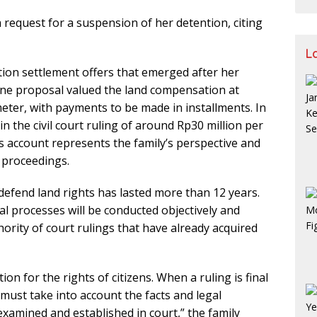
a request for a suspension of her detention, citing
L
tion settlement offers that emerged after her
 one proposal valued the land compensation at
eter, with payments to be made in installments. In
 in the civil court ruling of around Rp30 million per
s account represents the family’s perspective and
l proceedings.
 defend land rights has lasted more than 12 years.
l processes will be conducted objectively and
hority of court rulings that have already acquired
on for the rights of citizens. When a ruling is final
 must take into account the facts and legal
xamined and established in court,” the family