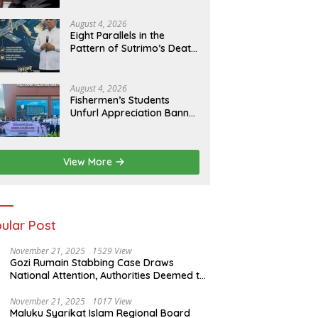
of Evidence
August 4, 2026
Eight Parallels in the
Pattern of Sutrimo’s Death
and the Case of Brigadier
Yosua
August 4, 2026
Fishermen’s Students
Unfurl Appreciation Banner
for T.A. Khalid at MFA
Polytechnic
View More
ular Post
November 21, 2025
1529 View
Gozi Rumain Stabbing Case Draws
National Attention, Authorities Deemed to
Have Failed to Act Swiftly
November 21, 2025
1017 View
Maluku Syarikat Islam Regional Board