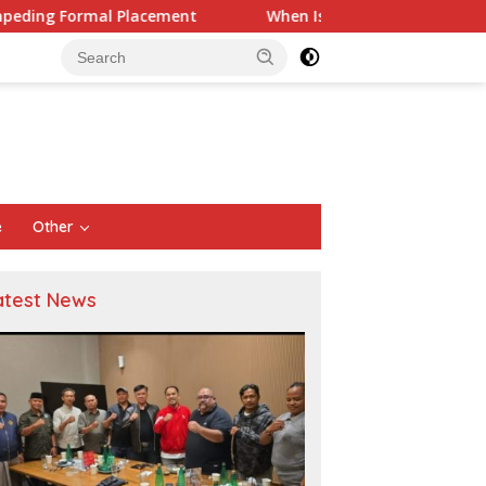
When Is a Company Required to Use Actuarial Services 
e
Other
atest News