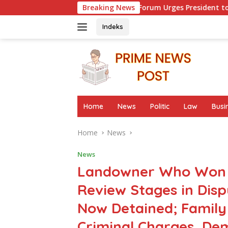
Skip
er Advocacy Forum Urges President to Evaluate Migrant Protec
Breaking News
to
content
Indeks
Home
News
Politic
Law
Busi
Home
News
News
Landowner Who Won at
Review Stages in Dis
Now Detained; Family 
Criminal Charges, D