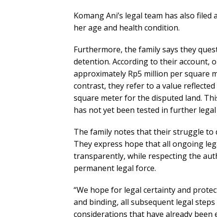
Komang Ani’s legal team has also filed 
her age and health condition.
Furthermore, the family says they ques
detention. According to their account,
approximately Rp5 million per square m
contrast, they refer to a value reflected
square meter for the disputed land. Thi
has not yet been tested in further lega
The family notes that their struggle to
They express hope that all ongoing lega
transparently, while respecting the aut
permanent legal force.
“We hope for legal certainty and protecti
and binding, all subsequent legal steps
considerations that have already been e