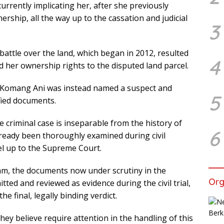
urrently implicating her, after she previously
nership, all the way up to the cassation and judicial
3
battle over the land, which began in 2012, resulted
4
ed her ownership rights to the disputed land parcel.
d, Komang Ani was instead named a suspect and
5
ified documents.
e criminal case is inseparable from the history of
6
lready been thoroughly examined during civil
vel up to the Supreme Court.
am, the documents now under scrutiny in the
Org
ted and reviewed as evidence during the civil trial,
 final, legally binding verdict.
hey believe require attention in the handling of this