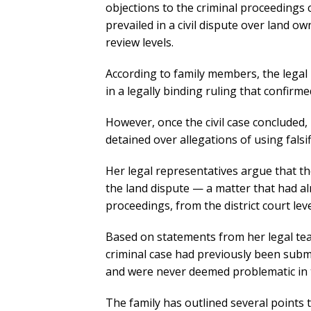
objections to the criminal proceedings c
prevailed in a civil dispute over land ow
review levels.
According to family members, the legal 
in a legally binding ruling that confirm
However, once the civil case conclude
detained over allegations of using fals
Her legal representatives argue that th
the land dispute — a matter that had a
proceedings, from the district court le
Based on statements from her legal te
criminal case had previously been submit
and were never deemed problematic in the
The family has outlined several points t