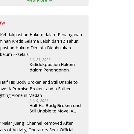
View More
aw
July 21, 2026
Ketidakpastian Hukum
dalam Penanganan
Jaminan Kredit Selama
Lebih dari 12 Tahun:
Kepastian Hukum Diminta
Didahulukan Sebelum
Eksekusi
July 9, 2026
Half His Body Broken and
Still Unable to Move: A
Promise Broken, and a
Father Fighting Alone in
Medan