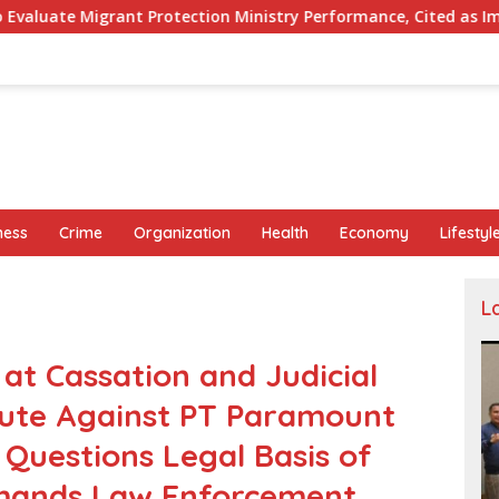
tion Ministry Performance, Cited as Impeding Formal Placement
ness
Crime
Organization
Health
Economy
Lifestyl
L
 Cassation and Judicial
pute Against PT Paramount
Questions Legal Basis of
emands Law Enforcement