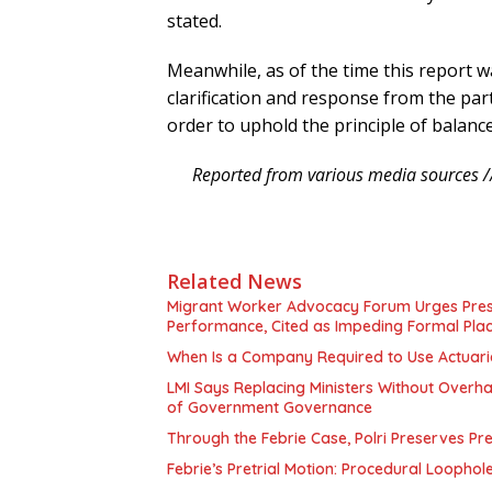
stated.
Meanwhile, as of the time this report 
clarification and response from the par
order to uphold the principle of balanc
Reported from various media sources /
Related News
Migrant Worker Advocacy Forum Urges Presid
Performance, Cited as Impeding Formal Pla
When Is a Company Required to Use Actuaria
LMI Says Replacing Ministers Without Overha
of Government Governance
Through the Febrie Case, Polri Preserves P
Febrie’s Pretrial Motion: Procedural Loophol