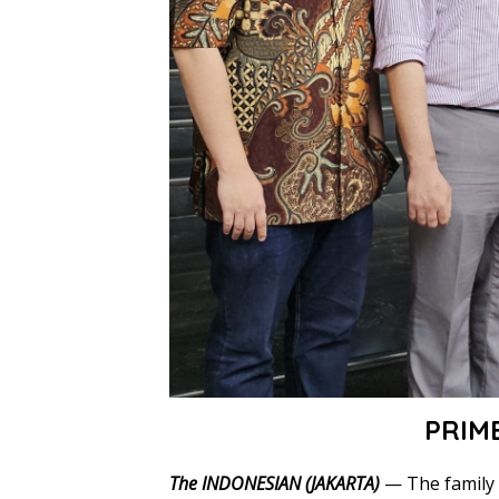
PRIM
The INDONESIAN (JAKARTA)
— The family 