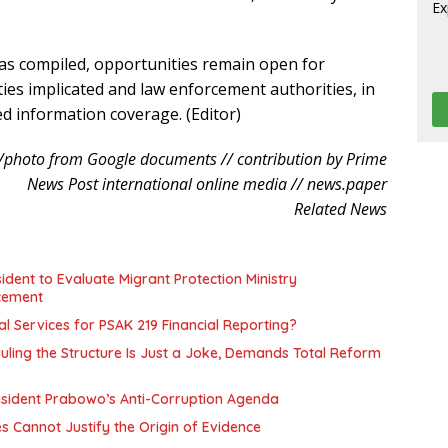
was compiled, opportunities remain open for
ties implicated and law enforcement authorities, in
ed information coverage. (Editor)
/photo from Google documents // contribution by Prime
News Post international online media // news.paper
Related News
ent to Evaluate Migrant Protection Ministry
cement
l Services for PSAK 219 Financial Reporting?
uling the Structure Is Just a Joke, Demands Total Reform
resident Prabowo’s Anti-Corruption Agenda
es Cannot Justify the Origin of Evidence