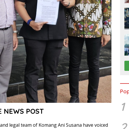
Pop
1
E NEWS POST
2
and legal team of Komang Ani Susana have voiced