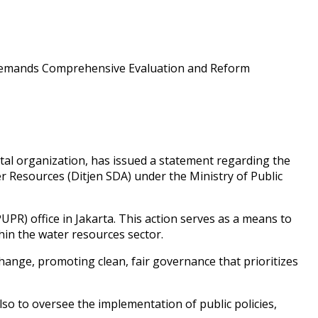
 organization, has issued a statement regarding the
r Resources (Ditjen SDA) under the Ministry of Public
PR) office in Jakarta. This action serves as a means to
hin the water resources sector.
change, promoting clean, fair governance that prioritizes
o to oversee the implementation of public policies,