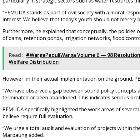
particularly in strategic sectors such as water resources i
“PEMUDA stands as part of civil society with a moral respon
interest. We believe that today’s youth should not merely 
Furthermore, he explained that conceptually, the policies
of dams, retention ponds, irrigation networks, flood contro
Read :
#WargaPeduliWarga Volume 6 — 98 Resolution
Welfare Distribution
However, in their actual implementation on the ground, PE
“We have observed a gap between sound policy concepts and
terminated or been abandoned. This indicates serious pro
PEMUDA specifically highlighted the work areas of severa
believe require full evaluation.
“We urge a total audit and evaluation of projects within t
Marpaung added.