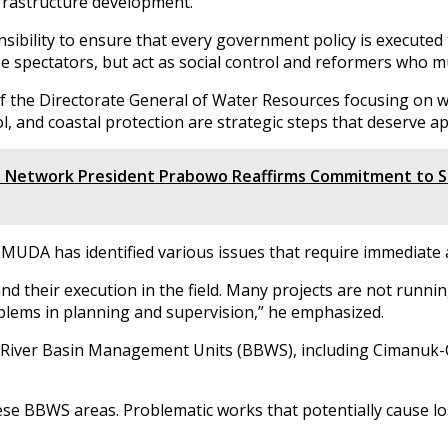
nfrastructure development.
sibility to ensure that every government policy is executed 
be spectators, but act as social control and reformers who m
 of the Directorate General of Water Resources focusing on 
l, and coastal protection are strategic steps that deserve ap
 Network President Prabowo Reaffirms Commitment to S
MUDA has identified various issues that require immediate 
 their execution in the field. Many projects are not runnin
blems in planning and supervision,” he emphasized.
l River Basin Management Units (BBWS), including Cimanuk-
hese BBWS areas. Problematic works that potentially cause lo