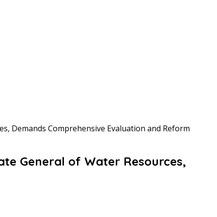
rces, Demands Comprehensive Evaluation and Reform
ate General of Water Resources,