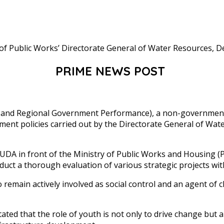
PRIME NEWS POST
and Regional Government Performance), a non-governmental
ent policies carried out by the Directorate General of Wate
DA in front of the Ministry of Public Works and Housing (PU
uct a thorough evaluation of various strategic projects wit
 remain actively involved as social control and an agent of 
 that the role of youth is not only to drive change but als