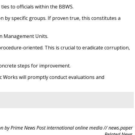
ies to officials within the BBWS.
by specific groups. If proven true, this constitutes a
sin Management Units.
procedure-oriented. This is crucial to eradicate corruption,
concrete steps for improvement.
ic Works will promptly conduct evaluations and
n by Prime News Post international online media // news.paper
Related News