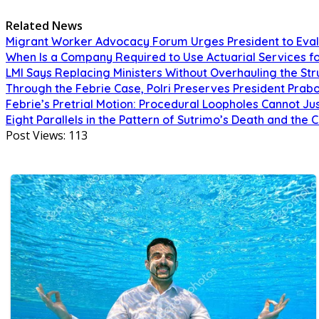
Related News
Migrant Worker Advocacy Forum Urges President to Eval
When Is a Company Required to Use Actuarial Services fo
LMI Says Replacing Ministers Without Overhauling the S
Through the Febrie Case, Polri Preserves President Prab
Febrie’s Pretrial Motion: Procedural Loopholes Cannot Jus
Eight Parallels in the Pattern of Sutrimo’s Death and the 
Post Views:
113