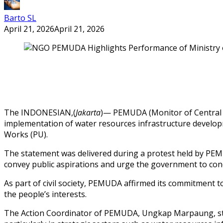
Barto SL
April 21, 2026
April 21, 2026
The INDONESIAN,(
Jakarta
)— PEMUDA (Monitor of Central 
implementation of water resources infrastructure developm
Works (PU).
The statement was delivered during a protest held by PEMU
convey public aspirations and urge the government to cond
As part of civil society, PEMUDA affirmed its commitment to
the people’s interests.
The Action Coordinator of PEMUDA, Ungkap Marpaung, stated