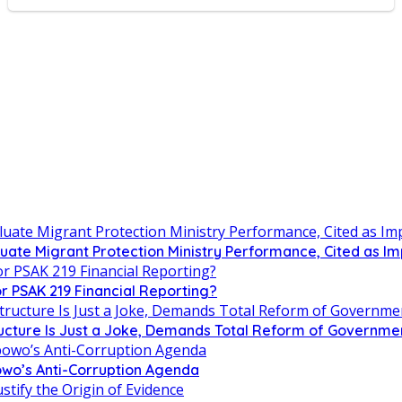
uate Migrant Protection Ministry Performance, Cited as 
r PSAK 219 Financial Reporting?
tructure Is Just a Joke, Demands Total Reform of Governm
owo’s Anti-Corruption Agenda