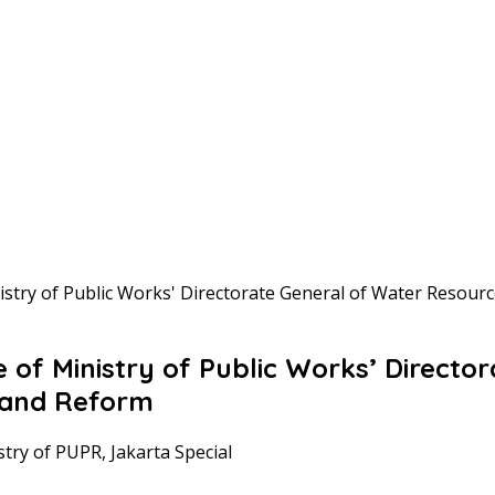
try of Public Works' Directorate General of Water Resou
f Ministry of Public Works’ Director
 and Reform
stry of PUPR, Jakarta Special