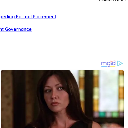
Impeding Formal Placement
ent Governance