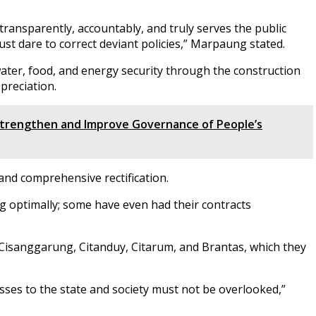
transparently, accountably, and truly serves the public
ust dare to correct deviant policies,” Marpaung stated.
water, food, and energy security through the construction
preciation.
trengthen and Improve Governance of People’s
and comprehensive rectification.
g optimally; some have even had their contracts
Cisanggarung, Citanduy, Citarum, and Brantas, which they
sses to the state and society must not be overlooked,”