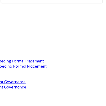
Impeding Formal Placement
ent Governance