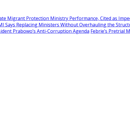
te Migrant Protection Ministry Performance, Cited as Imp
MI Says Replacing Ministers Without Overhauling the Struct
esident Prabowo’s Anti-Corruption Agenda
Febrie’s Pretrial 