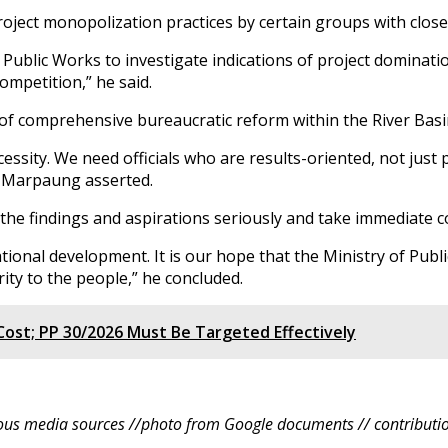
ject monopolization practices by certain groups with close t
blic Works to investigate indications of project domination 
competition,” he said.
 of comprehensive bureaucratic reform within the River Ba
essity. We need officials who are results-oriented, not just 
,” Marpaung asserted.
the findings and aspirations seriously and take immediate 
tional development. It is our hope that the Ministry of Publ
ty to the people,” he concluded.
ost; PP 30/2026 Must Be Targeted Effectively
ous media sources //photo from Google documents // contributio