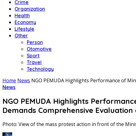
Crime
Organization
Health
Economy
Lifestyle
Other
Person
Otomotive
Sport
Travel
Technology
Home
News
NGO PEMUDA Highlights Performance of Minis
News
NGO PEMUDA Highlights Performance o
Demands Comprehensive Evaluation
Photo: View of the mass protest action in front of the Mini