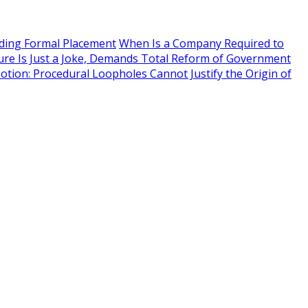
eding Formal Placement
When Is a Company Required to
ure Is Just a Joke, Demands Total Reform of Government
Motion: Procedural Loopholes Cannot Justify the Origin of