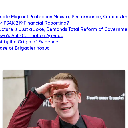
uate Migrant Protection Ministry Performance, Cited as 
r PSAK 219 Financial Reporting?
tructure Is Just a Joke, Demands Total Reform of Governm
owo’s Anti-Corruption Agenda
tify the Origin of Evidence
Case of Brigadier Yosua