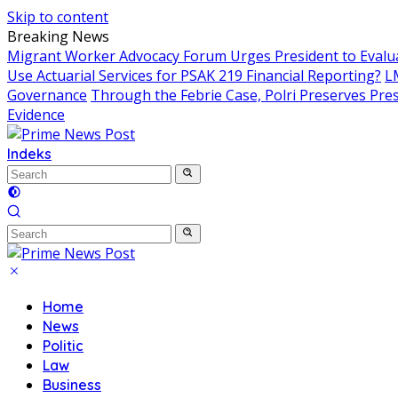
Skip to content
Breaking News
Migrant Worker Advocacy Forum Urges President to Evalua
Use Actuarial Services for PSAK 219 Financial Reporting?
L
Governance
Through the Febrie Case, Polri Preserves Pr
Evidence
Indeks
Home
News
Politic
Law
Business