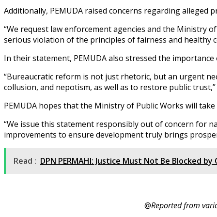
Additionally, PEMUDA raised concerns regarding alleged pro
“We request law enforcement agencies and the Ministry of Pu
serious violation of the principles of fairness and healthy 
In their statement, PEMUDA also stressed the importance
“Bureaucratic reform is not just rhetoric, but an urgent nec
collusion, and nepotism, as well as to restore public trust
PEMUDA hopes that the Ministry of Public Works will take 
“We issue this statement responsibly out of concern for na
improvements to ensure development truly brings prosperi
Read :
DPN PERMAHI: Justice Must Not Be Blocked by C
@
Reported from vari