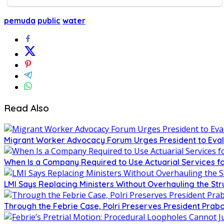
pemuda
public
water
Read Also
Migrant Worker Advocacy Forum Urges President to Eval
When Is a Company Required to Use Actuarial Services fo
LMI Says Replacing Ministers Without Overhauling the S
Through the Febrie Case, Polri Preserves President Prab