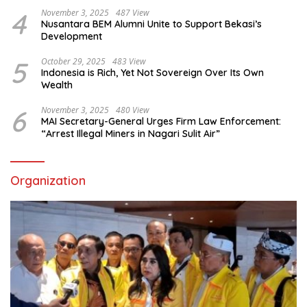
4
November 3, 2025
487 View
Nusantara BEM Alumni Unite to Support Bekasi’s
Development
5
October 29, 2025
483 View
Indonesia is Rich, Yet Not Sovereign Over Its Own
Wealth
6
November 3, 2025
480 View
MAI Secretary-General Urges Firm Law Enforcement:
“Arrest Illegal Miners in Nagari Sulit Air”
Organization