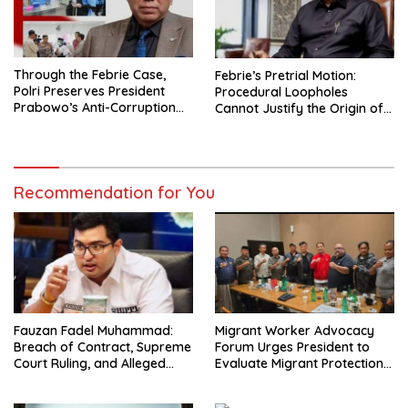
Through the Febrie Case,
Febrie’s Pretrial Motion:
Polri Preserves President
Procedural Loopholes
Prabowo’s Anti-Corruption
Cannot Justify the Origin of
Agenda
Evidence
Recommendation for You
Fauzan Fadel Muhammad:
Migrant Worker Advocacy
Breach of Contract, Supreme
Forum Urges President to
Court Ruling, and Alleged
Evaluate Migrant Protection
Misuse of PT GME Funds and
Ministry Performance, Cited
Assets
as Impeding Formal