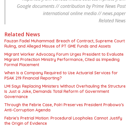
Google documents // contribution by Prime News Post
international online media // news.paper
Related News
Related News
Fauzan Fadel Muhammad: Breach of Contract, Supreme Court
Ruling, and Alleged Misuse of PT GME Funds and Assets
Migrant Worker Advocacy Forum Urges President to Evaluate
Migrant Protection Ministry Performance, Cited as Impeding
Formal Placement
When Is a Company Required to Use Actuarial Services for
PSAK 219 Financial Reporting?
LMI Says Replacing Ministers Without Overhauling the Structure
Is Just a Joke, Demands Total Reform of Government
Governance
Through the Febrie Case, Polri Preserves President Prabowo’s
Anti-Corruption Agenda
Febrie’s Pretrial Motion: Procedural Loopholes Cannot Justify
the Origin of Evidence