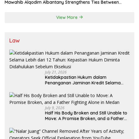
Mawahib Alqodim Albantany Strengthens Ties Between
Scholars, TNI, and Nusantara Traditional Leaders
View More
Law
July 21, 2026
Ketidakpastian Hukum dalam
Penanganan Jaminan Kredit Selama
Lebih dari 12 Tahun: Kepastian Hukum
Diminta Didahulukan Sebelum Eksekusi
July 9, 2026
Half His Body Broken and Still Unable to
Move: A Promise Broken, and a Father
Fighting Alone in Medan