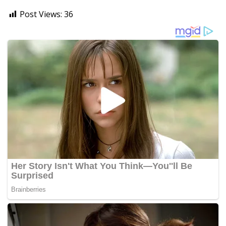
Post Views:
36