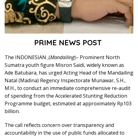
PRIME NEWS POST
The INDONESIAN ,(
Mandailing
)– Prominent North
Sumatra youth figure Misron Saidi, widely known as
Ade Batubara, has urged Acting Head of the Mandailing
Natal (Madina) Regency Inspectorate Munawar, S.H.,
M.H., to conduct an immediate comprehensive re-audit
of spending from the Accelerated Stunting Reduction
Programme budget, estimated at approximately Rp103
billion.
The call reflects concern over transparency and
accountability in the use of public funds allocated to