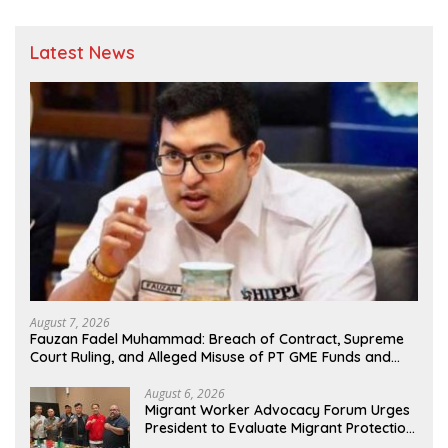
Latest News
August 7, 2026
Fauzan Fadel Muhammad: Breach of Contract, Supreme
Court Ruling, and Alleged Misuse of PT GME Funds and
Assets
August 6, 2026
Migrant Worker Advocacy Forum Urges
President to Evaluate Migrant Protection
Ministry Performance, Cited as Impeding