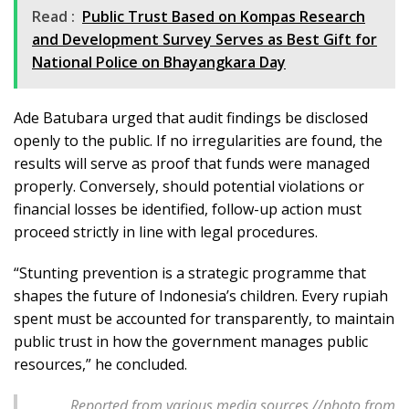
Read :
Public Trust Based on Kompas Research
and Development Survey Serves as Best Gift for
National Police on Bhayangkara Day
Ade Batubara urged that audit findings be disclosed
openly to the public. If no irregularities are found, the
results will serve as proof that funds were managed
properly. Conversely, should potential violations or
financial losses be identified, follow-up action must
proceed strictly in line with legal procedures.
“Stunting prevention is a strategic programme that
shapes the future of Indonesia’s children. Every rupiah
spent must be accounted for transparently, to maintain
public trust in how the government manages public
resources,” he concluded.
Reported from various media sources //photo from