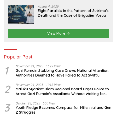
Evidence
August 4, 2026
Eight Parallels in the Pattern of Sutrimo’s
Death and the Case of Brigadier Yosua
View More
Popular Post
1
November 21, 2025
1529 View
Gozi Rumain Stabbing Case Draws National Attention,
Authorities Deemed to Have Failed to Act Swiftly
2
November 21, 2025
1018 View
Maluku Syarikat Islam Regional Board Urges Police to
Arrest Gozi Rumain’s Assailants Without Waiting for
Surrender
3
October 28, 2025
500 View
Youth Pledge Becomes Compass for Millennial and Gen
Z Struggles