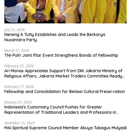
July 21, 2026
Neneng A Tutty Establishes and Leads the Berkarya
Nusantara Party
March 17, 2026
TNI-Polri Joint Iftar Event Strengthens Bonds of Fellowship
February 25, 2026
Ari Monas Appreciates Support from DKI Jakarta Ministry of
Religious Affairs; Jakarta Market Traders Committee Ready
to Optimize Zakat and Halal Initiatives Across 114 Markets
February 17, 2026
Fellowship and Consolidation for Betawi Cultural Preservation
January 27, 2026
Indonesia’s Customary Council Pushes for Greater
Representation of Traditional Leaders and Professions in
State System
December 15, 2025
MAI Spiritual Supreme Council Member Abuya Tubagus Mulyadi