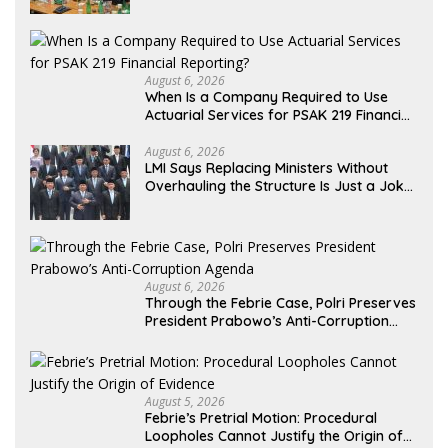
Formal Placement
August 6, 2026
When Is a Company Required to Use
Actuarial Services for PSAK 219 Financial
Reporting?
August 6, 2026
LMI Says Replacing Ministers Without
Overhauling the Structure Is Just a Joke,
Demands Total Reform of Government
Governance
August 6, 2026
Through the Febrie Case, Polri Preserves
President Prabowo’s Anti-Corruption
Agenda
August 5, 2026
Febrie’s Pretrial Motion: Procedural
Loopholes Cannot Justify the Origin of