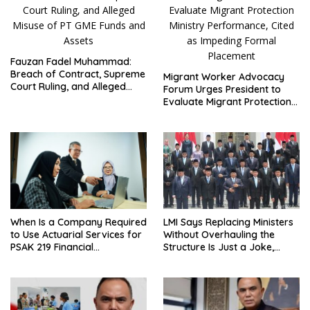
Fauzan Fadel Muhammad:
Breach of Contract, Supreme
Migrant Worker Advocacy
Court Ruling, and Alleged
Forum Urges President to
Misuse of PT GME Funds and
Evaluate Migrant Protection
Assets
Ministry Performance, Cited
as Impeding Formal
Placement
LMI Says Replacing Ministers
When Is a Company Required
Without Overhauling the
to Use Actuarial Services for
Structure Is Just a Joke,
PSAK 219 Financial
Demands Total Reform of
Reporting?
Government Governance