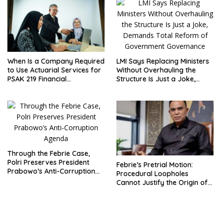
Placement
LMI Says Replacing Ministers
When Is a Company Required
Without Overhauling the
to Use Actuarial Services for
Structure Is Just a Joke,
PSAK 219 Financial
Demands Total Reform of
Reporting?
Government Governance
Through the Febrie Case,
Polri Preserves President
Febrie’s Pretrial Motion:
Prabowo’s Anti-Corruption
Procedural Loopholes
Agenda
Cannot Justify the Origin of
Evidence