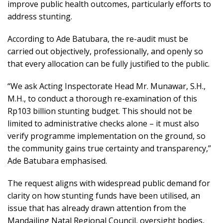
improve public health outcomes, particularly efforts to
address stunting.
According to Ade Batubara, the re-audit must be
carried out objectively, professionally, and openly so
that every allocation can be fully justified to the public.
“We ask Acting Inspectorate Head Mr. Munawar, S.H.,
M.H., to conduct a thorough re-examination of this
Rp103 billion stunting budget. This should not be
limited to administrative checks alone – it must also
verify programme implementation on the ground, so
the community gains true certainty and transparency,”
Ade Batubara emphasised.
The request aligns with widespread public demand for
clarity on how stunting funds have been utilised, an
issue that has already drawn attention from the
Mandailing Natal Regional Council, oversight bodies,