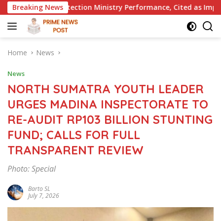
Skip
on Ministry Performance, Cited as Impeding Formal Placement
Breaking News
to
content
Home
News
News
NORTH SUMATRA YOUTH LEADER
URGES MADINA INSPECTORATE TO
RE-AUDIT RP103 BILLION STUNTING
FUND; CALLS FOR FULL
TRANSPARENT REVIEW
Photo: Special
Barto SL
July 7, 2026