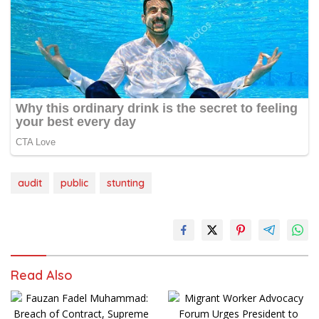
audit
public
stunting
Read Also