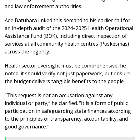
and law enforcement authorities.
Ade Batubara linked this demand to his earlier call for
an in-depth audit of the 2024–2025 Health Operational
Assistance Fund (BOK), including direct inspection of
services at all community health centres (Puskesmas)
across the regency.
Health sector oversight must be comprehensive, he
noted: it should verify not just paperwork, but ensure
the budget delivers tangible benefits to the people.
“This request is not an accusation against any
individual or party,” he clarified. “It is a form of public
participation in safeguarding state finances according
to the principles of transparency, accountability, and
good governance.”