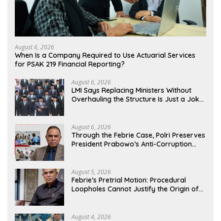
August 6, 2026
When Is a Company Required to Use Actuarial Services
for PSAK 219 Financial Reporting?
August 6, 2026
LMI Says Replacing Ministers Without
Overhauling the Structure Is Just a Joke,
Demands Total Reform of Government
Governance
August 6, 2026
Through the Febrie Case, Polri Preserves
President Prabowo’s Anti-Corruption
Agenda
August 5, 2026
Febrie’s Pretrial Motion: Procedural
Loopholes Cannot Justify the Origin of
Evidence
August 4, 2026