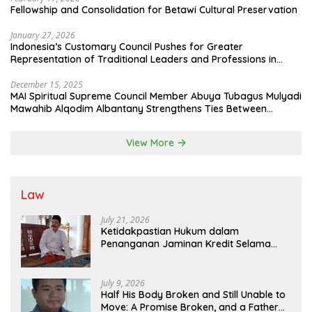
Fellowship and Consolidation for Betawi Cultural Preservation
January 27, 2026
Indonesia’s Customary Council Pushes for Greater
Representation of Traditional Leaders and Professions in
State System
December 15, 2025
MAI Spiritual Supreme Council Member Abuya Tubagus Mulyadi
Mawahib Alqodim Albantany Strengthens Ties Between
Scholars, TNI, and Nusantara Traditional Leaders
View More
Law
July 21, 2026
Ketidakpastian Hukum dalam
Penanganan Jaminan Kredit Selama
Lebih dari 12 Tahun: Kepastian Hukum
Diminta Didahulukan Sebelum Eksekusi
July 9, 2026
Half His Body Broken and Still Unable to
Move: A Promise Broken, and a Father