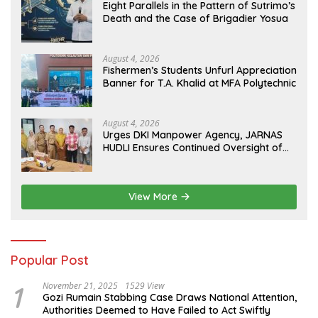
Eight Parallels in the Pattern of Sutrimo’s
Death and the Case of Brigadier Yosua
August 4, 2026
Fishermen’s Students Unfurl Appreciation
Banner for T.A. Khalid at MFA Polytechnic
August 4, 2026
Urges DKI Manpower Agency, JARNAS
HUDLI Ensures Continued Oversight of
NakedPress
View More
Popular Post
1
November 21, 2025
1529 View
Gozi Rumain Stabbing Case Draws National Attention,
Authorities Deemed to Have Failed to Act Swiftly