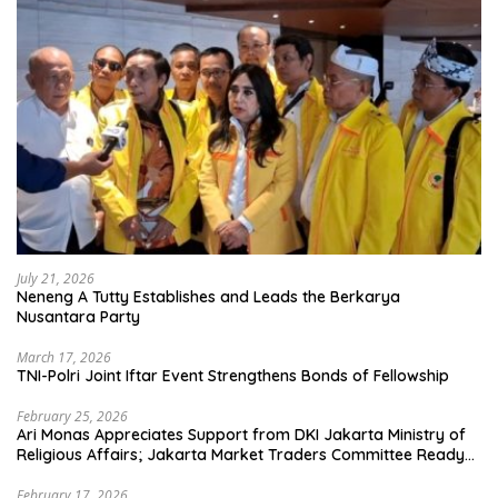
July 21, 2026
Neneng A Tutty Establishes and Leads the Berkarya
Nusantara Party
March 17, 2026
TNI-Polri Joint Iftar Event Strengthens Bonds of Fellowship
February 25, 2026
Ari Monas Appreciates Support from DKI Jakarta Ministry of
Religious Affairs; Jakarta Market Traders Committee Ready
to Optimize Zakat and Halal Initiatives Across 114 Markets
February 17, 2026