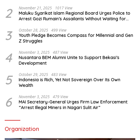
2
November 21, 2025
1017 View
Maluku Syarikat Islam Regional Board Urges Police to
Arrest Gozi Rumain’s Assailants Without Waiting for
Surrender
3
October 28, 2025
499 View
Youth Pledge Becomes Compass for Millennial and Gen
Z Struggles
4
November 3, 2025
487 View
Nusantara BEM Alumni Unite to Support Bekasi’s
Development
5
October 29, 2025
483 View
Indonesia is Rich, Yet Not Sovereign Over Its Own
Wealth
6
November 3, 2025
479 View
MAI Secretary-General Urges Firm Law Enforcement:
“Arrest Illegal Miners in Nagari Sulit Air”
Organization