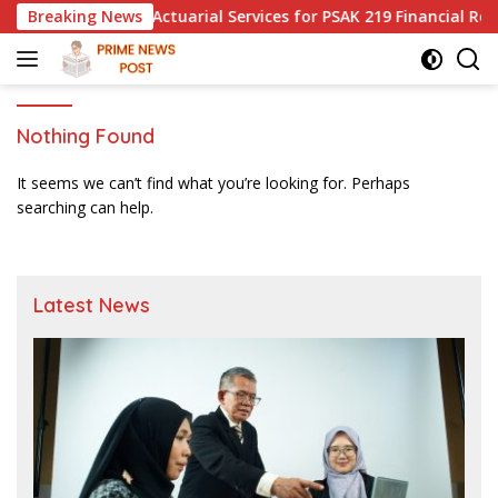
Skip
ired to Use Actuarial Services for PSAK 219 Financial Reportin
Breaking News
to
content
Nothing Found
It seems we can’t find what you’re looking for. Perhaps
searching can help.
Latest News