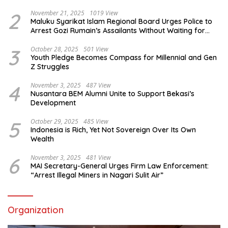
2
November 21, 2025
1019 View
Maluku Syarikat Islam Regional Board Urges Police to
Arrest Gozi Rumain’s Assailants Without Waiting for
Surrender
3
October 28, 2025
501 View
Youth Pledge Becomes Compass for Millennial and Gen
Z Struggles
4
November 3, 2025
487 View
Nusantara BEM Alumni Unite to Support Bekasi’s
Development
5
October 29, 2025
485 View
Indonesia is Rich, Yet Not Sovereign Over Its Own
Wealth
6
November 3, 2025
481 View
MAI Secretary-General Urges Firm Law Enforcement:
“Arrest Illegal Miners in Nagari Sulit Air”
Organization