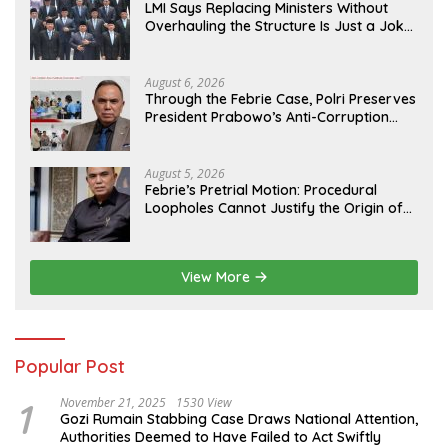
LMI Says Replacing Ministers Without
Overhauling the Structure Is Just a Joke,
Demands Total Reform of Government
Governance
August 6, 2026
Through the Febrie Case, Polri Preserves
President Prabowo’s Anti-Corruption
Agenda
August 5, 2026
Febrie’s Pretrial Motion: Procedural
Loopholes Cannot Justify the Origin of
Evidence
View More
Popular Post
1
November 21, 2025
1530 View
Gozi Rumain Stabbing Case Draws National Attention,
Authorities Deemed to Have Failed to Act Swiftly