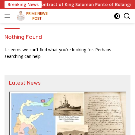
Skip
 and the 1811 Contract of King Salomon Ponto of Bolangitang
Breaking News
to
content
Nothing Found
It seems we can’t find what you’re looking for. Perhaps
searching can help.
Latest News