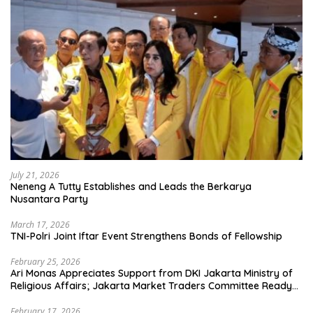
July 21, 2026
Neneng A Tutty Establishes and Leads the Berkarya
Nusantara Party
March 17, 2026
TNI-Polri Joint Iftar Event Strengthens Bonds of Fellowship
February 25, 2026
Ari Monas Appreciates Support from DKI Jakarta Ministry of
Religious Affairs; Jakarta Market Traders Committee Ready
to Optimize Zakat and Halal Initiatives Across 114 Markets
February 17, 2026