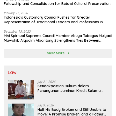
Fellowship and Consolidation for Betawi Cultural Preservation
January 27, 2026
Indonesia’s Customary Council Pushes for Greater
Representation of Traditional Leaders and Professions in
State System
December 15, 2025
MAI Spiritual Supreme Council Member Abuya Tubagus Mulyadi
Mawahib Alqodim Albantany Strengthens Ties Between
Scholars, TNI, and Nusantara Traditional Leaders
View More
Law
July 21, 2026
Ketidakpastian Hukum dalam
Penanganan Jaminan Kredit Selama
Lebih dari 12 Tahun: Kepastian Hukum
Diminta Didahulukan Sebelum Eksekusi
July 9, 2026
Half His Body Broken and Still Unable to
Move: A Promise Broken, and a Father