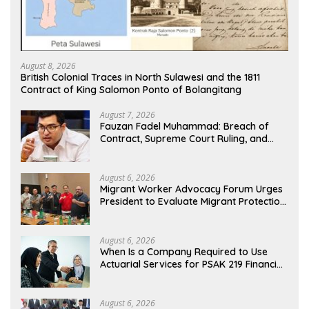
August 8, 2026
British Colonial Traces in North Sulawesi and the 1811
Contract of King Salomon Ponto of Bolangitang
August 7, 2026
Fauzan Fadel Muhammad: Breach of
Contract, Supreme Court Ruling, and
Alleged Misuse of PT GME Funds and
Assets
August 6, 2026
Migrant Worker Advocacy Forum Urges
President to Evaluate Migrant Protection
Ministry Performance, Cited as Impeding
Formal Placement
August 6, 2026
When Is a Company Required to Use
Actuarial Services for PSAK 219 Financial
Reporting?
August 6, 2026