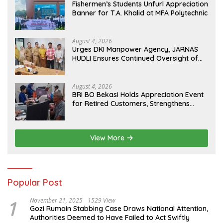
Fishermen’s Students Unfurl Appreciation
Banner for T.A. Khalid at MFA Polytechnic
August 4, 2026
Urges DKI Manpower Agency, JARNAS
HUDLI Ensures Continued Oversight of
NakedPress
August 4, 2026
BRI BO Bekasi Holds Appreciation Event
for Retired Customers, Strengthens
Sustainable Services
View More
Popular Post
1
November 21, 2025
1529 View
Gozi Rumain Stabbing Case Draws National Attention,
Authorities Deemed to Have Failed to Act Swiftly