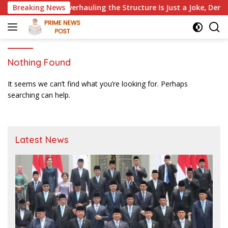
Skip
ers Without Overhauling the Structure Is Just a Joke, Demands
Breaking News
to
content
Nothing Found
It seems we can’t find what you’re looking for. Perhaps
searching can help.
Latest News