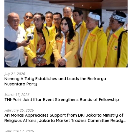
July 21, 2026
Neneng A Tutty Establishes and Leads the Berkarya
Nusantara Party
March 17, 2026
TNI-Polri Joint Iftar Event Strengthens Bonds of Fellowship
February 25, 2026
Ari Monas Appreciates Support from DKI Jakarta Ministry of
Religious Affairs; Jakarta Market Traders Committee Ready
to Optimize Zakat and Halal Initiatives Across 114 Markets
February 17, 2026