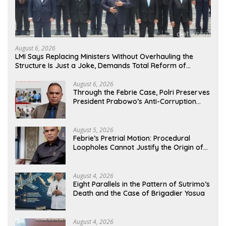
August 6, 2026
LMI Says Replacing Ministers Without Overhauling the
Structure Is Just a Joke, Demands Total Reform of
Government Governance
August 6, 2026
Through the Febrie Case, Polri Preserves
President Prabowo’s Anti-Corruption
Agenda
August 5, 2026
Febrie’s Pretrial Motion: Procedural
Loopholes Cannot Justify the Origin of
Evidence
August 4, 2026
Eight Parallels in the Pattern of Sutrimo’s
Death and the Case of Brigadier Yosua
August 4, 2026