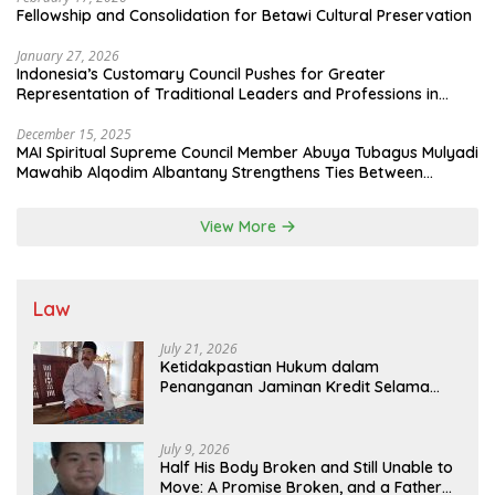
Fellowship and Consolidation for Betawi Cultural Preservation
January 27, 2026
Indonesia’s Customary Council Pushes for Greater
Representation of Traditional Leaders and Professions in
State System
December 15, 2025
MAI Spiritual Supreme Council Member Abuya Tubagus Mulyadi
Mawahib Alqodim Albantany Strengthens Ties Between
Scholars, TNI, and Nusantara Traditional Leaders
View More
Law
July 21, 2026
Ketidakpastian Hukum dalam
Penanganan Jaminan Kredit Selama
Lebih dari 12 Tahun: Kepastian Hukum
Diminta Didahulukan Sebelum Eksekusi
July 9, 2026
Half His Body Broken and Still Unable to
Move: A Promise Broken, and a Father