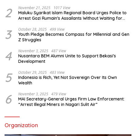
2
November 21, 2025
1017 View
Maluku Syarikat Islam Regional Board Urges Police to
Arrest Gozi Rumain’s Assailants Without Waiting for
Surrender
3
October 28, 2025
499 View
Youth Pledge Becomes Compass for Millennial and Gen
Z Struggles
4
November 3, 2025
487 View
Nusantara BEM Alumni Unite to Support Bekasi’s
Development
5
October 29, 2025
483 View
Indonesia is Rich, Yet Not Sovereign Over Its Own
Wealth
6
November 3, 2025
479 View
MAI Secretary-General Urges Firm Law Enforcement:
“Arrest Illegal Miners in Nagari Sulit Air”
Organization