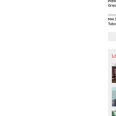
Indo
Grea
and 
Decem
MAI 
Tuba
Stre
Nusa
L