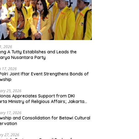
21, 2026
ng A Tutty Establishes and Leads the
arya Nusantara Party
 17, 2026
Polri Joint Iftar Event Strengthens Bonds of
owship
ary 25, 2026
Monas Appreciates Support from DKI
rta Ministry of Religious Affairs; Jakarta
et Traders Committee Ready to Optimize
t and Halal Initiatives Across 114 Markets
ary 17, 2026
owship and Consolidation for Betawi Cultural
ervation
ry 27, 2026