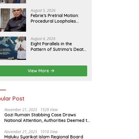
Agenda
August 5, 2026
Febrie’s Pretrial Motion:
Procedural Loopholes
Cannot Justify the Origin
of Evidence
August 4, 2026
Eight Parallels in the
Pattern of Sutrimo’s Death
and the Case of Brigadier
Yosua
View More
ular Post
November 21, 2025
1529 View
Gozi Rumain Stabbing Case Draws
National Attention, Authorities Deemed to
Have Failed to Act Swiftly
November 21, 2025
1018 View
Maluku Syarikat Islam Regional Board