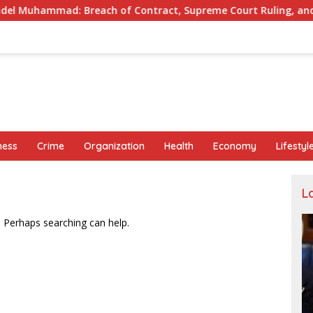
: Breach of Contract, Supreme Court Ruling, and Alleged Misu
ness
Crime
Organization
Health
Economy
Lifestyl
L
. Perhaps searching can help.