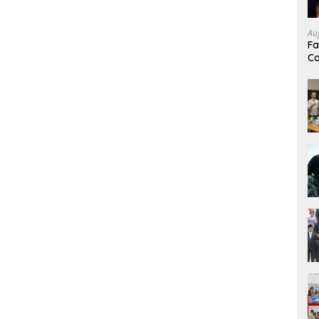
Au
Fa
Co
Mi