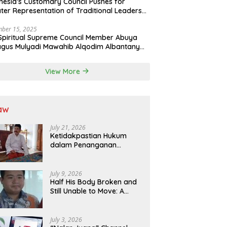
nesia’s Customary Council Pushes for
ter Representation of Traditional Leaders
Professions in State System
ber 15, 2025
Spiritual Supreme Council Member Abuya
gus Mulyadi Mawahib Alqodim Albantany
ngthens Ties Between Scholars, TNI, and
ntara Traditional Leaders
View More
aw
July 21, 2026
Ketidakpastian Hukum
dalam Penanganan
Jaminan Kredit Selama
Lebih dari 12 Tahun:
Kepastian Hukum Diminta
July 9, 2026
Didahulukan Sebelum
Half His Body Broken and
Eksekusi
Still Unable to Move: A
Promise Broken, and a
Father Fighting Alone in
Medan
July 3, 2026