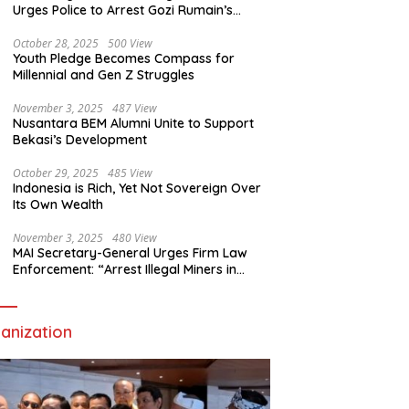
Urges Police to Arrest Gozi Rumain’s
Assailants Without Waiting for Surrender
October 28, 2025
500 View
Youth Pledge Becomes Compass for
Millennial and Gen Z Struggles
November 3, 2025
487 View
Nusantara BEM Alumni Unite to Support
Bekasi’s Development
October 29, 2025
485 View
Indonesia is Rich, Yet Not Sovereign Over
Its Own Wealth
November 3, 2025
480 View
MAI Secretary-General Urges Firm Law
Enforcement: “Arrest Illegal Miners in
Nagari Sulit Air”
anization