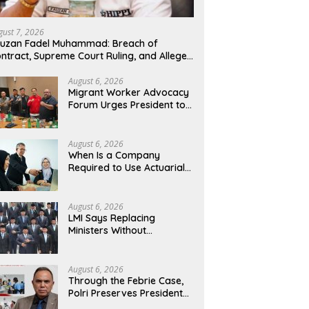
gust 7, 2026
uzan Fadel Muhammad: Breach of
ntract, Supreme Court Ruling, and Alleged
suse of PT GME Funds and Assets
August 6, 2026
Migrant Worker Advocacy
Forum Urges President to
Evaluate Migrant
Protection Ministry
Performance, Cited as
August 6, 2026
Impeding Formal
When Is a Company
Placement
Required to Use Actuarial
Services for PSAK 219
Financial Reporting?
August 6, 2026
LMI Says Replacing
Ministers Without
Overhauling the Structure
Is Just a Joke, Demands
Total Reform of
August 6, 2026
Government Governance
Through the Febrie Case,
Polri Preserves President
Prabowo’s Anti-Corruption