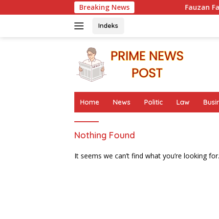
Skip
Breaking News
Fauzan Fadel Muhammad
to
content
Indeks
Home
News
Politic
Law
Busi
Nothing Found
It seems we can’t find what you’re looking for