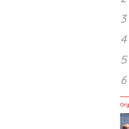
3
4
5
6
Org