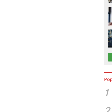
Pop
1
2